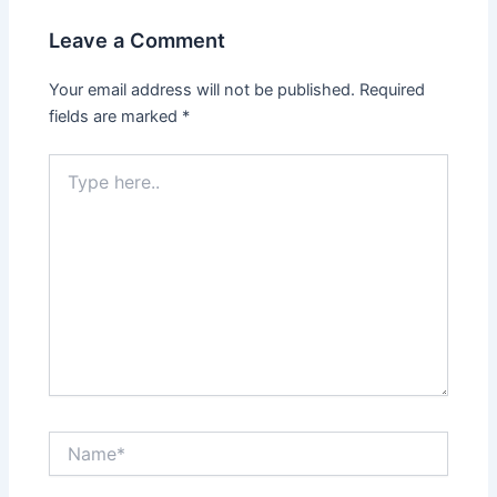
Leave a Comment
Your email address will not be published.
Required
fields are marked
*
Type
here..
Name*