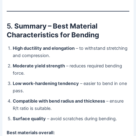
5.
Summary – Best Material
Characteristics for Bending
High ductility and elongation
– to withstand stretching
and compression.
Moderate yield strength
– reduces required bending
force.
Low work-hardening tendency
– easier to bend in one
pass.
Compatible with bend radius and thickness
– ensure
R/t ratio is suitable.
Surface quality
– avoid scratches during bending.
Best materials overall: