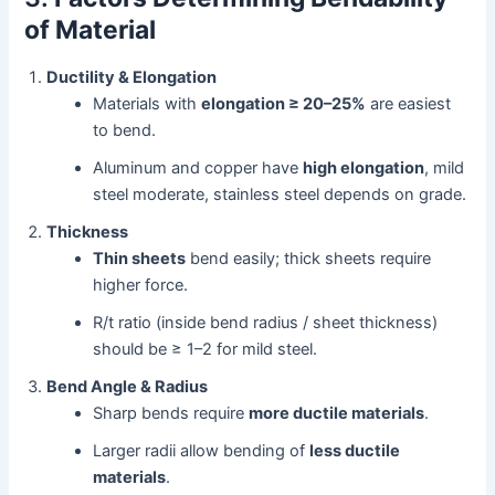
of Material
Ductility & Elongation
Materials with
elongation ≥ 20–25%
are easiest
to bend.
Aluminum and copper have
high elongation
, mild
steel moderate, stainless steel depends on grade.
Thickness
Thin sheets
bend easily; thick sheets require
higher force.
R/t ratio (inside bend radius / sheet thickness)
should be ≥ 1–2 for mild steel.
Bend Angle & Radius
Sharp bends require
more ductile materials
.
Larger radii allow bending of
less ductile
materials
.