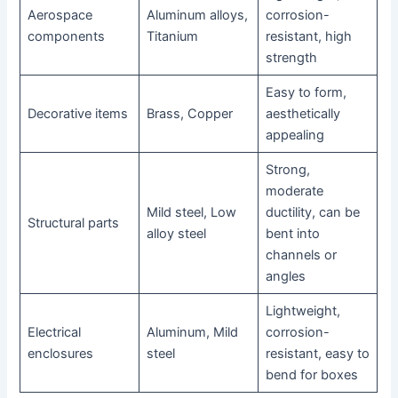
Aerospace
Aluminum alloys,
corrosion-
components
Titanium
resistant, high
strength
Easy to form,
Decorative items
Brass, Copper
aesthetically
appealing
Strong,
moderate
Mild steel, Low
ductility, can be
Structural parts
alloy steel
bent into
channels or
angles
Lightweight,
Electrical
Aluminum, Mild
corrosion-
enclosures
steel
resistant, easy to
bend for boxes