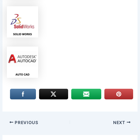
PREVIOUS
NEXT