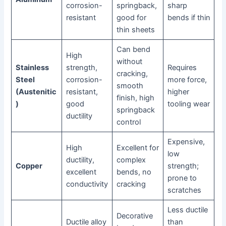
corrosion-
springback,
sharp
resistant
good for
bends if thin
thin sheets
Can bend
High
without
Stainless
strength,
Requires
cracking,
Steel
corrosion-
more force,
smooth
(Austenitic
resistant,
higher
finish, high
)
good
tooling wear
springback
ductility
control
Expensive,
High
Excellent for
low
ductility,
complex
Copper
strength;
excellent
bends, no
prone to
conductivity
cracking
scratches
Less ductile
Decorative
Ductile alloy
than