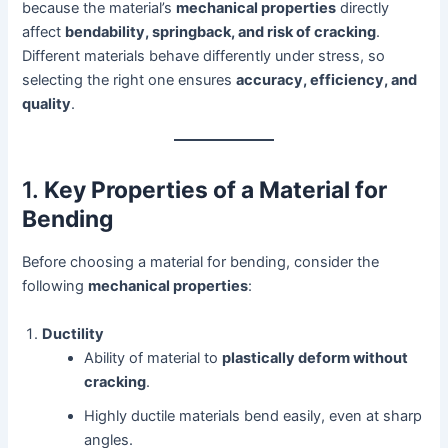
because the material’s
mechanical properties
directly
affect
bendability, springback, and risk of cracking
.
Different materials behave differently under stress, so
selecting the right one ensures
accuracy, efficiency, and
quality
.
1.
Key Properties of a Material for
Bending
Before choosing a material for bending, consider the
following
mechanical properties
:
Ductility
Ability of material to
plastically deform without
cracking
.
Highly ductile materials bend easily, even at sharp
angles.