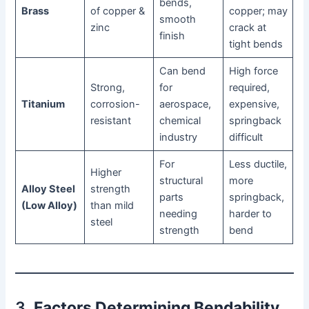
bends,
Brass
of copper &
copper; may
smooth
zinc
crack at
finish
tight bends
Can bend
High force
Strong,
for
required,
Titanium
corrosion-
aerospace,
expensive,
resistant
chemical
springback
industry
difficult
For
Less ductile,
Higher
structural
more
Alloy Steel
strength
parts
springback,
(Low Alloy)
than mild
needing
harder to
steel
strength
bend
3.
Factors Determining Bendability