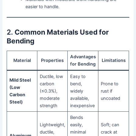
easier to handle.
2.
Common Materials Used for
Bending
Advantages
Material
Properties
Limitations
for Bending
Ductile, low
Easy to
Mild Steel
carbon
bend,
Prone to
(Low
(≤0.3%),
widely
rust if
Carbon
moderate
available,
uncoated
Steel)
strength
inexpensive
Bends
Lightweight,
easily,
Soft; can
ductile,
minimal
crack at
Aluminum