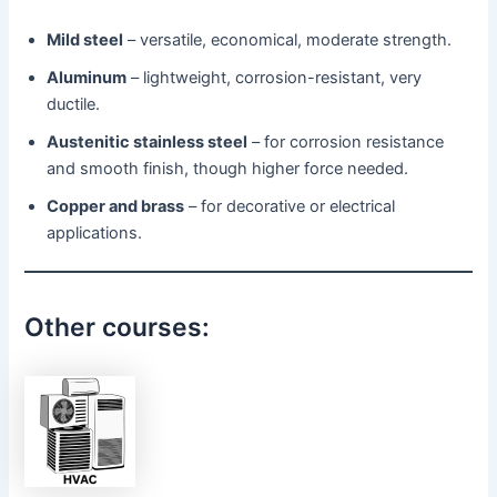
Mild steel
– versatile, economical, moderate strength.
Aluminum
– lightweight, corrosion-resistant, very
ductile.
Austenitic stainless steel
– for corrosion resistance
and smooth finish, though higher force needed.
Copper and brass
– for decorative or electrical
applications.
Other courses: