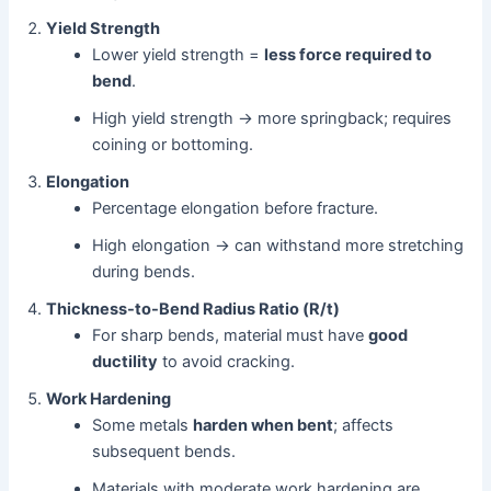
Yield Strength
Lower yield strength =
less force required to
bend
.
High yield strength → more springback; requires
coining or bottoming.
Elongation
Percentage elongation before fracture.
High elongation → can withstand more stretching
during bends.
Thickness-to-Bend Radius Ratio (R/t)
For sharp bends, material must have
good
ductility
to avoid cracking.
Work Hardening
Some metals
harden when bent
; affects
subsequent bends.
Materials with moderate work hardening are