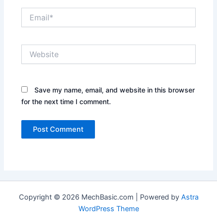
Email*
Website
Save my name, email, and website in this browser
for the next time I comment.
Copyright © 2026 MechBasic.com | Powered by
Astra
WordPress Theme