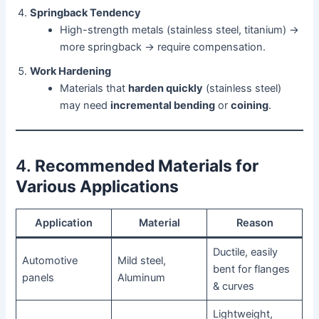
Springback Tendency
High-strength metals (stainless steel, titanium) →
more springback → require compensation.
Work Hardening
Materials that
harden quickly
(stainless steel)
may need
incremental bending
or
coining
.
4.
Recommended Materials for
Various Applications
Application
Material
Reason
Ductile, easily
Automotive
Mild steel,
bent for flanges
panels
Aluminum
& curves
Lightweight,