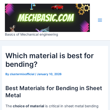
Skip
Post
Main
to
navigation
Men
content
Basics of Mechanical engineering
Which material is best for
bending?
By
clustermixofficial
/
January 10, 2026
Best Materials for Bending in Sheet
Metal
The
choice of material
is critical in sheet metal bending