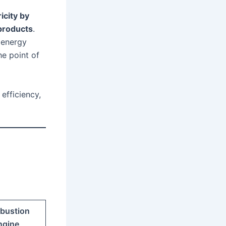
icity by
products
.
 energy
he point of
efficiency,
bustion
ngine