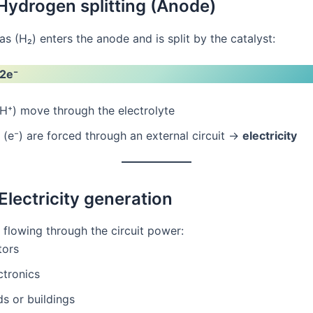
 Hydrogen splitting (Anode)
 (H₂) enters the anode and is split by the catalyst:
 2e⁻
H⁺) move through the electrolyte
 (e⁻) are forced through an external circuit →
electricity
Electricity generation
 flowing through the circuit power:
ors
ctronics
ds or buildings