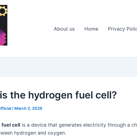
About us
Home
Privacy Poli
is the hydrogen fuel cell?
fficial
/
March 2, 2026
fuel cell
is a device that generates electricity through a c
etween hydrogen and oxygen.