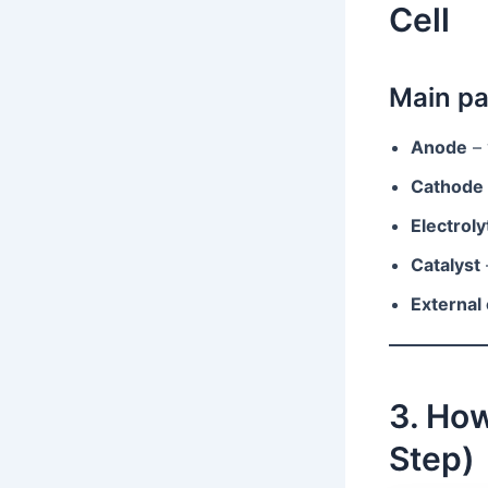
Cell
Main pa
Anode
– 
Cathode
Electroly
Catalyst
External 
3. How
Step)