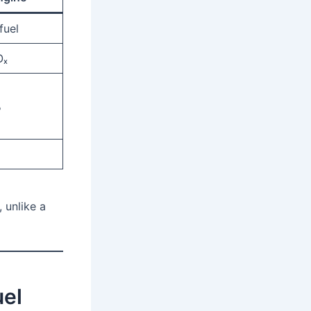
fuel
Oₓ
%
, unlike a
uel