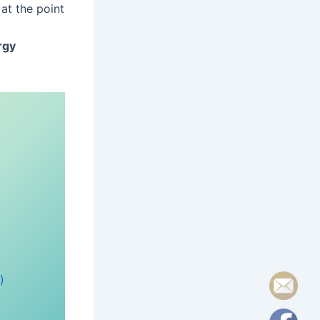
at the point
rgy
)