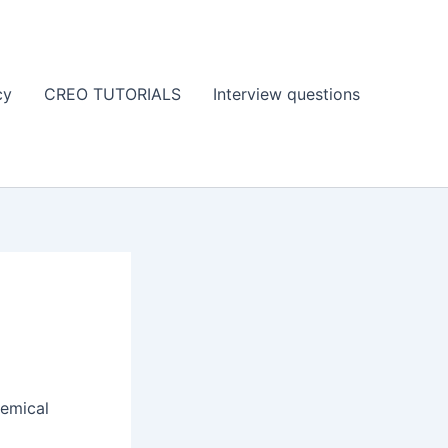
cy
CREO TUTORIALS
Interview questions
hemical