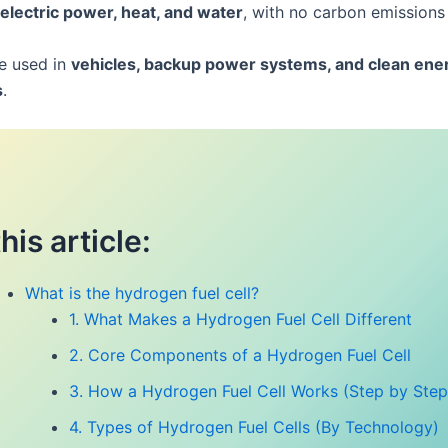
electric power, heat, and water
, with no carbon emissions 
re used in
vehicles, backup power systems, and clean ene
s
.
this article:
What is the hydrogen fuel cell?
1. What Makes a Hydrogen Fuel Cell Different
2. Core Components of a Hydrogen Fuel Cell
3. How a Hydrogen Fuel Cell Works (Step by Step
4. Types of Hydrogen Fuel Cells (By Technology)