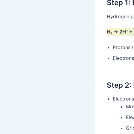
Step 1:
Hydrogen gas
H₂ → 2H⁺ +
Protons (
Electrons
Step 2: 
Electrons
Mot
Ele
Gri