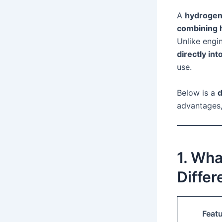
A
hydrogen 
combining 
Unlike engin
directly int
use.
Below is a
d
advantages, 
1. Wha
Differ
Feat