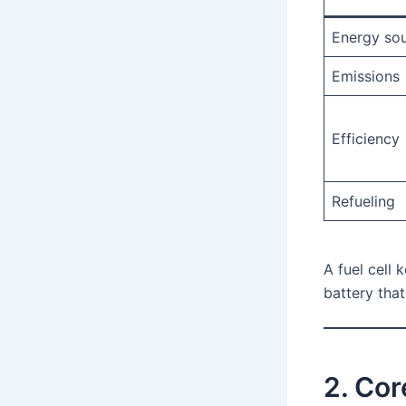
Energy so
Emissions
Efficiency
Refueling
A fuel cell 
battery tha
2. Co