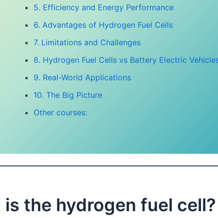
5. Efficiency and Energy Performance
6. Advantages of Hydrogen Fuel Cells
7. Limitations and Challenges
8. Hydrogen Fuel Cells vs Battery Electric Vehicle
9. Real-World Applications
10. The Big Picture
Other courses:
is the hydrogen fuel cell?