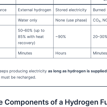
urce
External hydrogen
Stored electricity
Burned 
Water only
None (use phase)
CO₂, N
50–60% (up to
85% with heat
~90%
20–30
recovery)
Minutes
Hours
Minutes
keeps producing electricity
as long as hydrogen is supplied
t must be recharged.
re Components of a Hydrogen F