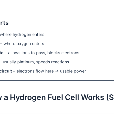
rts
where hydrogen enters
– where oxygen enters
te
– allows ions to pass, blocks electrons
– usually platinum, speeds reactions
circuit
– electrons flow here → usable power
 a Hydrogen Fuel Cell Works (S