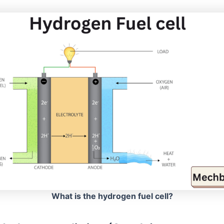
What is the hydrogen fuel cell?