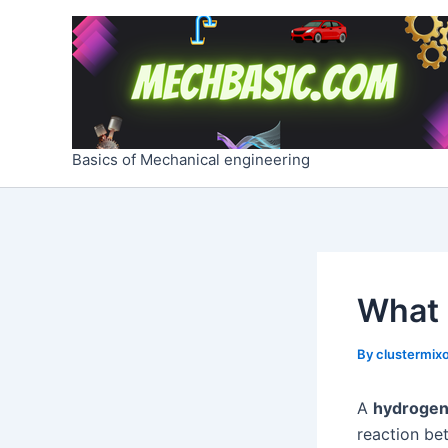
Skip
Post
to
navigation
content
Basics of Mechanical engineering
What 
By
clustermixo
A
hydrogen 
reaction b