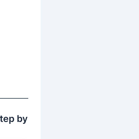
tep by