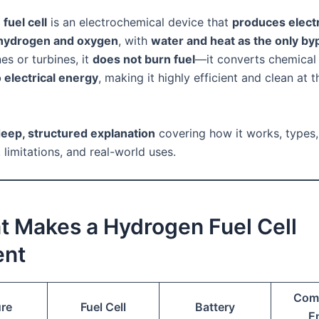
fuel cell
is an electrochemical device that
produces electr
hydrogen and oxygen
, with
water and heat as the only by
es or turbines, it
does not burn fuel
—it converts chemical
o electrical energy
, making it highly efficient and clean at t
eep, structured explanation
covering how it works, types, 
limitations, and real-world uses.
t Makes a Hydrogen Fuel Cell
ent
Com
ure
Fuel Cell
Battery
E