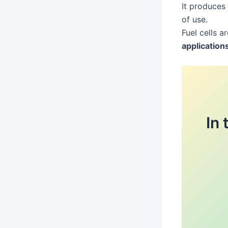
It produces
of use.
Fuel cells a
application
In 