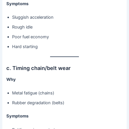
Symptoms
Sluggish acceleration
Rough idle
Poor fuel economy
Hard starting
c. Timing chain/belt wear
Why
Metal fatigue (chains)
Rubber degradation (belts)
Symptoms