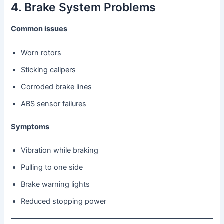
4. Brake System Problems
Common issues
Worn rotors
Sticking calipers
Corroded brake lines
ABS sensor failures
Symptoms
Vibration while braking
Pulling to one side
Brake warning lights
Reduced stopping power