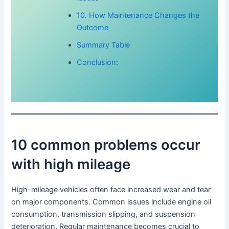
10. How Maintenance Changes the
Outcome
Summary Table
Conclusion:
10 common problems occur
with high mileage
High-mileage vehicles often face increased wear and tear
on major components. Common issues include engine oil
consumption, transmission slipping, and suspension
deterioration. Regular maintenance becomes crucial to