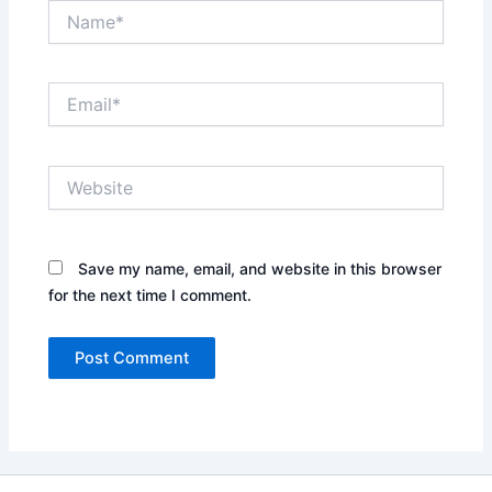
Name*
Email*
Website
Save my name, email, and website in this browser
for the next time I comment.