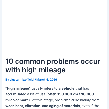
10 common problems occur
with high mileage
By
clustermixofficial
/
March 4, 2026
“
High mileage
” usually refers to a
vehicle
that has
accumulated a lot of use (often
150,000 km / 90,000
miles or more
). At this stage, problems arise mainly from
wear, heat, vibration, and aging of materials
, even if the