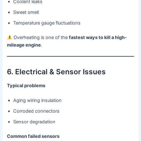
Coolant leaks
Sweet smell
Temperature gauge fluctuations
Overheating is one of the
fastest ways to kill a high-
mileage engine
.
6. Electrical & Sensor Issues
Typical problems
Aging wiring insulation
Corroded connectors
Sensor degradation
Common failed sensors