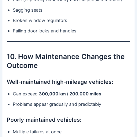
Sagging seats
Broken window regulators
Failing door locks and handles
10. How Maintenance Changes the
Outcome
Well-maintained high-mileage vehicles:
Can exceed
300,000 km / 200,000 miles
Problems appear gradually and predictably
Poorly maintained vehicles:
Multiple failures at once