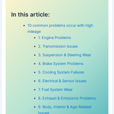
In this article:
10 common problems occur with high
mileage
1. Engine Problems
2. Transmission Issues
3. Suspension & Steering Wear
4. Brake System Problems
5. Cooling System Failures
6. Electrical & Sensor Issues
7. Fuel System Wear
8. Exhaust & Emissions Problems
9. Body, Interior & Age-Related
Issues