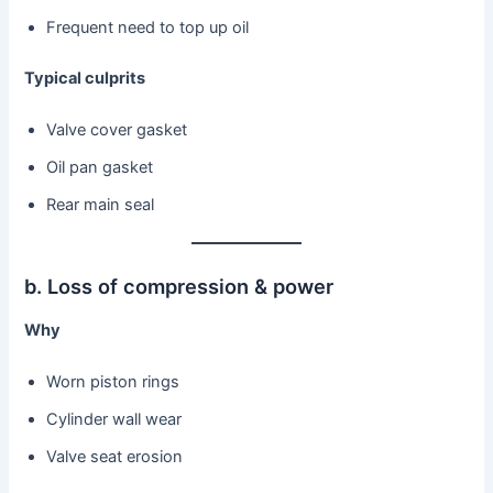
Frequent need to top up oil
Typical culprits
Valve cover gasket
Oil pan gasket
Rear main seal
b. Loss of compression & power
Why
Worn piston rings
Cylinder wall wear
Valve seat erosion