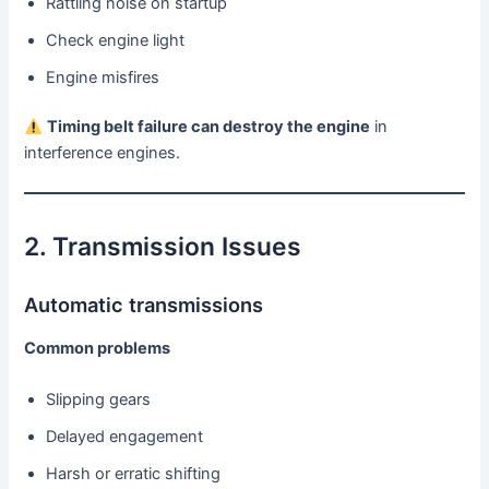
Rattling noise on startup
Check engine light
Engine misfires
Timing belt failure can destroy the engine
in
interference engines.
2. Transmission Issues
Automatic transmissions
Common problems
Slipping gears
Delayed engagement
Harsh or erratic shifting