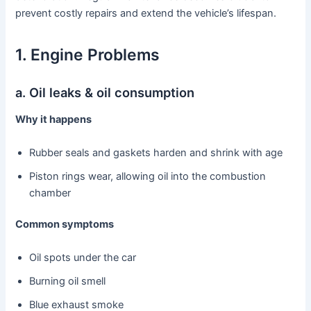
prevent costly repairs and extend the vehicle’s lifespan.
1. Engine Problems
a. Oil leaks & oil consumption
Why it happens
Rubber seals and gaskets harden and shrink with age
Piston rings wear, allowing oil into the combustion
chamber
Common symptoms
Oil spots under the car
Burning oil smell
Blue exhaust smoke