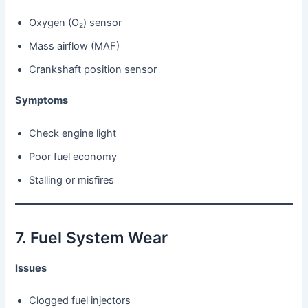
Oxygen (O₂) sensor
Mass airflow (MAF)
Crankshaft position sensor
Symptoms
Check engine light
Poor fuel economy
Stalling or misfires
7. Fuel System Wear
Issues
Clogged fuel injectors