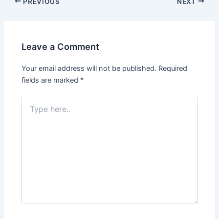
PREVIOUS
NEXT
Leave a Comment
Your email address will not be published.
Required
fields are marked
*
Type
here..