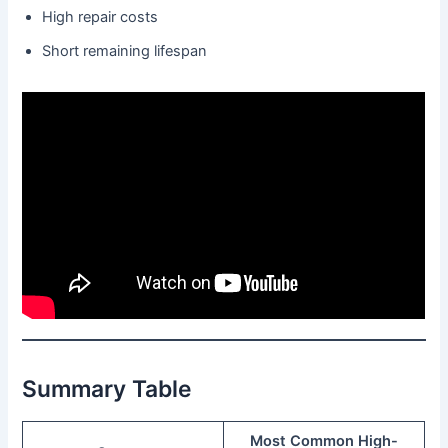
High repair costs
Short remaining lifespan
Summary Table
Most Common High-