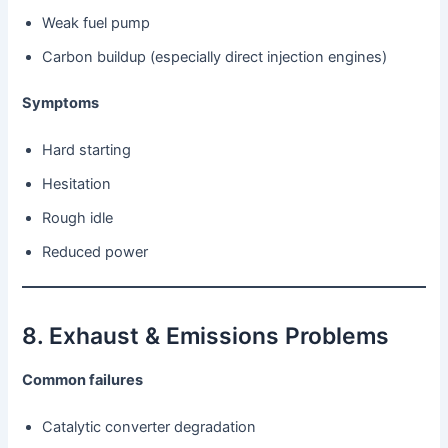
Weak fuel pump
Carbon buildup (especially direct injection engines)
Symptoms
Hard starting
Hesitation
Rough idle
Reduced power
8. Exhaust & Emissions Problems
Common failures
Catalytic converter degradation