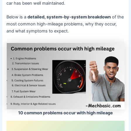
car has been well maintained.
Below is a
detailed, system-by-system breakdown
of the
most common high-mileage problems, why they occur,
and what symptoms to expect.
10 common problems occur with high mileage