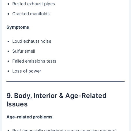
Rusted exhaust pipes
Cracked manifolds
Symptoms
Loud exhaust noise
Sulfur smell
Failed emissions tests
Loss of power
9. Body, Interior & Age-Related
Issues
Age-related problems
Rust (especially underbody and suspension mounts)