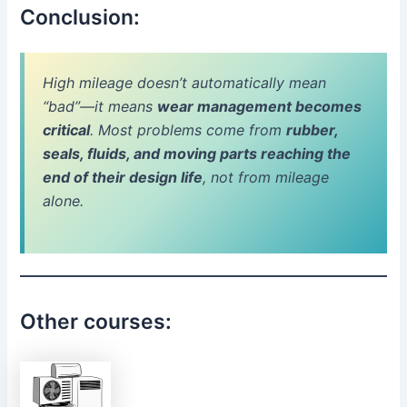
Conclusion:
High mileage doesn’t automatically mean
“bad”—it means
wear management becomes
critical
. Most problems come from
rubber,
seals, fluids, and moving parts reaching the
end of their design life
, not from mileage
alone.
Other courses: