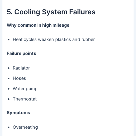
5. Cooling System Failures
Why common in high mileage
Heat cycles weaken plastics and rubber
Failure points
Radiator
Hoses
Water pump
Thermostat
Symptoms
Overheating