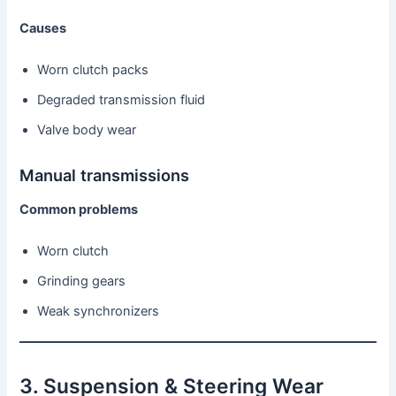
Causes
Worn clutch packs
Degraded transmission fluid
Valve body wear
Manual transmissions
Common problems
Worn clutch
Grinding gears
Weak synchronizers
3. Suspension & Steering Wear