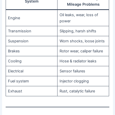
System
Mileage Problems
Oil leaks, wear, loss of
Engine
power
Transmission
Slipping, harsh shifts
Suspension
Worn shocks, loose joints
Brakes
Rotor wear, caliper failure
Cooling
Hose & radiator leaks
Electrical
Sensor failures
Fuel system
Injector clogging
Exhaust
Rust, catalytic failure