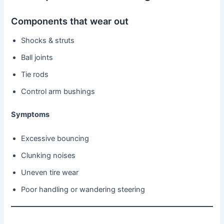
Components that wear out
Shocks & struts
Ball joints
Tie rods
Control arm bushings
Symptoms
Excessive bouncing
Clunking noises
Uneven tire wear
Poor handling or wandering steering