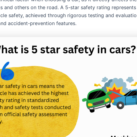
s and others on the road. A 5-star safety rating represents
icle safety, achieved through rigorous testing and evaluati
and accident-prevention features.