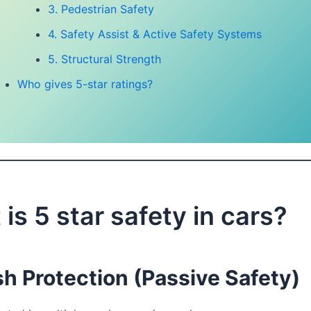
3. Pedestrian Safety
4. Safety Assist & Active Safety Systems
5. Structural Strength
Who gives 5-star ratings?
is 5 star safety in cars?
h Protection (Passive Safety)