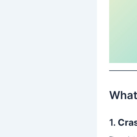
What 
1.
Cras