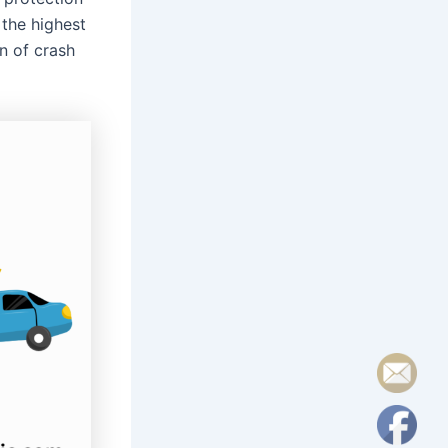
 the highest
on of crash