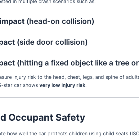
ested in multiple crash scenarios such as:
 impact
(head-on collision)
pact
(side door collision)
pact
(hitting a fixed object like a tree o
ure injury risk to the head, chest, legs, and spine of adult
 5-star car shows
very low injury risk
.
ld Occupant Safety
te how well the car protects children using child seats (ISO