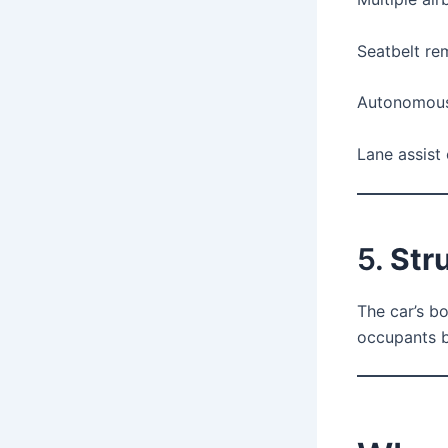
Seatbelt re
Autonomous
Lane assist 
5.
Str
The car’s b
occupants b