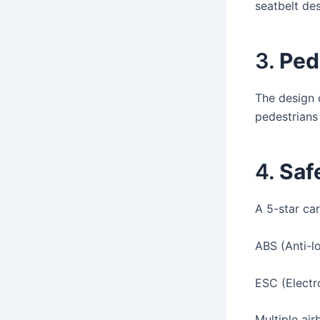
seatbelt de
3.
Ped
The design 
pedestrians
4.
Saf
A 5-star car
ABS (Anti-l
ESC (Electro
Multiple air