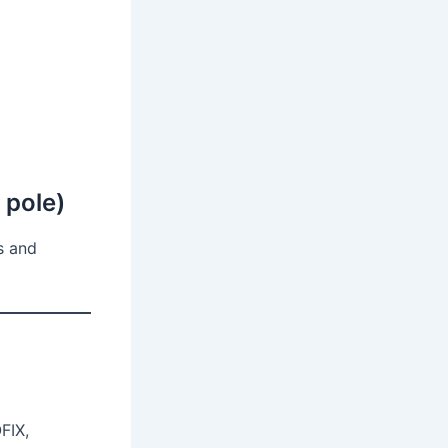
r pole)
s and
FIX,