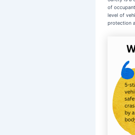
of occupant
level of veh
protection 