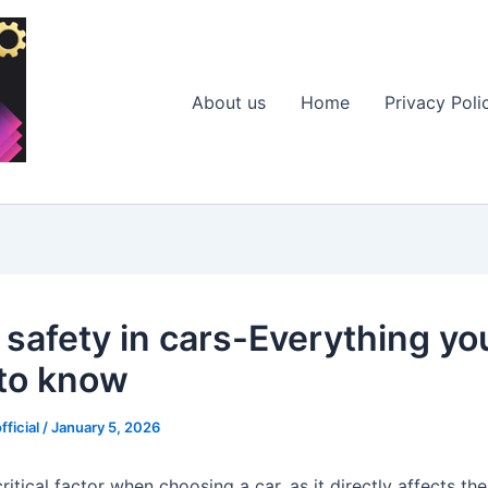
About us
Home
Privacy Poli
r safety in cars-Everything yo
to know
fficial
/
January 5, 2026
critical factor when choosing a car, as it directly affects th