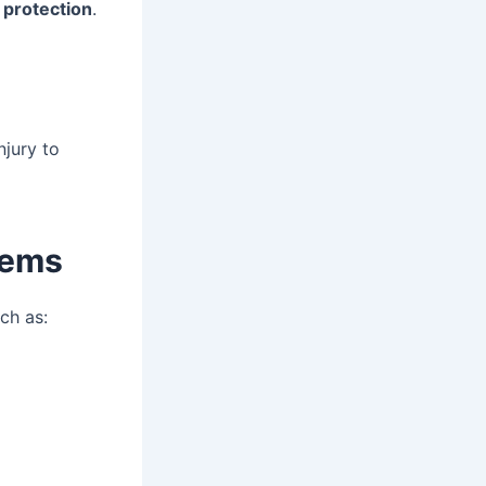
d protection
.
njury to
tems
uch as: