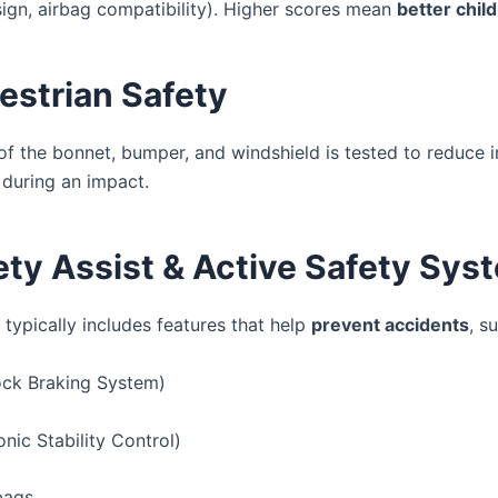
sign, airbag compatibility). Higher scores mean
better chil
estrian Safety
of the bonnet, bumper, and windshield is tested to reduce i
 during an impact.
ety Assist & Active Safety Sys
 typically includes features that help
prevent accidents
, s
ock Braking System)
nic Stability Control)
bags