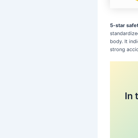
5-star safet
standardize
body. It ind
strong acci
In 