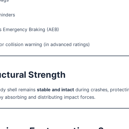
minders
 Emergency Braking (AEB)
or collision warning (in advanced ratings)
uctural Strength
ody shell remains
stable and intact
during crashes, protecti
y absorbing and distributing impact forces.