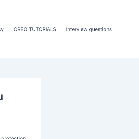
cy
CREO TUTORIALS
Interview questions
u
e protection