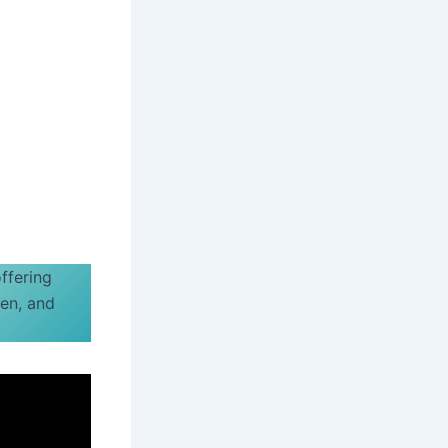
offering
ren, and