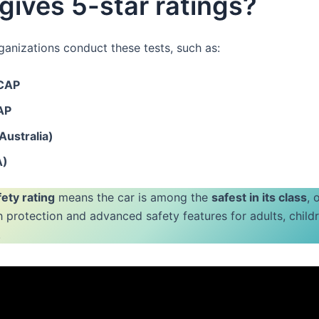
ives 5-star ratings?
ganizations conduct these tests, such as:
NCAP
AP
ustralia)
A)
fety rating
means the car is among the
safest in its class
, 
h protection and advanced safety features for adults, child
.