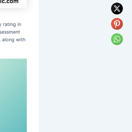
 rating in
ssessment
, along with