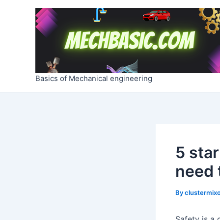
Skip
Post
to
navigation
content
Basics of Mechanical engineering
5 sta
need 
By
clustermixo
Safety is a 