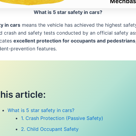
What is 5 star safety in cars?
y in cars
means the vehicle has achieved the highest safety
d crash and safety tests conducted by an official safety a
icates
excellent protection for occupants and pedestrians
dent-prevention features.
this article:
What is 5 star safety in cars?
1. Crash Protection (Passive Safety)
2. Child Occupant Safety