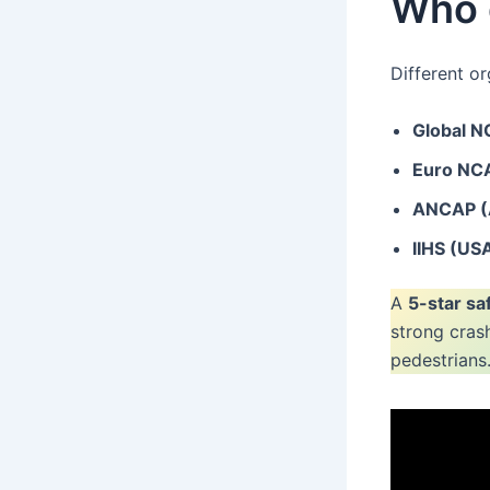
Who g
Different or
Global 
Euro NC
ANCAP (A
IIHS (US
A
5-star sa
strong cras
pedestrians