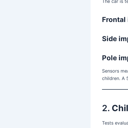
The car is t
Frontal
Side im
Pole im
Sensors meas
children. A
2.
Chi
Tests evalua