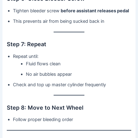
Tighten bleeder screw
before assistant releases pedal
This prevents air from being sucked back in
Step 7: Repeat
Repeat until:
Fluid flows clean
No air bubbles appear
Check and top up master cylinder frequently
Step 8: Move to Next Wheel
Follow proper bleeding order