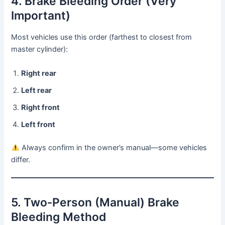
4. Brake Bleeding Order (Very
Important)
Most vehicles use this order (farthest to closest from
master cylinder):
Right rear
Left rear
Right front
Left front
Always confirm in the owner’s manual—some vehicles
differ.
5. Two‑Person (Manual) Brake
Bleeding Method