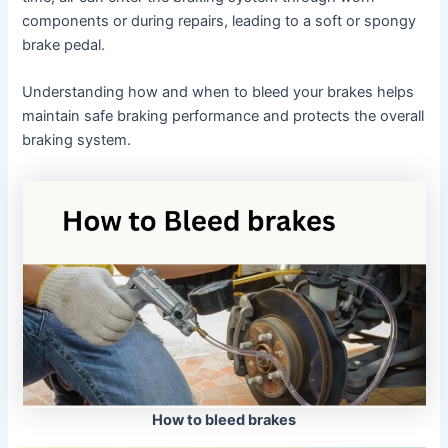
components or during repairs, leading to a soft or spongy
brake pedal.
Understanding how and when to bleed your brakes helps
maintain safe braking performance and protects the overall
braking system.
How to bleed brakes