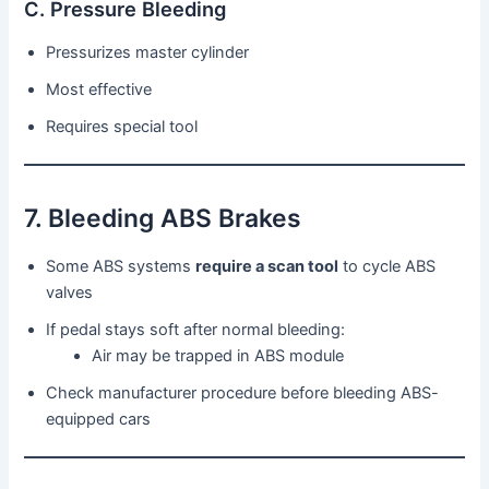
C. Pressure Bleeding
Pressurizes master cylinder
Most effective
Requires special tool
7. Bleeding ABS Brakes
Some ABS systems
require a scan tool
to cycle ABS
valves
If pedal stays soft after normal bleeding:
Air may be trapped in ABS module
Check manufacturer procedure before bleeding ABS-
equipped cars