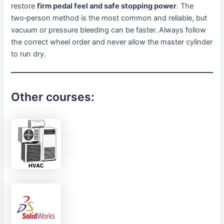
restore
firm pedal feel and safe stopping power
. The
two‑person method is the most common and reliable, but
vacuum or pressure bleeding can be faster. Always follow
the correct wheel order and never allow the master cylinder
to run dry.
Other courses: