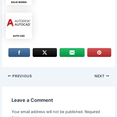
PREVIOUS
NEXT
Leave a Comment
Your email address will not be published.
Required