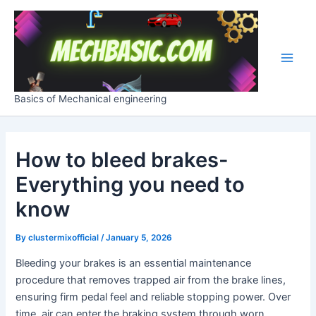
Skip
Post
Main
to
navigation
Men
content
Basics of Mechanical engineering
How to bleed brakes-
Everything you need to
know
By
clustermixofficial
/
January 5, 2026
Bleeding your brakes is an essential maintenance
procedure that removes trapped air from the brake lines,
ensuring firm pedal feel and reliable stopping power. Over
time, air can enter the braking system through worn