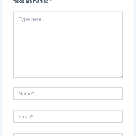
fields are marked
*
Type
here..
Name*
Email*
Website