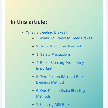
In this article:
What is bleeding brakes?
1. When You Need to Bleed Brakes
2. Tools & Supplies Needed
3. Safety Precautions
4. Brake Bleeding Order (Very
Important)
5. Two‑Person (Manual) Brake
Bleeding Method
6. One‑Person Brake Bleeding
Methods
7. Bleeding ABS Brakes