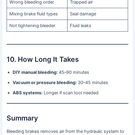
Wrong bleeding order
Trapped air
Mixing brake fluid types
Seal damage
Not tightening bleeder
Fluid leaks
10. How Long It Takes
DIY manual bleeding:
45–90 minutes
Vacuum or pressure bleeding:
30–45 minutes
ABS systems:
Longer if scan tool needed
Summary
Bleeding brakes removes air from the hydraulic system to