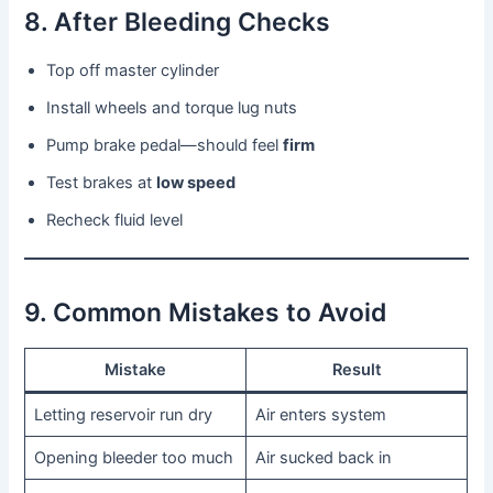
8. After Bleeding Checks
Top off master cylinder
Install wheels and torque lug nuts
Pump brake pedal—should feel
firm
Test brakes at
low speed
Recheck fluid level
9. Common Mistakes to Avoid
Mistake
Result
Letting reservoir run dry
Air enters system
Opening bleeder too much
Air sucked back in