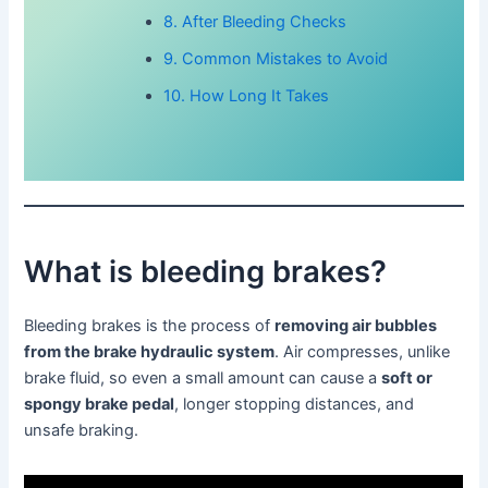
8. After Bleeding Checks
9. Common Mistakes to Avoid
10. How Long It Takes
What is bleeding brakes?
Bleeding brakes is the process of
removing air bubbles
from the brake hydraulic system
. Air compresses, unlike
brake fluid, so even a small amount can cause a
soft or
spongy brake pedal
, longer stopping distances, and
unsafe braking.