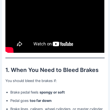
1. When You Need to Bleed Brakes
You should bleed the brakes if:
Brake pedal feels
spongy or soft
Pedal goes
too far down
Brake lines, calipers, wheel cylinders, or master cylinder