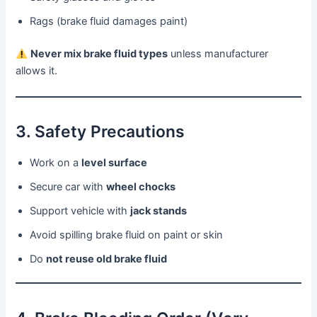
Rags (brake fluid damages paint)
Never mix brake fluid types
unless manufacturer
allows it.
3. Safety Precautions
Work on a
level surface
Secure car with
wheel chocks
Support vehicle with
jack stands
Avoid spilling brake fluid on paint or skin
Do
not reuse old brake fluid