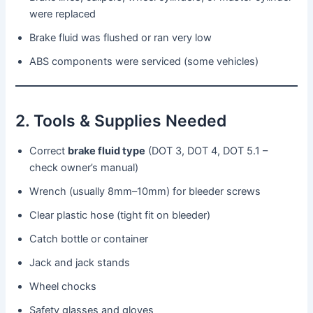
were replaced
Brake fluid was flushed or ran very low
ABS components were serviced (some vehicles)
2. Tools & Supplies Needed
Correct
brake fluid type
(DOT 3, DOT 4, DOT 5.1 –
check owner’s manual)
Wrench (usually 8mm–10mm) for bleeder screws
Clear plastic hose (tight fit on bleeder)
Catch bottle or container
Jack and jack stands
Wheel chocks
Safety glasses and gloves