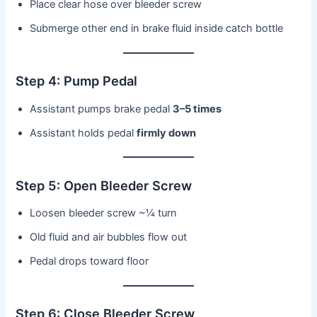
Place clear hose over bleeder screw
Submerge other end in brake fluid inside catch bottle
Step 4: Pump Pedal
Assistant pumps brake pedal
3–5 times
Assistant holds pedal
firmly down
Step 5: Open Bleeder Screw
Loosen bleeder screw ~¼ turn
Old fluid and air bubbles flow out
Pedal drops toward floor
Step 6: Close Bleeder Screw