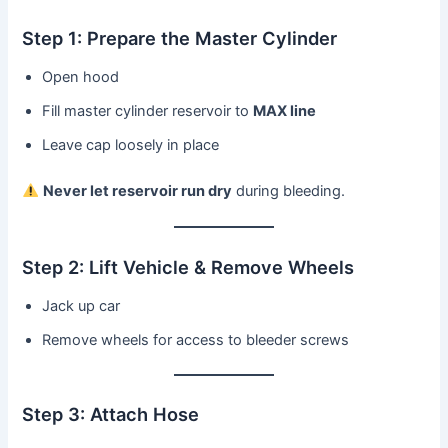
Step 1: Prepare the Master Cylinder
Open hood
Fill master cylinder reservoir to
MAX line
Leave cap loosely in place
Never let reservoir run dry
during bleeding.
Step 2: Lift Vehicle & Remove Wheels
Jack up car
Remove wheels for access to bleeder screws
Step 3: Attach Hose