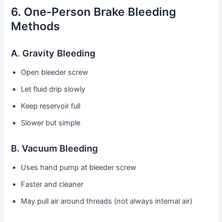
6. One‑Person Brake Bleeding
Methods
A. Gravity Bleeding
Open bleeder screw
Let fluid drip slowly
Keep reservoir full
Slower but simple
B. Vacuum Bleeding
Uses hand pump at bleeder screw
Faster and cleaner
May pull air around threads (not always internal air)