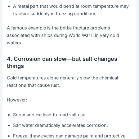
A metal part that would bend at room temperature may
fracture suddenly in freezing conditions.
A famous example is the brittle fracture problems
associated with ships during World War II in very cold
waters.
4. Corrosion can slow—but salt changes
things
Cold temperatures alone generally slow the chemical
reactions that cause rust.
However:
Snow and ice lead to road salt use.
Salt water dramatically accelerates corrosion.
Freeze–thaw cycles can damage paint and protective