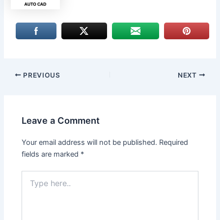
PREVIOUS
NEXT
Leave a Comment
Your email address will not be published.
Required
fields are marked
*
Type
here..