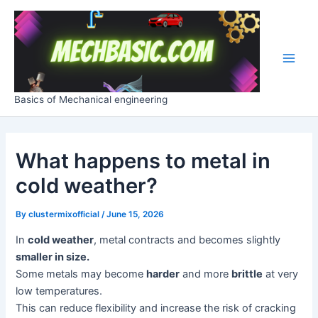
Skip
Post
Main
to
navigation
Men
content
Basics of Mechanical engineering
What happens to metal in
cold weather?
By
clustermixofficial
/
June 15, 2026
In
cold weather
, metal contracts and becomes slightly
smaller in size.
Some metals may become
harder
and more
brittle
at very
low temperatures.
This can reduce flexibility and increase the risk of cracking