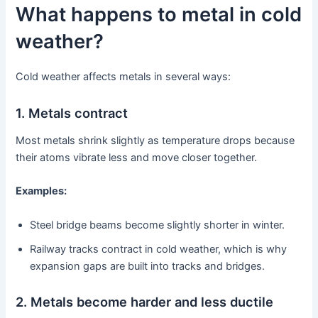
What happens to metal in cold
weather?
Cold weather affects metals in several ways:
1. Metals contract
Most metals shrink slightly as temperature drops because
their atoms vibrate less and move closer together.
Examples:
Steel bridge beams become slightly shorter in winter.
Railway tracks contract in cold weather, which is why
expansion gaps are built into tracks and bridges.
2. Metals become harder and less ductile