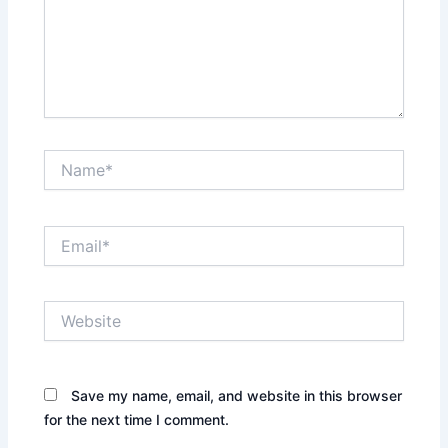
Name*
Email*
Website
Save my name, email, and website in this browser
for the next time I comment.