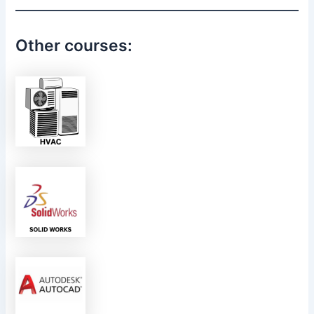
Other courses: