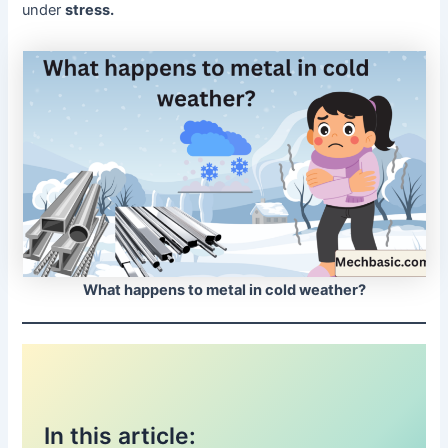
under
stress.
What happens to metal in cold weather?
In this article: