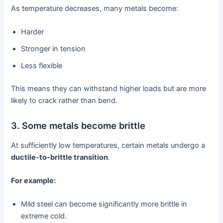
As temperature decreases, many metals become:
Harder
Stronger in tension
Less flexible
This means they can withstand higher loads but are more
likely to crack rather than bend.
3. Some metals become brittle
At sufficiently low temperatures, certain metals undergo a
ductile-to-brittle transition
.
For example:
Mild steel can become significantly more brittle in
extreme cold.