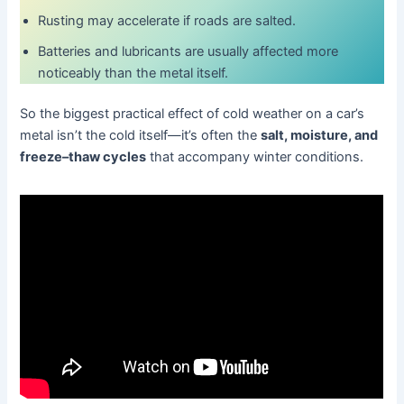
Rusting may accelerate if roads are salted.
Batteries and lubricants are usually affected more
noticeably than the metal itself.
So the biggest practical effect of cold weather on a car’s
metal isn’t the cold itself—it’s often the
salt, moisture, and
freeze–thaw cycles
that accompany winter conditions.