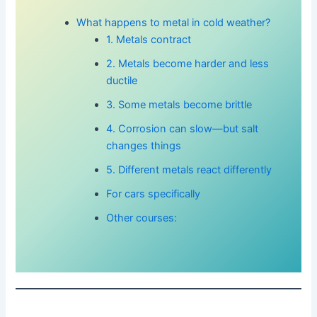
What happens to metal in cold weather?
1. Metals contract
2. Metals become harder and less
ductile
3. Some metals become brittle
4. Corrosion can slow—but salt
changes things
5. Different metals react differently
For cars specifically
Other courses: