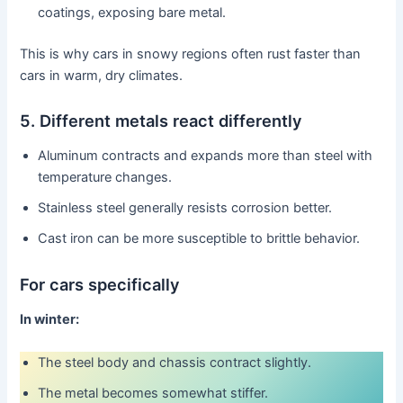
coatings, exposing bare metal.
This is why cars in snowy regions often rust faster than
cars in warm, dry climates.
5. Different metals react differently
Aluminum contracts and expands more than steel with
temperature changes.
Stainless steel generally resists corrosion better.
Cast iron can be more susceptible to brittle behavior.
For cars specifically
In winter:
The steel body and chassis contract slightly.
The metal becomes somewhat stiffer.