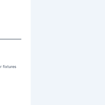
r fixtures