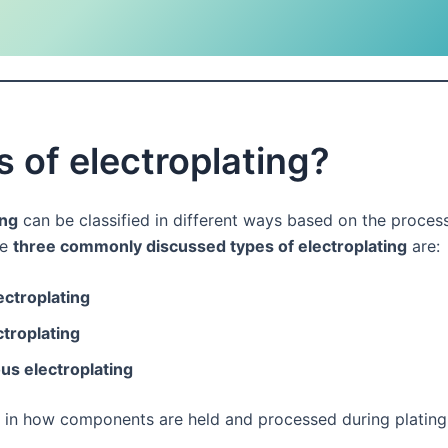
 of electroplating?
ing
can be classified in different ways based on the proces
he
three commonly discussed types of electroplating
are:
ectroplating
ctroplating
us electroplating
r in how components are held and processed during plating