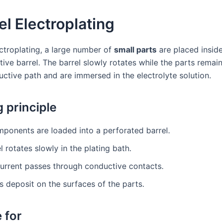
rel Electroplating
ectroplating, a large number of
small parts
are placed inside
ve barrel. The barrel slowly rotates while the parts remain
uctive path and are immersed in the electrolyte solution.
 principle
ponents are loaded into a perforated barrel.
l rotates slowly in the plating bath.
current passes through conductive contacts.
s deposit on the surfaces of the parts.
 for