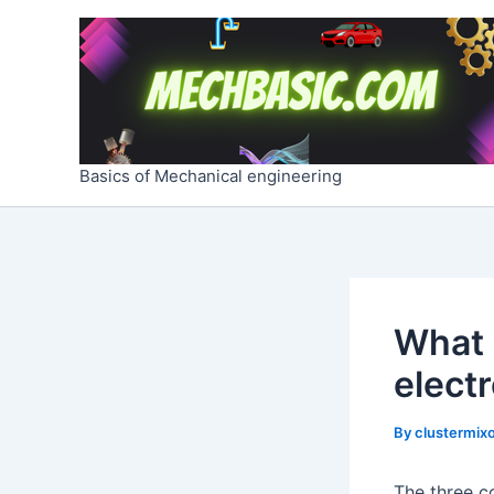
Skip
Post
to
navigation
content
Basics of Mechanical engineering
What 
elect
By
clustermixo
The three c