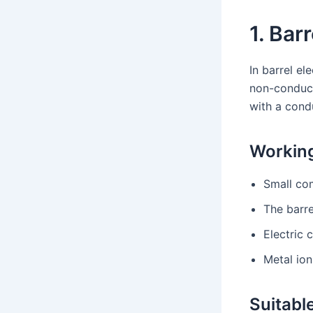
1. Bar
In barrel el
non-conducti
with a cond
Working
Small com
The barre
Electric 
Metal ion
Suitable