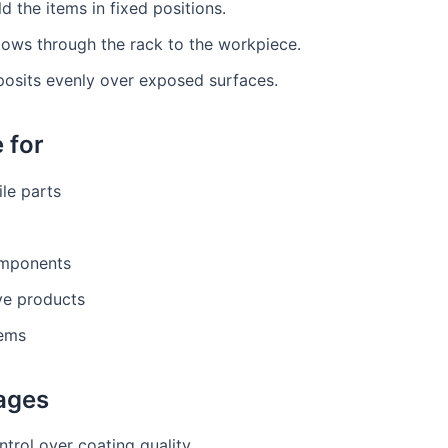
d the items in fixed positions.
lows through the rack to the workpiece.
posits evenly over exposed surfaces.
 for
le parts
mponents
ve products
tems
ages
ntrol over coating quality