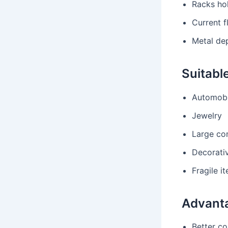
Racks hol
Current f
Metal de
Suitable
Automobi
Jewelry
Large co
Decorati
Fragile i
Advant
Better co