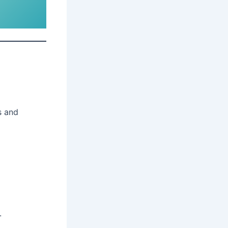
s and
.