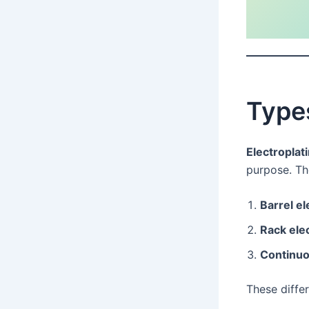
Types
Electroplat
purpose. T
Barrel el
Rack ele
Continuo
These diffe