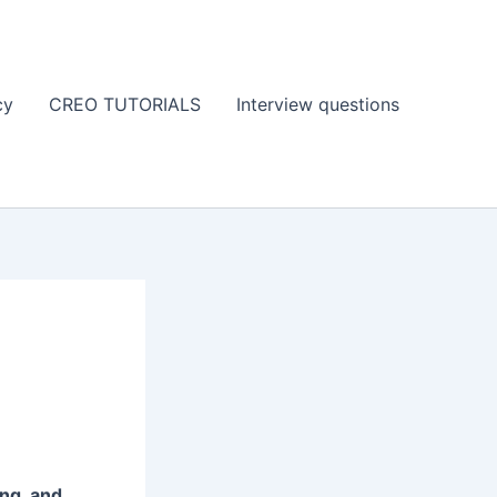
cy
CREO TUTORIALS
Interview questions
ing, and