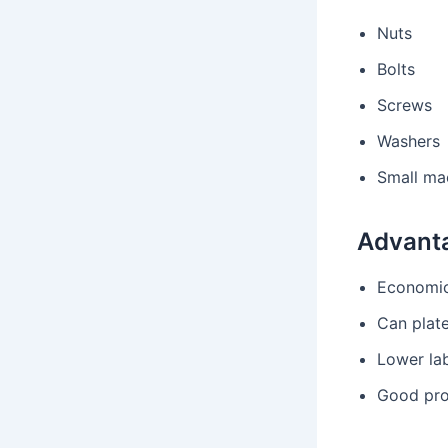
Nuts
Bolts
Screws
Washers
Small ma
Advant
Economic
Can plat
Lower la
Good pro