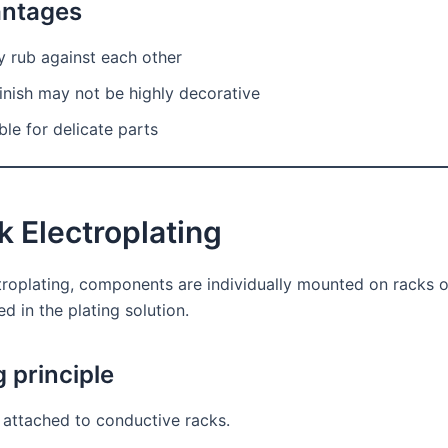
antages
y rub against each other
inish may not be highly decorative
ble for delicate parts
k Electroplating
ctroplating, components are individually mounted on racks o
 in the plating solution.
 principle
 attached to conductive racks.