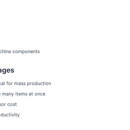
chine components
ages
al for mass production
e many items at once
bor cost
ductivity