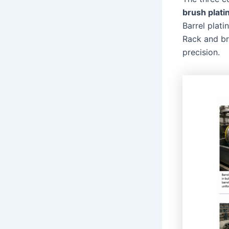
brush plati
Barrel plati
Rack and br
precision.