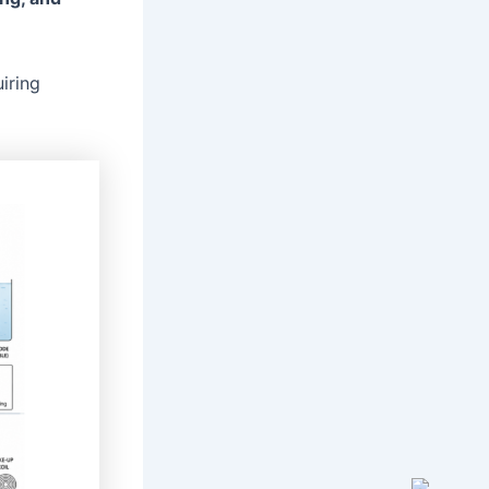
iring