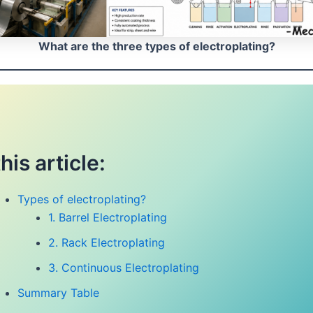
What are the three types of electroplating?
this article:
Types of electroplating?
1. Barrel Electroplating
2. Rack Electroplating
3. Continuous Electroplating
Summary Table