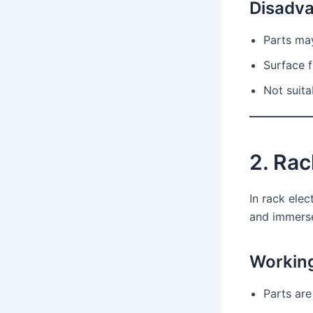
Disadv
Parts ma
Surface f
Not suita
2. Rac
In rack ele
and immersed
Working
Parts are