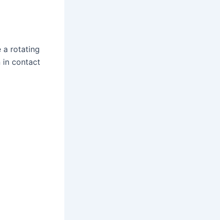
 a rotating
 in contact