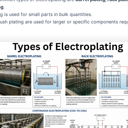
ng
.
ng is used for small parts in bulk quantities.
ush plating are used for larger or specific components requ