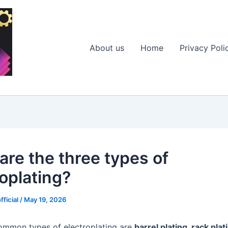
About us
Home
Privacy Poli
are the three types of
roplating?
fficial
/
May 19, 2026
ommon types of electroplating are
barrel plating, rack plat