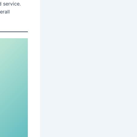
 service.
erall