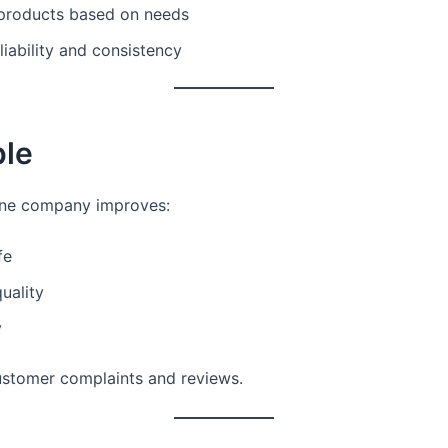
products based on needs
liability and consistency
le
ne company improves:
fe
uality
y
stomer complaints and reviews.