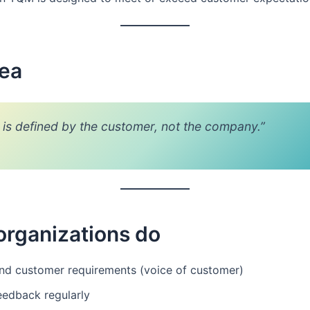
dea
y is defined by the customer, not the company.”
organizations do
nd customer requirements (voice of customer)
eedback regularly