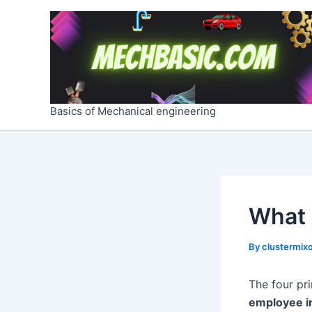
Skip
Post
to
navigation
content
Basics of Mechanical engineering
What 
By
clustermixo
The four pr
employee i