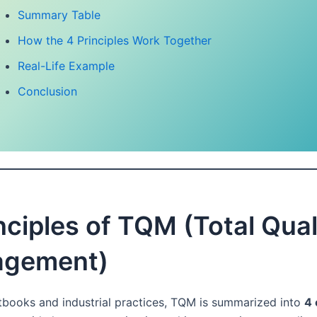
Summary Table
How the 4 Principles Work Together
Real-Life Example
Conclusion
nciples of TQM (Total Qual
gement)
tbooks and industrial practices, TQM is summarized into
4 