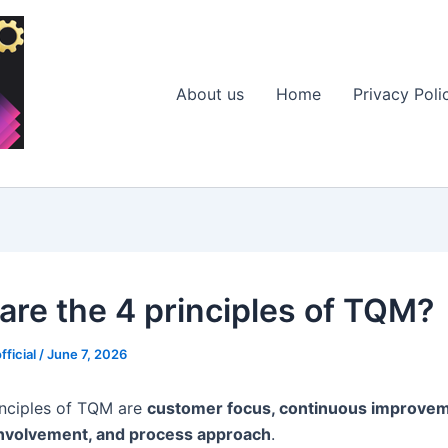
About us
Home
Privacy Poli
are the 4 principles of TQM?
fficial
/
June 7, 2026
inciples of TQM are
customer focus, continuous improvem
nvolvement, and process approach
.