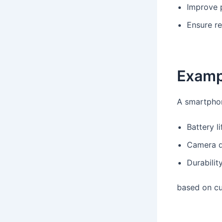
Improve 
Ensure re
Examp
A smartpho
Battery li
Camera q
Durabilit
based on cu