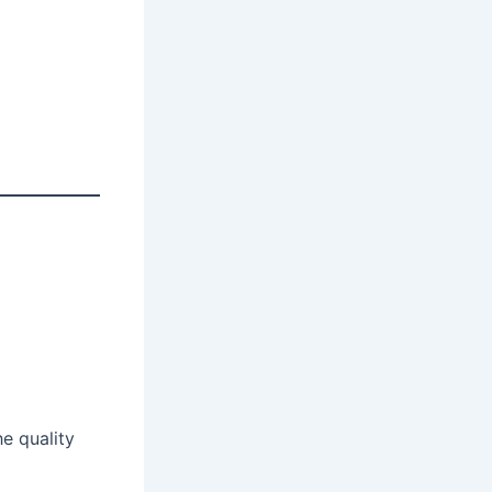
he quality