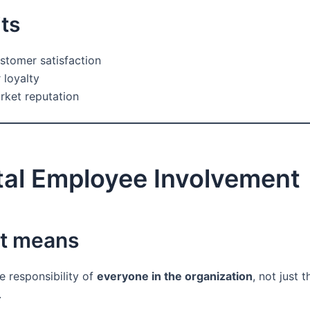
ts
stomer satisfaction
loyalty
rket reputation
tal Employee Involvement
it means
he responsibility of
everyone in the organization
, not just t
.