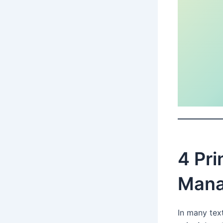
4 Pri
Mana
In many tex