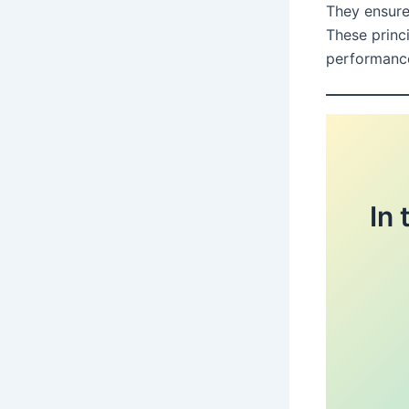
They ensure
These princi
performanc
In 