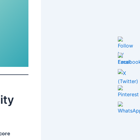
ity
core