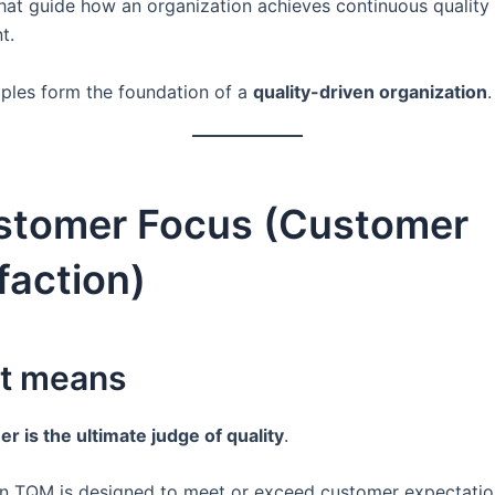
hat guide how an organization achieves continuous quality
t.
iples form the foundation of a
quality-driven organization
.
ustomer Focus (Customer
faction)
it means
r is the ultimate judge of quality
.
in TQM is designed to meet or exceed customer expectatio