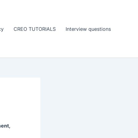
cy
CREO TUTORIALS
Interview questions
ent,