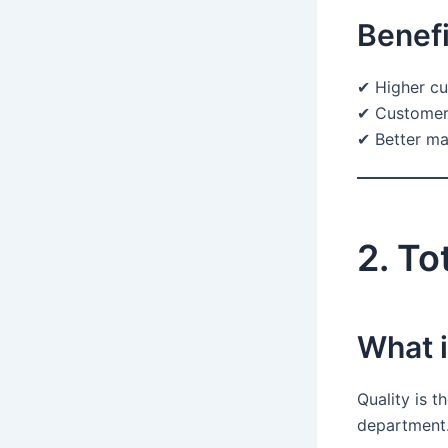
Benefi
✔ Higher cu
✔ Customer 
✔ Better ma
2. To
What 
Quality is t
department