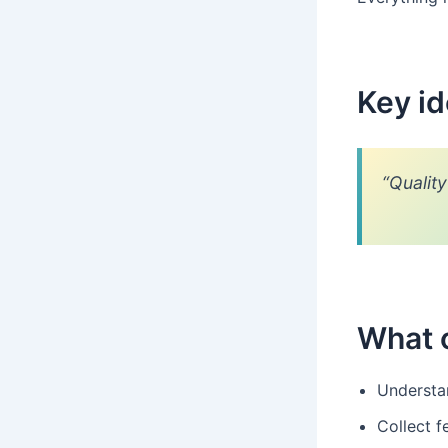
Key i
“Qualit
What 
Understa
Collect f