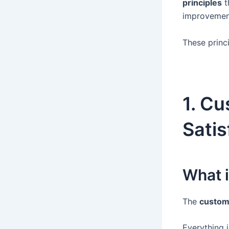
principles
t
improvemen
These princ
1. C
Satis
What 
The
custome
Everything 