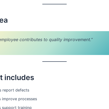
dea
employee contributes to quality improvement.”
t includes
s report defects
s improve processes
 support training