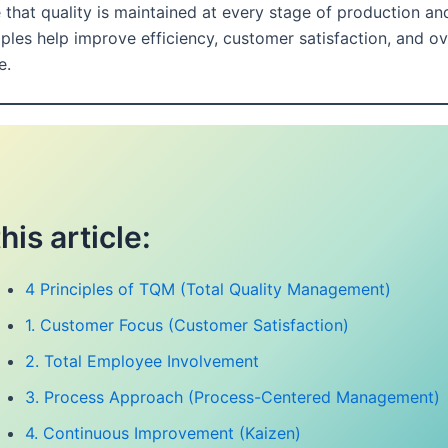
 that quality is maintained at every stage of production and
ples help improve efficiency, customer satisfaction, and ov
e.
this article:
4 Principles of TQM (Total Quality Management)
1. Customer Focus (Customer Satisfaction)
2. Total Employee Involvement
3. Process Approach (Process-Centered Management)
4. Continuous Improvement (Kaizen)