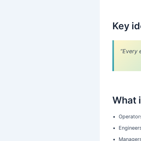
Key i
“Every 
What i
Operator
Engineer
Managers