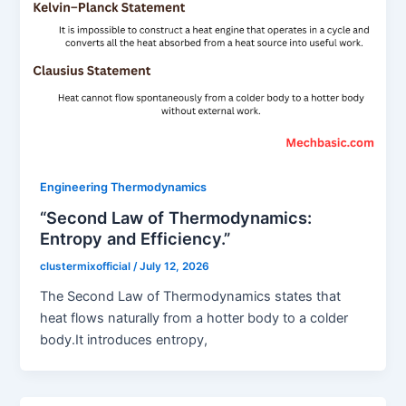
Engineering Thermodynamics
“Second Law of Thermodynamics:
Entropy and Efficiency.”
clustermixofficial
/
July 12, 2026
The Second Law of Thermodynamics states that
heat flows naturally from a hotter body to a colder
body.It introduces entropy,