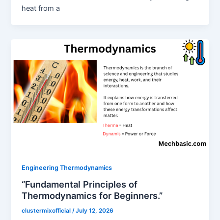
heat from a
Engineering Thermodynamics
“Fundamental Principles of
Thermodynamics for Beginners.”
clustermixofficial
/
July 12, 2026