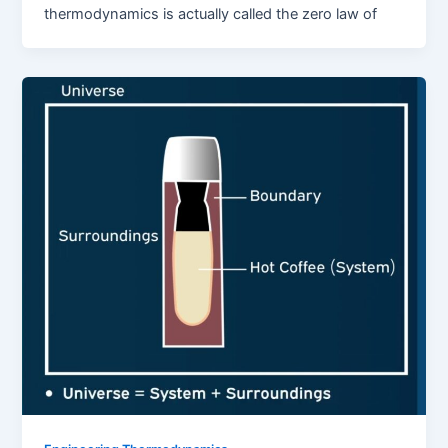
thermodynamics is actually called the zero law of