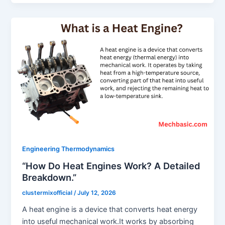
Engineering Thermodynamics
“How Do Heat Engines Work? A Detailed
Breakdown.”
clustermixofficial
/
July 12, 2026
A heat engine is a device that converts heat energy
into useful mechanical work.It works by absorbing