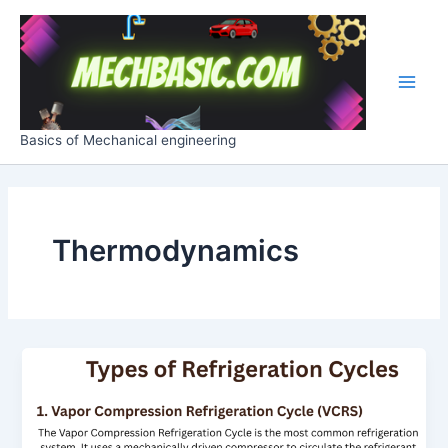
Skip
Post
Main
to
pagination
Men
content
Basics of Mechanical engineering
Thermodynamics