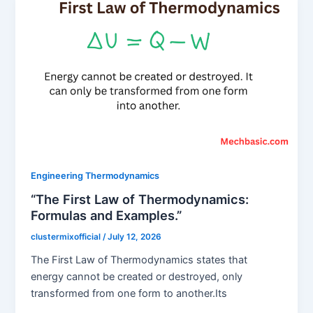
Engineering Thermodynamics
“The First Law of Thermodynamics:
Formulas and Examples.”
clustermixofficial
/
July 12, 2026
The First Law of Thermodynamics states that
energy cannot be created or destroyed, only
transformed from one form to another.Its