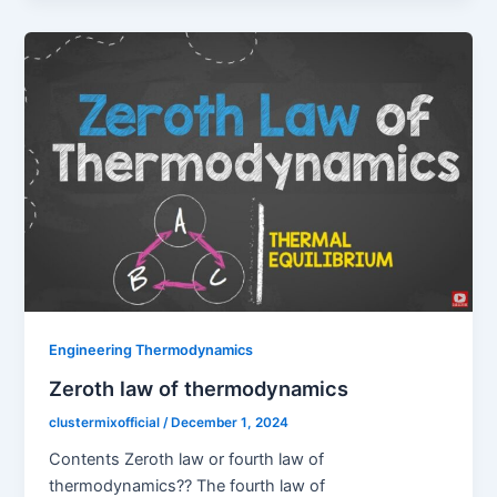
Engineering Thermodynamics
Zeroth law of thermodynamics
clustermixofficial
/
December 1, 2024
Contents Zeroth law or fourth law of
thermodynamics?? The fourth law of