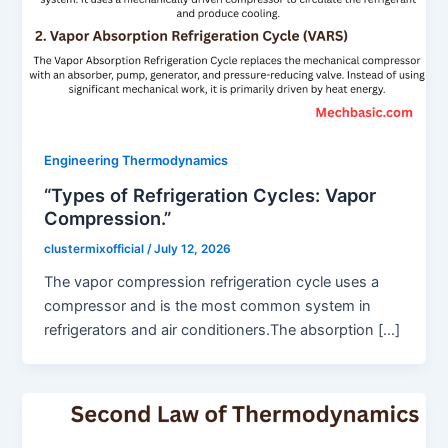
Engineering Thermodynamics
“Types of Refrigeration Cycles: Vapor
Compression.”
clustermixofficial
/
July 12, 2026
The vapor compression refrigeration cycle uses a
compressor and is the most common system in
refrigerators and air conditioners.The absorption […]