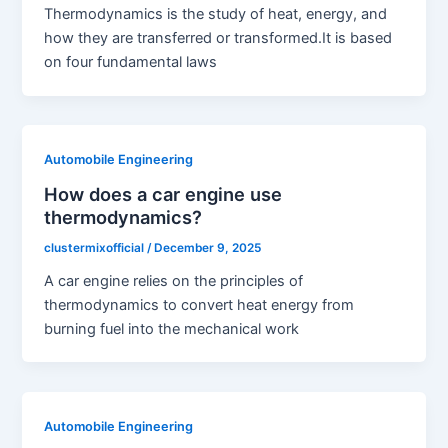
Thermodynamics is the study of heat, energy, and
how they are transferred or transformed.It is based
on four fundamental laws
Automobile Engineering
How does a car engine use
thermodynamics?
clustermixofficial
/
December 9, 2025
A car engine relies on the principles of
thermodynamics to convert heat energy from
burning fuel into the mechanical work
Automobile Engineering