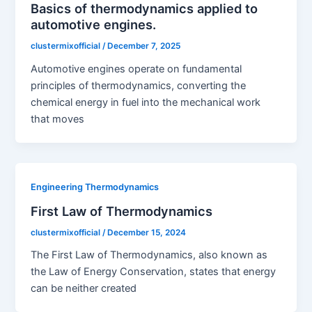
Basics of thermodynamics applied to
automotive engines.
clustermixofficial
/
December 7, 2025
Automotive engines operate on fundamental
principles of thermodynamics, converting the
chemical energy in fuel into the mechanical work
that moves
Engineering Thermodynamics
First Law of Thermodynamics
clustermixofficial
/
December 15, 2024
The First Law of Thermodynamics, also known as
the Law of Energy Conservation, states that energy
can be neither created