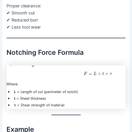
Proper clearance:
✔ Smooth cut
✔ Reduced burr
✔ Less tool wear
Notching Force Formula
Example