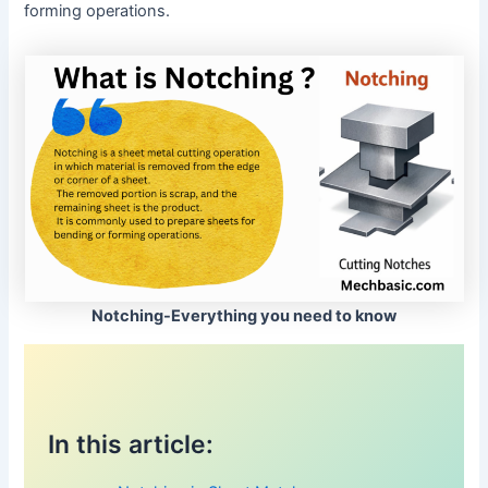
forming operations.
Notching-Everything you need to know
In this article: