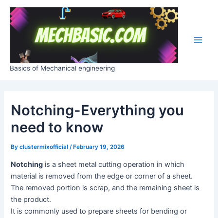
Skip
Post
Main
to
navigation
Men
content
Basics of Mechanical engineering
Notching-Everything you
need to know
By
clustermixofficial
/
February 19, 2026
Notching
is a sheet metal cutting operation in which
material is removed from the edge or corner of a sheet.
The removed portion is scrap, and the remaining sheet is
the product.
It is commonly used to prepare sheets for bending or