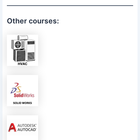
Other courses: