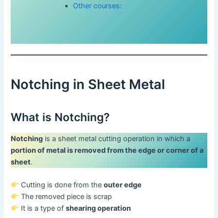
Other courses:
Notching in Sheet Metal
What is Notching?
Notching
is a sheet metal cutting operation in which a
portion of metal is removed from the edge or corner of a
sheet
.
Cutting is done from the
outer edge
The removed piece is scrap
It is a type of
shearing operation