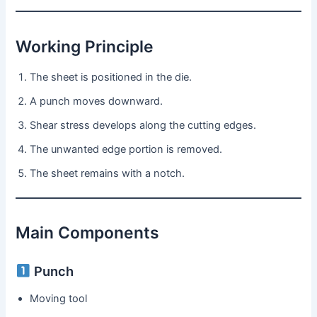
Working Principle
The sheet is positioned in the die.
A punch moves downward.
Shear stress develops along the cutting edges.
The unwanted edge portion is removed.
The sheet remains with a notch.
Main Components
Punch
Moving tool