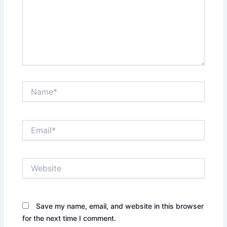
Name*
Email*
Website
Save my name, email, and website in this browser
for the next time I comment.