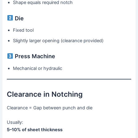
Shape equals required notch
Die
Fixed tool
Slightly larger opening (clearance provided)
Press Machine
Mechanical or hydraulic
Clearance in Notching
Clearance = Gap between punch and die
Usually:
5–10% of sheet thickness