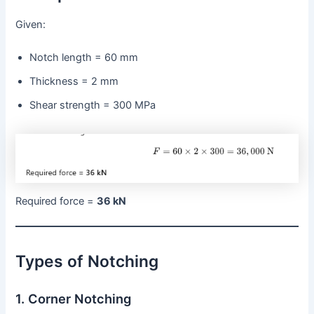
Given:
Notch length = 60 mm
Thickness = 2 mm
Shear strength = 300 MPa
Required force =
36 kN
Types of Notching
1. Corner Notching