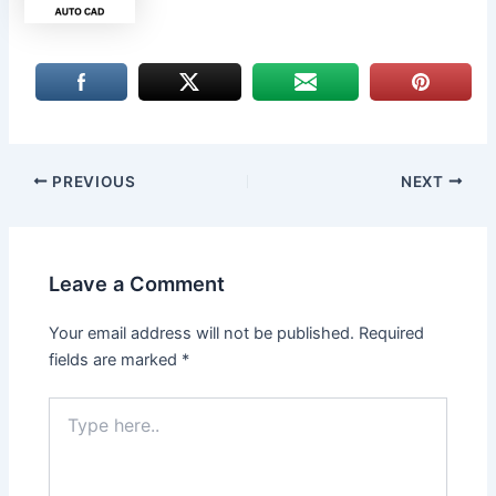
PREVIOUS
NEXT
Leave a Comment
Your email address will not be published.
Required
fields are marked
*
Type
here..