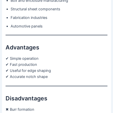
Box and enclosure manufacturing
Structural sheet components
Fabrication industries
Automotive panels
Advantages
✔ Simple operation
✔ Fast production
✔ Useful for edge shaping
✔ Accurate notch shape
Disadvantages
✖ Burr formation