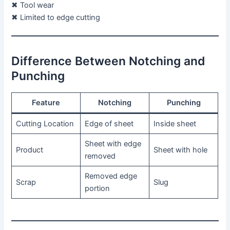
✖ Tool wear
✖ Limited to edge cutting
Difference Between Notching and
Punching
Feature
Notching
Punching
Cutting Location
Edge of sheet
Inside sheet
Sheet with edge
Product
Sheet with hole
removed
Removed edge
Scrap
Slug
portion