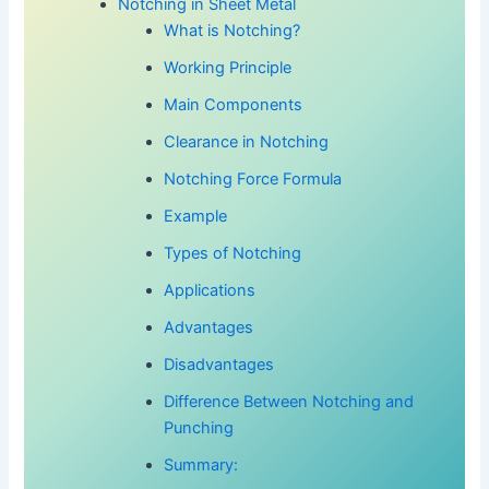
Notching in Sheet Metal
What is Notching?
Working Principle
Main Components
Clearance in Notching
Notching Force Formula
Example
Types of Notching
Applications
Advantages
Disadvantages
Difference Between Notching and
Punching
Summary: