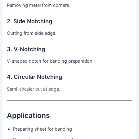
Removing metal from corners.
2. Side Notching
Cutting from side edge.
3. V-Notching
V-shaped notch for bending preparation.
4. Circular Notching
Semi-circular cut at edge.
Applications
Preparing sheet for bending