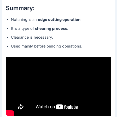
Summary:
Notching is an
edge cutting operation
.
It is a type of
shearing process
.
Clearance is necessary.
Used mainly before bending operations.