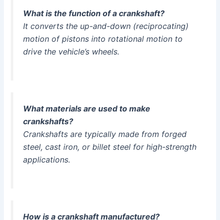
What is the function of a crankshaft?
It converts the up-and-down (reciprocating)
motion of pistons into rotational motion to
drive the vehicle’s wheels.
What materials are used to make
crankshafts?
Crankshafts are typically made from forged
steel, cast iron, or billet steel for high-strength
applications.
How is a crankshaft manufactured?