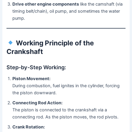
Drive other engine components
like the camshaft (via
timing belt/chain), oil pump, and sometimes the water
pump.
Working Principle of the
Crankshaft
Step-by-Step Working:
Piston Movement:
During combustion, fuel ignites in the cylinder, forcing
the piston downward.
Connecting Rod Action:
The piston is connected to the crankshaft via a
connecting rod. As the piston moves, the rod pivots.
Crank Rotation: