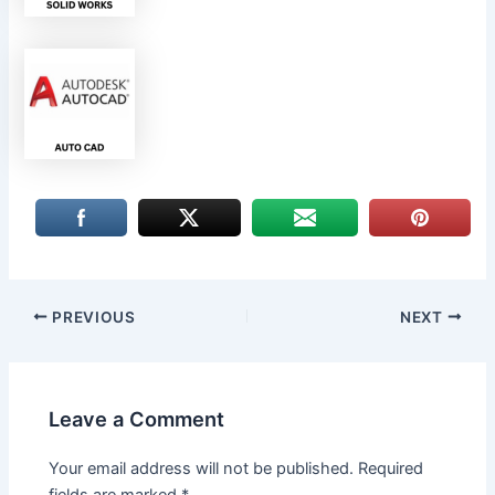
PREVIOUS
NEXT
Leave a Comment
Your email address will not be published.
Required