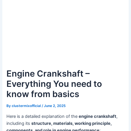
Engine Crankshaft –
Everything You need to
know from basics
By
clustermixofficial
/
June 2, 2025
Here is a detailed explanation of the
engine crankshaft
,
including its
structure, materials, working principle,
components, and role in engine performance
: