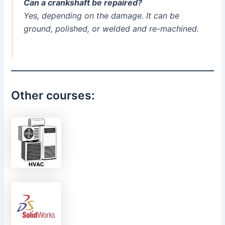
Can a crankshaft be repaired?
Yes, depending on the damage. It can be
ground, polished, or welded and re-machined.
Other courses: