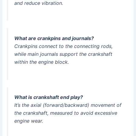
and reduce vibration.
What are crankpins and journals?
Crankpins connect to the connecting rods,
while main journals support the crankshaft
within the engine block.
What is crankshaft end play?
It’s the axial (forward/backward) movement of
the crankshaft, measured to avoid excessive
engine wear.