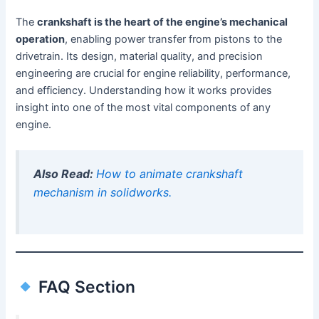
The
crankshaft is the heart of the engine’s mechanical
operation
, enabling power transfer from pistons to the
drivetrain. Its design, material quality, and precision
engineering are crucial for engine reliability, performance,
and efficiency. Understanding how it works provides
insight into one of the most vital components of any
engine.
Also Read:
How to animate crankshaft
mechanism in solidworks.
FAQ Section