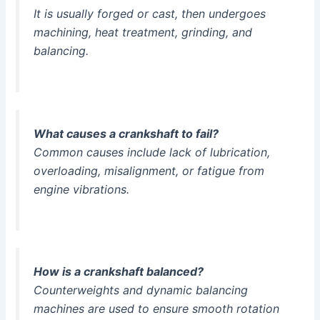
It is usually forged or cast, then undergoes
machining, heat treatment, grinding, and
balancing.
What causes a crankshaft to fail?
Common causes include lack of lubrication,
overloading, misalignment, or fatigue from
engine vibrations.
How is a crankshaft balanced?
Counterweights and dynamic balancing
machines are used to ensure smooth rotation