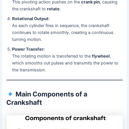
This pivoting action pushes on the
crank pin
, causing
the crankshaft to
rotate
.
Rotational Output:
As each cylinder fires in sequence, the crankshaft
continues to rotate smoothly, creating a continuous
turning motion.
Power Transfer:
The rotating motion is transferred to the
flywheel
,
which smooths out pulses and transmits the power to
the transmission.
Main Components of a
Crankshaft