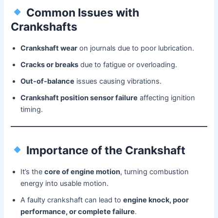
Common Issues with
Crankshafts
Crankshaft wear
on journals due to poor lubrication.
Cracks or breaks
due to fatigue or overloading.
Out-of-balance
issues causing vibrations.
Crankshaft position sensor failure
affecting ignition
timing.
Importance of the Crankshaft
It’s the
core of engine motion
, turning combustion
energy into usable motion.
A faulty crankshaft can lead to
engine knock, poor
performance, or complete failure
.