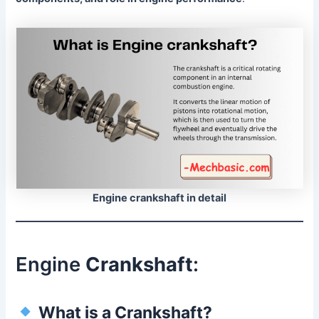
Engine crankshaft in detail
Engine
Crankshaft
:
What is a Crankshaft?