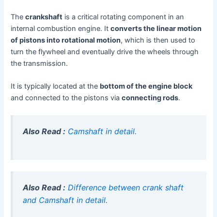
The
crankshaft
is a critical rotating component in an
internal combustion engine. It
converts the linear motion
of pistons into rotational motion
, which is then used to
turn the flywheel and eventually drive the wheels through
the transmission.
It is typically located at the
bottom of the engine block
and connected to the pistons via
connecting rods
.
Also Read :
Camshaft in detail.
Also Read :
Difference between crank shaft
and Camshaft in detail.