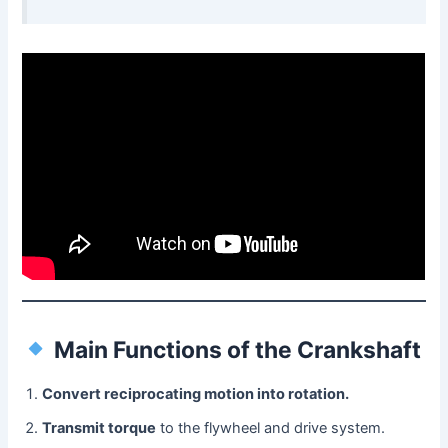
Main Functions of the Crankshaft
Convert reciprocating motion into rotation.
Transmit torque
to the flywheel and drive system.