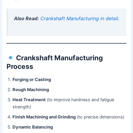
Also Read:
Crankshaft Manufacturing in detail.
Crankshaft Manufacturing
Process
Forging or Casting
Rough Machining
Heat Treatment
(to improve hardness and fatigue
strength)
Finish Machining and Grinding
(to precise dimensions)
Dynamic Balancing