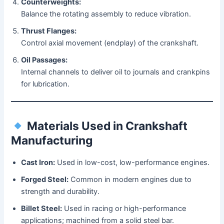
Counterweights:
Balance the rotating assembly to reduce vibration.
Thrust Flanges:
Control axial movement (endplay) of the crankshaft.
Oil Passages:
Internal channels to deliver oil to journals and crankpins
for lubrication.
Materials Used in Crankshaft
Manufacturing
Cast Iron:
Used in low-cost, low-performance engines.
Forged Steel:
Common in modern engines due to
strength and durability.
Billet Steel:
Used in racing or high-performance
applications; machined from a solid steel bar.