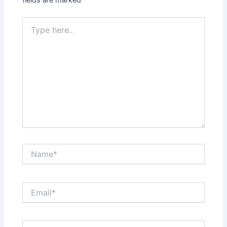
fields are marked
*
Type
here..
Name*
Email*
Website