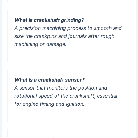
What is crankshaft grinding?
A precision machining process to smooth and
size the crankpins and journals after rough
machining or damage.
What is a crankshaft sensor?
A sensor that monitors the position and
rotational speed of the crankshaft, essential
for engine timing and ignition.