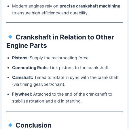
Modern engines rely on
precise crankshaft machining
to ensure high efficiency and durability.
Crankshaft in Relation to Other
Engine Parts
Pistons:
Supply the reciprocating force.
Connecting Rods:
Link pistons to the crankshaft.
Camshaft:
Timed to rotate in sync with the crankshaft
(via timing gear/belt/chain).
Flywheel:
Attached to the end of the crankshaft to
stabilize rotation and aid in starting.
Conclusion