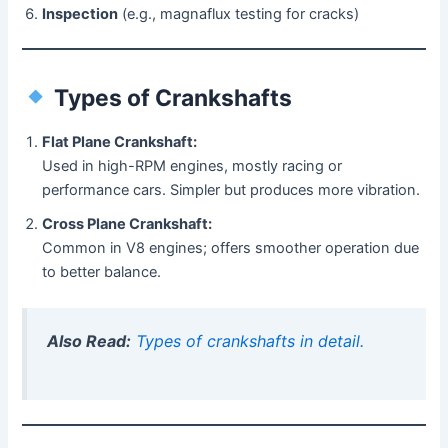
Inspection
(e.g., magnaflux testing for cracks)
Types of Crankshafts
Flat Plane Crankshaft:
Used in high-RPM engines, mostly racing or
performance cars. Simpler but produces more vibration.
Cross Plane Crankshaft:
Common in V8 engines; offers smoother operation due
to better balance.
Also Read:
Types of crankshafts in detail.