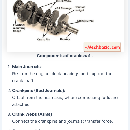
Components of crankshaft.
Main Journals:
Rest on the engine block bearings and support the
crankshaft.
Crankpins (Rod Journals):
Offset from the main axis; where connecting rods are
attached.
Crank Webs (Arms):
Connect the crankpins and journals; transfer force.