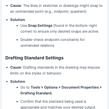
Cause
: The lines in sketches or drawings might snap to
an unintended point (e.g., midpoint, quadrant).
Solution
:
Use
Snap Settings
(found in the bottom-right
corner) to ensure only desired snaps are active.
Double-check endpoint constraints for
unintended relations.
Drafting Standard Settings
Cause
: Drafting standards in the drawing may impose
limits on line styles or behavior.
Solution
:
Go to
Tools > Options > Document Properties >
Drafting Standard.
Confirm that the standard being used is
appropriate and matches your desired output.