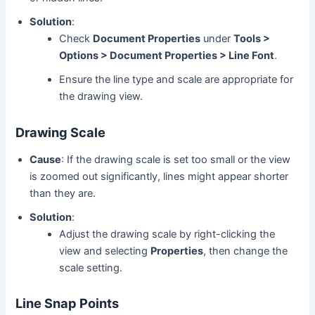
Solution
:
Check
Document Properties
under
Tools >
Options > Document Properties > Line Font
.
Ensure the line type and scale are appropriate for
the drawing view.
Drawing Scale
Cause
: If the drawing scale is set too small or the view
is zoomed out significantly, lines might appear shorter
than they are.
Solution
:
Adjust the drawing scale by right-clicking the
view and selecting
Properties
, then change the
scale setting.
Line Snap Points