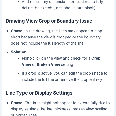
Add necessary dimensions or relations to fully
define the sketch (lines should turn black).
Drawing View Crop or Boundary Issue
Cause
: In the drawing, the lines may appear to stop
short because the view is cropped or the boundary
does not include the full length of the line.
Solution
:
Right-click on the view and check for a
Crop
View
or
Broken View
setting.
If a crop is active, you can edit the crop shape to
include the full line or remove the crop entirely.
Line Type or Display Settings
Cause
: The lines might not appear to extend fully due to
display settings like line thickness, broken view scaling,
or hidden lines.