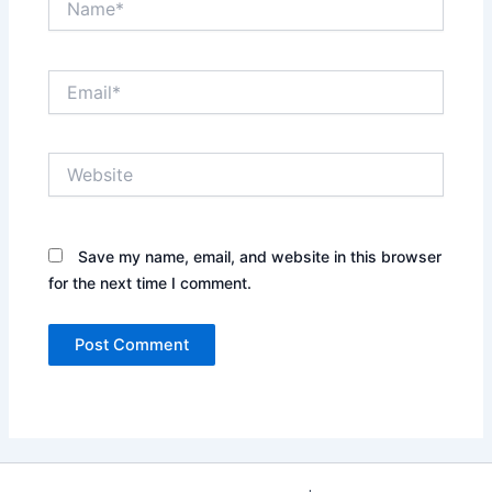
Email*
Website
Save my name, email, and website in this browser
for the next time I comment.