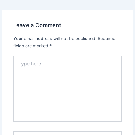
Leave a Comment
Your email address will not be published.
Required
fields are marked
*
Type
here..
Name*