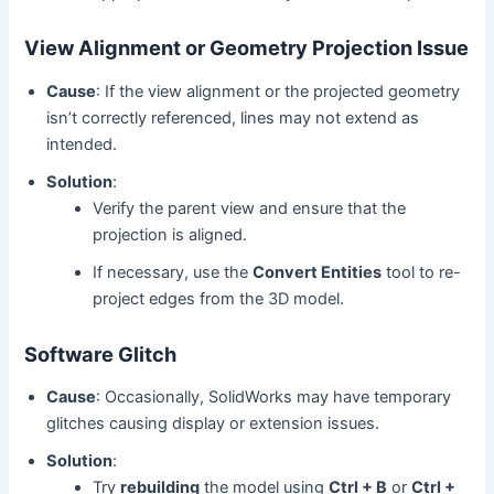
View Alignment or Geometry Projection Issue
Cause
: If the view alignment or the projected geometry
isn’t correctly referenced, lines may not extend as
intended.
Solution
:
Verify the parent view and ensure that the
projection is aligned.
If necessary, use the
Convert Entities
tool to re-
project edges from the 3D model.
Software Glitch
Cause
: Occasionally, SolidWorks may have temporary
glitches causing display or extension issues.
Solution
:
Try
rebuilding
the model using
Ctrl + B
or
Ctrl +