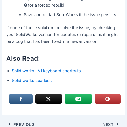
Q
for a forced rebuild.
Save and restart SolidWorks if the issue persists.
If none of these solutions resolve the issue, try checking
your SolidWorks version for updates or repairs, as it might
be a bug that has been fixed in a newer version.
Also Read:
Solid works- All keyboard shortcuts.
Solid works Leaders.
PREVIOUS
NEXT