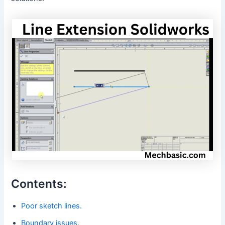
Contents:
Poor sketch lines.
Boundary issues.