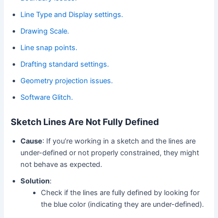
Line Type and Display settings.
Drawing Scale.
Line snap points.
Drafting standard settings.
Geometry projection issues.
Software Glitch.
Sketch Lines Are Not Fully Defined
Cause
: If you’re working in a sketch and the lines are
under-defined or not properly constrained, they might
not behave as expected.
Solution
:
Check if the lines are fully defined by looking for
the blue color (indicating they are under-defined).