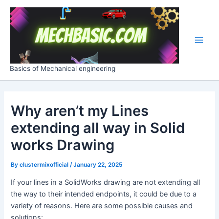
Skip
Post
Main
to
navigation
Men
content
Basics of Mechanical engineering
Why aren’t my Lines
extending all way in Solid
works Drawing
By
clustermixofficial
/
January 22, 2025
If your lines in a SolidWorks drawing are not extending all
the way to their intended endpoints, it could be due to a
variety of reasons. Here are some possible causes and
solutions: