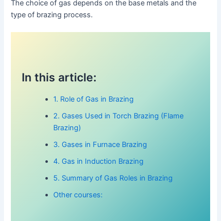
The choice of gas depends on the base metals and the
type of brazing process.
In this article:
1. Role of Gas in Brazing
2. Gases Used in Torch Brazing (Flame
Brazing)
3. Gases in Furnace Brazing
4. Gas in Induction Brazing
5. Summary of Gas Roles in Brazing
Other courses: