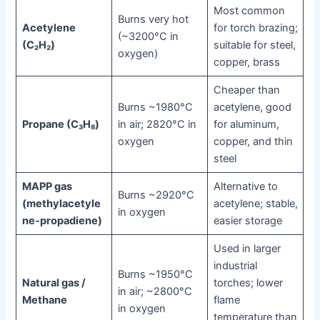
Most common
Burns very hot
Acetylene
for torch brazing;
(~3200°C in
(C₂H₂)
suitable for steel,
oxygen)
copper, brass
Cheaper than
Burns ~1980°C
acetylene, good
Propane (C₃H₈)
in air; 2820°C in
for aluminum,
oxygen
copper, and thin
steel
MAPP gas
Alternative to
Burns ~2920°C
(methylacetyle
acetylene; stable,
in oxygen
ne-propadiene)
easier storage
Used in larger
industrial
Burns ~1950°C
Natural gas /
torches; lower
in air; ~2800°C
Methane
flame
in oxygen
temperature than