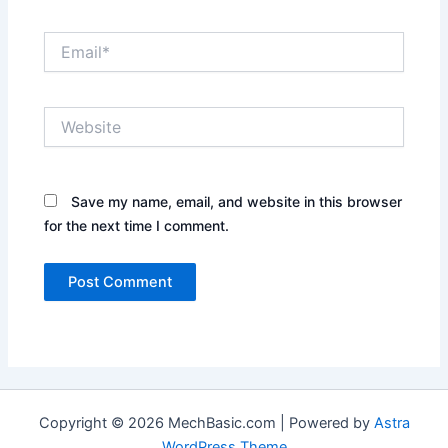
Email*
Website
Save my name, email, and website in this browser
for the next time I comment.
Copyright © 2026 MechBasic.com | Powered by
Astra
WordPress Theme