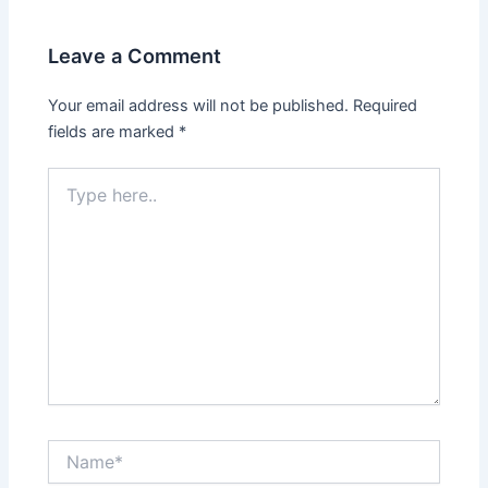
Leave a Comment
Your email address will not be published.
Required
fields are marked
*
Type
here..
Name*