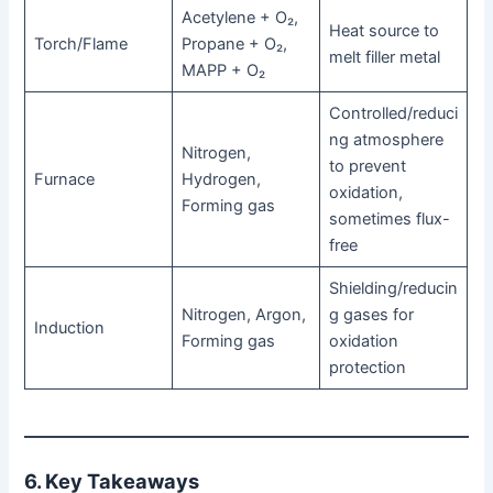
Acetylene + O₂,
Heat source to
Torch/Flame
Propane + O₂,
melt filler metal
MAPP + O₂
Controlled/reduci
ng atmosphere
Nitrogen,
to prevent
Furnace
Hydrogen,
oxidation,
Forming gas
sometimes flux-
free
Shielding/reducin
Nitrogen, Argon,
g gases for
Induction
Forming gas
oxidation
protection
6. Key Takeaways