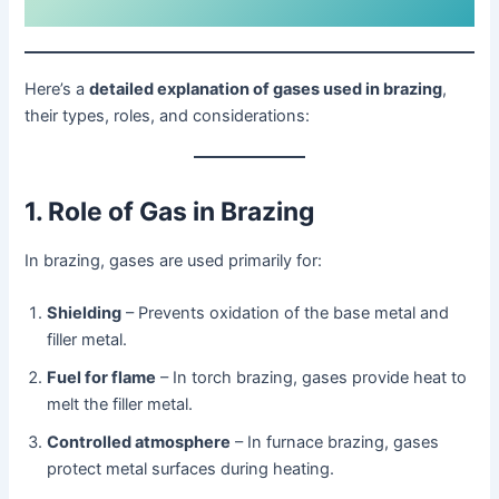
Here’s a
detailed explanation of gases used in brazing
,
their types, roles, and considerations:
1. Role of Gas in Brazing
In brazing, gases are used primarily for:
Shielding
– Prevents oxidation of the base metal and
filler metal.
Fuel for flame
– In torch brazing, gases provide heat to
melt the filler metal.
Controlled atmosphere
– In furnace brazing, gases
protect metal surfaces during heating.