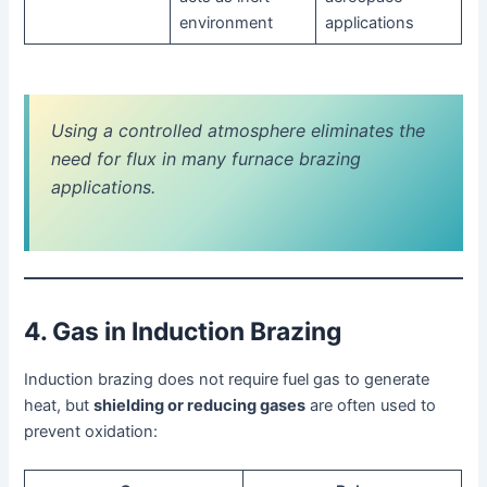
environment
applications
Using a controlled atmosphere eliminates the
need for flux in many furnace brazing
applications.
4. Gas in Induction Brazing
Induction brazing does not require fuel gas to generate
heat, but
shielding or reducing gases
are often used to
prevent oxidation: