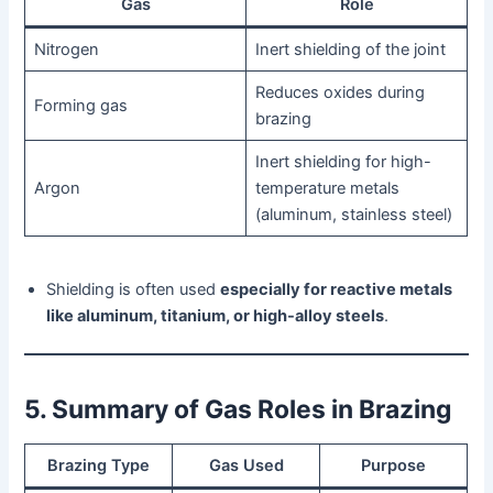
Gas
Role
Nitrogen
Inert shielding of the joint
Reduces oxides during
Forming gas
brazing
Inert shielding for high-
Argon
temperature metals
(aluminum, stainless steel)
Shielding is often used
especially for reactive metals
like aluminum, titanium, or high-alloy steels
.
5. Summary of Gas Roles in Brazing
Brazing Type
Gas Used
Purpose