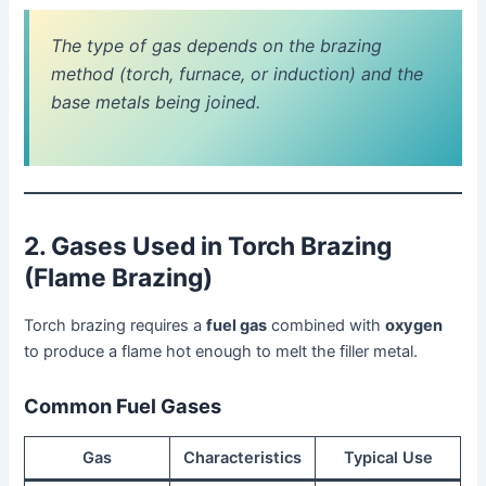
The type of gas depends on the brazing
method (torch, furnace, or induction) and the
base metals being joined.
2. Gases Used in Torch Brazing
(Flame Brazing)
Torch brazing requires a
fuel gas
combined with
oxygen
to produce a flame hot enough to melt the filler metal.
Common Fuel Gases
Gas
Characteristics
Typical Use