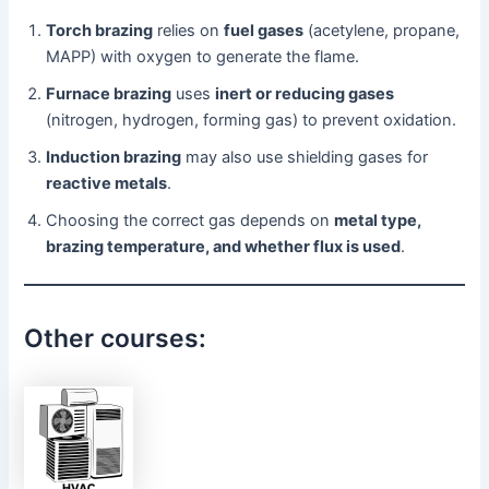
Torch brazing
relies on
fuel gases
(acetylene, propane,
MAPP) with oxygen to generate the flame.
Furnace brazing
uses
inert or reducing gases
(nitrogen, hydrogen, forming gas) to prevent oxidation.
Induction brazing
may also use shielding gases for
reactive metals
.
Choosing the correct gas depends on
metal type,
brazing temperature, and whether flux is used
.
Other courses: