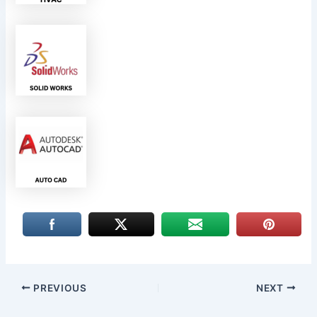
PREVIOUS
NEXT