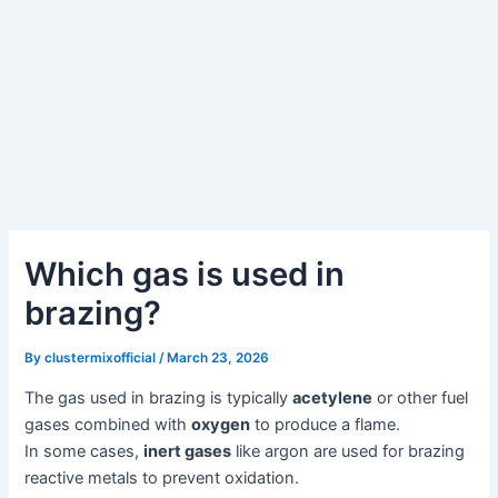
Which gas is used in
brazing?
By
clustermixofficial
/
March 23, 2026
The gas used in brazing is typically
acetylene
or other fuel
gases combined with
oxygen
to produce a flame.
In some cases,
inert gases
like argon are used for brazing
reactive metals to prevent oxidation.