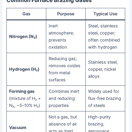
Gas
Purpose
Typical Use
Inert
Steel, stainless
atmosphere;
steel, copper;
Nitrogen (N₂)
prevents
often combined
oxidation
with hydrogen
Reducing gas;
Stainless steel,
removes oxides
Hydrogen (H₂)
copper, nickel
from metal
alloys
surfaces
Forming gas
Combines inert
Widely used for
(mixture of H₂ +
and reducing
flux-free brazing
N₂, ~5–10% H₂)
properties
of steels
Not a gas, but
High-purity
absence of air
brazing,
Vacuum
acts as inert
aerospace