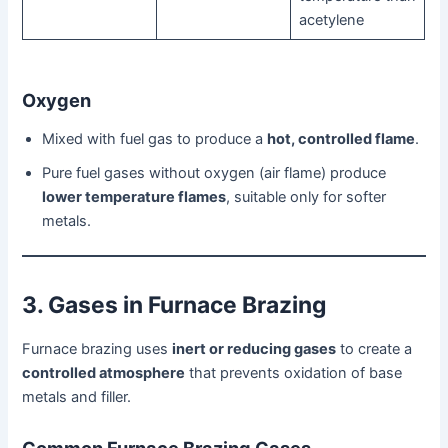
acetylene
Oxygen
Mixed with fuel gas to produce a
hot, controlled flame
.
Pure fuel gases without oxygen (air flame) produce
lower temperature flames
, suitable only for softer
metals.
3. Gases in Furnace Brazing
Furnace brazing uses
inert or reducing gases
to create a
controlled atmosphere
that prevents oxidation of base
metals and filler.
Common Furnace Brazing Gases