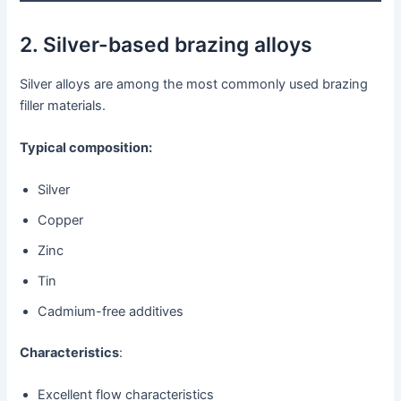
2. Silver-based brazing alloys
Silver alloys are among the most commonly used brazing
filler materials.
Typical composition:
Silver
Copper
Zinc
Tin
Cadmium-free additives
Characteristics
:
Excellent flow characteristics