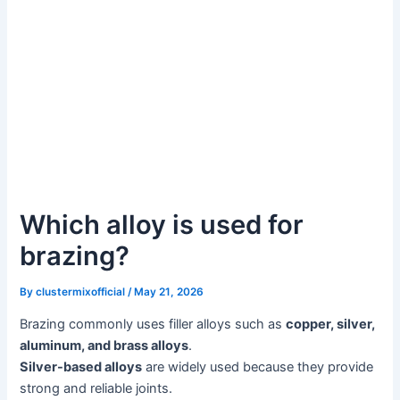
Which alloy is used for
brazing?
By
clustermixofficial
/
May 21, 2026
Brazing commonly uses filler alloys such as
copper, silver,
aluminum, and brass alloys
.
Silver-based alloys
are widely used because they provide
strong and reliable joints.