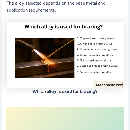
The alloy selected depends on the base metal and
application requirements.
Which alloy is used for brazing?