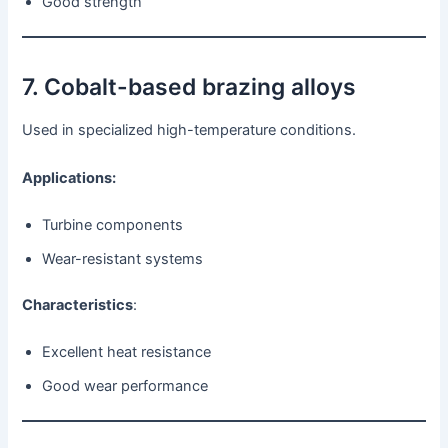
Good strength
7. Cobalt-based brazing alloys
Used in specialized high-temperature conditions.
Applications:
Turbine components
Wear-resistant systems
Characteristics
:
Excellent heat resistance
Good wear performance