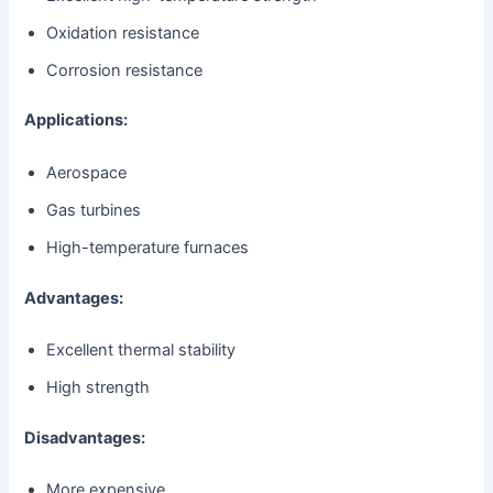
Oxidation resistance
Corrosion resistance
Applications:
Aerospace
Gas turbines
High-temperature furnaces
Advantages:
Excellent thermal stability
High strength
Disadvantages:
More expensive