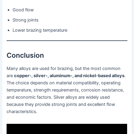
Good flow
Strong joints
Lower brazing temperature
Conclusion
Many alloys are used for brazing, but the most common
are
copper-, silver-, aluminum-, and nickel-based alloys
.
The choice depends on material compatibility, operating
temperature, strength requirements, corrosion resistance,
and economic factors. Silver alloys are widely used
because they provide strong joints and excellent flow
characteristics.