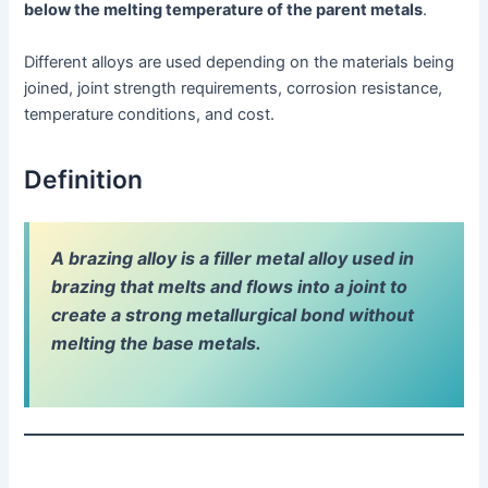
below the melting temperature of the parent metals
.
Different alloys are used depending on the materials being
joined, joint strength requirements, corrosion resistance,
temperature conditions, and cost.
Definition
A brazing alloy is a filler metal alloy used in
brazing that melts and flows into a joint to
create a strong metallurgical bond without
melting the base metals.