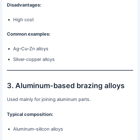
Disadvantages:
High cost
Common examples:
Ag–Cu–Zn alloys
Silver-copper alloys
3. Aluminum-based brazing alloys
Used mainly for joining aluminum parts.
Typical composition:
Aluminum–silicon alloys