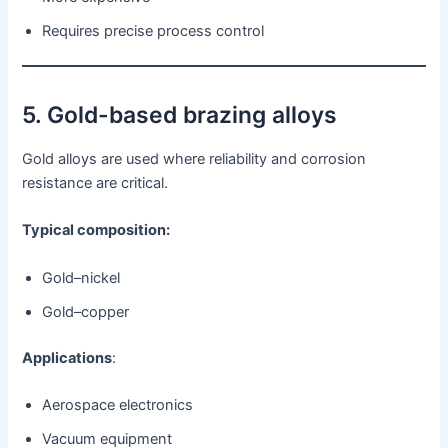
Requires precise process control
5. Gold-based brazing alloys
Gold alloys are used where reliability and corrosion
resistance are critical.
Typical composition:
Gold–nickel
Gold–copper
Applications
:
Aerospace electronics
Vacuum equipment