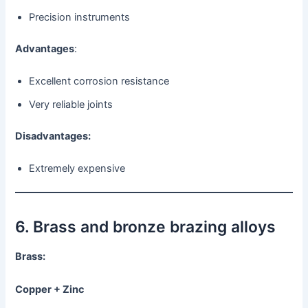
Precision instruments
Advantages
:
Excellent corrosion resistance
Very reliable joints
Disadvantages:
Extremely expensive
6. Brass and bronze brazing alloys
Brass:
Copper + Zinc