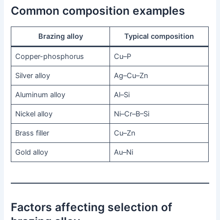
Common composition examples
Brazing alloy
Typical composition
Copper-phosphorus
Cu–P
Silver alloy
Ag–Cu–Zn
Aluminum alloy
Al–Si
Nickel alloy
Ni–Cr–B–Si
Brass filler
Cu–Zn
Gold alloy
Au–Ni
Factors affecting selection of