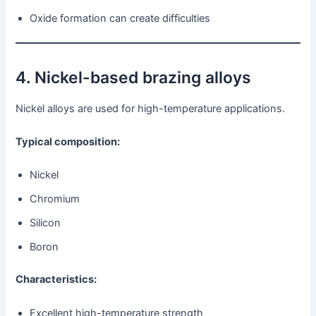
Oxide formation can create difficulties
4. Nickel-based brazing alloys
Nickel alloys are used for high-temperature applications.
Typical composition:
Nickel
Chromium
Silicon
Boron
Characteristics:
Excellent high-temperature strength