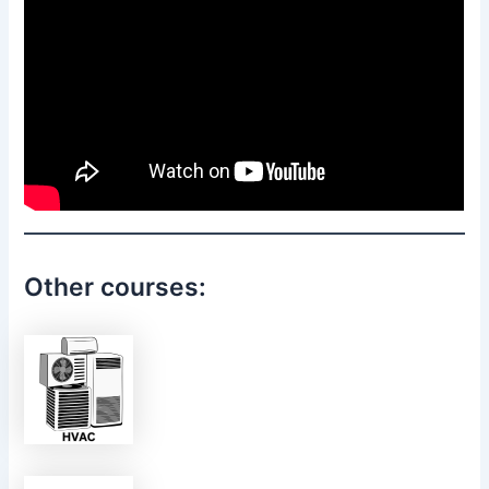
Other courses: