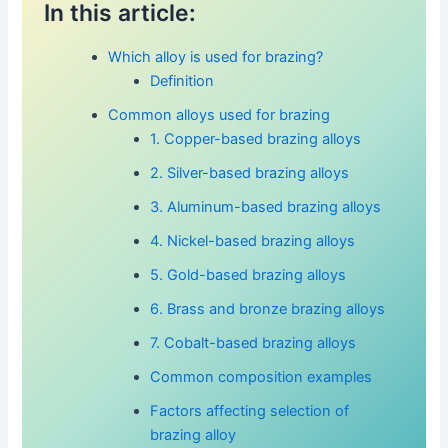
In this article:
Which alloy is used for brazing?
Definition
Common alloys used for brazing
1. Copper-based brazing alloys
2. Silver-based brazing alloys
3. Aluminum-based brazing alloys
4. Nickel-based brazing alloys
5. Gold-based brazing alloys
6. Brass and bronze brazing alloys
7. Cobalt-based brazing alloys
Common composition examples
Factors affecting selection of
brazing alloy