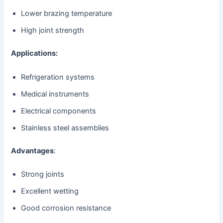
Lower brazing temperature
High joint strength
Applications:
Refrigeration systems
Medical instruments
Electrical components
Stainless steel assemblies
Advantages
:
Strong joints
Excellent wetting
Good corrosion resistance