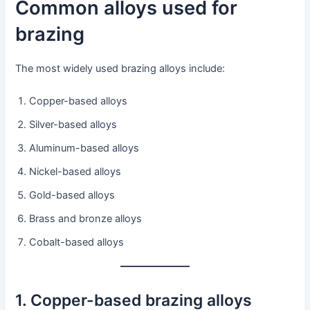
Common alloys used for
brazing
The most widely used brazing alloys include:
Copper-based alloys
Silver-based alloys
Aluminum-based alloys
Nickel-based alloys
Gold-based alloys
Brass and bronze alloys
Cobalt-based alloys
1. Copper-based brazing alloys