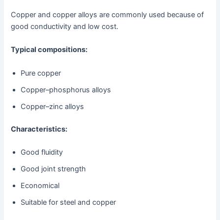
Copper and copper alloys are commonly used because of
good conductivity and low cost.
Typical compositions:
Pure copper
Copper–phosphorus alloys
Copper–zinc alloys
Characteristics:
Good fluidity
Good joint strength
Economical
Suitable for steel and copper