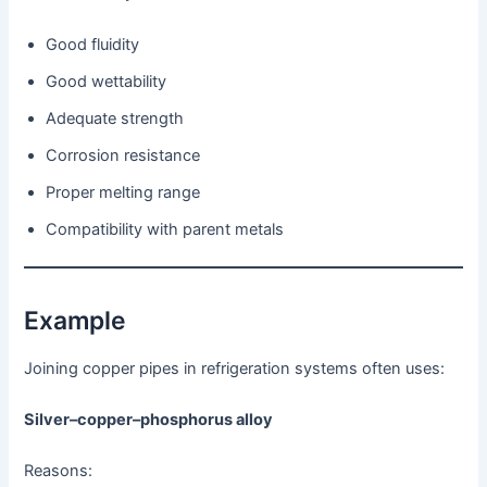
Good fluidity
Good wettability
Adequate strength
Corrosion resistance
Proper melting range
Compatibility with parent metals
Example
Joining copper pipes in refrigeration systems often uses:
Silver–copper–phosphorus alloy
Reasons: