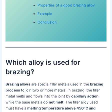
Properties of a good brazing alloy
Example
Conclusion
Which alloy is used for
brazing?
Brazing alloys
are special filler metals used in the
brazing
process
to join two or more metals. In brazing, the filler
metal melts and flows into the joint by
capillary action
,
while the base metals do
not melt
. The filler alloy used
must have a
melting temperature above 450°C and