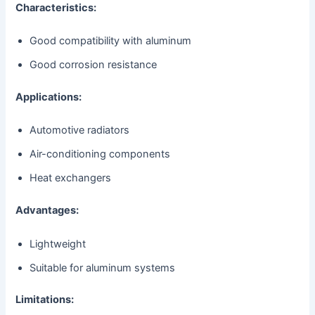
Characteristics:
Good compatibility with aluminum
Good corrosion resistance
Applications:
Automotive radiators
Air-conditioning components
Heat exchangers
Advantages:
Lightweight
Suitable for aluminum systems
Limitations: