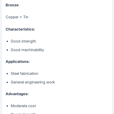
Bronze
:
Copper + Tin
Characteristics:
Good strength
Good machinability
Applications:
Steel fabrication
General engineering work
Advantages:
Moderate cost