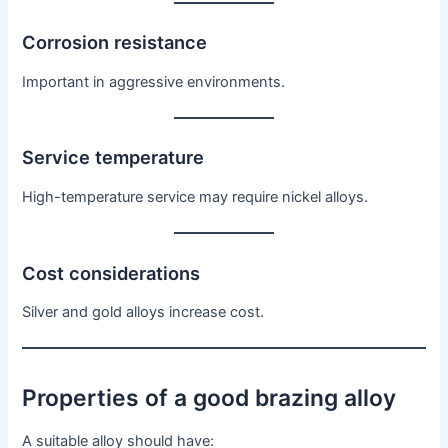
Corrosion resistance
Important in aggressive environments.
Service temperature
High-temperature service may require nickel alloys.
Cost considerations
Silver and gold alloys increase cost.
Properties of a good brazing alloy
A suitable alloy should have: