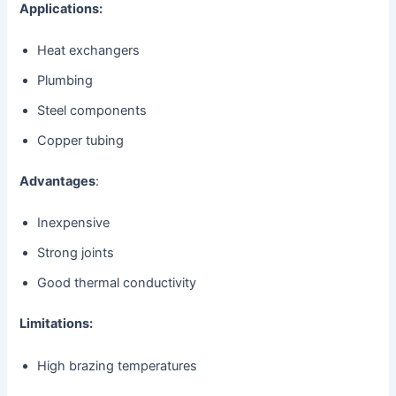
Applications:
Heat exchangers
Plumbing
Steel components
Copper tubing
Advantages
:
Inexpensive
Strong joints
Good thermal conductivity
Limitations:
High brazing temperatures