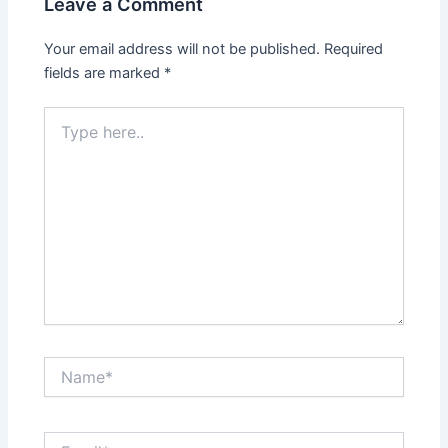
Leave a Comment
Your email address will not be published.
Required
fields are marked
*
Type
here..
Name*
Email*