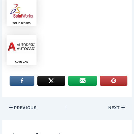
PREVIOUS
NEXT