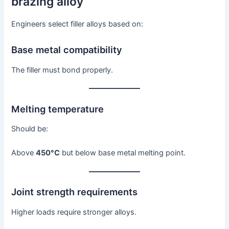
brazing alloy
Engineers select filler alloys based on:
Base metal compatibility
The filler must bond properly.
Melting temperature
Should be:
Above
450°C
but below base metal melting point.
Joint strength requirements
Higher loads require stronger alloys.