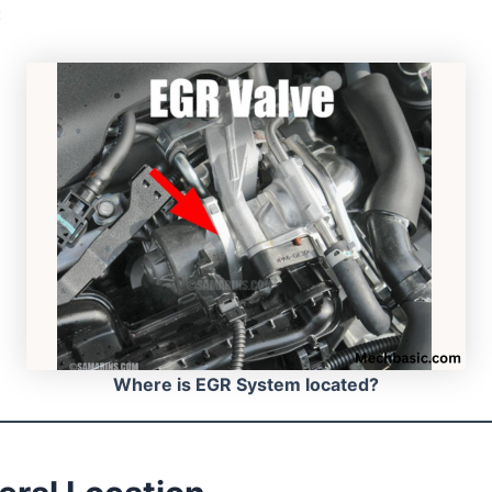
:
Where is EGR System located?