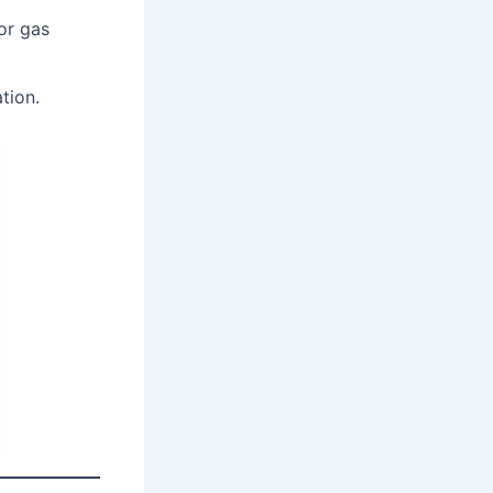
or gas
tion.