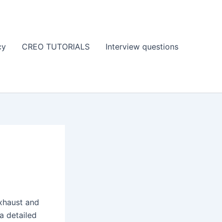
cy
CREO TUTORIALS
Interview questions
exhaust and
a detailed