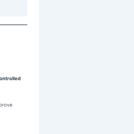
controlled
mprove