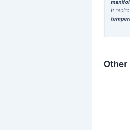
manifo
It recir
temper
Other