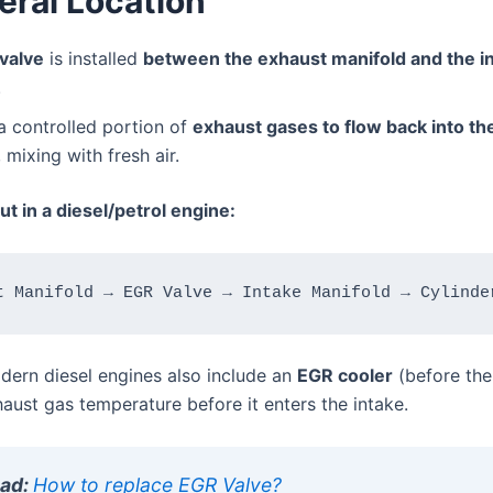
eral Location
valve
is installed
between the exhaust manifold and the i
.
 a controlled portion of
exhaust gases to flow back into th
, mixing with fresh air.
ut in a diesel/petrol engine:
ern diesel engines also include an
EGR cooler
(before the
aust gas temperature before it enters the intake.
ead:
How to replace EGR Valve?