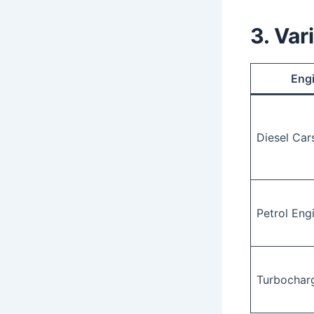
3. Var
Eng
Diesel Car
Petrol Eng
Turbochar