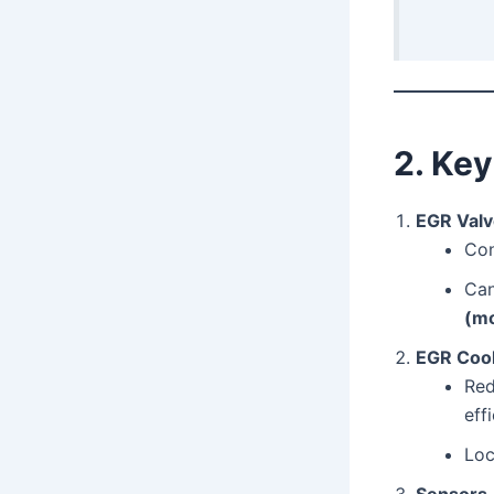
2. Ke
EGR Val
Con
Ca
(mo
EGR Cool
Red
eff
Lo
Sensors