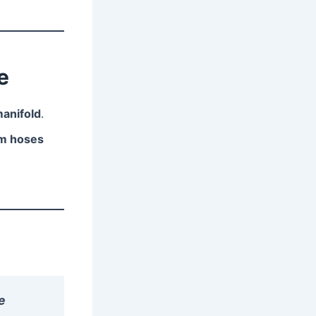
e
manifold
.
um hoses
e