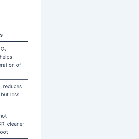
s
NOₓ
helps
ration of
; reduces
but less
hot
R: cleaner
soot