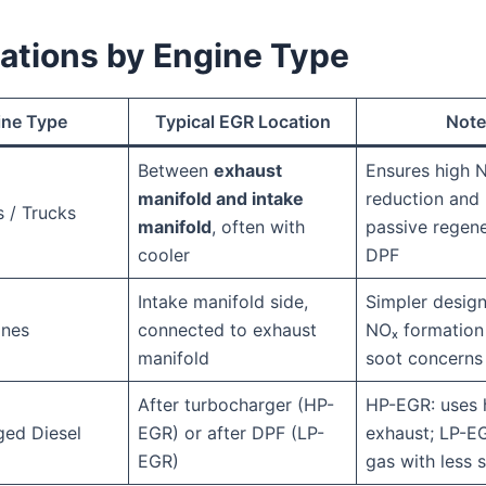
iations by Engine Type
ine Type
Typical EGR Location
Note
Between
exhaust
Ensures high 
manifold and intake
reduction and 
s / Trucks
manifold
, often with
passive regene
cooler
DPF
Intake manifold side,
Simpler design
ines
connected to exhaust
NOₓ formation 
manifold
soot concerns
After turbocharger (HP-
HP-EGR: uses 
ged Diesel
EGR) or after DPF (LP-
exhaust; LP-EG
EGR)
gas with less 