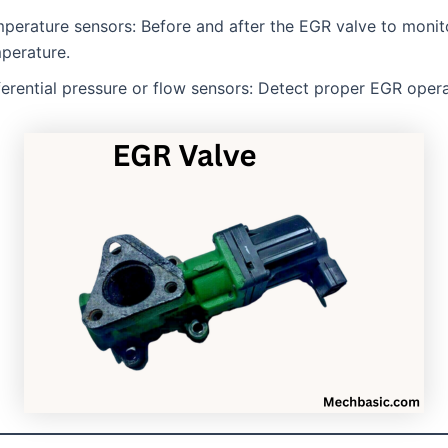
perature sensors: Before and after the EGR valve to monit
perature.
ferential pressure or flow sensors: Detect proper EGR opera