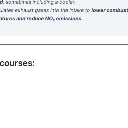
ld
, sometimes including a cooler.
culates exhaust gases into the intake to
lower combust
atures and reduce NOₓ emissions
.
 courses: