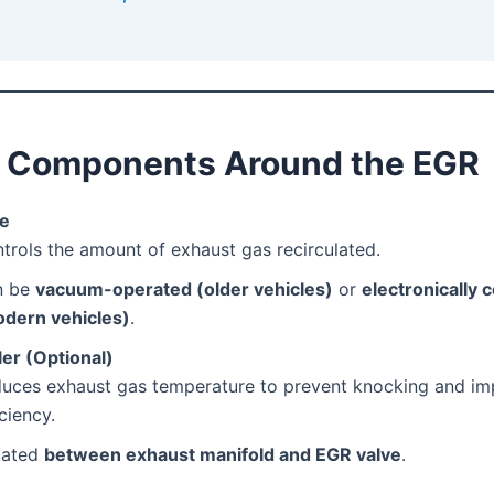
y Components Around the EGR
ve
trols the amount of exhaust gas recirculated.
n be
vacuum-operated (older vehicles)
or
electronically 
dern vehicles)
.
er (Optional)
uces exhaust gas temperature to prevent knocking and i
iciency.
cated
between exhaust manifold and EGR valve
.