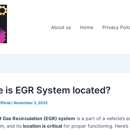
About us
Home
Privacy Poli
 is EGR System located?
fficial
/
November 3, 2025
t Gas Recirculation (EGR) system
is a part of a vehicle’s 
em, and its
location is critical
for proper functioning. Here’s 