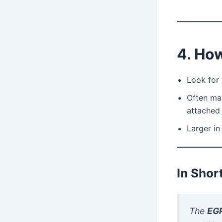
4. How
Look for
Often ma
attached 
Larger i
In Shor
The
EGR