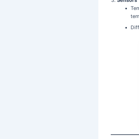
Tem
tem
Dif