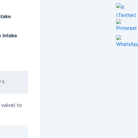
ntake
e intake
 valve) to