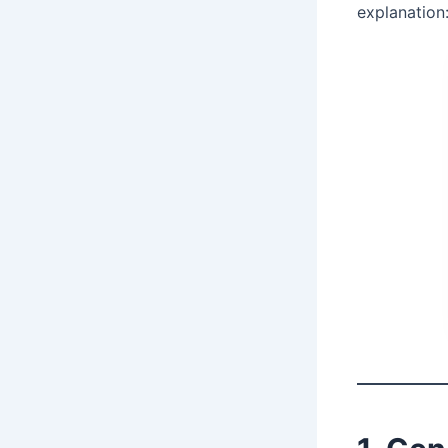
explanation