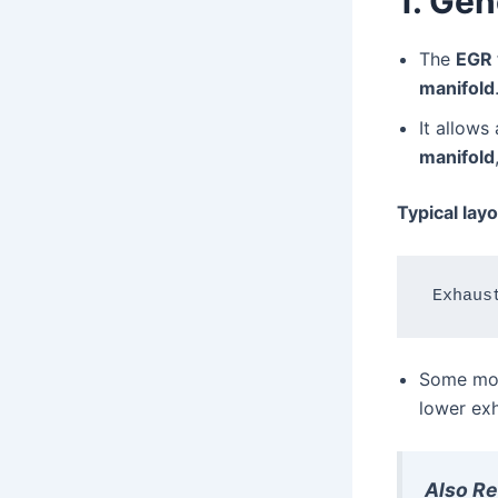
1. Gen
The
EGR 
manifold
It allows
manifold
Typical layo
Some mod
lower exh
Also R