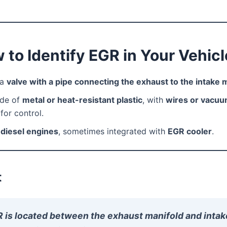
 to Identify EGR in Your Vehicl
 a
valve with a pipe connecting the exhaust to the intake 
de of
metal or heat-resistant plastic
, with
wires or vacu
for control.
n
diesel engines
, sometimes integrated with
EGR cooler
.
t
 is located between the exhaust manifold and intak