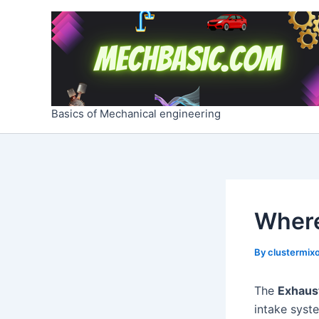
Skip
Post
to
navigation
content
Basics of Mechanical engineering
Where
By
clustermixo
The
Exhaus
intake syst