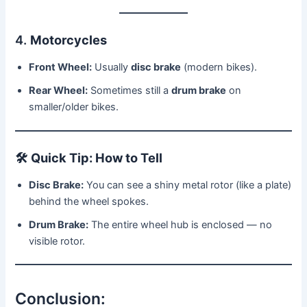
4.
Motorcycles
Front Wheel:
Usually
disc brake
(modern bikes).
Rear Wheel:
Sometimes still a
drum brake
on
smaller/older bikes.
🛠
Quick Tip: How to Tell
Disc Brake:
You can see a shiny metal rotor (like a plate)
behind the wheel spokes.
Drum Brake:
The entire wheel hub is enclosed — no
visible rotor.
Conclusion: