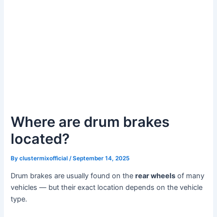
Where are drum brakes
located?
By
clustermixofficial
/
September 14, 2025
Drum brakes are usually found on the
rear wheels
of many
vehicles — but their exact location depends on the vehicle
type.