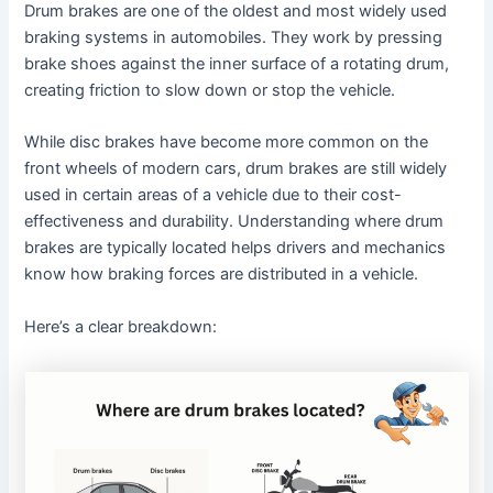
Drum brakes are one of the oldest and most widely used
braking systems in automobiles. They work by pressing
brake shoes against the inner surface of a rotating drum,
creating friction to slow down or stop the vehicle.
While disc brakes have become more common on the
front wheels of modern cars, drum brakes are still widely
used in certain areas of a vehicle due to their cost-
effectiveness and durability. Understanding where drum
brakes are typically located helps drivers and mechanics
know how braking forces are distributed in a vehicle.
Here’s a clear breakdown: