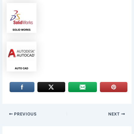
PREVIOUS
NEXT