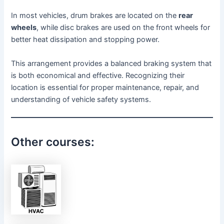
In most vehicles, drum brakes are located on the
rear
wheels
, while disc brakes are used on the front wheels for
better heat dissipation and stopping power.
This arrangement provides a balanced braking system that
is both economical and effective. Recognizing their
location is essential for proper maintenance, repair, and
understanding of vehicle safety systems.
Other courses: