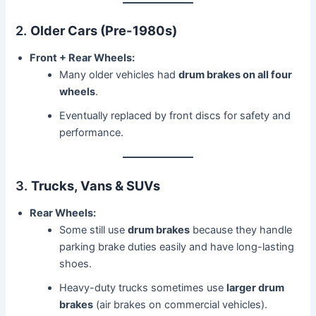
2.
Older Cars (Pre-1980s)
Front + Rear Wheels:
Many older vehicles had
drum brakes on all four
wheels
.
Eventually replaced by front discs for safety and
performance.
3.
Trucks, Vans & SUVs
Rear Wheels:
Some still use
drum brakes
because they handle
parking brake duties easily and have long-lasting
shoes.
Heavy-duty trucks sometimes use
larger drum
brakes
(air brakes on commercial vehicles).