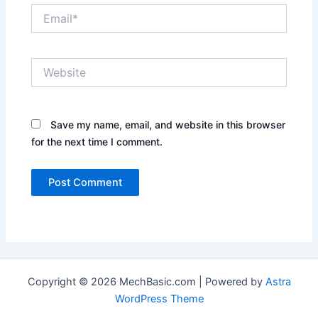
Email*
Website
Save my name, email, and website in this browser
for the next time I comment.
Copyright © 2026 MechBasic.com | Powered by
Astra
WordPress Theme