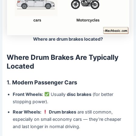
Where are drum brakes located?
Where Drum Brakes Are Typically
Located
1.
Modern Passenger Cars
Front Wheels:
Usually
disc brakes
(for better
stopping power).
Rear Wheels:
Drum brakes
are still common,
especially on small economy cars — they’re cheaper
and last longer in normal driving.