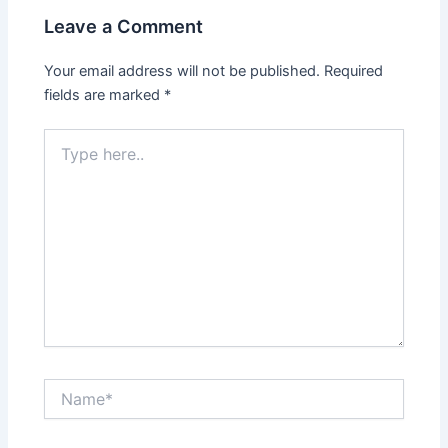
Leave a Comment
Your email address will not be published.
Required
fields are marked
*
Type
here..
Name*