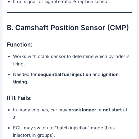
If no signal, or signal erratic → replace sensor.
B. Camshaft Position Sensor (CMP)
Function:
Works with crank sensor to determine which cylinder is
firing.
Needed for
sequential fuel injection
and
ignition
timing
.
If It Fails:
In many engines, car may
crank longer
or
not start
at
all.
ECU may switch to “batch injection” mode (fires
injectors in groups).