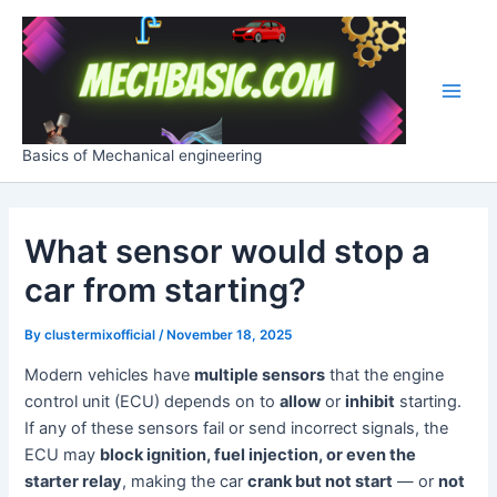
Skip
Post
Main
to
navigation
Men
content
Basics of Mechanical engineering
What sensor would stop a
car from starting?
By
clustermixofficial
/
November 18, 2025
Modern vehicles have
multiple sensors
that the engine
control unit (ECU) depends on to
allow
or
inhibit
starting.
If any of these sensors fail or send incorrect signals, the
ECU may
block ignition, fuel injection, or even the
starter relay
, making the car
crank but not start
— or
not