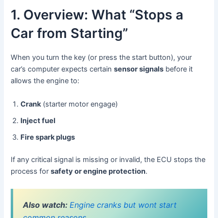
1. Overview: What “Stops a
Car from Starting”
When you turn the key (or press the start button), your
car’s computer expects certain
sensor signals
before it
allows the engine to:
Crank
(starter motor engage)
Inject fuel
Fire spark plugs
If any critical signal is missing or invalid, the ECU stops the
process for
safety or engine protection
.
Also watch:
Engine cranks but wont start
common reasons.