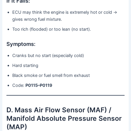
If It Fails:
ECU may think the engine is extremely hot or cold →
gives wrong fuel mixture.
Too rich (flooded) or too lean (no start).
Symptoms:
Cranks but no start (especially cold)
Hard starting
Black smoke or fuel smell from exhaust
Code:
P0115–P0119
D. Mass Air Flow Sensor (MAF) /
Manifold Absolute Pressure Sensor
(MAP)