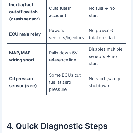
Inertia/fuel
Cuts fuel in
No fuel → no
cutoff switch
accident
start
(crash sensor)
Powers
No power →
ECU main relay
sensors/injectors
total no-start
Disables multiple
MAP/MAF
Pulls down 5V
sensors → no
wiring short
reference line
start
Some ECUs cut
Oil pressure
No start (safety
fuel at zero
sensor (rare)
shutdown)
pressure
4. Quick Diagnostic Steps