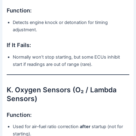
Function:
Detects engine knock or detonation for timing
adjustment.
If It Fails:
Normally won’t stop starting, but some ECUs inhibit
start if readings are out of range (rare).
K. Oxygen Sensors (O₂ / Lambda
Sensors)
Function:
Used for air–fuel ratio correction
after
startup (not for
starting).