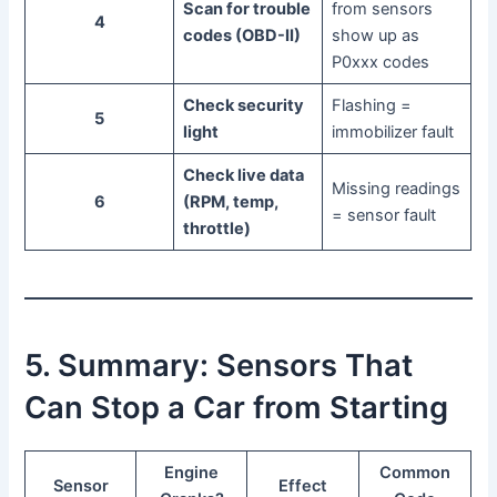
Scan for trouble
from sensors
4
codes (OBD-II)
show up as
P0xxx codes
Check security
Flashing =
5
light
immobilizer fault
Check live data
Missing readings
6
(RPM, temp,
= sensor fault
throttle)
5. Summary: Sensors That
Can Stop a Car from Starting
Engine
Common
Sensor
Effect