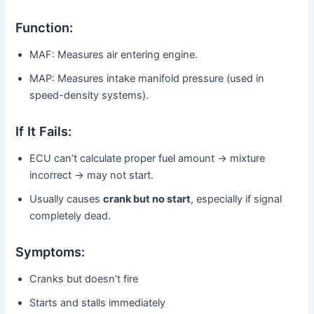
Function:
MAF: Measures air entering engine.
MAP: Measures intake manifold pressure (used in
speed-density systems).
If It Fails:
ECU can’t calculate proper fuel amount → mixture
incorrect → may not start.
Usually causes
crank but no start
, especially if signal
completely dead.
Symptoms:
Cranks but doesn’t fire
Starts and stalls immediately