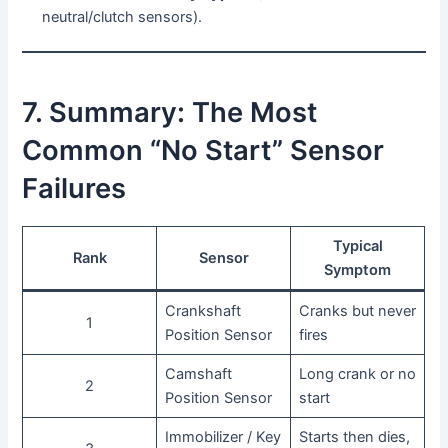
neutral/clutch sensors).
7. Summary: The Most
Common “No Start” Sensor
Failures
Typical
Rank
Sensor
Symptom
Crankshaft
Cranks but never
1
Position Sensor
fires
Camshaft
Long crank or no
2
Position Sensor
start
Immobilizer / Key
Starts then dies,