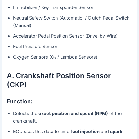
Immobilizer / Key Transponder Sensor
Neutral Safety Switch (Automatic) / Clutch Pedal Switch
(Manual)
Accelerator Pedal Position Sensor (Drive-by-Wire)
Fuel Pressure Sensor
Oxygen Sensors (O₂ / Lambda Sensors)
A. Crankshaft Position Sensor
(CKP)
Function:
Detects the
exact position and speed (RPM)
of the
crankshaft.
ECU uses this data to time
fuel injection
and
spark
.