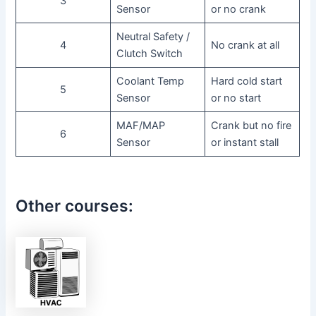
3
Sensor
or no crank
Neutral Safety /
4
No crank at all
Clutch Switch
Coolant Temp
Hard cold start
5
Sensor
or no start
MAF/MAP
Crank but no fire
6
Sensor
or instant stall
Other courses: