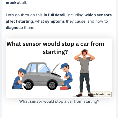
crank at all
.
Let’s go through this
in full detail
, including
which sensors
affect starting
, what
symptoms
they cause, and how to
diagnose
them.
What sensor would stop a car from starting?