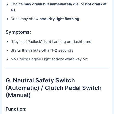
Engine
may crank but immediately die
, or
not crank at
all
.
Dash may show
security light flashing
.
Symptoms:
“Key” or “Padlock” light flashing on dashboard
Starts then shuts off in 1–2 seconds
No Check Engine Light activity when key on
G. Neutral Safety Switch
(Automatic) / Clutch Pedal Switch
(Manual)
Function: