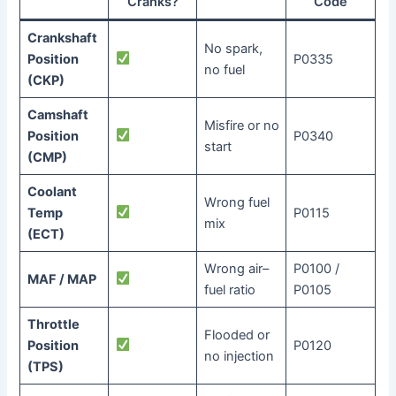
Cranks?
Code
Crankshaft
No spark,
Position
P0335
no fuel
(CKP)
Camshaft
Misfire or no
Position
P0340
start
(CMP)
Coolant
Wrong fuel
Temp
P0115
mix
(ECT)
Wrong air–
P0100 /
MAF / MAP
fuel ratio
P0105
Throttle
Flooded or
Position
P0120
no injection
(TPS)