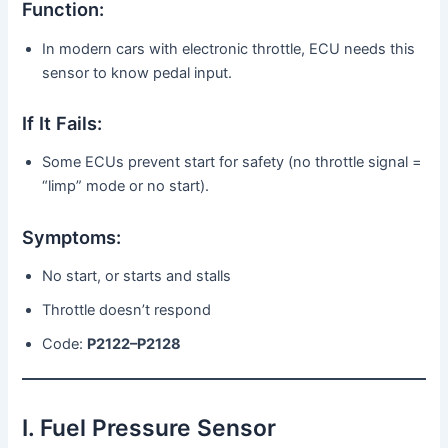
Function:
In modern cars with electronic throttle, ECU needs this
sensor to know pedal input.
If It Fails:
Some ECUs prevent start for safety (no throttle signal =
“limp” mode or no start).
Symptoms:
No start, or starts and stalls
Throttle doesn’t respond
Code:
P2122–P2128
I. Fuel Pressure Sensor