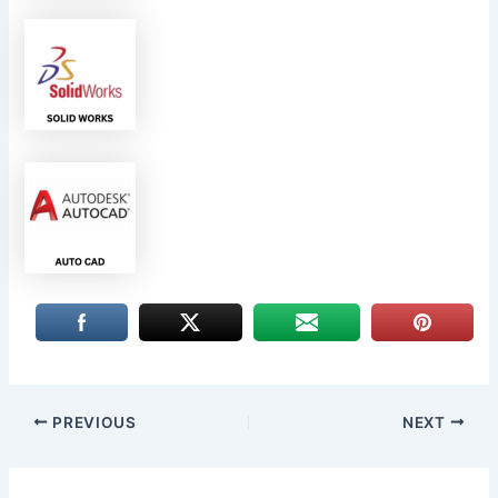
PREVIOUS
NEXT