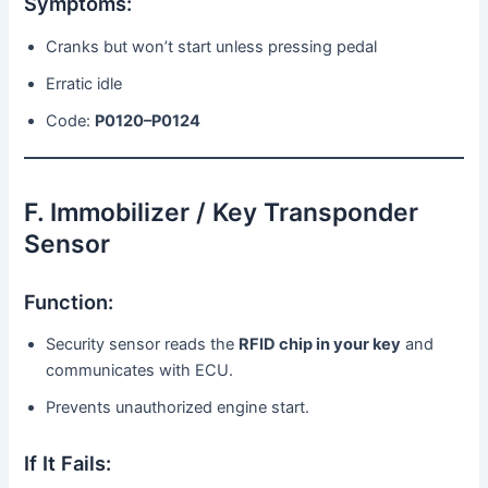
Symptoms:
Cranks but won’t start unless pressing pedal
Erratic idle
Code:
P0120–P0124
F. Immobilizer / Key Transponder
Sensor
Function:
Security sensor reads the
RFID chip in your key
and
communicates with ECU.
Prevents unauthorized engine start.
If It Fails: