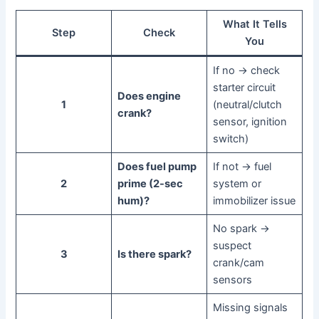
What It Tells
Step
Check
You
If no → check
starter circuit
Does engine
1
(neutral/clutch
crank?
sensor, ignition
switch)
Does fuel pump
If not → fuel
2
prime (2-sec
system or
hum)?
immobilizer issue
No spark →
suspect
3
Is there spark?
crank/cam
sensors
Missing signals