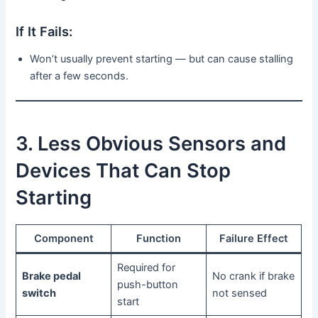
If It Fails:
Won’t usually prevent starting — but can cause stalling
after a few seconds.
3. Less Obvious Sensors and
Devices That Can Stop
Starting
Component
Function
Failure Effect
Required for
Brake pedal
No crank if brake
push-button
switch
not sensed
start