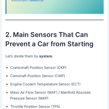
2. Main Sensors That Can
Prevent a Car from Starting
Let’s divide them by
system
.
Crankshaft Position Sensor (CKP)
Camshaft Position Sensor (CMP)
Engine Coolant Temperature Sensor (ECT)
Mass Air Flow Sensor (MAF) / Manifold Absolute
Pressure Sensor (MAP)
Throttle Position Sensor (TPS)