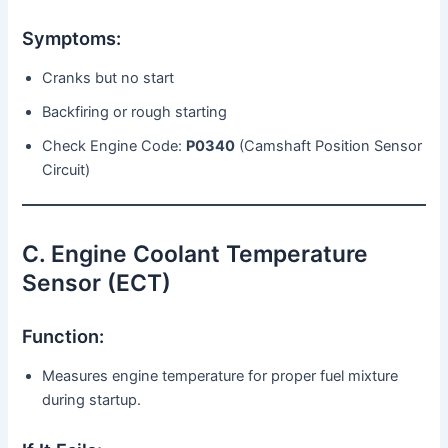
Symptoms:
Cranks but no start
Backfiring or rough starting
Check Engine Code:
P0340
(Camshaft Position Sensor
Circuit)
C. Engine Coolant Temperature
Sensor (ECT)
Function:
Measures engine temperature for proper fuel mixture
during startup.