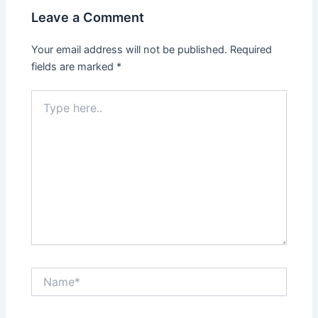
Leave a Comment
Your email address will not be published.
Required
fields are marked
*
Type
here..
Name*