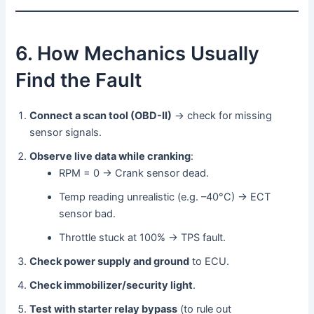
6. How Mechanics Usually
Find the Fault
Connect a scan tool (OBD-II)
→ check for missing
sensor signals.
Observe live data while cranking
:
RPM = 0 → Crank sensor dead.
Temp reading unrealistic (e.g. –40°C) → ECT
sensor bad.
Throttle stuck at 100% → TPS fault.
Check power supply and ground
to ECU.
Check immobilizer/security light
.
Test with starter relay bypass
(to rule out