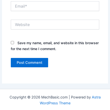
Email*
Website
Save my name, email, and website in this browser
for the next time I comment.
Copyright © 2026 MechBasic.com | Powered by
Astra
WordPress Theme