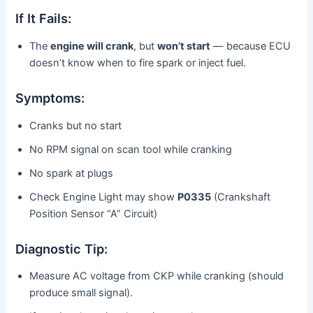
If It Fails:
The
engine will crank
, but
won’t start
— because ECU
doesn’t know when to fire spark or inject fuel.
Symptoms:
Cranks but no start
No RPM signal on scan tool while cranking
No spark at plugs
Check Engine Light may show
P0335
(Crankshaft
Position Sensor “A” Circuit)
Diagnostic Tip:
Measure AC voltage from CKP while cranking (should
produce small signal).