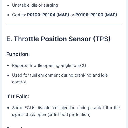
Unstable idle or surging
Codes:
P0100–P0104 (MAF)
or
P0105–P0109 (MAP)
E. Throttle Position Sensor (TPS)
Function:
Reports throttle opening angle to ECU.
Used for fuel enrichment during cranking and idle
control.
If It Fails:
Some ECUs disable fuel injection during crank if throttle
signal stuck open (anti-flood protection).