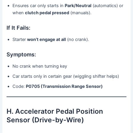
Ensures car only starts in
Park/Neutral
(automatics) or
when
clutch pedal pressed
(manuals).
If It Fails:
Starter
won’t engage at all
(no crank).
Symptoms:
No crank when turning key
Car starts only in certain gear (wiggling shifter helps)
Code:
P0705 (Transmission Range Sensor)
H. Accelerator Pedal Position
Sensor (Drive-by-Wire)