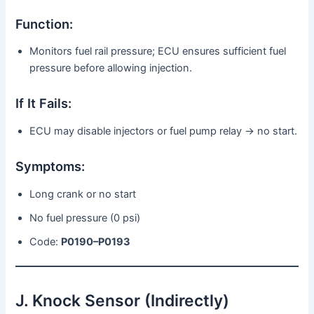
Function:
Monitors fuel rail pressure; ECU ensures sufficient fuel
pressure before allowing injection.
If It Fails:
ECU may disable injectors or fuel pump relay → no start.
Symptoms:
Long crank or no start
No fuel pressure (0 psi)
Code:
P0190–P0193
J. Knock Sensor (Indirectly)