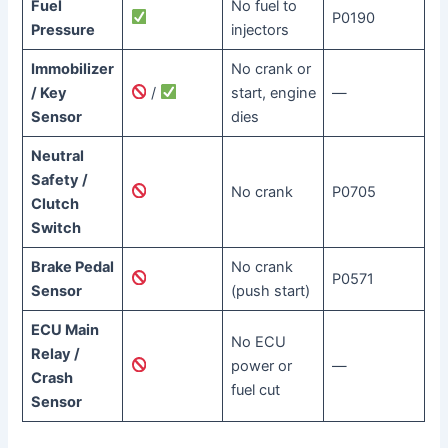
Fuel
No fuel to
P0190
Pressure
injectors
Immobilizer
No crank or
/ Key
/
start, engine
—
Sensor
dies
Neutral
Safety /
No crank
P0705
Clutch
Switch
Brake Pedal
No crank
P0571
Sensor
(push start)
ECU Main
No ECU
Relay /
power or
—
Crash
fuel cut
Sensor