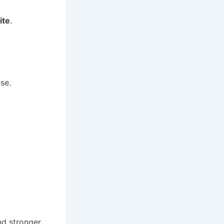
ite
.
se.
nd stronger.