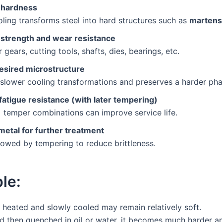
 hardness
ling transforms steel into hard structures such as
martens
 strength and wear resistance
 gears, cutting tools, shafts, dies, bearings, etc.
desired microstructure
slower cooling transformations and preserves a harder pha
fatigue resistance (with later tempering)
 temper combinations can improve service life.
metal for further treatment
lowed by tempering to reduce brittleness.
le:
r heated and slowly cooled may remain relatively soft.
nd then quenched in oil or water, it becomes much harder a