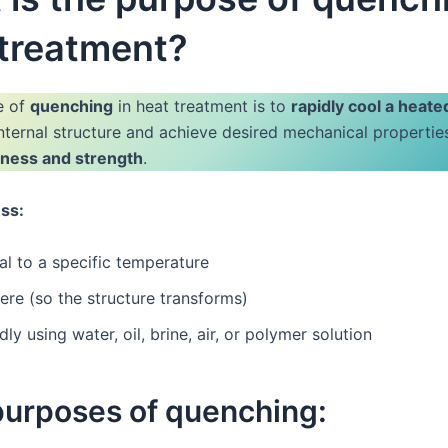
 treatment?
e of
quenching
in heat treatment is to
rapidly cool a heate
internal structure and achieve desired mechanical properti
dness and strength
.
ss:
l to a specific temperature
here (so the structure transforms)
dly using water, oil, brine, air, or polymer solution
purposes of quenching: