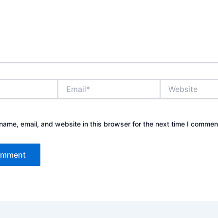
Email*
Website
ame, email, and website in this browser for the next time I commen