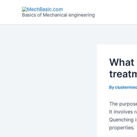
Skip
Post
to
navigation
Basics of Mechanical engineering
content
What 
treat
By
clustermixo
The purpose
It involves 
Quenching i
properties.