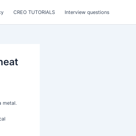
cy
CREO TUTORIALS
Interview questions
heat
a metal.
cal