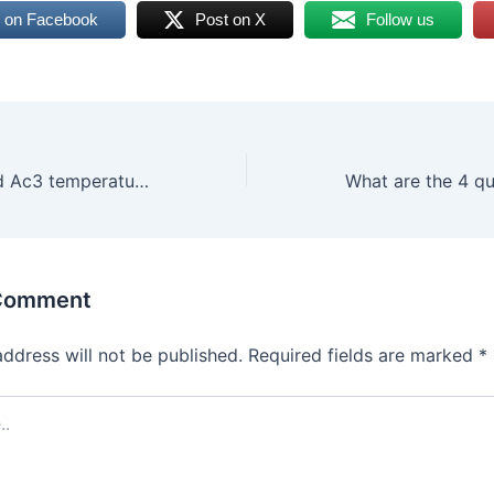
 on Facebook
Post on X
Follow us
What are Ac1 and Ac3 temperatures of steel?
 Comment
address will not be published.
Required fields are marked
*