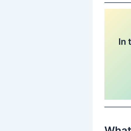
In 
What