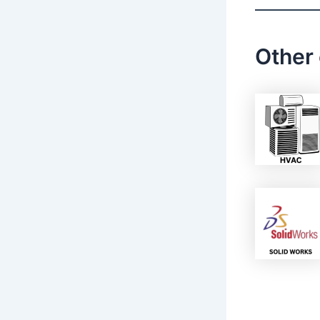
Other