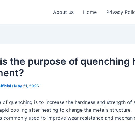
About us
Home
Privacy Poli
is the purpose of quenching 
ment?
fficial
/
May 21, 2026
 of quenching is to increase the hardness and strength of 
rapid cooling after heating to change the metal’s structure.
s commonly used to improve wear resistance and mechani