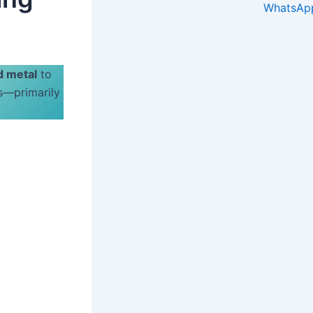
d metal
to
es—primarily