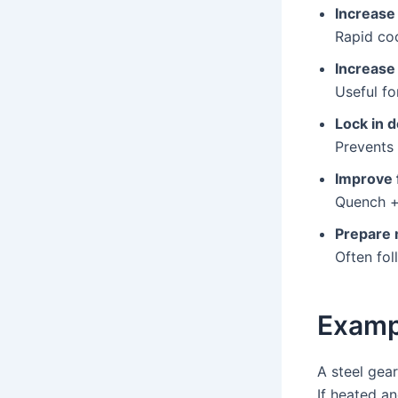
Increase
Rapid coo
Increase
Useful for
Lock in 
Prevents 
Improve 
Quench +
Prepare 
Often fol
Examp
A steel gea
If heated a