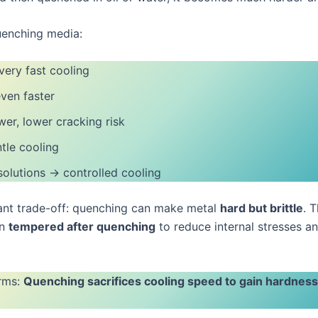
nching media:
ery fast cooling
ven faster
wer, lower cracking risk
tle cooling
olutions → controlled cooling
nt trade-off: quenching can make metal
hard but brittle
. 
en
tempered after quenching
to reduce internal stresses a
erms:
Quenching sacrifices cooling speed to gain hardnes