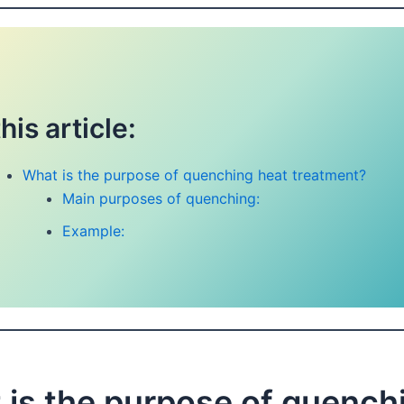
this article:
What is the purpose of quenching heat treatment?
Main purposes of quenching:
Example:
 is the purpose of quench