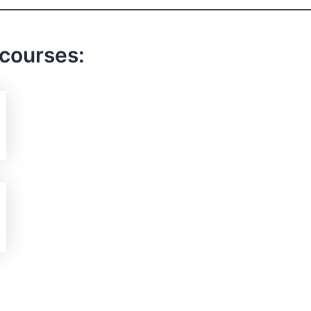
 courses: