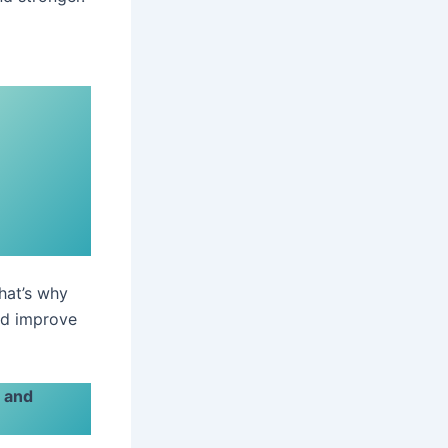
That’s why
nd improve
s and