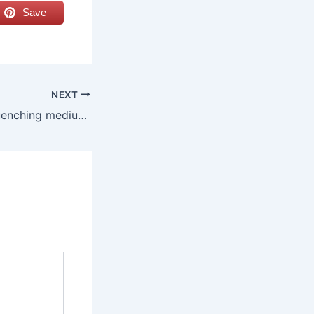
Save
NEXT
What are the 4 quenching mediums?