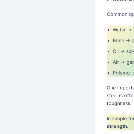
Common que
Water → v
Brine → e
Oil → slo
Air → gen
Polymer s
One importa
steel is oft
toughness.
In simple t
strength.