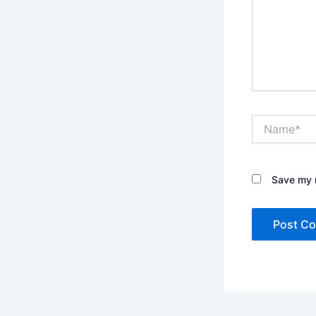
Name*
Save my n