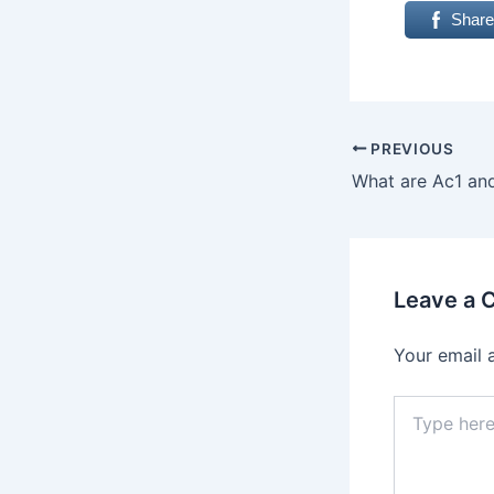
Share
PREVIOUS
Leave a
Your email 
Type
here..