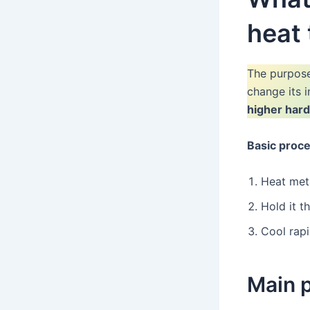
heat
The purpos
change its 
higher har
Basic proce
Heat meta
Hold it t
Cool rapi
Main 