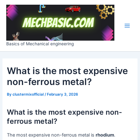
Skip
Post
Main
to
navigation
Men
content
Basics of Mechanical engineering
What is the most expensive
non-ferrous metal?
By
clustermixofficial
/
February 3, 2026
What is the most expensive non-
ferrous metal?
The most expensive non-ferrous metal is
rhodium
.