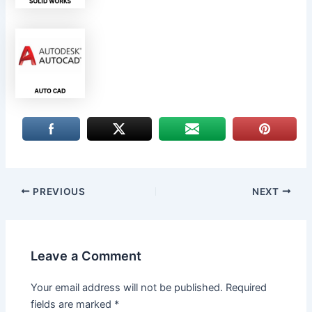
PREVIOUS
NEXT
Leave a Comment
Your email address will not be published.
Required
fields are marked
*