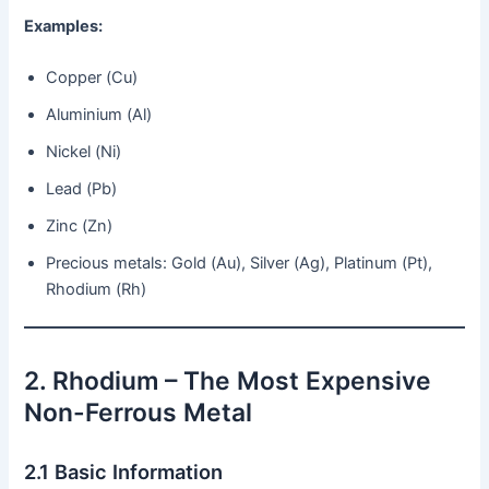
Examples:
Copper (Cu)
Aluminium (Al)
Nickel (Ni)
Lead (Pb)
Zinc (Zn)
Precious metals: Gold (Au), Silver (Ag), Platinum (Pt),
Rhodium (Rh)
2. Rhodium – The Most Expensive
Non-Ferrous Metal
2.1 Basic Information