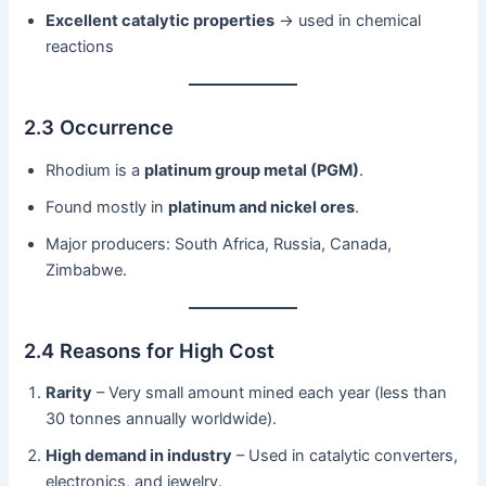
Excellent catalytic properties
→ used in chemical
reactions
2.3 Occurrence
Rhodium is a
platinum group metal (PGM)
.
Found mostly in
platinum and nickel ores
.
Major producers: South Africa, Russia, Canada,
Zimbabwe.
2.4 Reasons for High Cost
Rarity
– Very small amount mined each year (less than
30 tonnes annually worldwide).
High demand in industry
– Used in catalytic converters,
electronics, and jewelry.