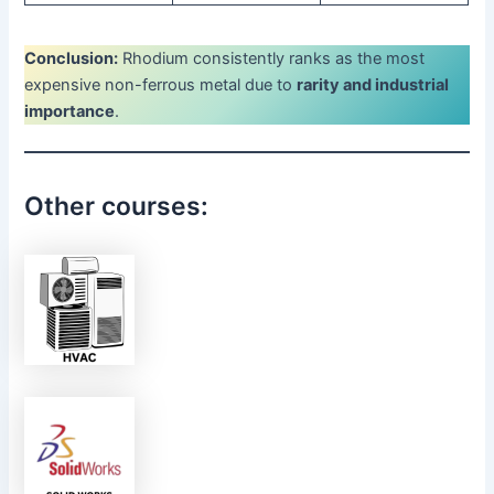
Conclusion:
Rhodium consistently ranks as the most
expensive non-ferrous metal due to
rarity and industrial
importance
.
Other courses: