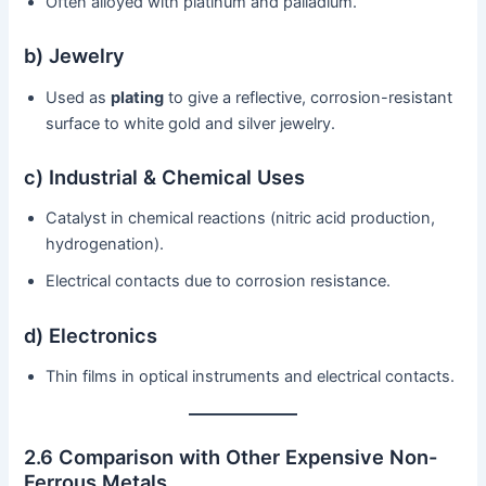
Often alloyed with platinum and palladium.
b) Jewelry
Used as
plating
to give a reflective, corrosion-resistant
surface to white gold and silver jewelry.
c) Industrial & Chemical Uses
Catalyst in chemical reactions (nitric acid production,
hydrogenation).
Electrical contacts due to corrosion resistance.
d) Electronics
Thin films in optical instruments and electrical contacts.
2.6 Comparison with Other Expensive Non-
Ferrous Metals