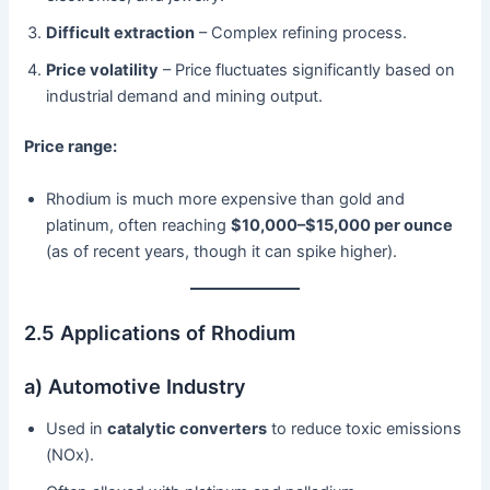
Difficult extraction
– Complex refining process.
Price volatility
– Price fluctuates significantly based on
industrial demand and mining output.
Price range:
Rhodium is much more expensive than gold and
platinum, often reaching
$10,000–$15,000 per ounce
(as of recent years, though it can spike higher).
2.5 Applications of Rhodium
a) Automotive Industry
Used in
catalytic converters
to reduce toxic emissions
(NOx).