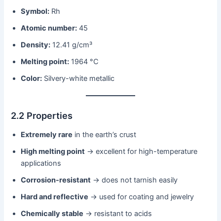
Symbol:
Rh
Atomic number:
45
Density:
12.41 g/cm³
Melting point:
1964 °C
Color:
Silvery-white metallic
2.2 Properties
Extremely rare
in the earth’s crust
High melting point
→ excellent for high-temperature
applications
Corrosion-resistant
→ does not tarnish easily
Hard and reflective
→ used for coating and jewelry
Chemically stable
→ resistant to acids