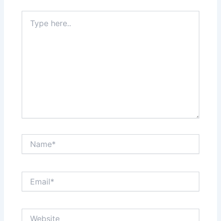
Type
here..
Name*
Email*
Website