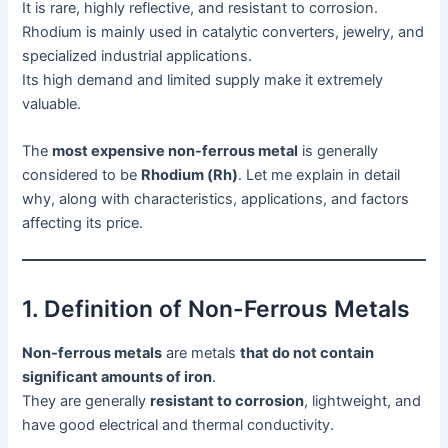
It is rare, highly reflective, and resistant to corrosion.
Rhodium is mainly used in catalytic converters, jewelry, and
specialized industrial applications.
Its high demand and limited supply make it extremely
valuable.
The
most expensive non-ferrous metal
is generally
considered to be
Rhodium (Rh)
. Let me explain in detail
why, along with characteristics, applications, and factors
affecting its price.
1. Definition of Non-Ferrous Metals
Non-ferrous metals
are metals
that do not contain
significant amounts of iron
.
They are generally
resistant to corrosion
, lightweight, and
have good electrical and thermal conductivity.