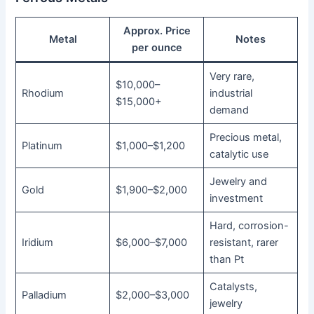
Approx. Price
Metal
Notes
per ounce
Very rare,
$10,000–
Rhodium
industrial
$15,000+
demand
Precious metal,
Platinum
$1,000–$1,200
catalytic use
Jewelry and
Gold
$1,900–$2,000
investment
Hard, corrosion-
Iridium
$6,000–$7,000
resistant, rarer
than Pt
Catalysts,
Palladium
$2,000–$3,000
jewelry