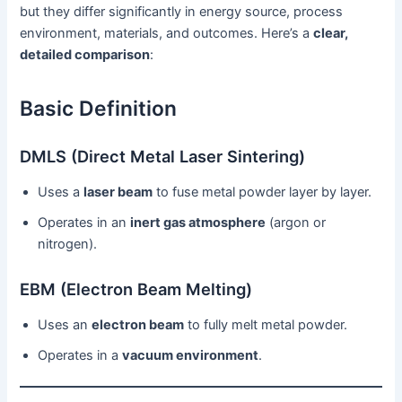
but they differ significantly in energy source, process
environment, materials, and outcomes. Here’s a
clear,
detailed comparison
:
Basic Definition
DMLS (Direct Metal Laser Sintering)
Uses a
laser beam
to fuse metal powder layer by layer.
Operates in an
inert gas atmosphere
(argon or
nitrogen).
EBM (Electron Beam Melting)
Uses an
electron beam
to fully melt metal powder.
Operates in a
vacuum environment
.