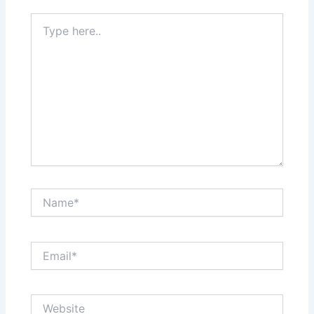
Type
here..
Name*
Email*
Website