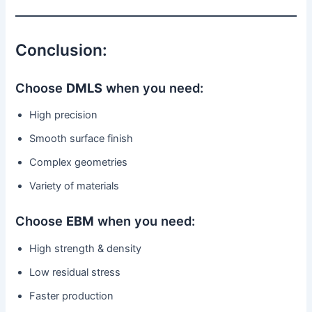
Conclusion:
Choose
DMLS
when you need:
High precision
Smooth surface finish
Complex geometries
Variety of materials
Choose
EBM
when you need:
High strength & density
Low residual stress
Faster production