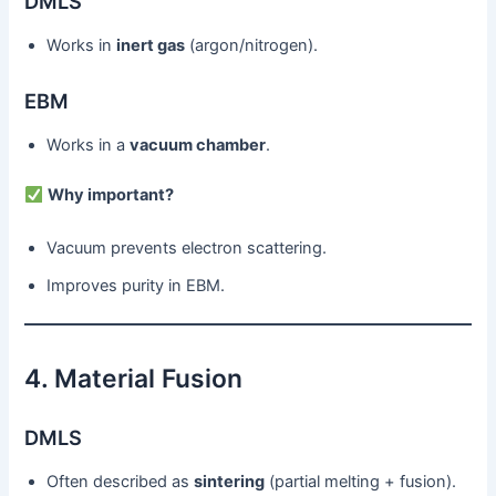
DMLS
Works in
inert gas
(argon/nitrogen).
EBM
Works in a
vacuum chamber
.
Why important?
Vacuum prevents electron scattering.
Improves purity in EBM.
4. Material Fusion
DMLS
Often described as
sintering
(partial melting + fusion).