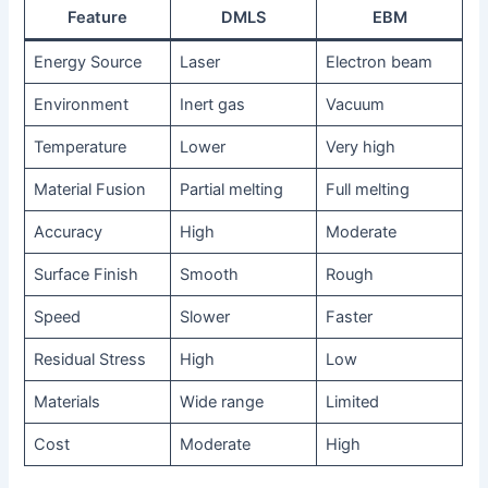
Feature
DMLS
EBM
Energy Source
Laser
Electron beam
Environment
Inert gas
Vacuum
Temperature
Lower
Very high
Material Fusion
Partial melting
Full melting
Accuracy
High
Moderate
Surface Finish
Smooth
Rough
Speed
Slower
Faster
Residual Stress
High
Low
Materials
Wide range
Limited
Cost
Moderate
High