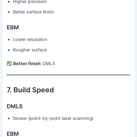
Higher precision
Better surface finish
EBM
Lower resolution
Rougher surface
Better finish:
DMLS
7. Build Speed
DMLS
Slower (point-by-point laser scanning)
EBM