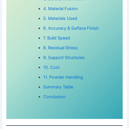
4. Material Fusion
5. Materials Used
6. Accuracy & Surface Finish
7. Build Speed
8. Residual Stress
9. Support Structures
10. Cost
11. Powder Handling
Summary Table
Conclusion: