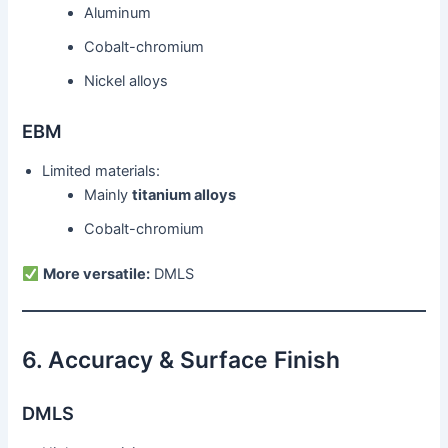
Aluminum
Cobalt-chromium
Nickel alloys
EBM
Limited materials:
Mainly
titanium alloys
Cobalt-chromium
More versatile:
DMLS
6. Accuracy & Surface Finish
DMLS