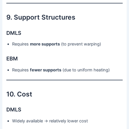
9. Support Structures
DMLS
Requires
more supports
(to prevent warping)
EBM
Requires
fewer supports
(due to uniform heating)
10. Cost
DMLS
Widely available → relatively lower cost