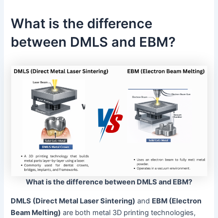
What is the difference
between DMLS and EBM?
What is the difference between DMLS and EBM?
DMLS (Direct Metal Laser Sintering)
and
EBM (Electron
Beam Melting)
are both metal 3D printing technologies,