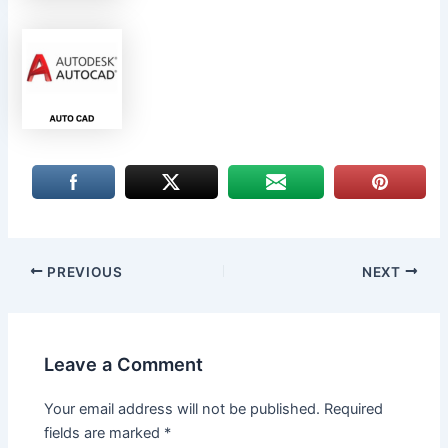
PREVIOUS
NEXT
Leave a Comment
Your email address will not be published.
Required
fields are marked
*