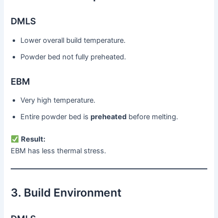
DMLS
Lower overall build temperature.
Powder bed not fully preheated.
EBM
Very high temperature.
Entire powder bed is
preheated
before melting.
Result:
EBM has less thermal stress.
3. Build Environment