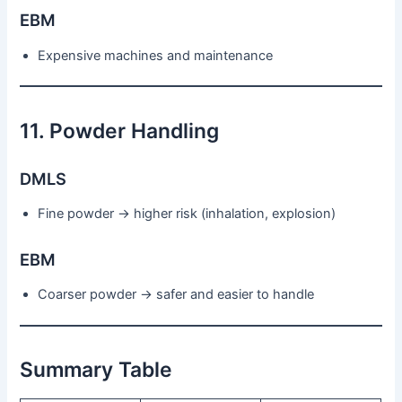
EBM
Expensive machines and maintenance
11. Powder Handling
DMLS
Fine powder → higher risk (inhalation, explosion)
EBM
Coarser powder → safer and easier to handle
Summary Table