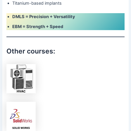
Titanium-based implants
DMLS = Precision + Versatility
EBM = Strength + Speed
Other courses: