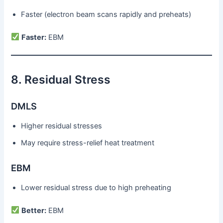
Faster (electron beam scans rapidly and preheats)
Faster:
EBM
8. Residual Stress
DMLS
Higher residual stresses
May require stress-relief heat treatment
EBM
Lower residual stress due to high preheating
Better:
EBM