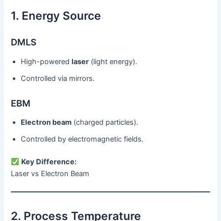
1. Energy Source
DMLS
High-powered
laser
(light energy).
Controlled via mirrors.
EBM
Electron beam
(charged particles).
Controlled by electromagnetic fields.
Key Difference:
Laser vs Electron Beam
2. Process Temperature