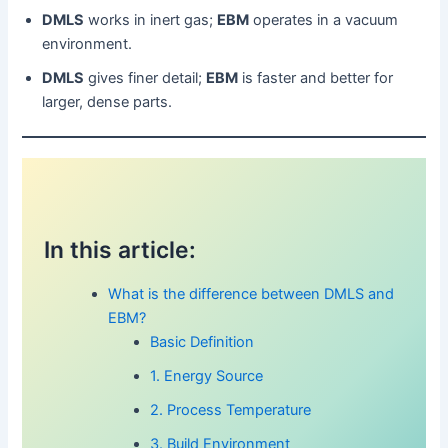
DMLS
works in inert gas;
EBM
operates in a vacuum
environment.
DMLS
gives finer detail;
EBM
is faster and better for
larger, dense parts.
In this article:
What is the difference between DMLS and
EBM?
Basic Definition
1. Energy Source
2. Process Temperature
3. Build Environment