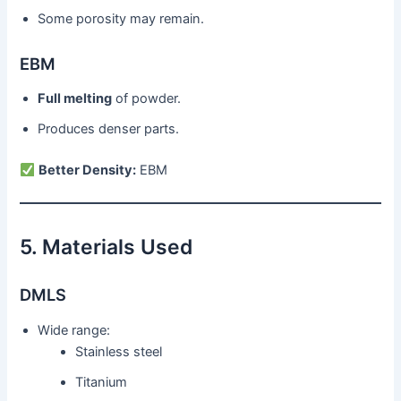
Some porosity may remain.
EBM
Full melting
of powder.
Produces denser parts.
Better Density:
EBM
5. Materials Used
DMLS
Wide range:
Stainless steel
Titanium