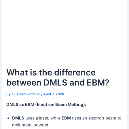
What is the difference
between DMLS and EBM?
By
clustermixofficial
/
April 7, 2026
DMLS vs EBM (Electron Beam Melting):
DMLS
uses a laser, while
EBM
uses an electron beam to
melt metal powder.