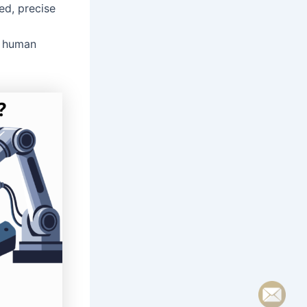
ed, precise
g human