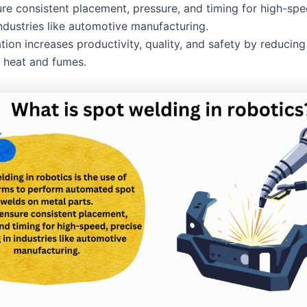
re consistent placement, pressure, and timing for high-spe
industries like automotive manufacturing.
tion increases productivity, quality, and safety by reducin
 heat and fumes.