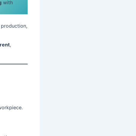
g
with
 production,
rrent
,
workpiece.