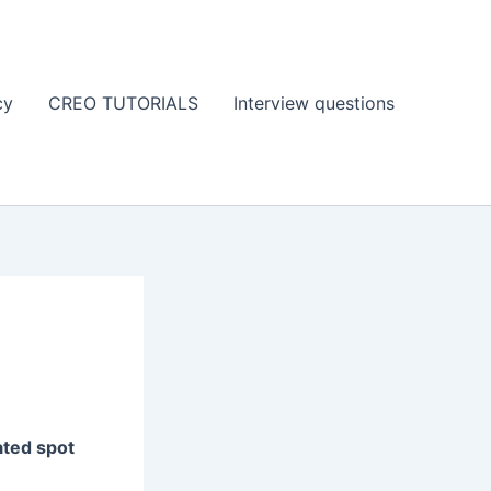
cy
CREO TUTORIALS
Interview questions
ated spot