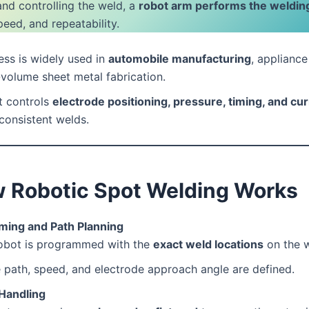
and controlling the weld, a
robot arm performs the weldin
peed, and repeatability.
ss is widely used in
automobile manufacturing
, appliance
volume sheet metal fabrication.
t controls
electrode positioning, pressure, timing, and cu
consistent welds.
 Robotic Spot Welding Works
ing and Path Planning
obot is programmed with the
exact weld locations
on the 
 path, speed, and electrode approach angle are defined.
 Handling