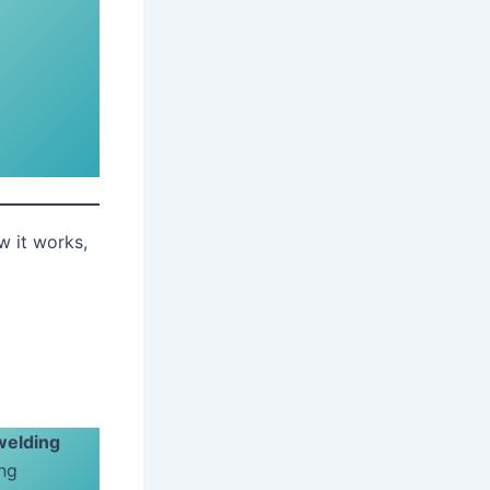
w it works,
welding
ing