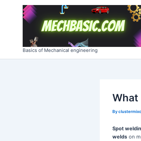
Skip
Post
to
navigation
content
Basics of Mechanical engineering
What 
By
clustermixo
Spot weldi
welds
on me