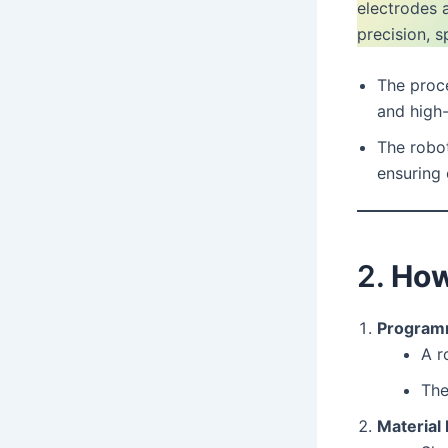
electrodes 
precision, s
The proce
and high-
The robo
ensuring 
2.
How
Programm
A r
The
Material