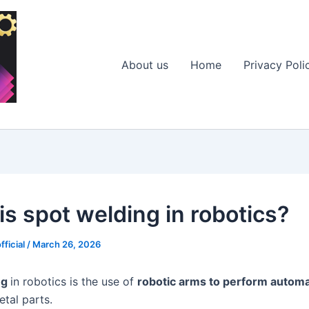
About us
Home
Privacy Poli
is spot welding in robotics?
fficial
/
March 26, 2026
ng
in robotics is the use of
robotic arms to perform autom
tal parts.