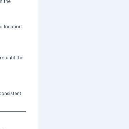
n the
d location.
e until the
consistent