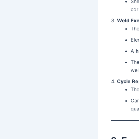
She
cor
Weld Exe
The
Ele
A
h
The
wel
Cycle Re
The
Ca
qual