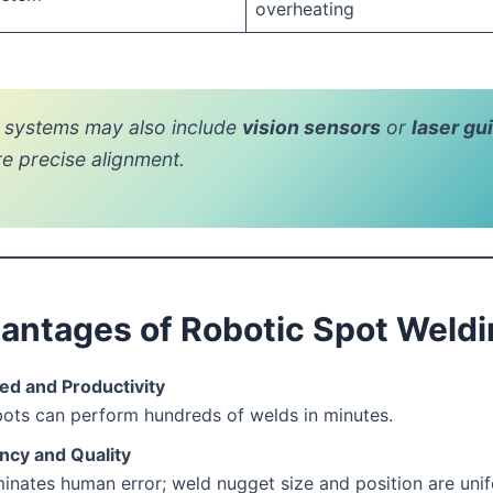
overheating
systems may also include
vision sensors
or
laser gu
re precise alignment.
antages of Robotic Spot Weld
ed and Productivity
ots can perform hundreds of welds in minutes.
ncy and Quality
minates human error; weld nugget size and position are uni