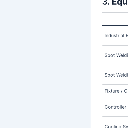
3.
Equ
Industrial
Spot Weldi
Spot Weld
Fixture / 
Controller
Cooling S