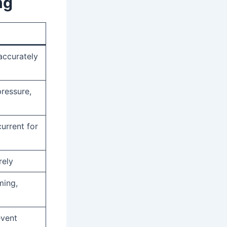
ng
accurately
pressure,
urrent for
rely
ming,
event