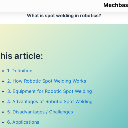
What is spot welding in robotics?
this article:
1. Definition
2. How Robotic Spot Welding Works
3. Equipment for Robotic Spot Welding
4. Advantages of Robotic Spot Welding
5. Disadvantages / Challenges
6. Applications