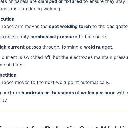
ets or panels are
clamped or fixtured
to ensure they stay i
rect position during welding.
cution
 robot arm moves the
spot welding torch
to the designate
ctrodes apply
mechanical pressure
to the sheets.
igh current
passes through, forming a
weld nugget
.
 current is switched off, but the electrodes maintain pressur
d solidifies.
petition
 robot moves to the next weld point automatically.
n perform
hundreds or thousands of welds per hour
with 
ity.