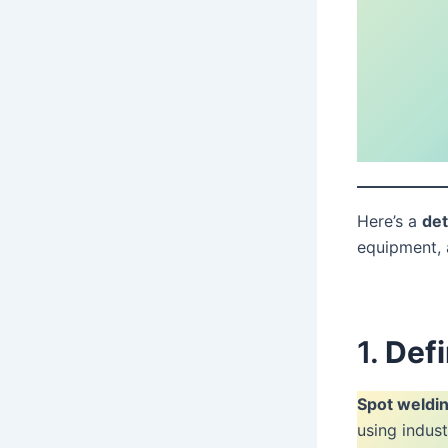
Here’s a
det
equipment, 
1.
Defi
Spot weldin
using indus