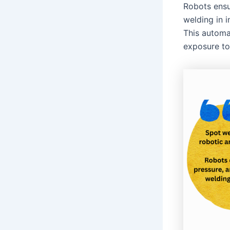
Robots ensu
welding in 
This automa
exposure to