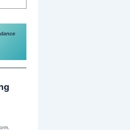
idance
ing
form.