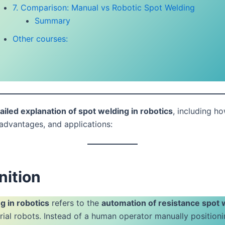
7. Comparison: Manual vs Robotic Spot Welding
Summary
Other courses:
ailed explanation of spot welding in robotics
, including ho
advantages, and applications:
nition
g in robotics
refers to the
automation of resistance spot 
trial robots. Instead of a human operator manually position