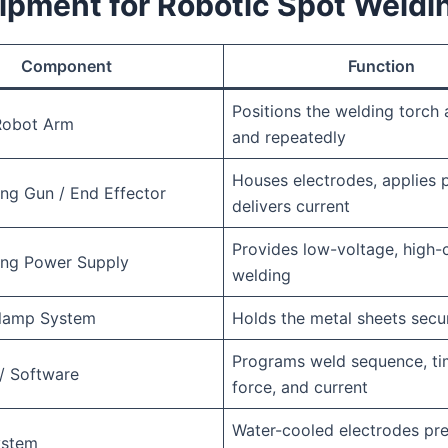
ipment for Robotic Spot Weldi
Component
Function
Positions the welding torch 
 Robot Arm
and repeatedly
Houses electrodes, applies 
ng Gun / End Effector
delivers current
Provides low-voltage, high-c
ing Power Supply
welding
Clamp System
Holds the metal sheets secu
Programs weld sequence, ti
 / Software
force, and current
Water-cooled electrodes pr
ystem