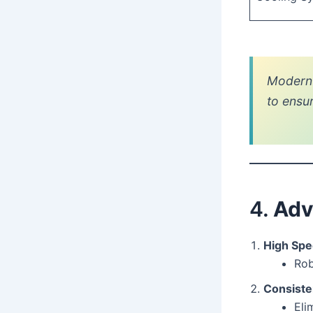
Modern 
to ensu
4.
Adv
High Spe
Rob
Consiste
Eli