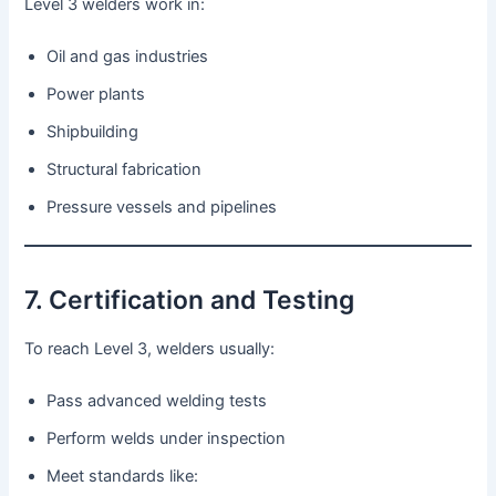
Level 3 welders work in:
Oil and gas industries
Power plants
Shipbuilding
Structural fabrication
Pressure vessels and pipelines
7. Certification and Testing
To reach Level 3, welders usually:
Pass advanced welding tests
Perform welds under inspection
Meet standards like: