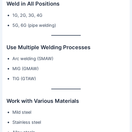
Weld in All Positions
1G, 2G, 3G, 4G
5G, 6G (pipe welding)
Use Multiple Welding Processes
Arc welding (SMAW)
MIG (GMAW)
TIG (GTAW)
Work with Various Materials
Mild steel
Stainless steel