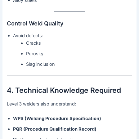
Alloy steels
Control Weld Quality
Avoid defects:
Cracks
Porosity
Slag inclusion
4. Technical Knowledge Required
Level 3 welders also understand:
WPS (Welding Procedure Specification)
PQR (Procedure Qualification Record)