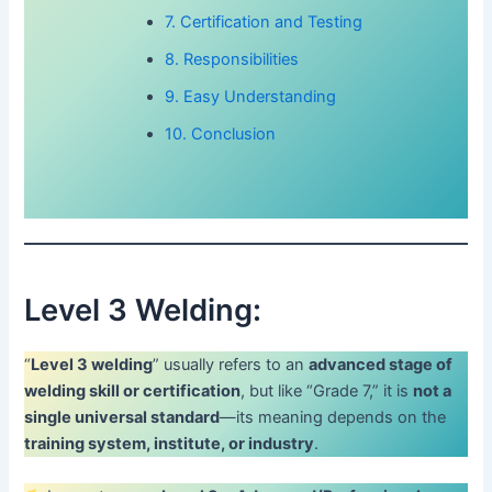
7. Certification and Testing
8. Responsibilities
9. Easy Understanding
10. Conclusion
Level 3 Welding:
“
Level 3 welding
” usually refers to an
advanced stage of
welding skill or certification
, but like “Grade 7,” it is
not a
single universal standard
—its meaning depends on the
training system, institute, or industry
.