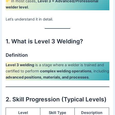
In most cases,
Level 3 = Advanced/Professional
welder level
.
Let’s understand it in detail.
1. What is Level 3 Welding?
Definition
Level 3 welding
is a stage where a welder is trained and
certified to perform
complex welding operations
, including
advanced positions, materials, and processes
.
2. Skill Progression (Typical Levels)
Level
Skill Type
Description