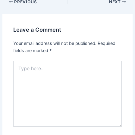
PREVIOUS
NEXT
Leave a Comment
Your email address will not be published.
Required
fields are marked
*
Type
here..