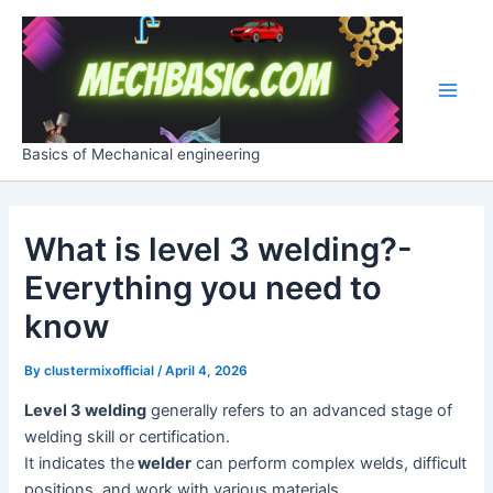
Skip
Post
Main
to
navigation
Men
content
Basics of Mechanical engineering
What is level 3 welding?-
Everything you need to
know
By
clustermixofficial
/
April 4, 2026
Level 3 welding
generally refers to an advanced stage of
welding skill or certification.
It indicates the
welder
can perform complex welds, difficult
positions, and work with various materials.