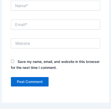
Name*
Email*
Website
Save my name, email, and website in this browser
for the next time I comment.