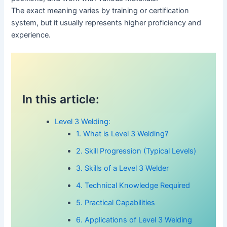
The exact meaning varies by training or certification
system, but it usually represents higher proficiency and
experience.
In this article:
Level 3 Welding:
1. What is Level 3 Welding?
2. Skill Progression (Typical Levels)
3. Skills of a Level 3 Welder
4. Technical Knowledge Required
5. Practical Capabilities
6. Applications of Level 3 Welding