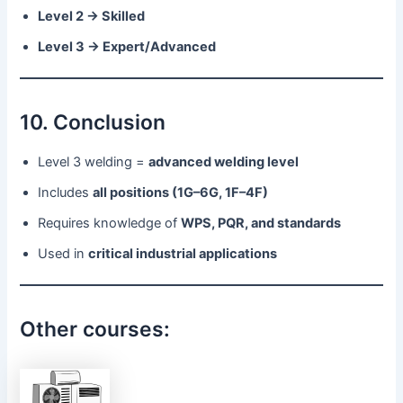
Level 2 → Skilled
Level 3 → Expert/Advanced
10. Conclusion
Level 3 welding =
advanced welding level
Includes
all positions (1G–6G, 1F–4F)
Requires knowledge of
WPS, PQR, and standards
Used in
critical industrial applications
Other courses: