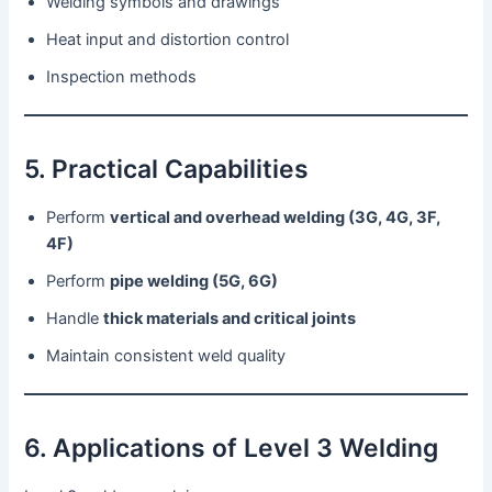
Welding symbols and drawings
Heat input and distortion control
Inspection methods
5. Practical Capabilities
Perform
vertical and overhead welding (3G, 4G, 3F,
4F)
Perform
pipe welding (5G, 6G)
Handle
thick materials and critical joints
Maintain consistent weld quality
6. Applications of Level 3 Welding