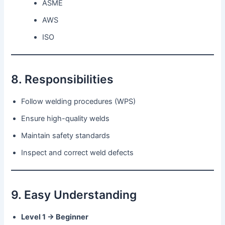
ASME
AWS
ISO
8. Responsibilities
Follow welding procedures (WPS)
Ensure high-quality welds
Maintain safety standards
Inspect and correct weld defects
9. Easy Understanding
Level 1 → Beginner