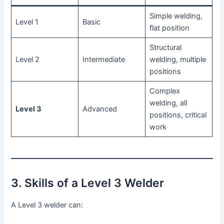
Simple welding,
Level 1
Basic
flat position
Structural
Level 2
Intermediate
welding, multiple
positions
Complex
welding, all
Level 3
Advanced
positions, critical
work
3. Skills of a Level 3 Welder
A Level 3 welder can: