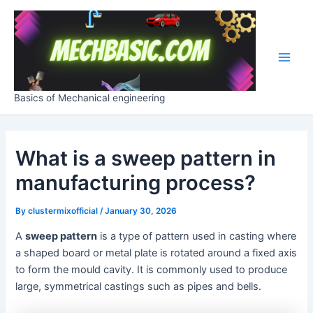
Skip
Post
Main
to
navigation
Men
content
Basics of Mechanical engineering
What is a sweep pattern in
manufacturing process?
By
clustermixofficial
/
January 30, 2026
A
sweep pattern
is a type of pattern used in casting where
a shaped board or metal plate is rotated around a fixed axis
to form the mould cavity. It is commonly used to produce
large, symmetrical castings such as pipes and bells.