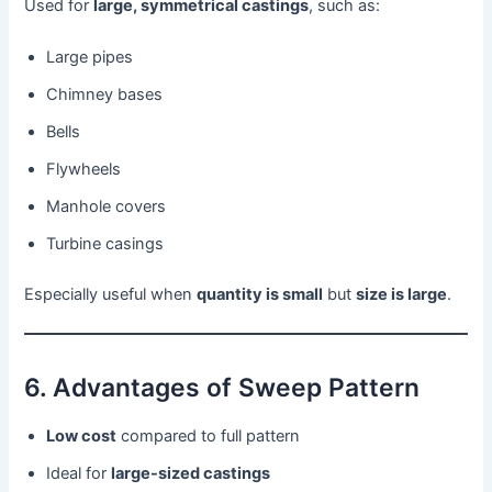
Used for
large, symmetrical castings
, such as:
Large pipes
Chimney bases
Bells
Flywheels
Manhole covers
Turbine casings
Especially useful when
quantity is small
but
size is large
.
6. Advantages of Sweep Pattern
Low cost
compared to full pattern
Ideal for
large-sized castings