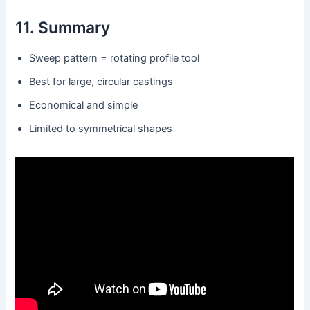
11. Summary
Sweep pattern = rotating profile tool
Best for large, circular castings
Economical and simple
Limited to symmetrical shapes