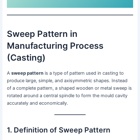
Sweep Pattern in
Manufacturing Process
(Casting)
A
sweep pattern
is a type of pattern used in casting to
produce large, simple, and axisymmetric shapes. Instead
of a complete pattern, a shaped wooden or metal sweep is
rotated around a central spindle to form the mould cavity
accurately and economically.
1. Definition of Sweep Pattern