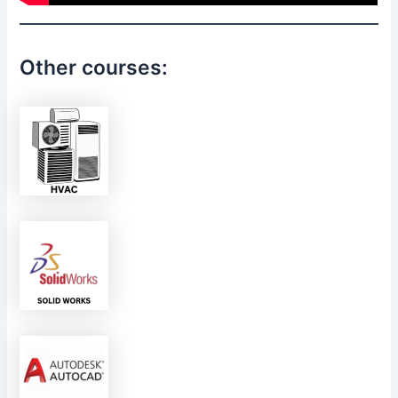
Other courses: