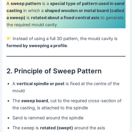
A
sweep pattern
is a
special type of pattern used in sand
casting
in which a
shaped wooden or metal board (called
a sweep)
is
rotated about a fixed central axis
to generate
the required mould cavity.
Instead of using a full 3D pattern, the mould cavity is
formed by sweeping a profile
.
2. Principle of Sweep Pattern
A
vertical spindle or post
is fixed at the centre of the
mould
The
sweep board
, cut to the required cross-section of
the casting, is attached to the spindle
Sand is rammed around the spindle
The sweep is
rotated (swept)
around the axis