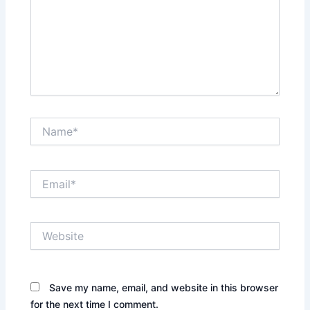
Name*
Email*
Website
Save my name, email, and website in this browser
for the next time I comment.