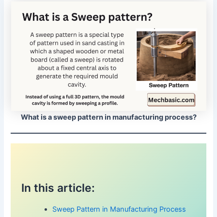
What is a sweep pattern in manufacturing process?
In this article:
Sweep Pattern in Manufacturing Process