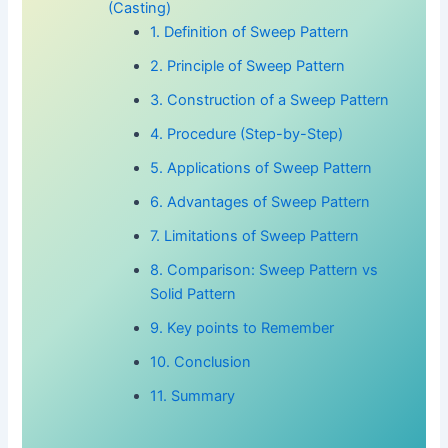
(Casting)
1. Definition of Sweep Pattern
2. Principle of Sweep Pattern
3. Construction of a Sweep Pattern
4. Procedure (Step-by-Step)
5. Applications of Sweep Pattern
6. Advantages of Sweep Pattern
7. Limitations of Sweep Pattern
8. Comparison: Sweep Pattern vs
Solid Pattern
9. Key points to Remember
10. Conclusion
11. Summary