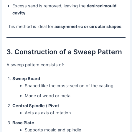
Excess sand is removed, leaving the
desired mould
cavity
This method is ideal for
axisymmetric or circular shapes
.
3. Construction of a Sweep Pattern
A sweep pattern consists of:
Sweep Board
Shaped like the cross-section of the casting
Made of wood or metal
Central Spindle / Pivot
Acts as axis of rotation
Base Plate
Supports mould and spindle