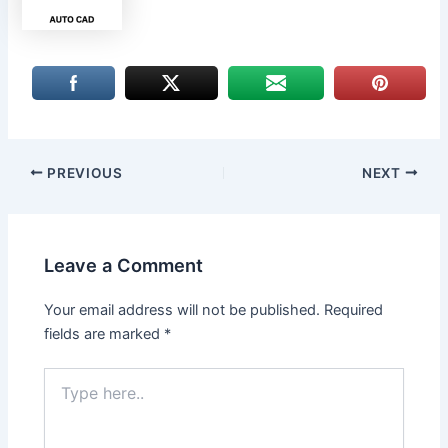
PREVIOUS
NEXT
Leave a Comment
Your email address will not be published.
Required
fields are marked
*
Type
here..