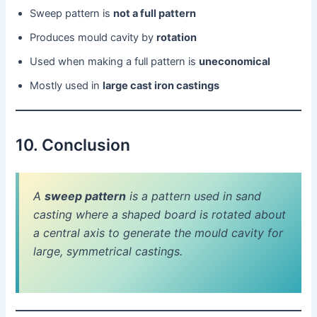
Sweep pattern is
not a full pattern
Produces mould cavity by
rotation
Used when making a full pattern is
uneconomical
Mostly used in
large cast iron castings
10. Conclusion
A
sweep pattern
is a pattern used in sand
casting where a shaped board is rotated about
a central axis to generate the mould cavity for
large, symmetrical castings.