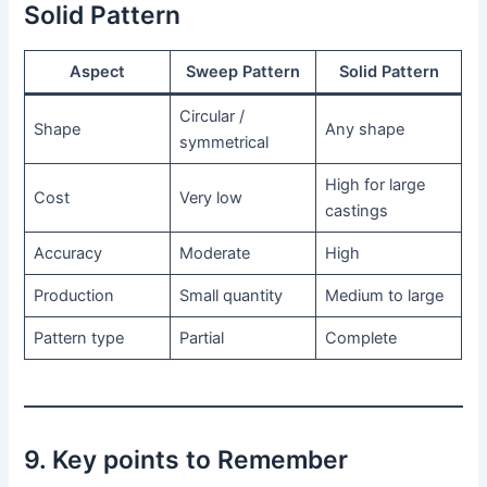
Solid Pattern
Aspect
Sweep Pattern
Solid Pattern
Circular /
Shape
Any shape
symmetrical
High for large
Cost
Very low
castings
Accuracy
Moderate
High
Production
Small quantity
Medium to large
Pattern type
Partial
Complete
9. Key points to Remember