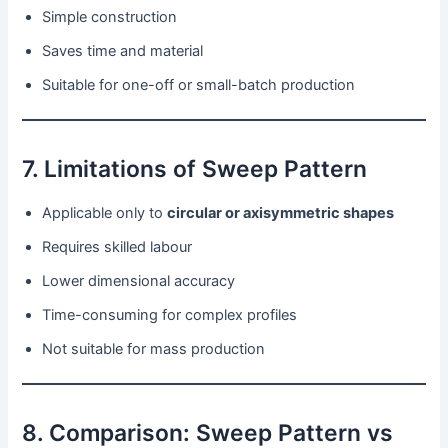
Simple construction
Saves time and material
Suitable for one-off or small-batch production
7. Limitations of Sweep Pattern
Applicable only to
circular or axisymmetric shapes
Requires skilled labour
Lower dimensional accuracy
Time-consuming for complex profiles
Not suitable for mass production
8. Comparison: Sweep Pattern vs