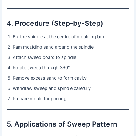
4. Procedure (Step-by-Step)
Fix the spindle at the centre of moulding box
Ram moulding sand around the spindle
Attach sweep board to spindle
Rotate sweep through 360°
Remove excess sand to form cavity
Withdraw sweep and spindle carefully
Prepare mould for pouring
5. Applications of Sweep Pattern