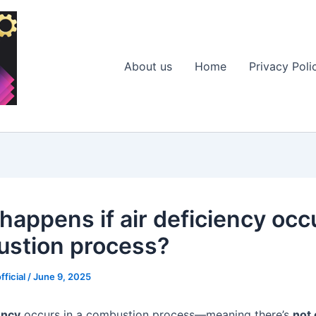
About us
Home
Privacy Poli
happens if air deficiency occ
stion process?
fficial
/
June 9, 2025
ency
occurs in a combustion process—meaning there’s
not