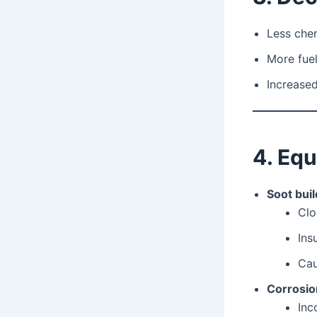
Less chem
More fuel
Increased
4. Eq
Soot bui
Clo
Ins
Ca
Corrosio
Inc