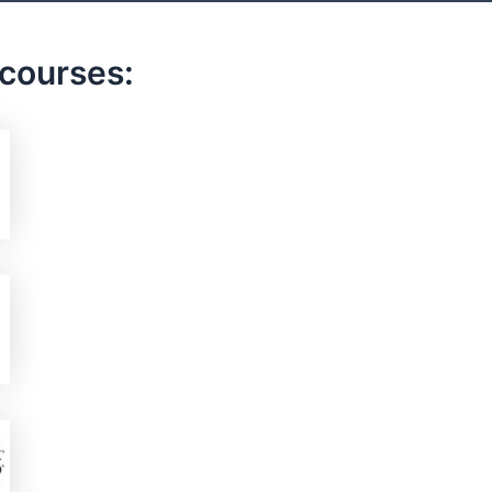
 courses: