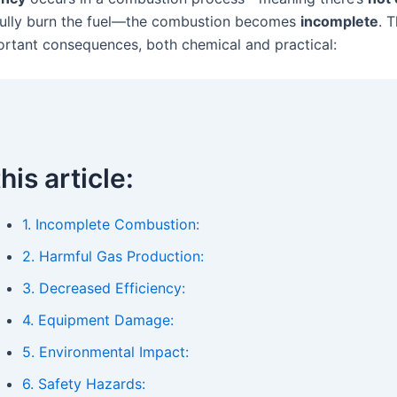
fully burn the fuel—the combustion becomes
incomplete
. 
ortant consequences, both chemical and practical:
this article:
1. Incomplete Combustion:
2. Harmful Gas Production:
3. Decreased Efficiency:
4. Equipment Damage:
5. Environmental Impact:
6. Safety Hazards: