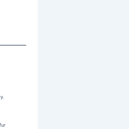
y.
fur