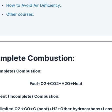
How to Avoid Air Deficiency:
Other courses:
complete Combustion
:
omplete) Combustion
:
Fuel+O2​→CO2​+H2​O+Heat
cient (Incomplete) Combustion
:
+limited O2​→CO+C (soot)+H2​+Other hydrocarbons+Less