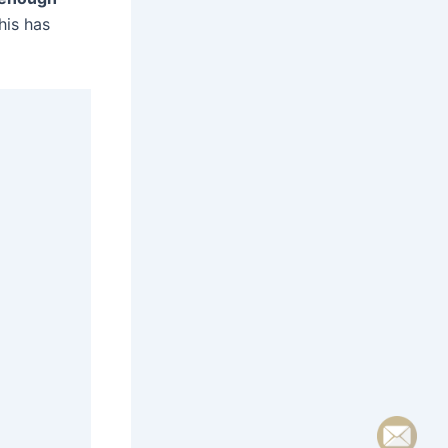
This has