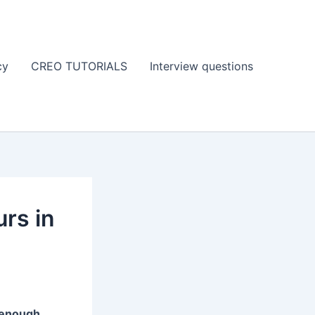
cy
CREO TUTORIALS
Interview questions
urs in
 enough