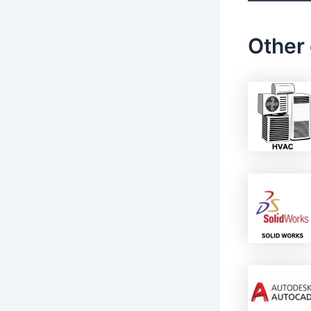
Other