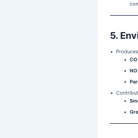
com
5. En
Produces
CO
NO
Par
Contribut
Smo
Gre