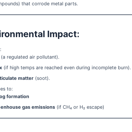
pounds) that corrode metal parts.
vironmental Impact
:
:
(a regulated air pollutant).
x
(if high temps are reached even during incomplete burn).
ticulate matter
(soot).
es to:
g formation
enhouse gas emissions
(if CH₄ or H₂ escape)