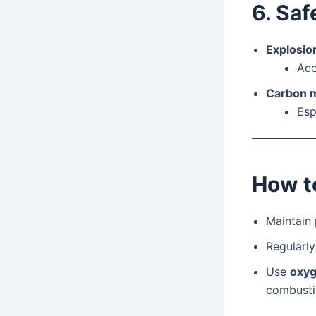
6. Saf
Explosion
Acc
Carbon m
Esp
How to
Maintain
Regularl
Use
oxyg
combusti