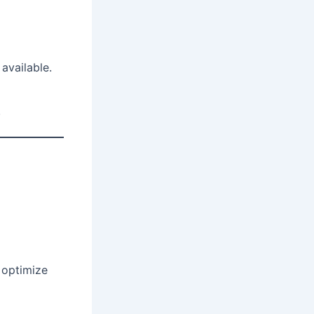
available.
.
 optimize