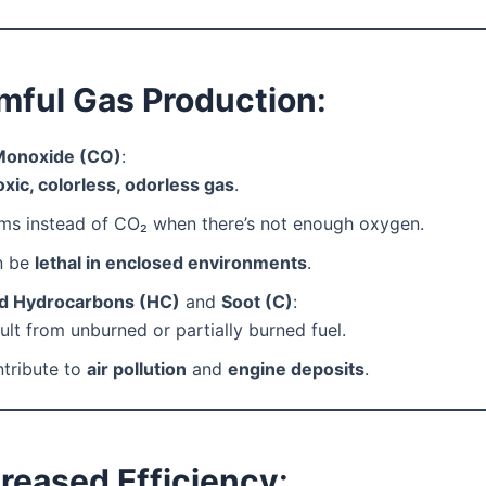
rmful Gas Production
:
Monoxide (CO)
:
oxic, colorless, odorless gas
.
ms instead of CO₂ when there’s not enough oxygen.
n be
lethal in enclosed environments
.
d Hydrocarbons (HC)
and
Soot (C)
:
ult from unburned or partially burned fuel.
tribute to
air pollution
and
engine deposits
.
reased Efficiency
: