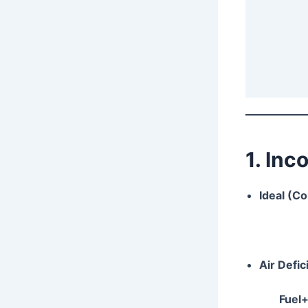
1. In
Ideal (C
Air Defi
Fuel