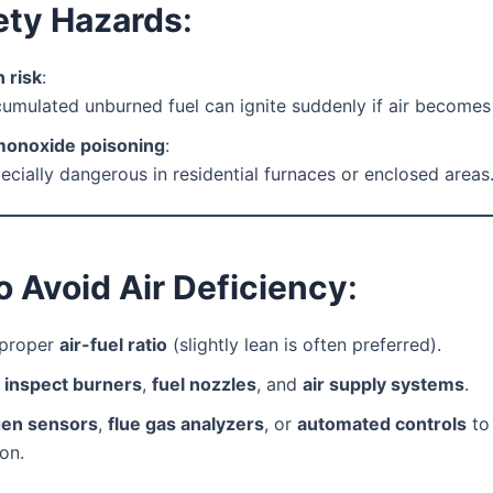
ety Hazards
:
 risk
:
umulated unburned fuel can ignite suddenly if air becomes 
onoxide poisoning
:
ecially dangerous in residential furnaces or enclosed areas
 Avoid Air Deficiency
:
 proper
air-fuel ratio
(slightly lean is often preferred).
y
inspect burners
,
fuel nozzles
, and
air supply systems
.
en sensors
,
flue gas analyzers
, or
automated controls
to
on.