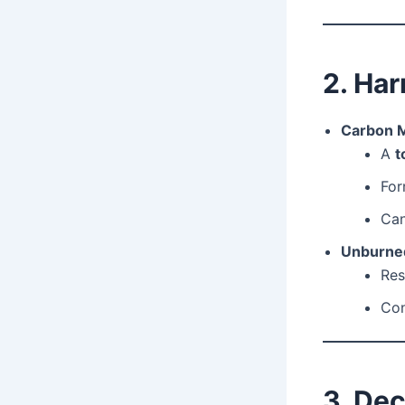
2. Ha
Carbon 
A
t
For
Ca
Unburne
Res
Con
3. Dec