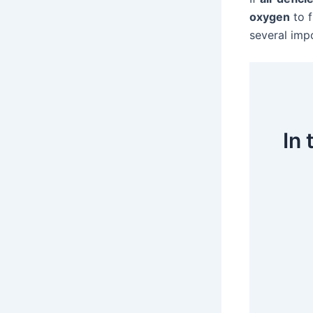
oxygen
to 
several imp
In 