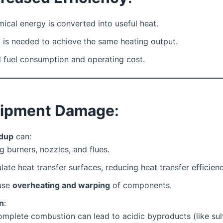
ical energy is converted into useful heat.
 is needed to achieve the same heating output.
 fuel consumption and operating cost.
uipment Damage
:
ldup
can:
g burners, nozzles, and flues.
ulate heat transfer surfaces, reducing heat transfer efficienc
use
overheating and warping
of components.
n
:
omplete combustion can lead to acidic byproducts (like sul