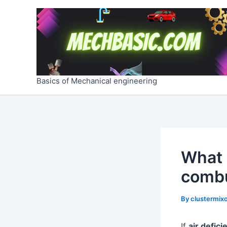
Skip
Post
to
navigation
content
Basics of Mechanical engineering
What 
combu
By
clustermixo
If
air defici