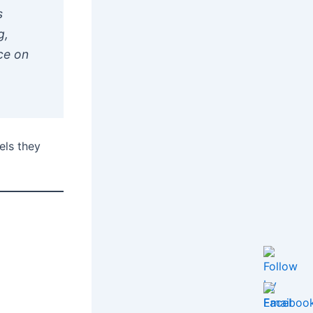
s
g,
ce on
els they