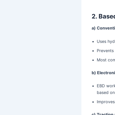
2. Base
a) Conventi
Uses hydr
Prevents 
Most com
b) Electron
EBD works
based on 
Improves 
c) Traction