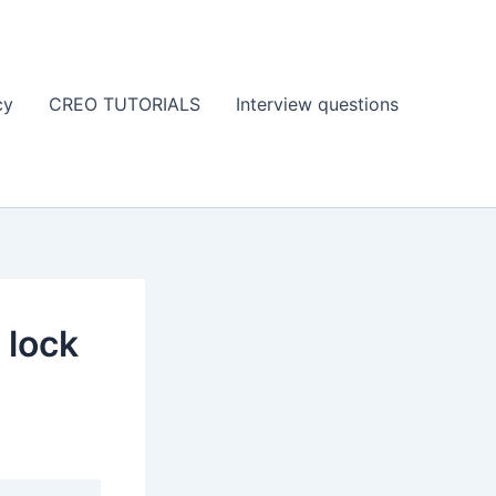
cy
CREO TUTORIALS
Interview questions
 lock