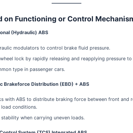
d on Functioning or Control Mechanis
onal (Hydraulic) ABS
aulic modulators to control brake fluid pressure.
wheel lock by rapidly releasing and reapplying pressure to
mon type in passenger cars.
ic Brakeforce Distribution (EBD) + ABS
 with ABS to distribute braking force between front and 
load conditions.
stability when carrying uneven loads.
 Control System (TCS) Integrated ABS