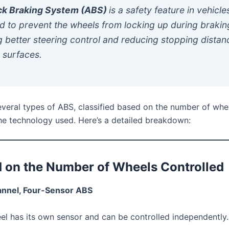
ck Braking System (ABS)
is a safety feature in vehicle
d to prevent the wheels from locking up during brakin
g better steering control and reducing stopping distan
 surfaces.
everal types of ABS, classified based on the number of whe
the technology used. Here’s a detailed breakdown:
d on the Number of Wheels Controlled
annel, Four-Sensor ABS
l has its own sensor and can be controlled independently.