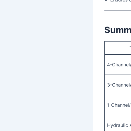
Summa
4-Channel
3-Channel
1-Channel/
Hydraulic