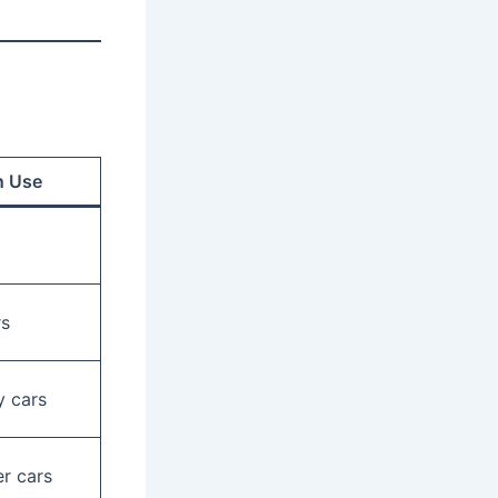
 Use
rs
 cars
r cars