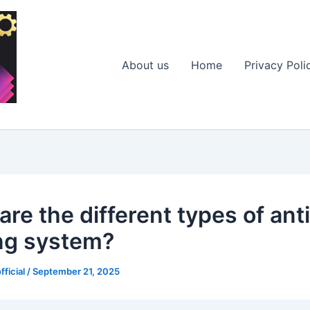
About us
Home
Privacy Poli
re the different types of anti
ng system?
fficial
/
September 21, 2025