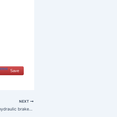
Save
NEXT
how do you test hydraulic brakes for leaks