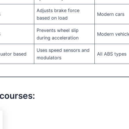
Adjusts brake force
S
Modern cars
based on load
Prevents wheel slip
S
Modern vehicl
during acceleration
Uses speed sensors and
tuator based
All ABS types
modulators
 courses: