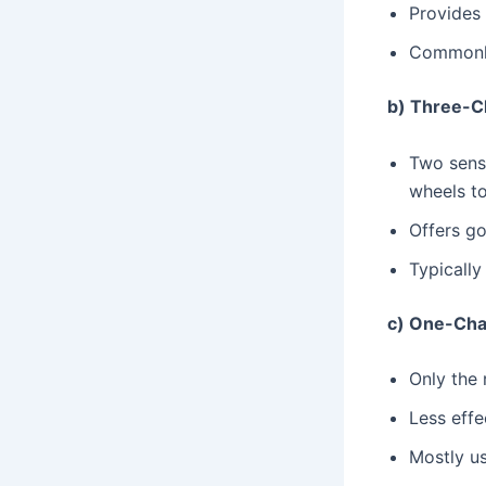
Provides 
Commonly
b) Three-C
Two senso
wheels to
Offers go
Typically
c) One-Cha
Only the 
Less effe
Mostly us