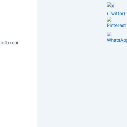
both rear