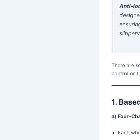
Anti-lo
designe
ensurin
slippery
There are s
control or 
1. Base
a) Four-Ch
Each whee