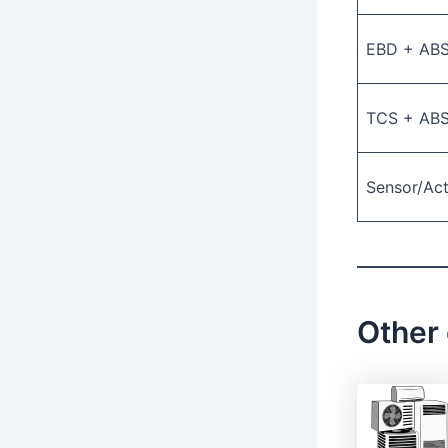
EBD + AB
TCS + AB
Sensor/Ac
Other