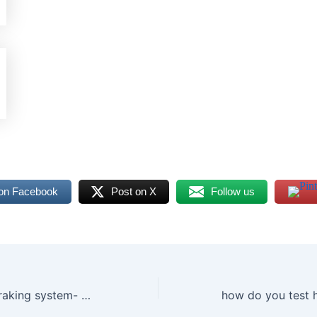
on Facebook
Post on X
Follow us
Bosch antilock braking system- Everything you need to know