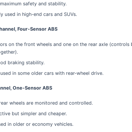
maximum safety and stability.
 used in high-end cars and SUVs.
hannel, Four-Sensor ABS
rs on the front wheels and one on the rear axle (controls 
gether).
od braking stability.
 used in some older cars with rear-wheel drive.
nnel, One-Sensor ABS
rear wheels are monitored and controlled.
ctive but simpler and cheaper.
ed in older or economy vehicles.