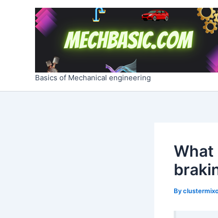
Skip
Post
to
navigation
content
Basics of Mechanical engineering
What a
braki
By
clustermixo