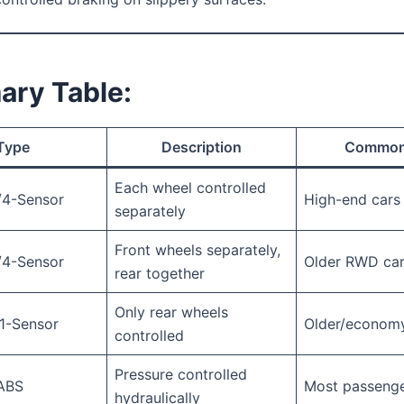
ry Table:
Type
Description
Common
Each wheel controlled
/4-Sensor
High-end cars
separately
Front wheels separately,
/4-Sensor
Older RWD ca
rear together
Only rear wheels
1-Sensor
Older/economy
controlled
Pressure controlled
 ABS
Most passenge
hydraulically