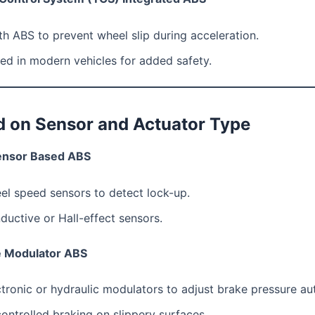
h ABS to prevent wheel slip during acceleration.
ed in modern vehicles for added safety.
d on Sensor and Actuator Type
ensor Based ABS
el speed sensors to detect lock-up.
ductive or Hall-effect sensors.
e Modulator ABS
tronic or hydraulic modulators to adjust brake pressure au
ontrolled braking on slippery surfaces.