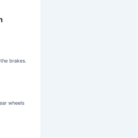
m
 the brakes.
rear wheels