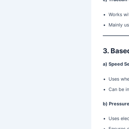
Works wit
Mainly us
3. Base
a) Speed S
Uses whe
Can be in
b) Pressur
Uses elec
Ensures c