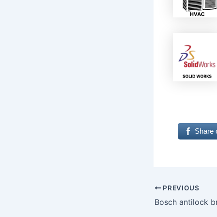
Share 
PREVIOUS