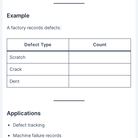
Example
A factory records defects:
Defect Type
Count
Scratch
Crack
Dent
Applications
Defect tracking
Machine failure records