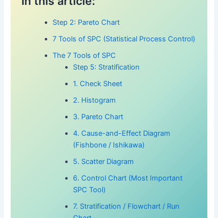
In this article:
Step 2: Pareto Chart
7 Tools of SPC (Statistical Process Control)
The 7 Tools of SPC
Step 5: Stratification
1. Check Sheet
2. Histogram
3. Pareto Chart
4. Cause-and-Effect Diagram
(Fishbone / Ishikawa)
5. Scatter Diagram
6. Control Chart (Most Important
SPC Tool)
7. Stratification / Flowchart / Run
Chart