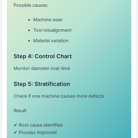
Possible causes:
Machine wear
Tool misalignment
Material variation
Step 4: Control Chart
Monitor diameter over time
Step 5: Stratification
Check if one machine causes more defects
Result:
✔ Root cause identified
✔ Process improved