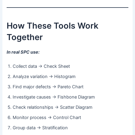
How These Tools Work
Together
In real SPC use:
Collect data → Check Sheet
Analyze variation → Histogram
Find major defects → Pareto Chart
Investigate causes → Fishbone Diagram
Check relationships → Scatter Diagram
Monitor process → Control Chart
Group data → Stratification