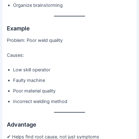
Organize brainstorming
Example
Problem: Poor weld quality
Causes:
Low skill operator
Faulty machine
Poor material quality
Incorrect welding method
Advantage
✔ Helps find root cause, not just symptoms