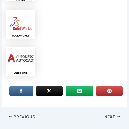
PREVIOUS
NEXT