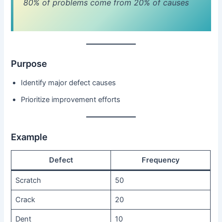
80% of problems come from 20% of causes
Purpose
Identify major defect causes
Prioritize improvement efforts
Example
Defect
Frequency
Scratch
50
Crack
20
Dent
10