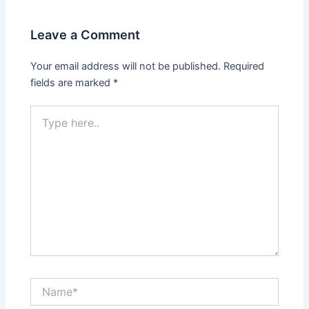
Leave a Comment
Your email address will not be published.
Required
fields are marked
*
Type
here..
Name*