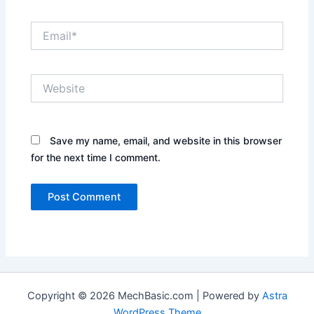
Email*
Website
Save my name, email, and website in this browser
for the next time I comment.
Copyright © 2026 MechBasic.com | Powered by
Astra
WordPress Theme