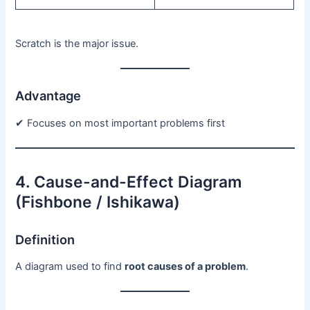
Scratch is the major issue.
Advantage
✔ Focuses on most important problems first
4. Cause-and-Effect Diagram
(Fishbone / Ishikawa)
Definition
A diagram used to find
root causes of a problem
.