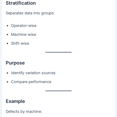
Stratification
Separates data into groups:
Operator-wise
Machine-wise
Shift-wise
Purpose
Identify variation sources
Compare performance
Example
Defects by machine: