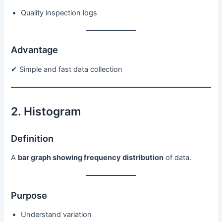
Quality inspection logs
Advantage
✔ Simple and fast data collection
2. Histogram
Definition
A
bar graph showing frequency distribution
of data.
Purpose
Understand variation