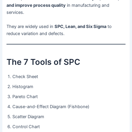
and improve process quality
in manufacturing and
services.
They are widely used in
SPC, Lean, and Six Sigma
to
reduce variation and defects.
The 7 Tools of SPC
Check Sheet
Histogram
Pareto Chart
Cause-and-Effect Diagram (Fishbone)
Scatter Diagram
Control Chart