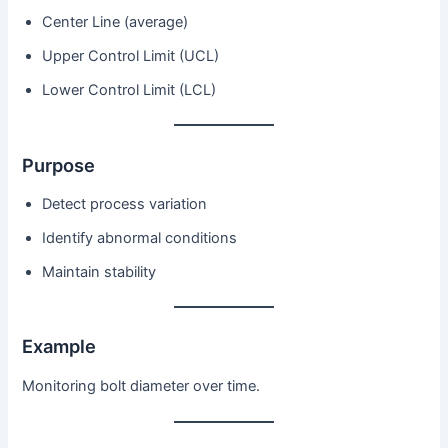
Center Line (average)
Upper Control Limit (UCL)
Lower Control Limit (LCL)
Purpose
Detect process variation
Identify abnormal conditions
Maintain stability
Example
Monitoring bolt diameter over time.