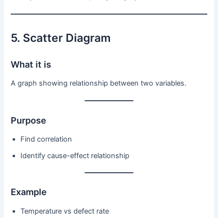
5. Scatter Diagram
What it is
A graph showing relationship between two variables.
Purpose
Find correlation
Identify cause-effect relationship
Example
Temperature vs defect rate