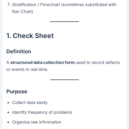
Stratification / Flowchart (sometimes substituted with
Run Chart)
1. Check Sheet
Definition
A
structured data collection form
used to record defects
or events in real time.
Purpose
Collect data easily
Identify frequency of problems
Organize raw information