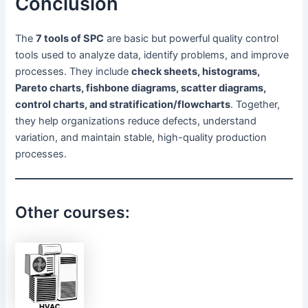
Conclusion
The
7 tools of SPC
are basic but powerful quality control
tools used to analyze data, identify problems, and improve
processes. They include
check sheets, histograms,
Pareto charts, fishbone diagrams, scatter diagrams,
control charts, and stratification/flowcharts
. Together,
they help organizations reduce defects, understand
variation, and maintain stable, high-quality production
processes.
Other courses: