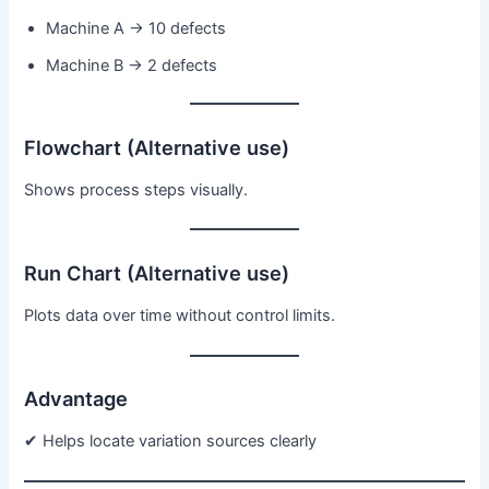
Machine A → 10 defects
Machine B → 2 defects
Flowchart (Alternative use)
Shows process steps visually.
Run Chart (Alternative use)
Plots data over time without control limits.
Advantage
✔ Helps locate variation sources clearly