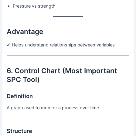
Pressure vs strength
Advantage
✔ Helps understand relationships between variables
6. Control Chart (Most Important
SPC Tool)
Definition
A graph used to monitor a process over time.
Structure