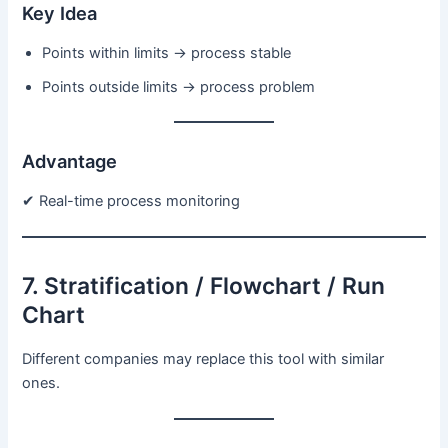
Key Idea
Points within limits → process stable
Points outside limits → process problem
Advantage
✔ Real-time process monitoring
7. Stratification / Flowchart / Run
Chart
Different companies may replace this tool with similar
ones.