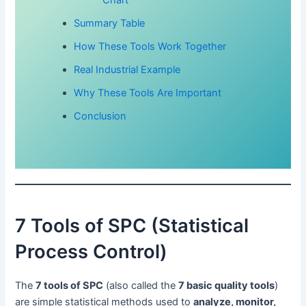
Summary Table
How These Tools Work Together
Real Industrial Example
Why These Tools Are Important
Conclusion
7 Tools of SPC (Statistical
Process Control)
The
7 tools of SPC
(also called the
7 basic quality tools
)
are simple statistical methods used to
analyze, monitor,