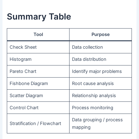
Summary Table
Tool
Purpose
Check Sheet
Data collection
Histogram
Data distribution
Pareto Chart
Identify major problems
Fishbone Diagram
Root cause analysis
Scatter Diagram
Relationship analysis
Control Chart
Process monitoring
Data grouping / process
Stratification / Flowchart
mapping