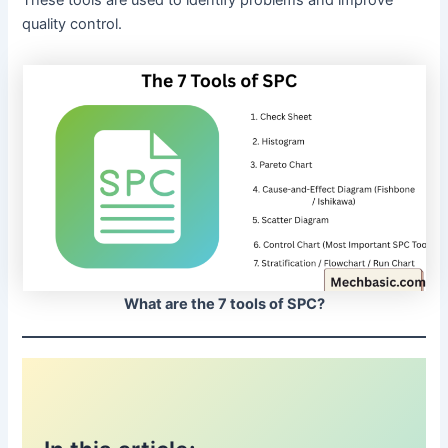
quality control.
What are the 7 tools of SPC?