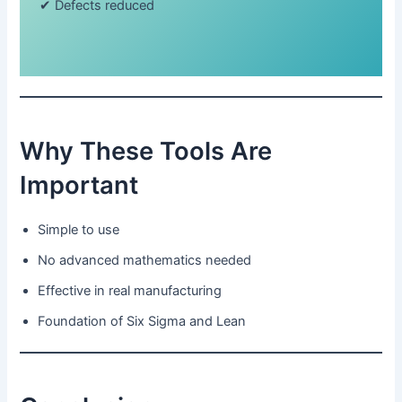
✔ Defects reduced
Why These Tools Are
Important
Simple to use
No advanced mathematics needed
Effective in real manufacturing
Foundation of Six Sigma and Lean