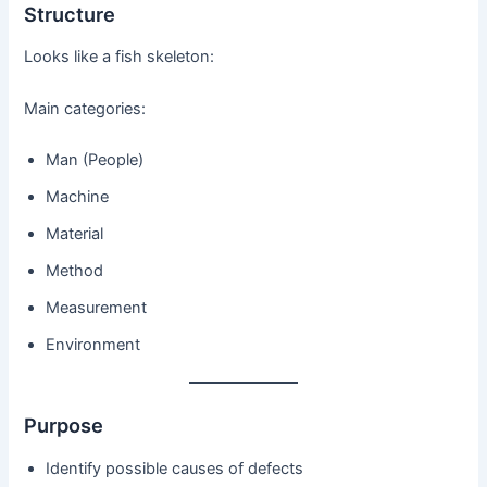
Structure
Looks like a fish skeleton:
Main categories:
Man (People)
Machine
Material
Method
Measurement
Environment
Purpose
Identify possible causes of defects