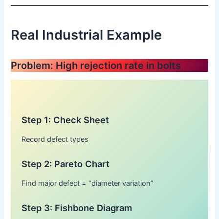
Real Industrial Example
Problem: High rejection rate in bolts
Step 1: Check Sheet
Record defect types
Step 2: Pareto Chart
Find major defect = “diameter variation”
Step 3: Fishbone Diagram