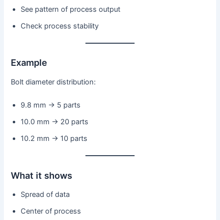
See pattern of process output
Check process stability
Example
Bolt diameter distribution:
9.8 mm → 5 parts
10.0 mm → 20 parts
10.2 mm → 10 parts
What it shows
Spread of data
Center of process