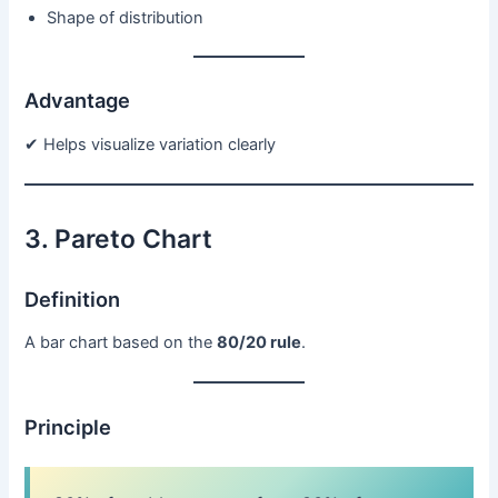
Shape of distribution
Advantage
✔ Helps visualize variation clearly
3. Pareto Chart
Definition
A bar chart based on the
80/20 rule
.
Principle