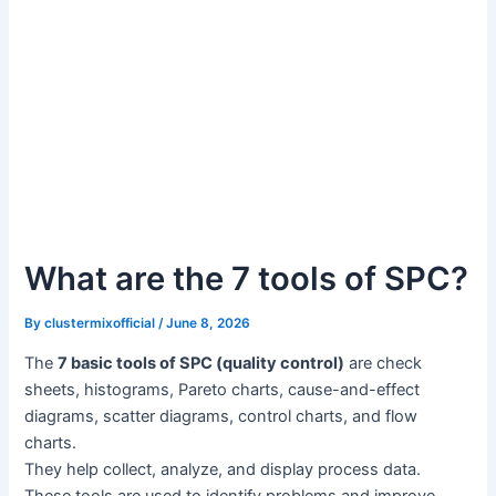
What are the 7 tools of SPC?
By
clustermixofficial
/
June 8, 2026
The
7 basic tools of SPC (quality control)
are check
sheets, histograms, Pareto charts, cause-and-effect
diagrams, scatter diagrams, control charts, and flow
charts.
They help collect, analyze, and display process data.
These tools are used to identify problems and improve