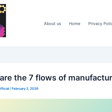
About us
Home
Privacy Poli
are the 7 flows of manufactu
fficial
/
February 2, 2026