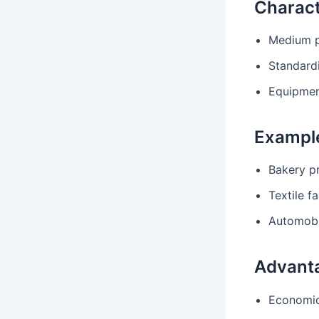
Charact
Medium p
Standard
Equipment
Exampl
Bakery p
Textile fa
Automobi
Advant
Economic