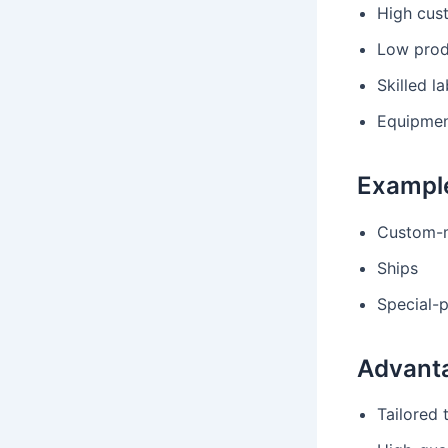
High cus
Low prod
Skilled l
Equipment
Exampl
Custom-m
Ships
Special-
Advant
Tailored 