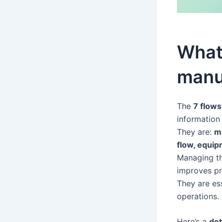
What 
manu
The
7 flows
information 
They are:
ma
flow, equip
Managing th
improves pr
They are es
operations.
Here’s a
det