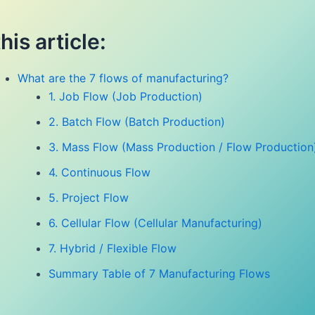
this article:
What are the 7 flows of manufacturing?
1. Job Flow (Job Production)
2. Batch Flow (Batch Production)
3. Mass Flow (Mass Production / Flow Production
4. Continuous Flow
5. Project Flow
6. Cellular Flow (Cellular Manufacturing)
7. Hybrid / Flexible Flow
Summary Table of 7 Manufacturing Flows