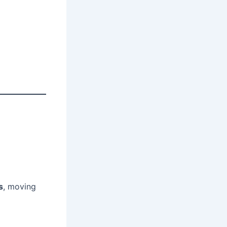
s
, moving