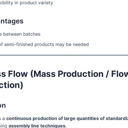
ibility in product variety
antages
 between batches
of semi-finished products may be needed
ss Flow (Mass Production / Flo
ction)
on
s a
continuous production of large quantities of standard
ing
assembly line techniques
.