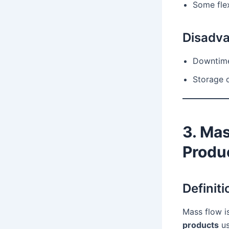
Some flex
Disadv
Downtime
Storage 
3. Ma
Produ
Definiti
Mass flow i
products
us