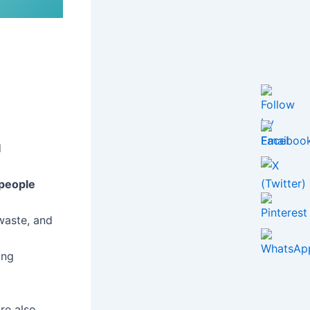
d
 people
waste, and
ing
are also