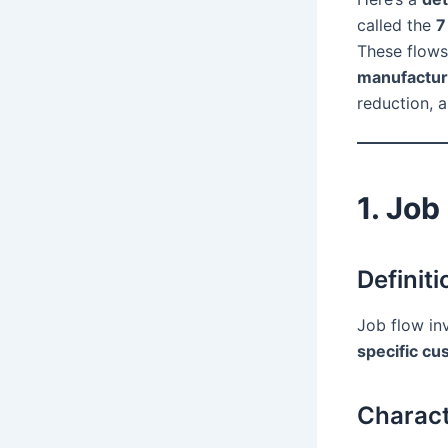
called the
7
These flow
manufactur
reduction, 
1. Job
Definiti
Job flow in
specific c
Charact