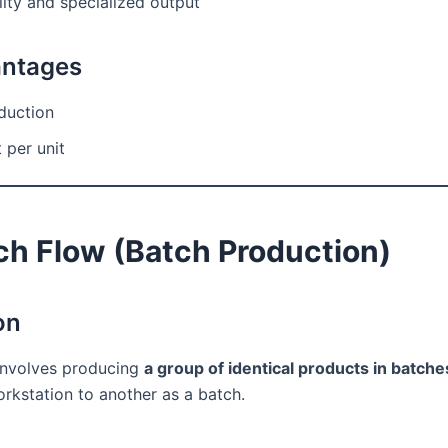
ity and specialized output
antages
duction
 per unit
ch Flow (Batch Production)
on
involves producing
a group of identical products in batche
rkstation to another as a batch.