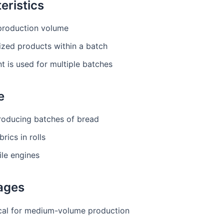
eristics
roduction volume
ized products within a batch
 is used for multiple batches
e
roducing batches of bread
brics in rolls
le engines
ages
al for medium-volume production