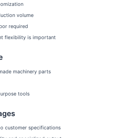
tomization
uction volume
abor required
 flexibility is important
e
ade machinery parts
purpose tools
ages
to customer specifications