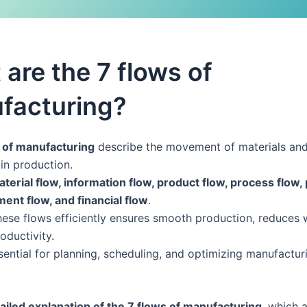
are the 7 flows of
facturing?
 of manufacturing
describe the movement of materials an
in production.
terial flow, information flow, product flow, process flow,
ment flow, and financial flow
.
ese flows efficiently ensures smooth production, reduces 
oductivity.
sential for planning, scheduling, and optimizing manufactur
ailed explanation of the 7 flows of manufacturing
, which 