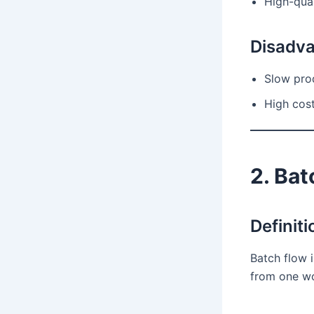
High-qual
Disadv
Slow pro
High cost
2. Bat
Definiti
Batch flow 
from one wo