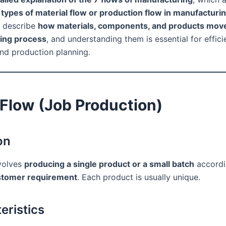
 types of material flow or production flow in manufactur
s describe
how materials, components, and products mov
ing process
, and understanding them is essential for effici
and production planning.
 Flow (Job Production)
on
volves
producing a single product or a small batch
accordi
ustomer requirement
. Each product is usually unique.
eristics