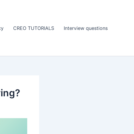
cy
CREO TUTORIALS
Interview questions
ring?