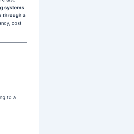
ing systems
.
e through a
ency, cost
ng to a