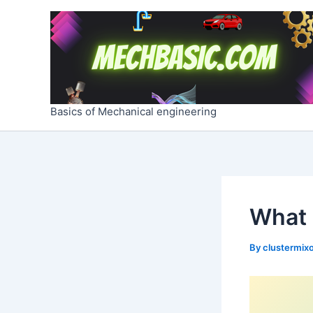
Skip
Post
to
navigation
content
Basics of Mechanical engineering
What 
By
clustermixo