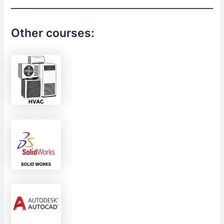
Other courses: