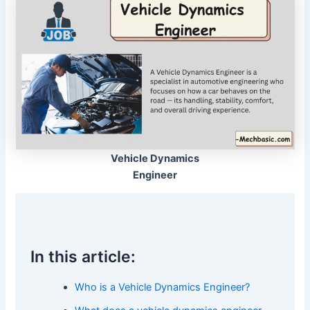
Vehicle Dynamics
Engineer
In this article:
Who is a Vehicle Dynamics Engineer?