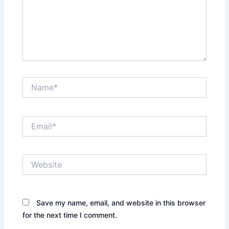
Name*
Email*
Website
Save my name, email, and website in this browser
for the next time I comment.