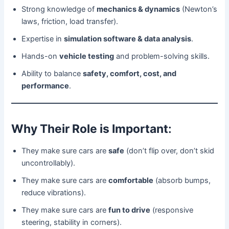
Strong knowledge of
mechanics & dynamics
(Newton’s
laws, friction, load transfer).
Expertise in
simulation software & data analysis
.
Hands-on
vehicle testing
and problem-solving skills.
Ability to balance
safety, comfort, cost, and
performance
.
Why Their Role is Important
:
They make sure cars are
safe
(don’t flip over, don’t skid
uncontrollably).
They make sure cars are
comfortable
(absorb bumps,
reduce vibrations).
They make sure cars are
fun to drive
(responsive
steering, stability in corners).