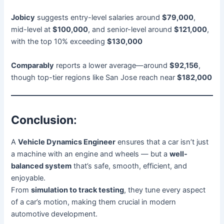
Jobicy
suggests entry-level salaries around
$79,000
,
mid-level at
$100,000
, and senior-level around
$121,000
,
with the top 10% exceeding
$130,000
Comparably
reports a lower average—around
$92,156
,
though top-tier regions like San Jose reach near
$182,000
Conclusion
:
A
Vehicle Dynamics Engineer
ensures that a car isn’t just
a machine with an engine and wheels — but a
well-
balanced system
that’s safe, smooth, efficient, and
enjoyable.
From
simulation to track testing
, they tune every aspect
of a car’s motion, making them crucial in modern
automotive development.