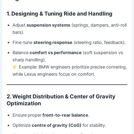
1. Designing & Tuning Ride and Handling
Adjust
suspension systems
(springs, dampers, anti-roll
bars).
Fine-tune
steering response
(steering ratio, feedback).
Balance
comfort vs performance
(soft suspension vs
sharp handling).
Example: BMW engineers prioritize precise cornering,
while Lexus engineers focus on comfort.
2. Weight Distribution & Center of Gravity
Optimization
Ensure proper
front-to-rear balance
.
Optimize
centre of gravity (CoG)
for stability.