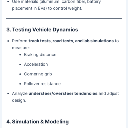
Use materials (aluminum, carbon fiber, battery
placement in EVs) to control weight.
3. Testing Vehicle Dynamics
Perform
track tests, road tests, and lab simulations
to
measure:
Braking distance
Acceleration
Cornering grip
Rollover resistance
Analyze
understeer/oversteer tendencies
and adjust
design.
4. Simulation & Modeling