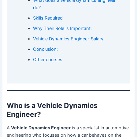
What does a vehicle dynamics engineer
do?
Skills Required
Why Their Role is Important:
Vehicle Dynamics Engineer-Salary:
Conclusion:
Other courses:
Who is a Vehicle Dynamics
Engineer?
A
Vehicle Dynamics Engineer
is a specialist in automotive
engineering who focuses on how a car behaves on the