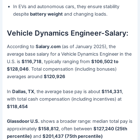
In EVs and autonomous cars, they ensure stability
despite
battery weight
and changing loads.
Vehicle Dynamics Engineer-Salary:
According to
Salary.com
(as of January 2025), the
average base salary for a Vehicle Dynamics Engineer in the
U.S. is
$116,718
, typically ranging from
$106,502 to
$128,046
. Total compensation (including bonuses)
averages around
$120,926
In
Dallas, TX
, the average base pay is about
$114,331
,
with total cash compensation (including incentives) at
$118,454
Glassdoor U.S.
shows a broader range: median total pay is
approximately
$158,812
, often between
$127,240 (25th
percentile)
and
$201,437 (75th percentile)