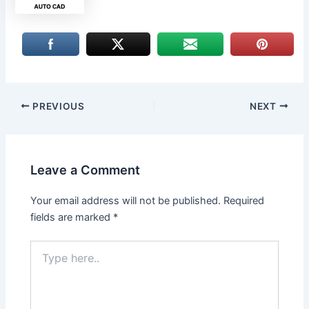
PREVIOUS
NEXT
Leave a Comment
Your email address will not be published.
Required
fields are marked
*
Type
here..