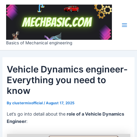
Skip
Post
Main
to
navigation
Men
content
Basics of Mechanical engineering
Vehicle Dynamics engineer-
Everything you need to
know
By
clustermixofficial
/
August 17, 2025
Let’s go into detail about the
role of a Vehicle Dynamics
Engineer
: