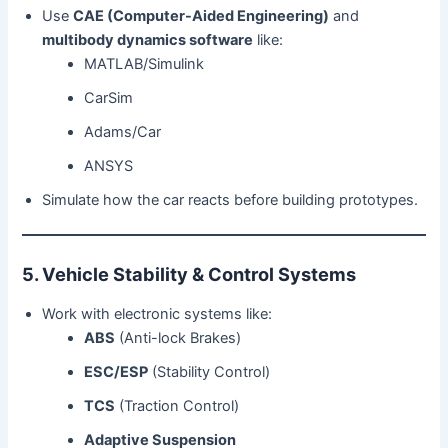
Use
CAE (Computer-Aided Engineering)
and
multibody dynamics software
like:
MATLAB/Simulink
CarSim
Adams/Car
ANSYS
Simulate how the car reacts before building prototypes.
5. Vehicle Stability & Control Systems
Work with electronic systems like:
ABS
(Anti-lock Brakes)
ESC/ESP
(Stability Control)
TCS
(Traction Control)
Adaptive Suspension