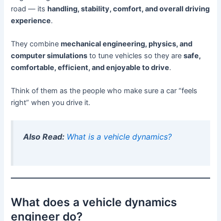
road — its
handling, stability, comfort, and overall driving
experience
.
They combine
mechanical engineering, physics, and
computer simulations
to tune vehicles so they are
safe,
comfortable, efficient, and enjoyable to drive
.
Think of them as the people who make sure a car “feels
right” when you drive it.
Also Read:
What is a vehicle dynamics?
What does a vehicle dynamics
engineer do?