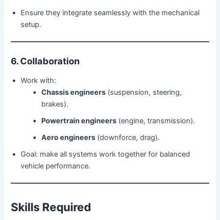
Ensure they integrate seamlessly with the mechanical
setup.
6. Collaboration
Work with:
Chassis engineers
(suspension, steering,
brakes).
Powertrain engineers
(engine, transmission).
Aero engineers
(downforce, drag).
Goal: make all systems work together for balanced
vehicle performance.
Skills Required