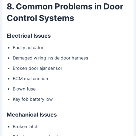
8. Common Problems in Door
Control Systems
Electrical Issues
Faulty actuator
Damaged wiring inside door harness
Broken door ajar sensor
BCM malfunction
Blown fuse
Key fob battery low
Mechanical Issues
Broken latch