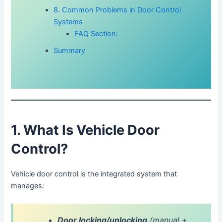
8. Common Problems in Door Control
Systems
FAQ Section:
Summary
1. What Is Vehicle Door
Control?
Vehicle door control is the integrated system that
manages:
Door locking/unlocking
(manual +