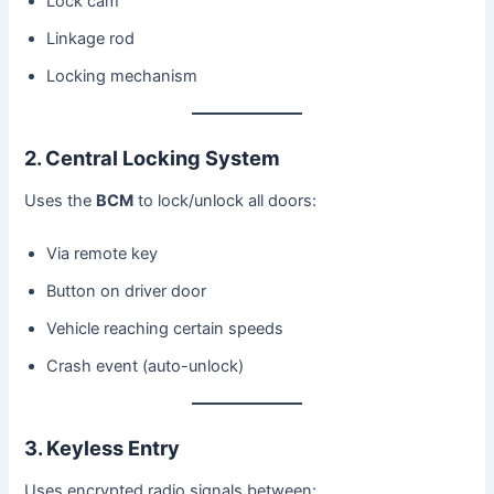
Lock cam
Linkage rod
Locking mechanism
2. Central Locking System
Uses the
BCM
to lock/unlock all doors:
Via remote key
Button on driver door
Vehicle reaching certain speeds
Crash event (auto-unlock)
3. Keyless Entry
Uses encrypted radio signals between: