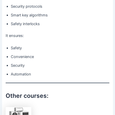
Security protocols
Smart key algorithms
Safety interlocks
It ensures:
Safety
Convenience
Security
Automation
Other courses: