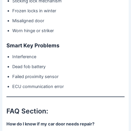
Sticking lock mechanism
Frozen locks in winter
Misaligned door
Worn hinge or striker
Smart Key Problems
Interference
Dead fob battery
Failed proximity sensor
ECU communication error
FAQ Section:
How do I know if my car door needs repair?