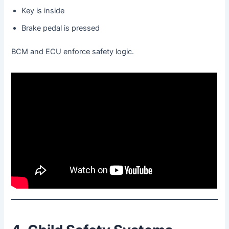
Key is inside
Brake pedal is pressed
BCM and ECU enforce safety logic.