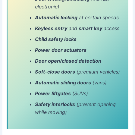
electronic)
Automatic locking
at certain speeds
Keyless entry
and
smart key
access
Child safety locks
Power door actuators
Door open/closed detection
Soft-close doors
(premium vehicles)
Automatic sliding doors
(vans)
Power liftgates
(SUVs)
Safety interlocks
(prevent opening
while moving)