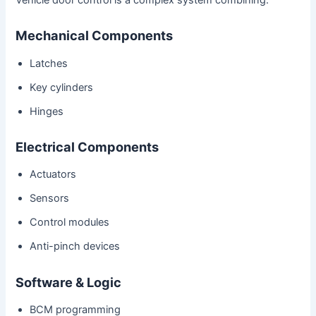
Mechanical Components
Latches
Key cylinders
Hinges
Electrical Components
Actuators
Sensors
Control modules
Anti-pinch devices
Software & Logic
BCM programming