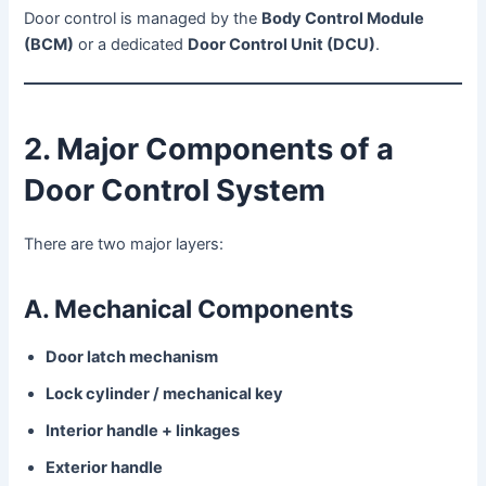
Door control is managed by the
Body Control Module
(BCM)
or a dedicated
Door Control Unit (DCU)
.
2. Major Components of a
Door Control System
There are two major layers:
A. Mechanical Components
Door latch mechanism
Lock cylinder / mechanical key
Interior handle + linkages
Exterior handle