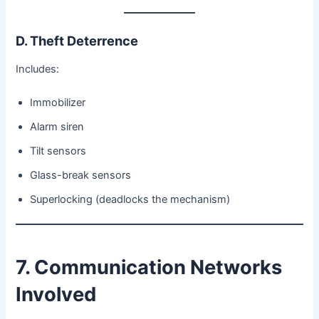
D. Theft Deterrence
Includes:
Immobilizer
Alarm siren
Tilt sensors
Glass-break sensors
Superlocking (deadlocks the mechanism)
7. Communication Networks
Involved