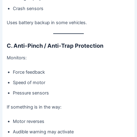
Crash sensors
Uses battery backup in some vehicles.
C. Anti-Pinch / Anti-Trap Protection
Monitors:
Force feedback
Speed of motor
Pressure sensors
If something is in the way:
Motor reverses
Audible warning may activate