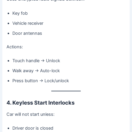
Key fob
Vehicle receiver
Door antennas
Actions:
Touch handle → Unlock
Walk away → Auto-lock
Press button → Lock/unlock
4. Keyless Start Interlocks
Car will not start unless:
Driver door is closed