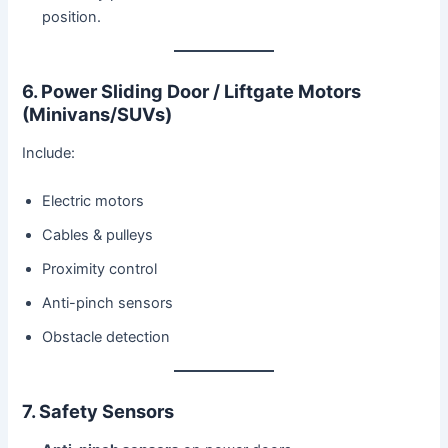
position.
6. Power Sliding Door / Liftgate Motors
(Minivans/SUVs)
Include:
Electric motors
Cables & pulleys
Proximity control
Anti-pinch sensors
Obstacle detection
7. Safety Sensors