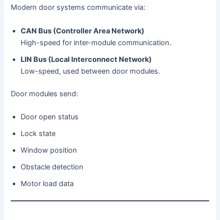
Modern door systems communicate via:
CAN Bus (Controller Area Network)
High-speed for inter-module communication.
LIN Bus (Local Interconnect Network)
Low-speed, used between door modules.
Door modules send:
Door open status
Lock state
Window position
Obstacle detection
Motor load data