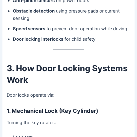
Anti-pinch sensors
on power doors
Obstacle detection
using pressure pads or current
sensing
Speed sensors
to prevent door operation while driving
Door locking interlocks
for child safety
3. How Door Locking Systems
Work
Door locks operate via:
1. Mechanical Lock (Key Cylinder)
Turning the key rotates: