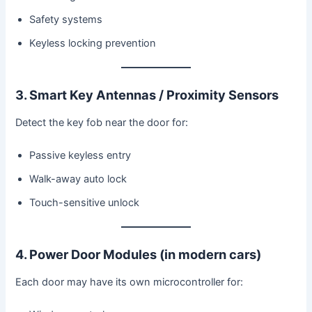
Safety systems
Keyless locking prevention
3. Smart Key Antennas / Proximity Sensors
Detect the key fob near the door for:
Passive keyless entry
Walk-away auto lock
Touch-sensitive unlock
4. Power Door Modules (in modern cars)
Each door may have its own microcontroller for: