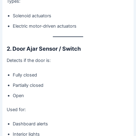
Types:
Solenoid actuators
Electric motor-driven actuators
2. Door Ajar Sensor / Switch
Detects if the door is:
Fully closed
Partially closed
Open
Used for:
Dashboard alerts
Interior lights