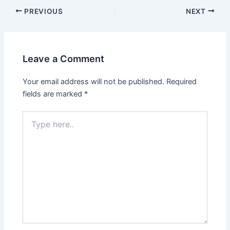
PREVIOUS
NEXT
Leave a Comment
Your email address will not be published.
Required
fields are marked
*
Type
here..