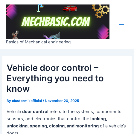
Skip
Post
Main
to
navigation
Men
content
Basics of Mechanical engineering
Vehicle door control –
Everything you need to
know
By
clustermixofficial
/
November 20, 2025
Vehicle
door control
refers to the systems, components,
sensors, and electronics that control the
locking,
unlocking, opening, closing, and monitoring
of a vehicle’s
doors.