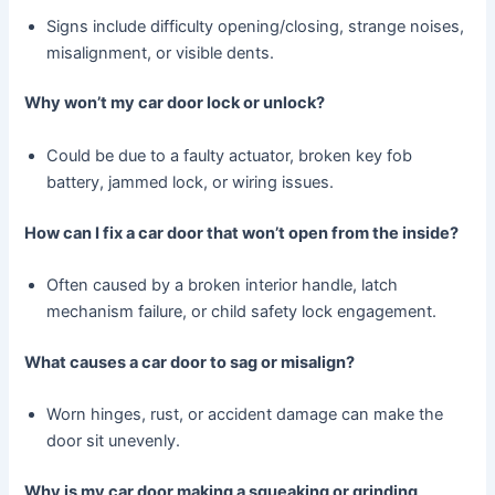
Signs include difficulty opening/closing, strange noises,
misalignment, or visible dents.
Why won’t my car door lock or unlock?
Could be due to a faulty actuator, broken key fob
battery, jammed lock, or wiring issues.
How can I fix a car door that won’t open from the inside?
Often caused by a broken interior handle, latch
mechanism failure, or child safety lock engagement.
What causes a car door to sag or misalign?
Worn hinges, rust, or accident damage can make the
door sit unevenly.
Why is my car door making a squeaking or grinding