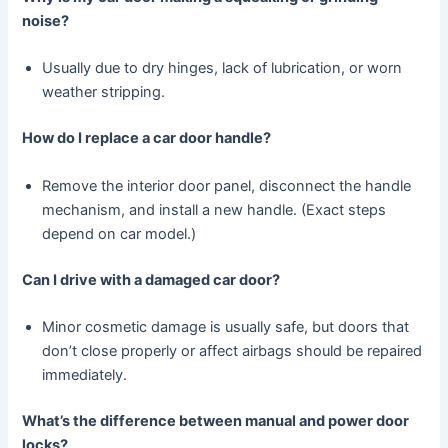
noise?
Usually due to dry hinges, lack of lubrication, or worn
weather stripping.
How do I replace a car door handle?
Remove the interior door panel, disconnect the handle
mechanism, and install a new handle. (Exact steps
depend on car model.)
Can I drive with a damaged car door?
Minor cosmetic damage is usually safe, but doors that
don’t close properly or affect airbags should be repaired
immediately.
What’s the difference between manual and power door
locks?