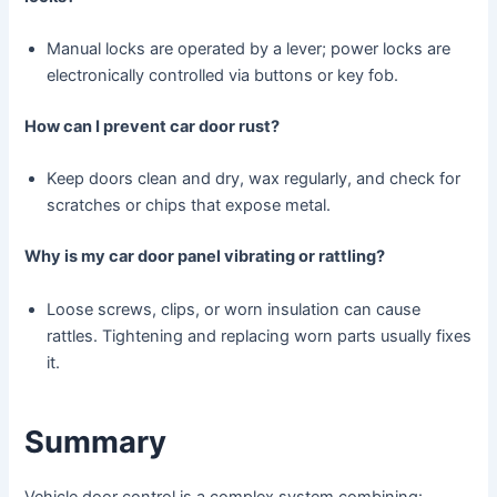
Manual locks are operated by a lever; power locks are
electronically controlled via buttons or key fob.
How can I prevent car door rust?
Keep doors clean and dry, wax regularly, and check for
scratches or chips that expose metal.
Why is my car door panel vibrating or rattling?
Loose screws, clips, or worn insulation can cause
rattles. Tightening and replacing worn parts usually fixes
it.
Summary
Vehicle door control is a complex system combining: