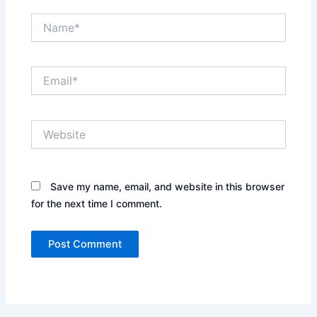
Name*
Email*
Website
Save my name, email, and website in this browser
for the next time I comment.