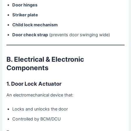
Door hinges
Striker plate
Child lock mechanism
Door check strap
(prevents door swinging wide)
B. Electrical & Electronic
Components
1. Door Lock Actuator
An electromechanical device that:
Locks and unlocks the door
Controlled by BCM/DCU