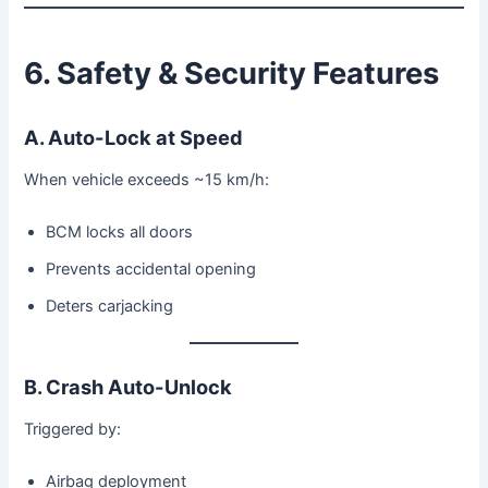
6. Safety & Security Features
A. Auto-Lock at Speed
When vehicle exceeds ~15 km/h:
BCM locks all doors
Prevents accidental opening
Deters carjacking
B. Crash Auto-Unlock
Triggered by:
Airbag deployment