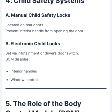
4. Child Safety Systems
A. Manual Child Safety Locks
Located on rear doors.
Prevent interior handle from opening the door.
B. Electronic Child Locks
Set via infotainment or driver’s door switch.
BCM disables:
Interior handles
Window controls
5. The Role of the Body