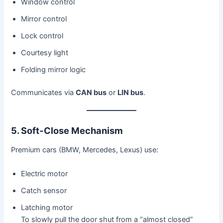
Window control
Mirror control
Lock control
Courtesy light
Folding mirror logic
Communicates via
CAN bus
or
LIN bus
.
5. Soft-Close Mechanism
Premium cars (BMW, Mercedes, Lexus) use:
Electric motor
Catch sensor
Latching motor
To slowly pull the door shut from a “almost closed”