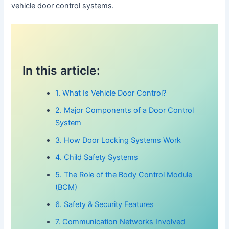
vehicle door control systems.
In this article:
1. What Is Vehicle Door Control?
2. Major Components of a Door Control
System
3. How Door Locking Systems Work
4. Child Safety Systems
5. The Role of the Body Control Module
(BCM)
6. Safety & Security Features
7. Communication Networks Involved