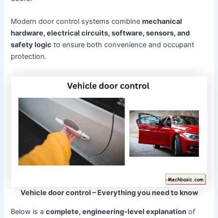
Modern door control systems combine
mechanical
hardware, electrical circuits, software, sensors, and
safety logic
to ensure both convenience and occupant
protection.
Vehicle door control – Everything you need to know
Below is a
complete, engineering-level explanation
of