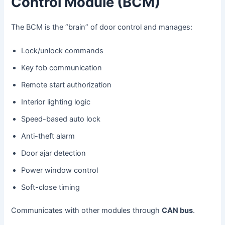
Control Module (BCM)
The BCM is the “brain” of door control and manages:
Lock/unlock commands
Key fob communication
Remote start authorization
Interior lighting logic
Speed-based auto lock
Anti-theft alarm
Door ajar detection
Power window control
Soft-close timing
Communicates with other modules through
CAN bus
.