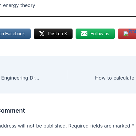
n energy theory
on Facebook
Post on X
Follow us
Types of Lines in Engineering Drawing: Uses & Precedence
 Comment
address will not be published.
Required fields are marked
*