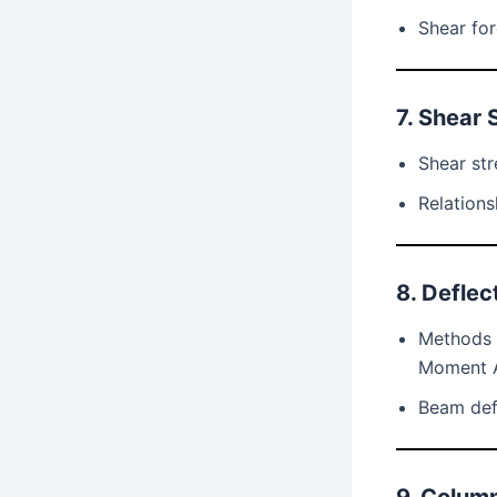
Shear fo
7. Shear 
Shear str
Relation
8. Deflec
Methods f
Moment 
Beam def