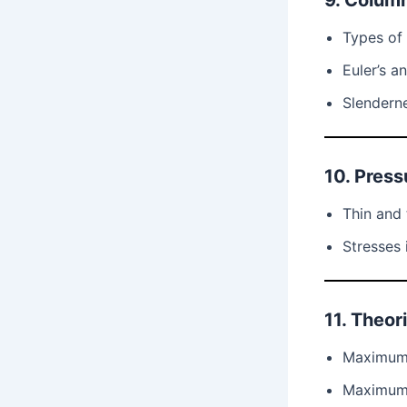
9. Colum
Types of
Euler’s a
Slenderne
10. Press
Thin and 
Stresses 
11. Theori
Maximum 
Maximum 