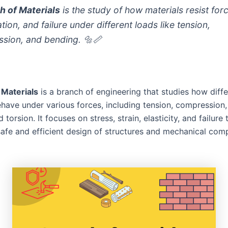
h of Materials
is the study of how materials resist for
ion, and failure under different loads like tension,
sion, and bending. 🔩📏
 Materials
is a branch of engineering that studies how diffe
ehave under various forces, including tension, compression,
 torsion. It focuses on stress, strain, elasticity, and failure 
safe and efficient design of structures and mechanical com