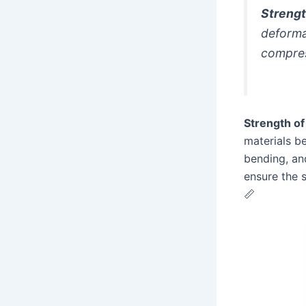
Strengt
deformat
compres
Strength of
materials b
bending, and
ensure the 
📏