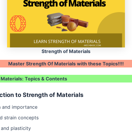
Strength of Materials
Master Strength Of Materials with these Topics!!!!
 Materials: Topics & Contents
uction to Strength of Materials
on and importance
d strain concepts
 and plasticity