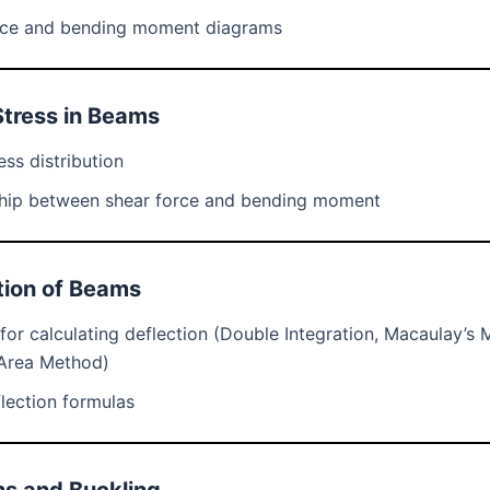
rce and bending moment diagrams
Stress in Beams
ess distribution
ship between shear force and bending moment
tion of Beams
or calculating deflection (Double Integration, Macaulay’s 
Area Method)
lection formulas