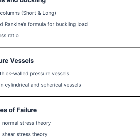
ns and Buckling
 columns (Short & Long)
nd Rankine’s formula for buckling load
ss ratio
ure Vessels
thick-walled pressure vessels
in cylindrical and spherical vessels
es of Failure
normal stress theory
shear stress theory