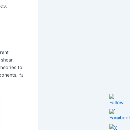
ces,
rent
 shear,
theories to
ponents. 🔩