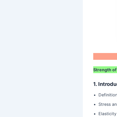
Strength of
1. Introd
Definiti
Stress an
Elasticity