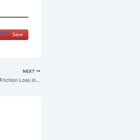
Save
NEXT
How to calculate Friction Loss in an HVAC System?