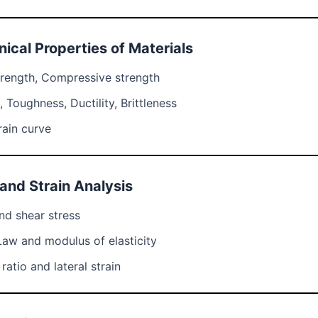
ical Properties of Materials
trength, Compressive strength
 Toughness, Ductility, Brittleness
rain curve
 and Strain Analysis
nd shear stress
Law and modulus of elasticity
ratio and lateral strain