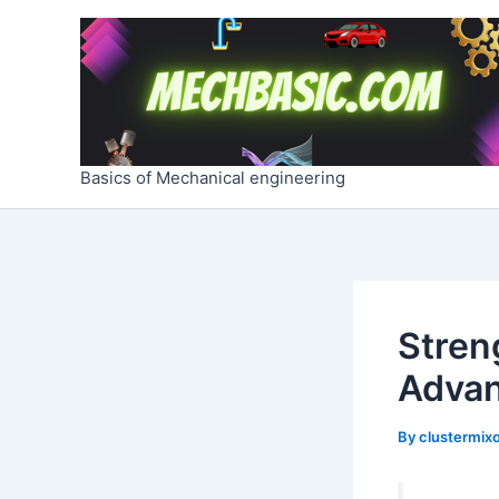
Skip
Post
to
navigation
content
Basics of Mechanical engineering
Streng
Adva
By
clustermixo