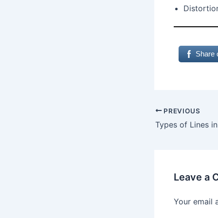
Distortio
Share 
PREVIOUS
Leave a
Your email 