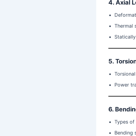
4. Axial 
Deformat
Thermal s
Staticall
5. Torsio
Torsional
Power tra
6. Bendi
Types of 
Bending 