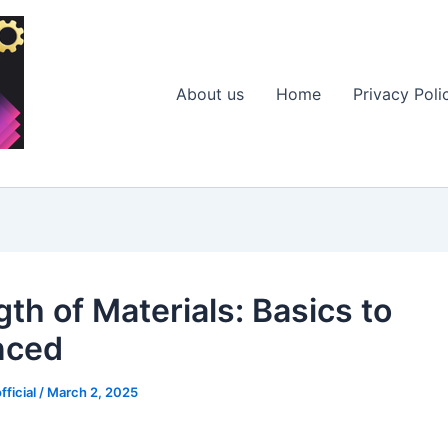
About us
Home
Privacy Poli
th of Materials: Basics to
nced
fficial
/
March 2, 2025