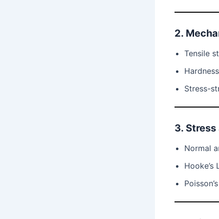
2. Mechan
Tensile s
Hardness,
Stress-st
3. Stress
Normal a
Hooke’s 
Poisson’s 