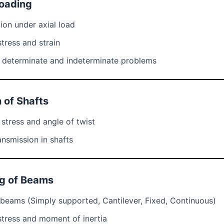
Loading
ion under axial load
tress and strain
y determinate and indeterminate problems
n of Shafts
 stress and angle of twist
nsmission in shafts
ng of Beams
beams (Simply supported, Cantilever, Fixed, Continuous)
stress and moment of inertia