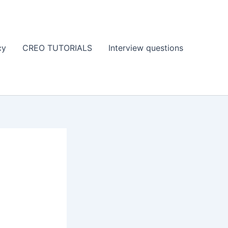
cy
CREO TUTORIALS
Interview questions