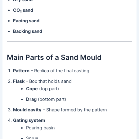
CO₂ sand
Facing sand
Backing sand
Main Parts of a Sand Mould
Pattern
– Replica of the final casting
Flask
– Box that holds sand
Cope
(top part)
Drag
(bottom part)
Mould cavity
– Shape formed by the pattern
Gating system
Pouring basin
Sprue