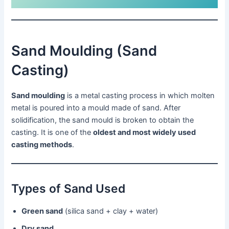
Sand Moulding (Sand
Casting)
Sand moulding
is a metal casting process in which molten
metal is poured into a mould made of sand. After
solidification, the sand mould is broken to obtain the
casting. It is one of the
oldest and most widely used
casting methods
.
Types of Sand Used
Green sand
(silica sand + clay + water)
Dry sand