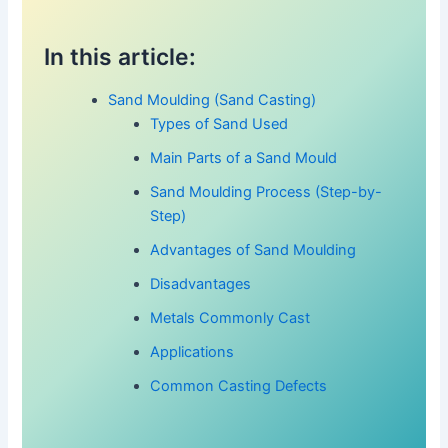
In this article:
Sand Moulding (Sand Casting)
Types of Sand Used
Main Parts of a Sand Mould
Sand Moulding Process (Step-by-
Step)
Advantages of Sand Moulding
Disadvantages
Metals Commonly Cast
Applications
Common Casting Defects