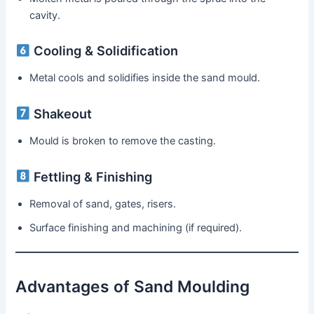
cavity.
Cooling & Solidification
Metal cools and solidifies inside the sand mould.
Shakeout
Mould is broken to remove the casting.
Fettling & Finishing
Removal of sand, gates, risers.
Surface finishing and machining (if required).
Advantages of Sand Moulding