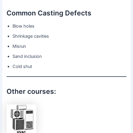
Common Casting Defects
Blow holes
Shrinkage cavities
Misrun
Sand inclusion
Cold shut
Other courses: