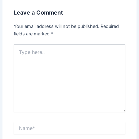
Leave a Comment
Your email address will not be published.
Required
fields are marked
*
Type
here..
Name*