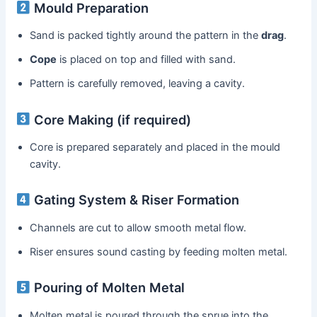
Mould Preparation
Sand is packed tightly around the pattern in the
drag
.
Cope
is placed on top and filled with sand.
Pattern is carefully removed, leaving a cavity.
Core Making (if required)
Core is prepared separately and placed in the mould
cavity.
Gating System & Riser Formation
Channels are cut to allow smooth metal flow.
Riser ensures sound casting by feeding molten metal.
Pouring of Molten Metal
Molten metal is poured through the sprue into the