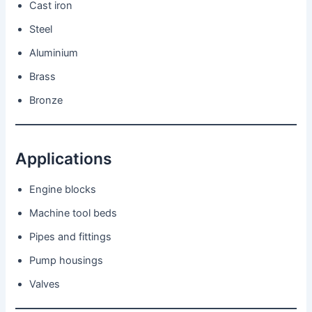
Cast iron
Steel
Aluminium
Brass
Bronze
Applications
Engine blocks
Machine tool beds
Pipes and fittings
Pump housings
Valves