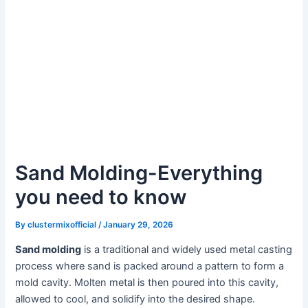
Sand Molding-Everything
you need to know
By
clustermixofficial
/
January 29, 2026
Sand molding
is a traditional and widely used metal casting
process where sand is packed around a pattern to form a
mold cavity. Molten metal is then poured into this cavity,
allowed to cool, and solidify into the desired shape.