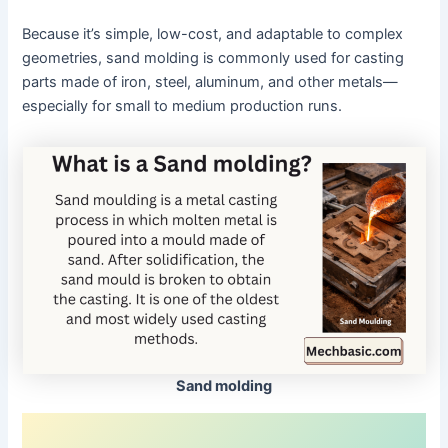
Because it’s simple, low-cost, and adaptable to complex
geometries, sand molding is commonly used for casting
parts made of iron, steel, aluminum, and other metals—
especially for small to medium production runs.
Sand molding