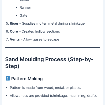
Runner
Gate
Riser
– Supplies molten metal during shrinkage
Core
– Creates hollow sections
Vents
– Allow gases to escape
Sand Moulding Process (Step-by-
Step)
Pattern Making
Pattern is made from wood, metal, or plastic.
Allowances are provided (shrinkage, machining, draft).