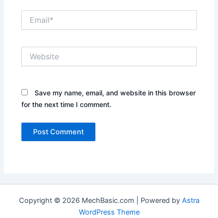
Email*
Website
Save my name, email, and website in this browser
for the next time I comment.
Copyright © 2026 MechBasic.com | Powered by
Astra
WordPress Theme