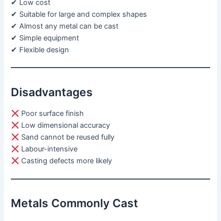
✔ Low cost
✔ Suitable for large and complex shapes
✔ Almost any metal can be cast
✔ Simple equipment
✔ Flexible design
Disadvantages
Poor surface finish
Low dimensional accuracy
Sand cannot be reused fully
Labour-intensive
Casting defects more likely
Metals Commonly Cast