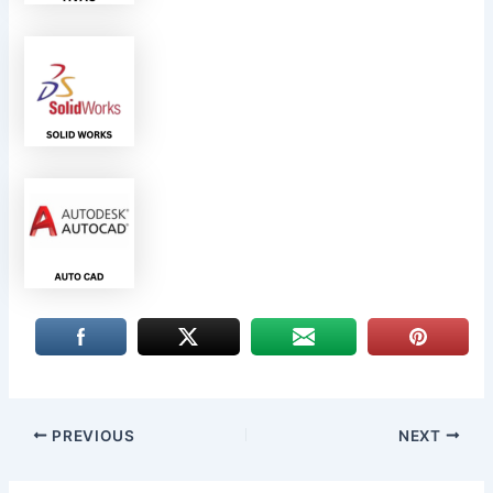
PREVIOUS
NEXT