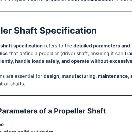
ler Shaft Specification
 shaft specification
refers to the
detailed parameters and
tics
that define a propeller (drive) shaft, ensuring it can
tra
ciently, handle loads safely, and operate without excessive
ns are essential for
design, manufacturing, maintenance, 
t
of shafts.
Parameters of a Propeller Shaft
pe
-piece solid
or
tubular