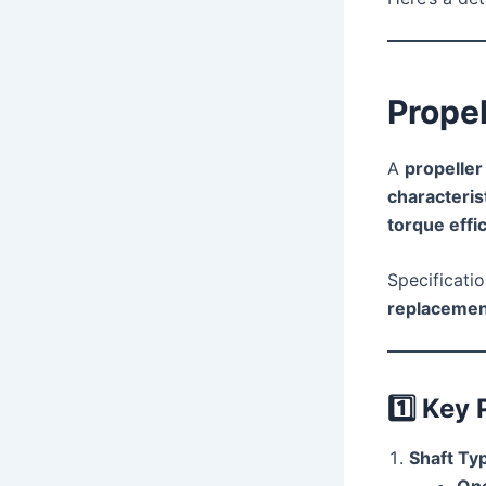
Propel
A
propeller
characteris
torque effi
Specificatio
replacemen
1️⃣
Key 
Shaft Ty
One