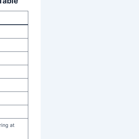
Table
ing at