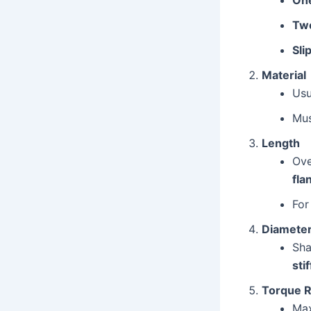
Two
Sli
Material
Usu
Mus
Length
Ove
fla
For
Diamete
Sha
sti
Torque R
Ma