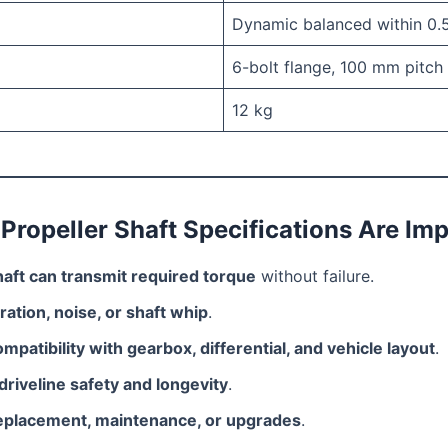
Dynamic balanced within 0.
6-bolt flange, 100 mm pitch 
12 kg
Propeller Shaft Specifications Are Im
haft can transmit required torque
without failure.
ration, noise, or shaft whip
.
mpatibility with gearbox, differential, and vehicle layout
.
driveline safety and longevity
.
eplacement, maintenance, or upgrades
.