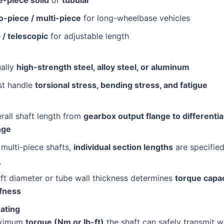
-piece / multi-piece
for long-wheelbase vehicles
p / telescopic
for adjustable length
ally
high-strength steel, alloy steel, or aluminum
t handle
torsional stress, bending stress, and fatigue
rall shaft length from
gearbox output flange to differentia
nge
 multi-piece shafts,
individual section lengths
are specifie
r
ft diameter or tube wall thickness determines
torque capac
ffness
ating
ximum
torque (Nm or lb-ft)
the shaft can safely transmit w