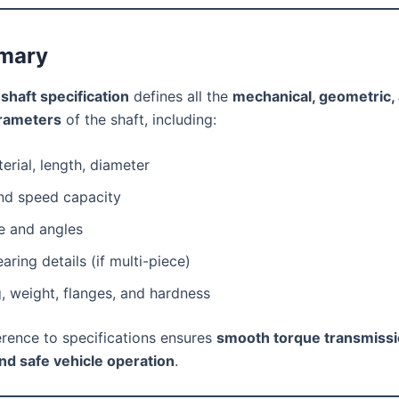
mary
 shaft specification
defines all the
mechanical, geometric,
arameters
of the shaft, including:
erial, length, diameter
nd speed capacity
e and angles
aring details (if multi-piece)
, weight, flanges, and hardness
rence to specifications ensures
smooth torque transmissi
and safe vehicle operation
.