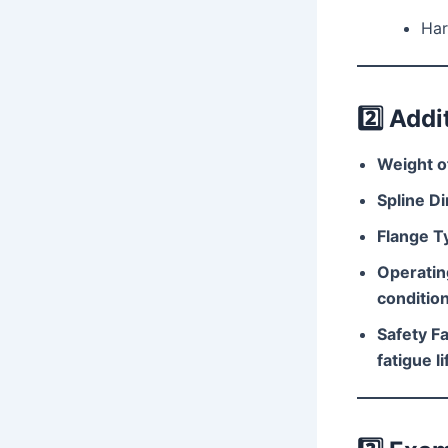
Har
2️⃣
Addi
Weight of
Spline D
Flange T
Operatin
conditio
Safety Fa
fatigue li