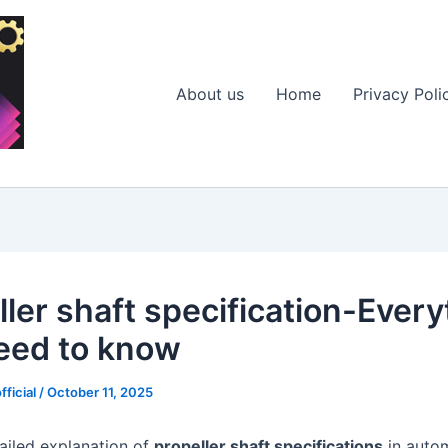
About us
Home
Privacy Poli
ller shaft specification-Every
eed to know
fficial
/
October 11, 2025
tailed explanation of
propeller shaft specifications
in autom