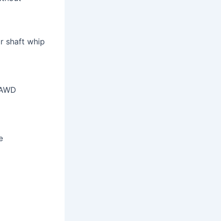
r shaft whip
 AWD
e