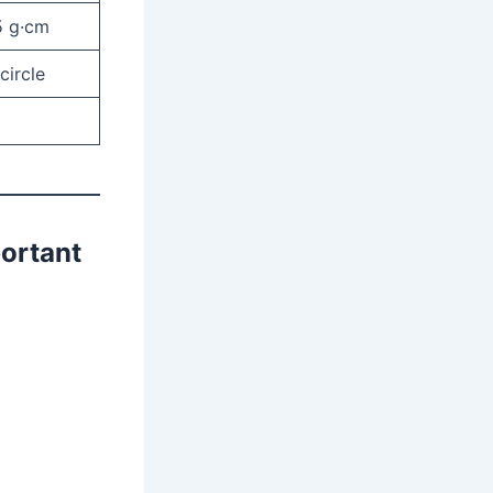
5 g·cm
circle
portant