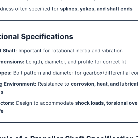
dness often specified for
splines, yokes, and shaft ends
tional Specifications
 Shaft:
Important for rotational inertia and vibration
imensions:
Length, diameter, and profile for correct fit
ypes:
Bolt pattern and diameter for gearbox/differential c
g Environment:
Resistance to
corrosion, heat, and lubrica
ns
ctors:
Design to accommodate
shock loads, torsional ove
fe