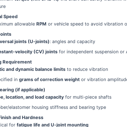
ure
al Speed
ximum allowable
RPM
or vehicle speed to avoid vibration o
Joints
versal joints (U-joints)
: angles and capacity
stant-velocity (CV) joints
for independent suspension or
g Requirement
tic and dynamic balance limits
to reduce vibration
cified in
grams of correction weight
or vibration amplitud
aring (if applicable)
e, location, and load capacity
for multi-piece shafts
ber/elastomer housing stiffness and bearing type
Finish and Hardness
tical for
fatigue life and U-joint mounting