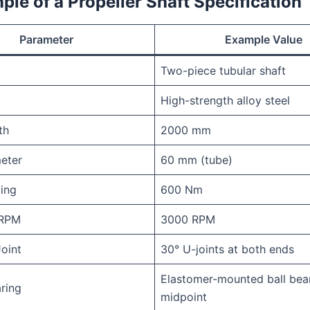
le of a Propeller Shaft Specification 
Parameter
Example Value
Two-piece tubular shaft
High-strength alloy steel
th
2000 mm
eter
60 mm (tube)
ing
600 Nm
RPM
3000 RPM
Joint
30° U-joints at both ends
Elastomer-mounted ball bear
ring
midpoint