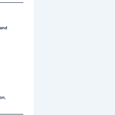
 and
on,