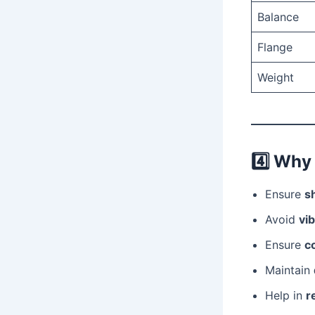
Balance
Flange
Weight
4️⃣
Why 
Ensure
s
Avoid
vib
Ensure
co
Maintain
Help in
r