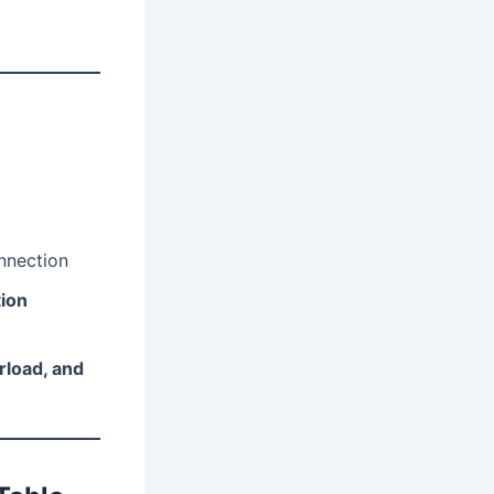
onnection
tion
rload, and