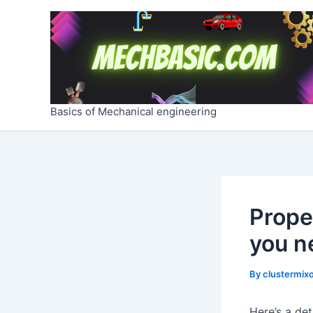
Skip
Post
to
navigation
content
Basics of Mechanical engineering
Prope
you n
By
clustermixo
Here’s a de