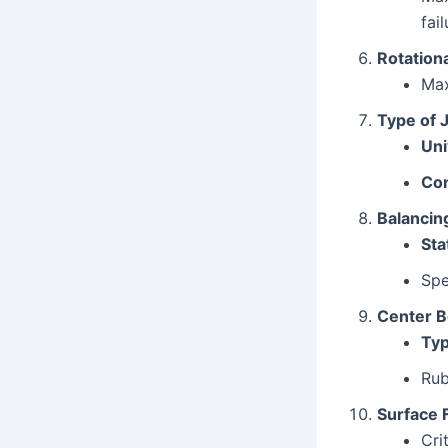
fail
Rotation
Ma
Type of 
Uni
Con
Balancin
Sta
Spe
Center Be
Typ
Rub
Surface 
Cri