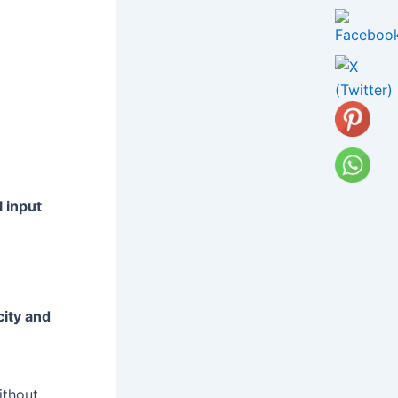
l input
d
ity and
ithout