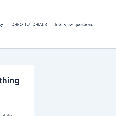
cy
CREO TUTORIALS
Interview questions
thing
obiles: