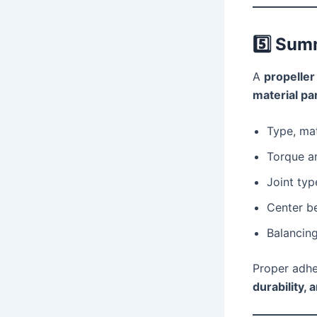
5️⃣
Sum
A
propeller
material p
Type, mat
Torque a
Joint typ
Center be
Balancing
Proper adhe
durability, 