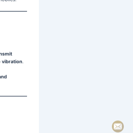
nsmit
 vibration
.
and