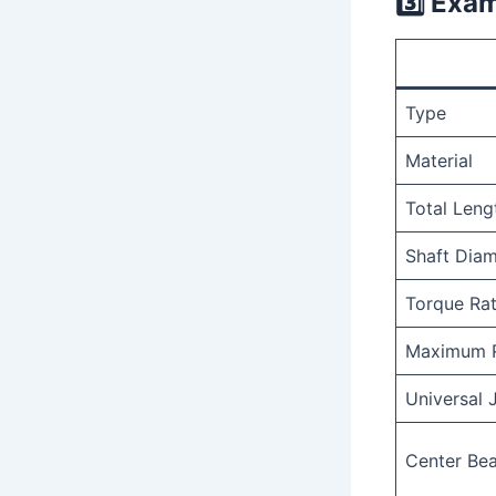
3️⃣
Examp
Type
Material
Total Leng
Shaft Diam
Torque Rat
Maximum 
Universal 
Center Bea