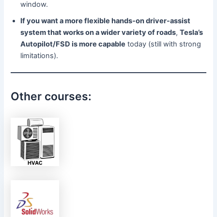
window.
If you want a more flexible hands-on driver-assist
system that works on a wider variety of roads
,
Tesla’s
Autopilot/FSD is more capable
today (still with strong
limitations).
Other courses: