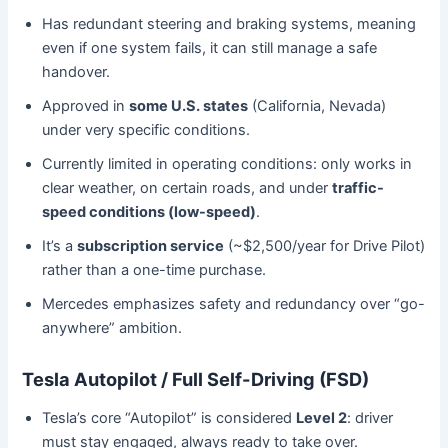
Has redundant steering and braking systems, meaning
even if one system fails, it can still manage a safe
handover.
Approved in
some U.S. states
(California, Nevada)
under very specific conditions.
Currently limited in operating conditions: only works in
clear weather, on certain roads, and under
traffic-
speed conditions (low-speed)
.
It’s a
subscription service
(~$2,500/year for Drive Pilot)
rather than a one-time purchase.
Mercedes emphasizes safety and redundancy over “go-
anywhere” ambition.
Tesla Autopilot / Full Self-Driving (FSD)
Tesla’s core “Autopilot” is considered
Level 2
: driver
must stay engaged, always ready to take over.