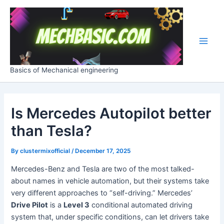
Skip
Post
Main
to
navigation
Men
content
Basics of Mechanical engineering
Is Mercedes Autopilot better
than Tesla?
By
clustermixofficial
/
December 17, 2025
Mercedes-Benz and Tesla are two of the most talked-
about names in vehicle automation, but their systems take
very different approaches to “self-driving.” Mercedes’
Drive Pilot
is a
Level 3
conditional automated driving
system that, under specific conditions, can let drivers take