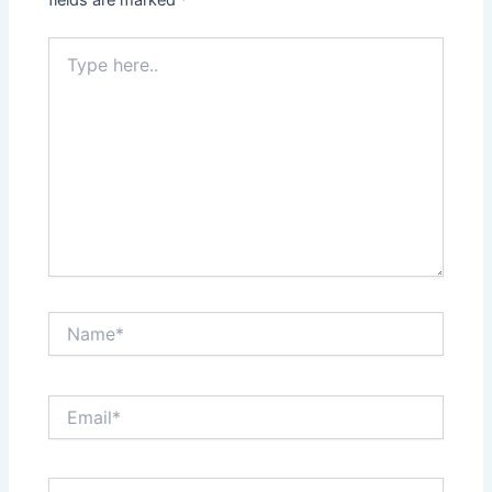
fields are marked
*
Type
here..
Name*
Email*
Website