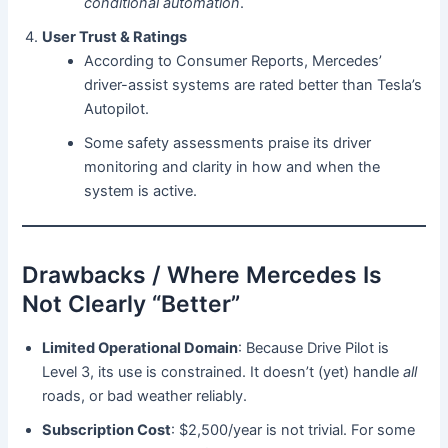
conditional automation
.
User Trust & Ratings
According to Consumer Reports, Mercedes’
driver-assist systems are rated better than Tesla’s
Autopilot.
Some safety assessments praise its driver
monitoring and clarity in how and when the
system is active.
Drawbacks / Where Mercedes Is
Not Clearly “Better”
Limited Operational Domain
: Because Drive Pilot is
Level 3, its use is constrained. It doesn’t (yet) handle
all
roads, or bad weather reliably.
Subscription Cost
: $2,500/year is not trivial. For some