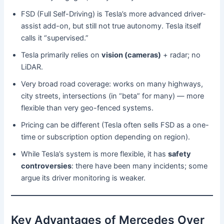
FSD (Full Self-Driving) is Tesla’s more advanced driver-
assist add-on, but still not true autonomy. Tesla itself
calls it “supervised.”
Tesla primarily relies on
vision (cameras)
+ radar; no
LiDAR.
Very broad road coverage: works on many highways,
city streets, intersections (in “beta” for many) — more
flexible than very geo-fenced systems.
Pricing can be different (Tesla often sells FSD as a one-
time or subscription option depending on region).
While Tesla’s system is more flexible, it has
safety
controversies
: there have been many incidents; some
argue its driver monitoring is weaker.
Key Advantages of Mercedes Over