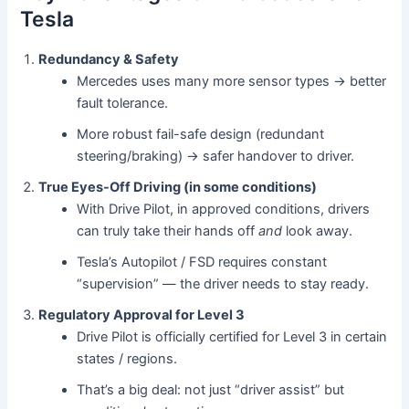
Tesla
Redundancy & Safety
Mercedes uses many more sensor types → better
fault tolerance.
More robust fail-safe design (redundant
steering/braking) → safer handover to driver.
True Eyes-Off Driving (in some conditions)
With Drive Pilot, in approved conditions, drivers
can truly take their hands off
and
look away.
Tesla’s Autopilot / FSD requires constant
“supervision” — the driver needs to stay ready.
Regulatory Approval for Level 3
Drive Pilot is officially certified for Level 3 in certain
states / regions.
That’s a big deal: not just “driver assist” but