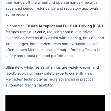
their hands off the wheel and operate hands-free with
advanced sensor redundancy and regulatory approvals in
some regions.
In contrast,
Tesla’s Autopilot and Full Self-Driving (FSD)
features remain
Level 2
, requiring continuous driver
supervision even as they assist with steering, braking, and
lane changes. Independent tests and evaluations have
often shown Mercedes’ system outperforming Tesla’s in
safety and robust on-road performance.
Ultimately, while Tesla’s offerings are widely known and
rapidly evolving, many safety experts currently view
Mercedes’ technology as more advanced in practical
automated driving capability.