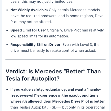
users, this may not justify limited use.
Not Widely Available
: Only certain Mercedes models
have the required hardware; and in some regions, Drive
Pilot may not be offered.
Speed Limit for Use
: Originally, Drive Pilot had relatively
low speed limits for its automation.
Responsibility Still on Driver
: Even with Level 3, the
driver must be ready to retake control when asked.
Verdict: Is Mercedes “Better” Than
Tesla for Autopilot?
If you value safety, redundancy, and want a “hands-
free, eyes-off” experience in the exact conditions
where it’s allowed
, then
Mercedes Drive Pilot is better
than Tesla’s Autopilot / FSD — but only in its operational