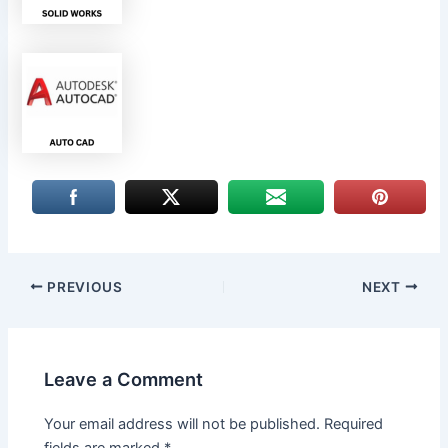
PREVIOUS
NEXT
Leave a Comment
Your email address will not be published.
Required