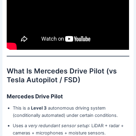
What Is Mercedes Drive Pilot (vs
Tesla Autopilot / FSD)
Mercedes Drive Pilot
This is a
Level 3
autonomous driving system
(conditionally automated) under certain conditions.
Uses a
very redundant sensor setup
: LiDAR + radar +
cameras + microphones + moisture sensors.