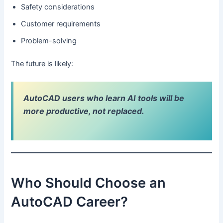
Safety considerations
Customer requirements
Problem-solving
The future is likely:
AutoCAD users who learn AI tools will be
more productive, not replaced.
Who Should Choose an
AutoCAD Career?