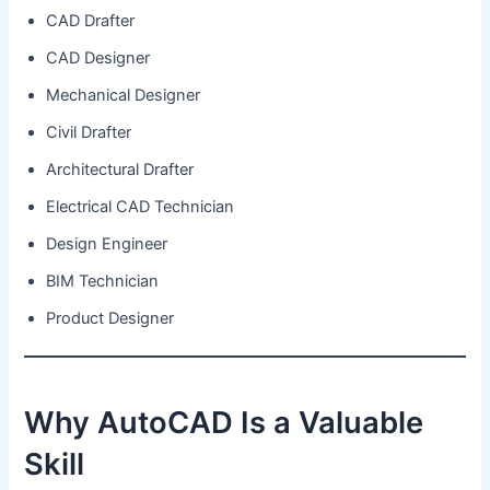
CAD Drafter
CAD Designer
Mechanical Designer
Civil Drafter
Architectural Drafter
Electrical CAD Technician
Design Engineer
BIM Technician
Product Designer
Why AutoCAD Is a Valuable
Skill