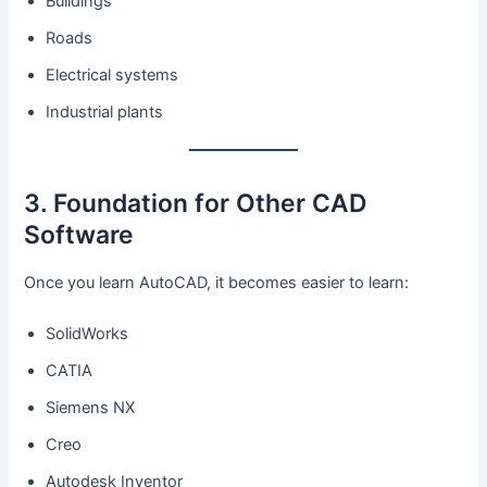
Buildings
Roads
Electrical systems
Industrial plants
3. Foundation for Other CAD
Software
Once you learn AutoCAD, it becomes easier to learn:
SolidWorks
CATIA
Siemens NX
Creo
Autodesk Inventor