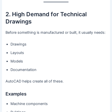
2. High Demand for Technical
Drawings
Before something is manufactured or built, it usually needs:
Drawings
Layouts
Models
Documentation
AutoCAD helps create all of these.
Examples
Machine components