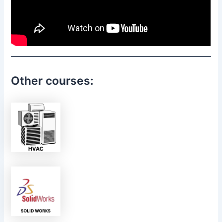
Other courses: