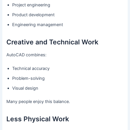
Project engineering
Product development
Engineering management
Creative and Technical Work
AutoCAD combines:
Technical accuracy
Problem-solving
Visual design
Many people enjoy this balance.
Less Physical Work