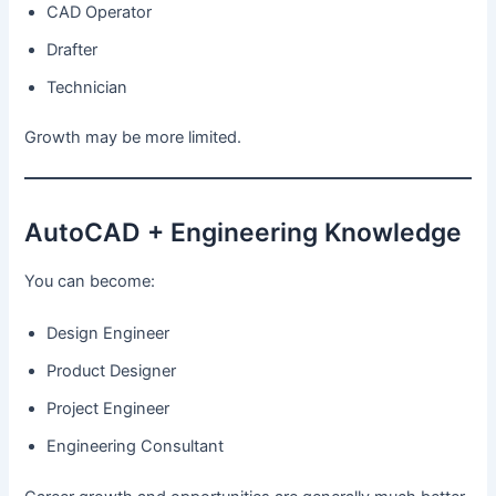
CAD Operator
Drafter
Technician
Growth may be more limited.
AutoCAD + Engineering Knowledge
You can become:
Design Engineer
Product Designer
Project Engineer
Engineering Consultant