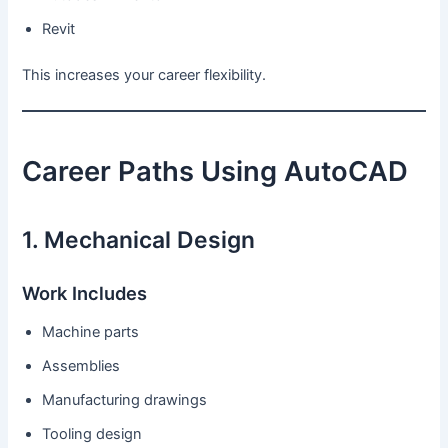
Revit
This increases your career flexibility.
Career Paths Using AutoCAD
1. Mechanical Design
Work Includes
Machine parts
Assemblies
Manufacturing drawings
Tooling design