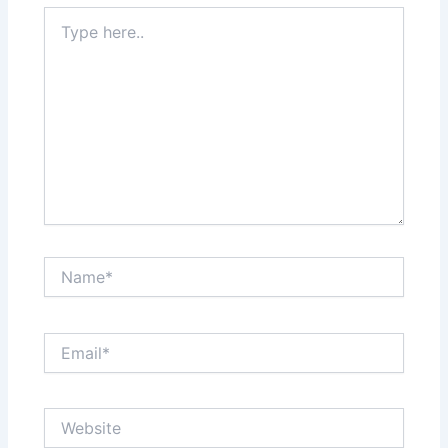
Type
here..
Name*
Email*
Website