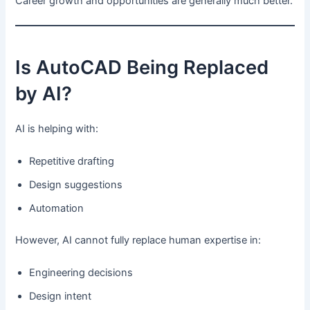
Career growth and opportunities are generally much better.
Is AutoCAD Being Replaced
by AI?
AI is helping with:
Repetitive drafting
Design suggestions
Automation
However, AI cannot fully replace human expertise in:
Engineering decisions
Design intent