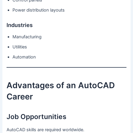
Power distribution layouts
Industries
Manufacturing
Utilities
Automation
Advantages of an AutoCAD
Career
Job Opportunities
AutoCAD skills are required worldwide.