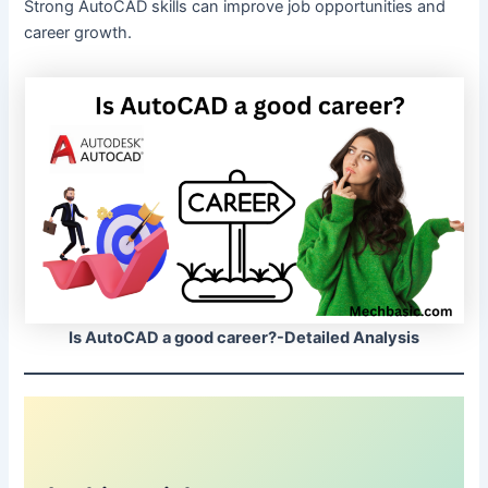
Strong AutoCAD skills can improve job opportunities and
career growth.
Is AutoCAD a good career?-Detailed Analysis