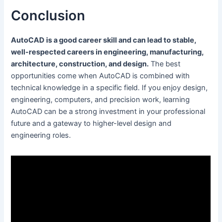
Conclusion
AutoCAD is a good career skill and can lead to stable,
well-respected careers in engineering, manufacturing,
architecture, construction, and design.
The best
opportunities come when AutoCAD is combined with
technical knowledge in a specific field. If you enjoy design,
engineering, computers, and precision work, learning
AutoCAD can be a strong investment in your professional
future and a gateway to higher-level design and
engineering roles.