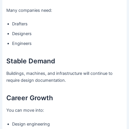
Many companies need:
Drafters
Designers
Engineers
Stable Demand
Buildings, machines, and infrastructure will continue to
require design documentation.
Career Growth
You can move into:
Design engineering