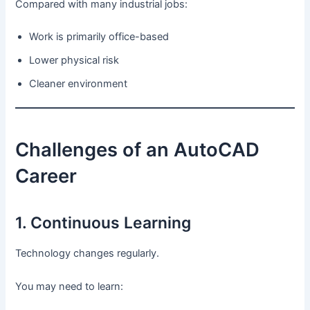
Compared with many industrial jobs:
Work is primarily office-based
Lower physical risk
Cleaner environment
Challenges of an AutoCAD
Career
1. Continuous Learning
Technology changes regularly.
You may need to learn: