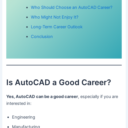
Who Should Choose an AutoCAD Career?
Who Might Not Enjoy It?
Long-Term Career Outlook
Conclusion
Is AutoCAD a Good Career?
Yes, AutoCAD can be a good career
, especially if you are
interested in:
Engineering
Manufacturing