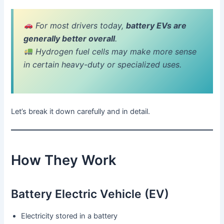
For most drivers today,
battery EVs are
generally better overall
.
Hydrogen fuel cells may make more sense
in certain heavy-duty or specialized uses.
Let’s break it down carefully and in detail.
How They Work
Battery Electric Vehicle (EV)
Electricity stored in a battery