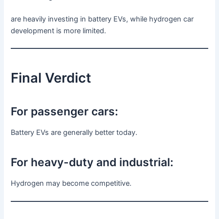
are heavily investing in battery EVs, while hydrogen car
development is more limited.
Final Verdict
For passenger cars:
Battery EVs are generally better today.
For heavy-duty and industrial:
Hydrogen may become competitive.