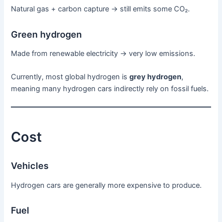
Natural gas + carbon capture → still emits some CO₂.
Green hydrogen
Made from renewable electricity → very low emissions.
Currently, most global hydrogen is
grey hydrogen
,
meaning many hydrogen cars indirectly rely on fossil fuels.
Cost
Vehicles
Hydrogen cars are generally more expensive to produce.
Fuel