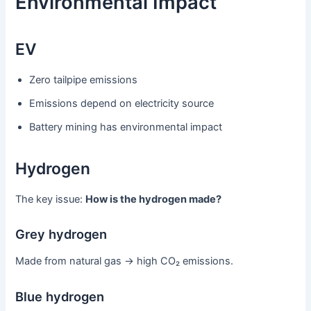
Environmental Impact
EV
Zero tailpipe emissions
Emissions depend on electricity source
Battery mining has environmental impact
Hydrogen
The key issue:
How is the hydrogen made?
Grey hydrogen
Made from natural gas → high CO₂ emissions.
Blue hydrogen