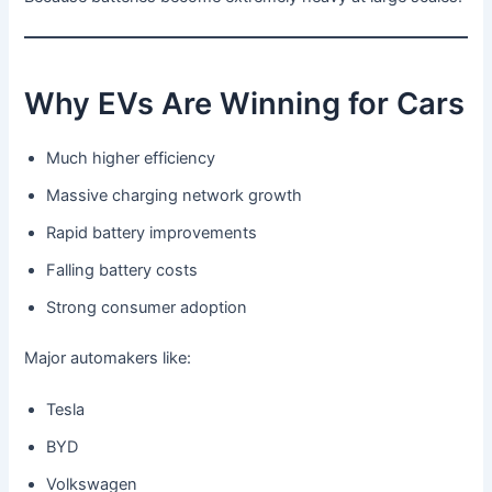
Why EVs Are Winning for Cars
Much higher efficiency
Massive charging network growth
Rapid battery improvements
Falling battery costs
Strong consumer adoption
Major automakers like:
Tesla
BYD
Volkswagen