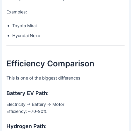
Examples:
Toyota Mirai
Hyundai Nexo
Efficiency Comparison
This is one of the biggest differences.
Battery EV Path:
Electricity → Battery → Motor
Efficiency: ~70–90%
Hydrogen Path: