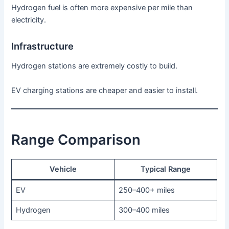
Hydrogen fuel is often more expensive per mile than
electricity.
Infrastructure
Hydrogen stations are extremely costly to build.
EV charging stations are cheaper and easier to install.
Range Comparison
Vehicle
Typical Range
EV
250–400+ miles
Hydrogen
300–400 miles