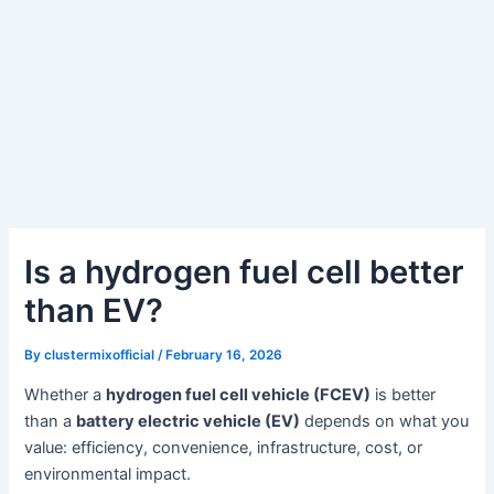
Is a hydrogen fuel cell better
than EV?
By
clustermixofficial
/
February 16, 2026
Whether a
hydrogen fuel cell vehicle (FCEV)
is better
than a
battery electric vehicle (EV)
depends on what you
value: efficiency, convenience, infrastructure, cost, or
environmental impact.