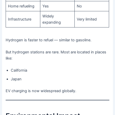
Home refueling
Yes
No
Widely
Infrastructure
Very limited
expanding
Hydrogen is faster to refuel — similar to gasoline.
But hydrogen stations are rare. Most are located in places
like:
California
Japan
EV charging is now widespread globally.