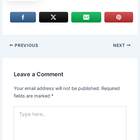
PREVIOUS
NEXT
Leave a Comment
Your email address will not be published.
Required
fields are marked
*
Type
here..