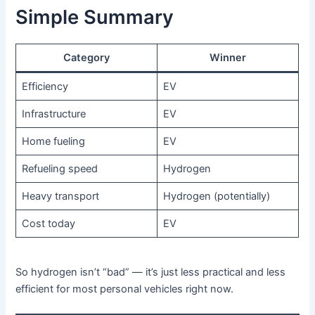
Simple Summary
Category
Winner
Efficiency
EV
Infrastructure
EV
Home fueling
EV
Refueling speed
Hydrogen
Heavy transport
Hydrogen (potentially)
Cost today
EV
So hydrogen isn’t “bad” — it’s just less practical and less
efficient for most personal vehicles right now.