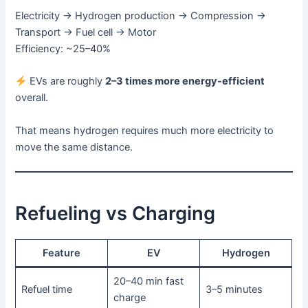
Electricity → Hydrogen production → Compression →
Transport → Fuel cell → Motor
Efficiency: ~25–40%
EVs are roughly
2–3 times more energy-efficient
overall.
That means hydrogen requires much more electricity to
move the same distance.
Refueling vs Charging
Feature
EV
Hydrogen
20–40 min fast
Refuel time
3–5 minutes
charge