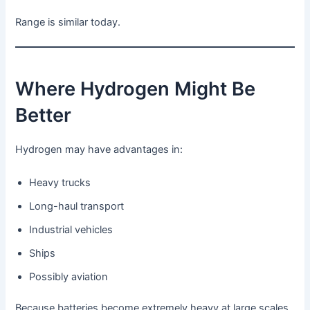
Range is similar today.
Where Hydrogen Might Be
Better
Hydrogen may have advantages in:
Heavy trucks
Long-haul transport
Industrial vehicles
Ships
Possibly aviation
Because batteries become extremely heavy at large scales.