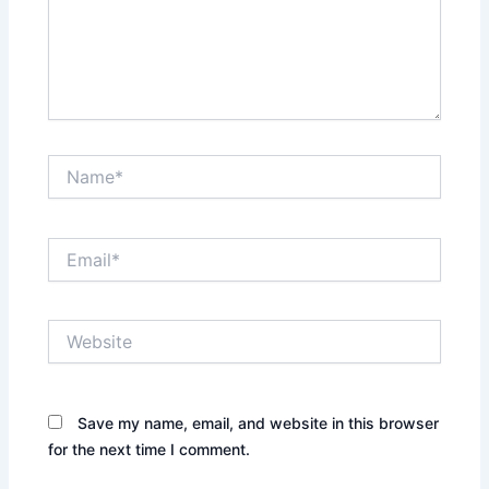
Name*
Email*
Website
Save my name, email, and website in this browser
for the next time I comment.