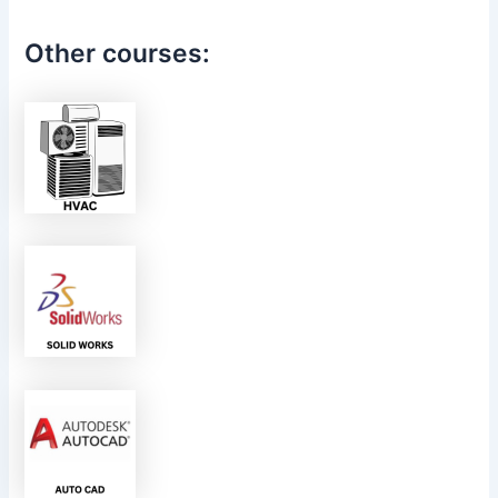
Other courses: