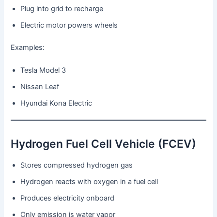
Plug into grid to recharge
Electric motor powers wheels
Examples:
Tesla Model 3
Nissan Leaf
Hyundai Kona Electric
Hydrogen Fuel Cell Vehicle (FCEV)
Stores compressed hydrogen gas
Hydrogen reacts with oxygen in a fuel cell
Produces electricity onboard
Only emission is water vapor