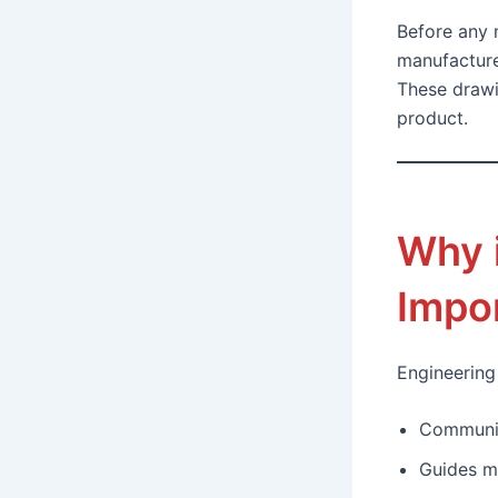
Before any m
manufacture
These drawi
product.
Why 
Impo
Engineering
Communic
Guides m