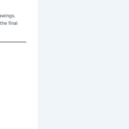
awings.
he final