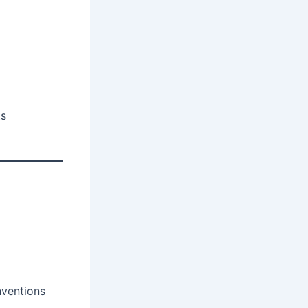
ts
nventions