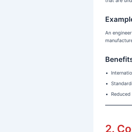
that are un
Exampl
An engineer
manufacture
Benefit
Internat
Standard
Reduced 
2. C