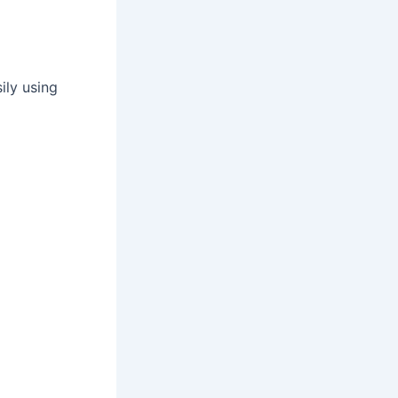
ily using