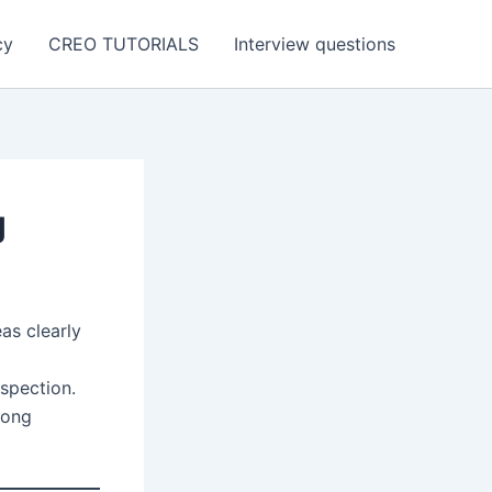
cy
CREO TUTORIALS
Interview questions
g
as clearly
nspection.
mong