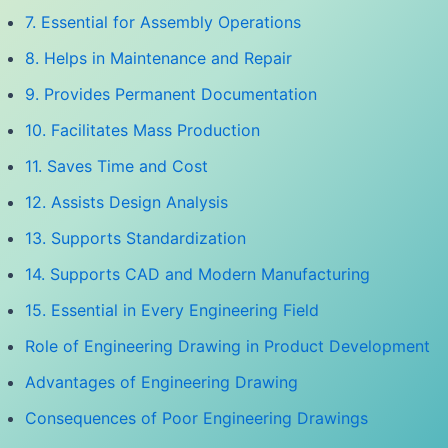
7. Essential for Assembly Operations
8. Helps in Maintenance and Repair
9. Provides Permanent Documentation
10. Facilitates Mass Production
11. Saves Time and Cost
12. Assists Design Analysis
13. Supports Standardization
14. Supports CAD and Modern Manufacturing
15. Essential in Every Engineering Field
Role of Engineering Drawing in Product Development
Advantages of Engineering Drawing
Consequences of Poor Engineering Drawings