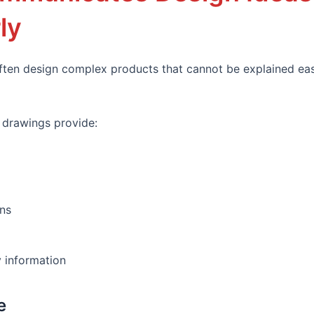
ly
ften design complex products that cannot be explained eas
 drawings provide:
ns
 information
e