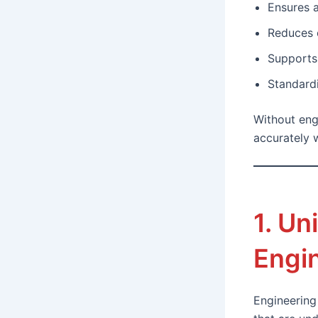
Ensures 
Reduces 
Supports 
Standardi
Without eng
accurately w
1. Un
Engi
Engineering