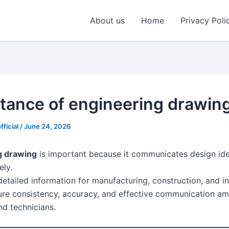
About us
Home
Privacy Poli
tance of engineering drawin
fficial
/
June 24, 2026
g drawing
is important because it communicates design ide
ely.
detailed information for manufacturing, construction, and i
sure consistency, accuracy, and effective communication a
nd technicians.