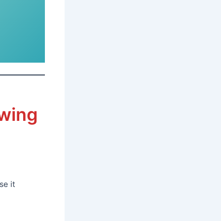
awing
e it
g