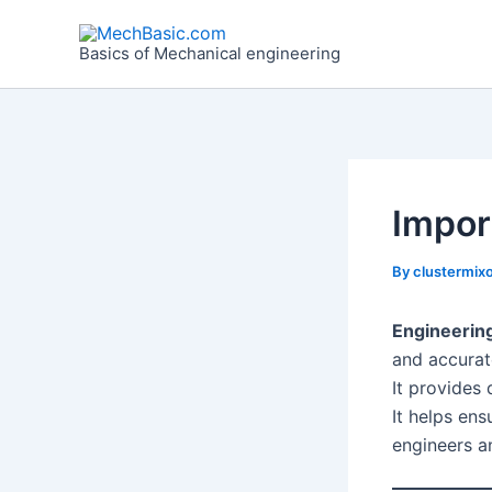
Skip
Post
to
navigation
Basics of Mechanical engineering
content
Impor
By
clustermixo
Engineerin
and accurat
It provides 
It helps en
engineers a