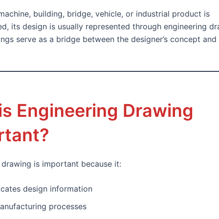
achine, building, bridge, vehicle, or industrial product is
d, its design is usually represented through engineering dr
ngs serve as a bridge between the designer’s concept and t
is Engineering Drawing
rtant?
 drawing is important because it:
ates design information
anufacturing processes