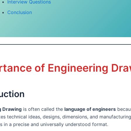
Interview Questions
Conclusion
rtance of Engineering Dr
uction
g Drawing
is often called the
language of engineers
becaus
s technical ideas, designs, dimensions, and manufacturin
s in a precise and universally understood format.