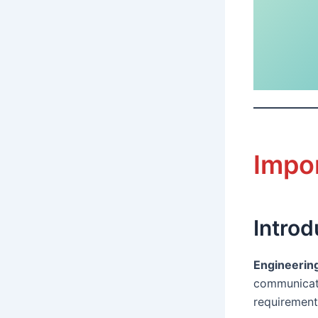
Impo
Introd
Engineerin
communicate
requirement