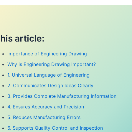
this article:
Importance of Engineering Drawing
Why is Engineering Drawing Important?
1. Universal Language of Engineering
2. Communicates Design Ideas Clearly
3. Provides Complete Manufacturing Information
4. Ensures Accuracy and Precision
5. Reduces Manufacturing Errors
6. Supports Quality Control and Inspection