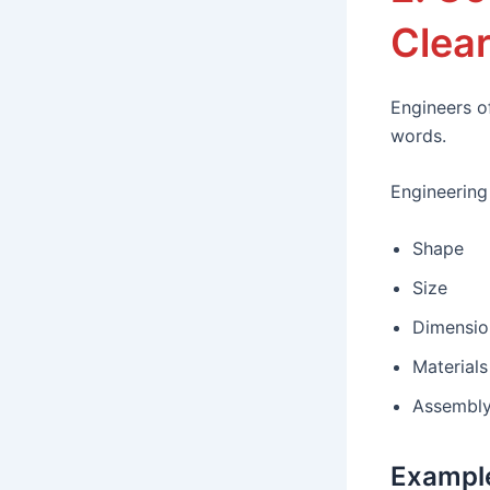
Clear
Engineers o
words.
Engineering
Shape
Size
Dimensio
Materials
Assembly
Exampl