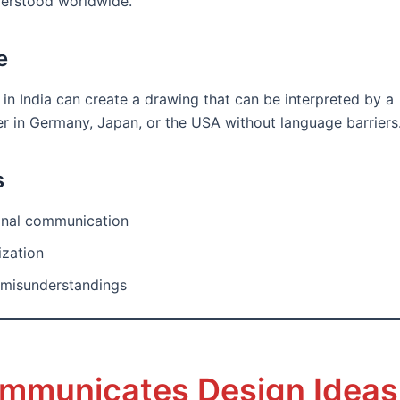
derstood worldwide.
e
 in India can create a drawing that can be interpreted by a
r in Germany, Japan, or the USA without language barriers
s
ional communication
ization
misunderstandings
ommunicates Design Ideas