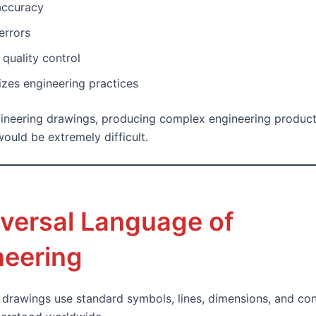
accuracy
errors
quality control
zes engineering practices
ineering drawings, producing complex engineering produc
ould be extremely difficult.
iversal Language of
neering
 drawings use standard symbols, lines, dimensions, and co