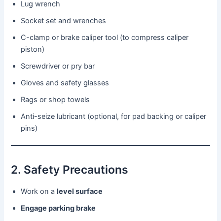
Lug wrench
Socket set and wrenches
C-clamp or brake caliper tool (to compress caliper
piston)
Screwdriver or pry bar
Gloves and safety glasses
Rags or shop towels
Anti-seize lubricant (optional, for pad backing or caliper
pins)
2. Safety Precautions
Work on a
level surface
Engage parking brake