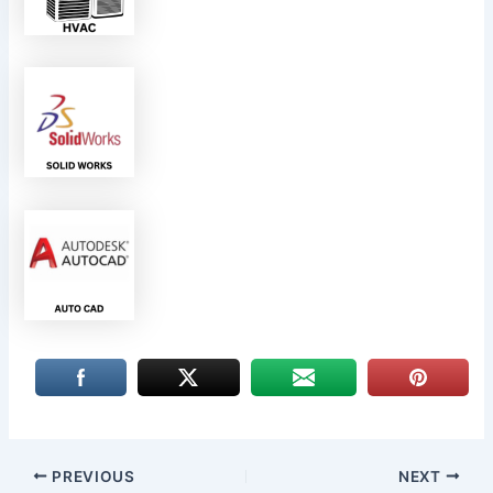
PREVIOUS
NEXT