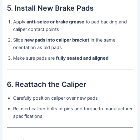
5. Install New Brake Pads
Apply
anti-seize or brake grease
to pad backing and
caliper contact points
Slide
new pads into caliper bracket
in the same
orientation as old pads
Make sure pads are
fully seated and aligned
6. Reattach the Caliper
Carefully position caliper over new pads
Reinsert caliper bolts or pins and torque to manufacturer
specifications