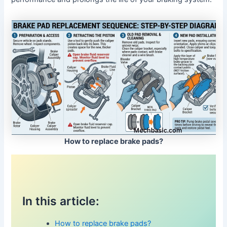
How to replace brake pads?
In this article:
How to replace brake pads?