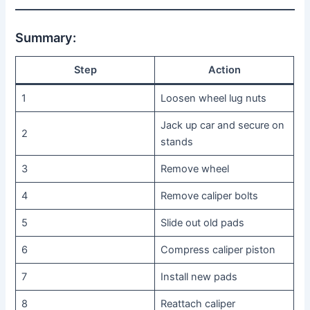
Summary:
Step
Action
1
Loosen wheel lug nuts
Jack up car and secure on
2
stands
3
Remove wheel
4
Remove caliper bolts
5
Slide out old pads
6
Compress caliper piston
7
Install new pads
8
Reattach caliper