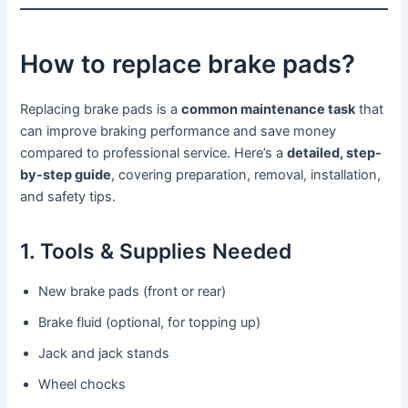
How to replace brake pads?
Replacing brake pads is a
common maintenance task
that
can improve braking performance and save money
compared to professional service. Here’s a
detailed, step-
by-step guide
, covering preparation, removal, installation,
and safety tips.
1. Tools & Supplies Needed
New brake pads (front or rear)
Brake fluid (optional, for topping up)
Jack and jack stands
Wheel chocks