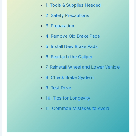
1. Tools & Supplies Needed
2. Safety Precautions
3. Preparation
4. Remove Old Brake Pads
5. Install New Brake Pads
6. Reattach the Caliper
7. Reinstall Wheel and Lower Vehicle
8. Check Brake System
9. Test Drive
10. Tips for Longevity
11. Common Mistakes to Avoid