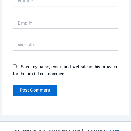
Email*
Website
Save my name, email, and website in this browser
for the next time I comment.