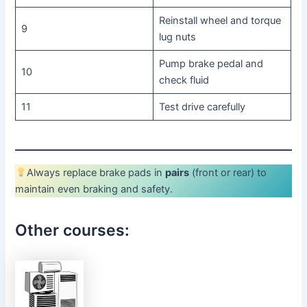
Reinstall wheel and torque
9
lug nuts
Pump brake pedal and
10
check fluid
11
Test drive carefully
Always replace brake pads in
pairs
(front or rear) to
maintain even braking and safety.
Other courses: