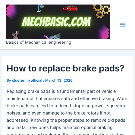
Skip
Post
Main
to
navigation
Men
content
Basics of Mechanical engineering
How to replace brake pads?
By
clustermixofficial
/
March 13, 2026
Replacing brake pads is a fundamental part of vehicle
maintenance that ensures safe and effective braking. Worn
brake pads can lead to reduced stopping power, squealing
noises, and even damage to the brake rotors if not
addressed. Knowing the proper steps to remove old pads
and install new ones helps maintain optimal braking
performance and prolongs the life of your braking system.