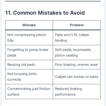
11. Common Mistakes to Avoid
Mistake
Problem
Not compressing piston
Pads won’t fit, caliper
fully
binding
Forgetting to pump brake
Soft pedal, incomplete
pedal
piston seating
Reusing old pads
Poor braking, uneven wear
Not torquing bolts
Caliper can loosen or seize
correctly
Contaminating pad friction
Reduced braking
surface
performance