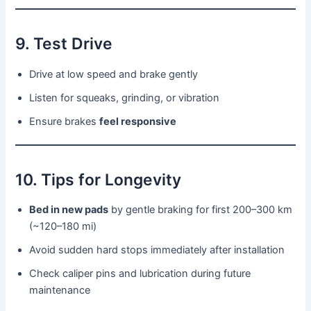
9. Test Drive
Drive at low speed and brake gently
Listen for squeaks, grinding, or vibration
Ensure brakes
feel responsive
10. Tips for Longevity
Bed in new pads
by gentle braking for first 200–300 km
(~120–180 mi)
Avoid sudden hard stops immediately after installation
Check caliper pins and lubrication during future
maintenance