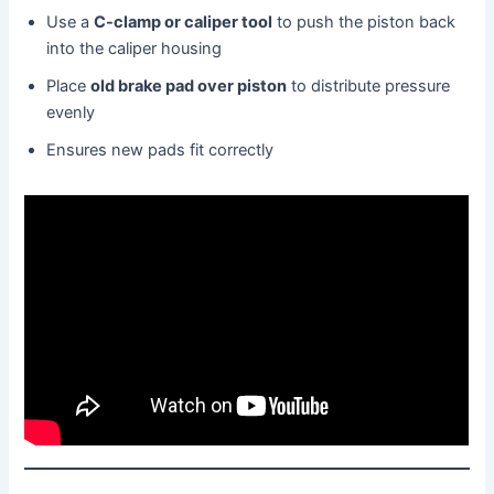
Use a
C-clamp or caliper tool
to push the piston back
into the caliper housing
Place
old brake pad over piston
to distribute pressure
evenly
Ensures new pads fit correctly