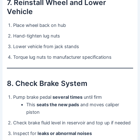
7. Reinstall Wheel and Lower
Vehicle
Place wheel back on hub
Hand-tighten lug nuts
Lower vehicle from jack stands
Torque lug nuts to manufacturer specifications
8. Check Brake System
Pump brake pedal
several times
until firm
This
seats the new pads
and moves caliper
piston
Check brake fluid level in reservoir and top up if needed
Inspect for
leaks or abnormal noises