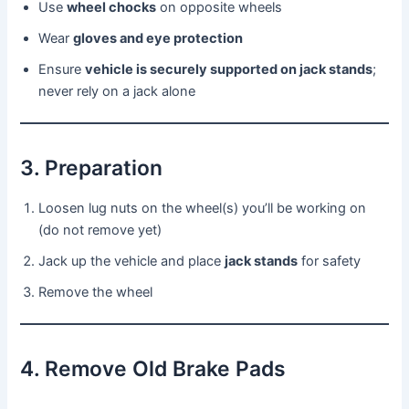
Use
wheel chocks
on opposite wheels
Wear
gloves and eye protection
Ensure
vehicle is securely supported on jack stands
;
never rely on a jack alone
3. Preparation
Loosen lug nuts on the wheel(s) you’ll be working on
(do not remove yet)
Jack up the vehicle and place
jack stands
for safety
Remove the wheel
4. Remove Old Brake Pads