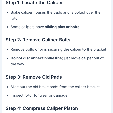
Step 1: Locate the Caliper
Brake caliper houses the pads and is bolted over the
rotor
Some calipers have
sliding pins or bolts
Step 2: Remove Caliper Bolts
Remove bolts or pins securing the caliper to the bracket
Do not disconnect brake line
; just move caliper out of
the way
Step 3: Remove Old Pads
Slide out the old brake pads from the caliper bracket
Inspect rotor for wear or damage
Step 4: Compress Caliper Piston