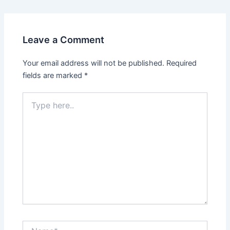
Leave a Comment
Your email address will not be published.
Required
fields are marked
*
Type
here..
Name*