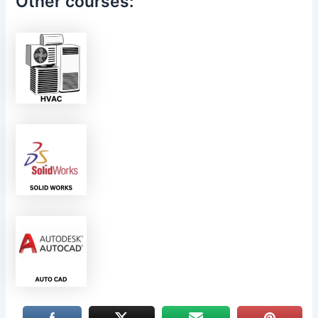
Other courses: