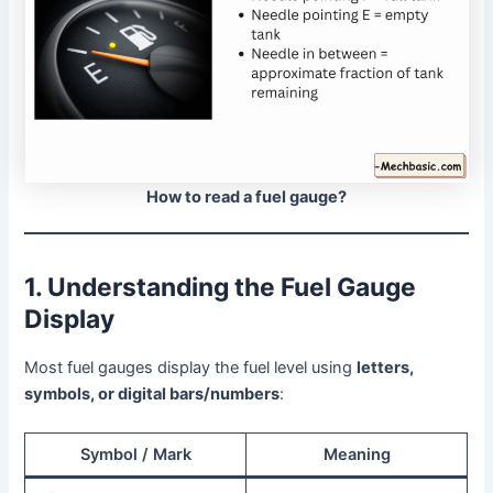
How to read a fuel gauge?
1. Understanding the Fuel Gauge
Display
Most fuel gauges display the fuel level using
letters,
symbols, or digital bars/numbers
:
Symbol / Mark
Meaning