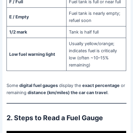
F / Full
Fuel tank is full or near full
Fuel tank is nearly empty;
E / Empty
refuel soon
1/2 mark
Tank is half full
Usually yellow/orange;
indicates fuel is critically
Low fuel warning light
low (often ~10–15%
remaining)
Some
digital fuel gauges
display the
exact percentage
or
remaining
distance (km/miles) the car can travel
.
2. Steps to Read a Fuel Gauge