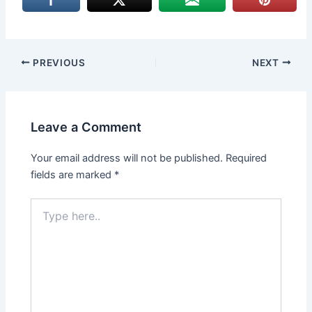
PREVIOUS
NEXT
Leave a Comment
Your email address will not be published.
Required
fields are marked
*
Type
here..