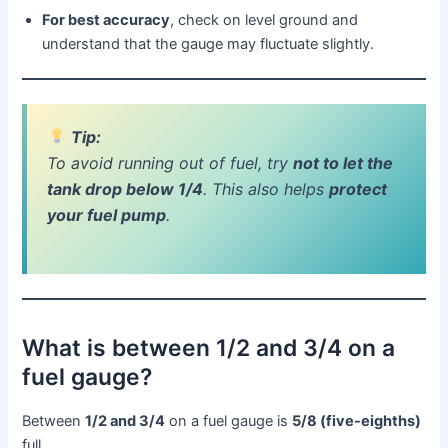
For best accuracy
, check on level ground and
understand that the gauge may fluctuate slightly.
Tip:
To avoid running out of fuel, try
not to let the
tank drop below 1/4
. This also helps
protect
your fuel pump
.
What is between 1/2 and 3/4 on a
fuel gauge?
Between
1/2 and 3/4
on a fuel gauge is
5/8 (five-eighths)
full.