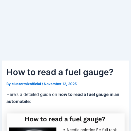
How to read a fuel gauge?
By
clustermixofficial
/
November 12, 2025
Here’s a detailed guide on
how to read a fuel gauge in an
automobile
: