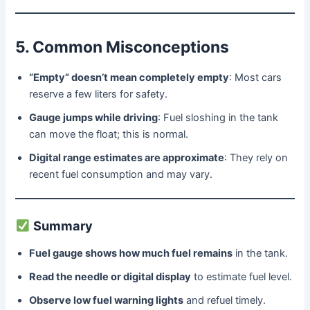
5. Common Misconceptions
“Empty” doesn’t mean completely empty
: Most cars
reserve a few liters for safety.
Gauge jumps while driving
: Fuel sloshing in the tank
can move the float; this is normal.
Digital range estimates are approximate
: They rely on
recent fuel consumption and may vary.
Summary
Fuel gauge shows how much fuel remains
in the tank.
Read the needle or digital display
to estimate fuel level.
Observe low fuel warning lights
and refuel timely.