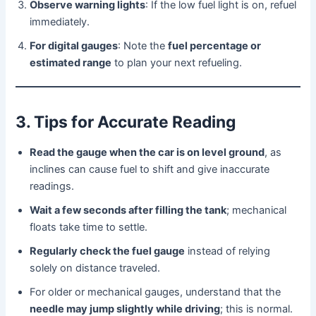
Observe warning lights
: If the low fuel light is on, refuel
immediately.
For digital gauges
: Note the
fuel percentage or
estimated range
to plan your next refueling.
3. Tips for Accurate Reading
Read the gauge when the car is on level ground
, as
inclines can cause fuel to shift and give inaccurate
readings.
Wait a few seconds after filling the tank
; mechanical
floats take time to settle.
Regularly check the fuel gauge
instead of relying
solely on distance traveled.
For older or mechanical gauges, understand that the
needle may jump slightly while driving
; this is normal.