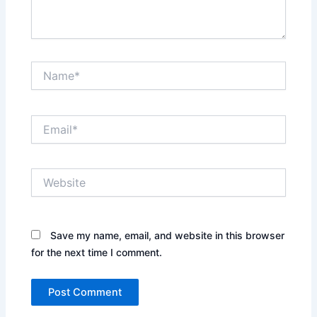
Name*
Email*
Website
Save my name, email, and website in this browser
for the next time I comment.