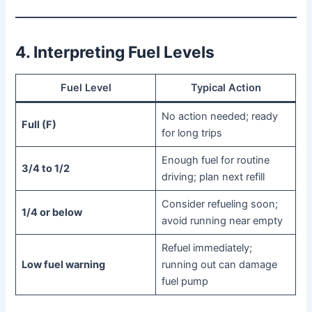
4. Interpreting Fuel Levels
Fuel Level
Typical Action
No action needed; ready
Full (F)
for long trips
Enough fuel for routine
3/4 to 1/2
driving; plan next refill
Consider refueling soon;
1/4 or below
avoid running near empty
Refuel immediately;
Low fuel warning
running out can damage
fuel pump