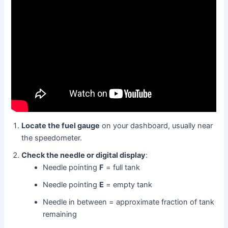
Locate the fuel gauge
on your dashboard, usually near
the speedometer.
Check the needle or digital display
:
Needle pointing
F
= full tank
Needle pointing
E
= empty tank
Needle in between = approximate fraction of tank
remaining