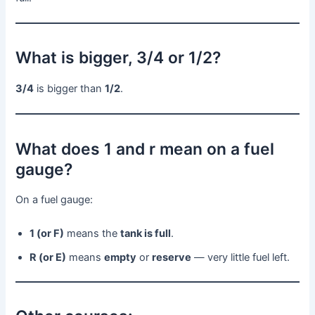
What is bigger, 3/4 or 1/2?
3/4
is bigger than
1/2
.
What does 1 and r mean on a fuel
gauge?
On a fuel gauge:
1 (or F)
means the
tank is full
.
R (or E)
means
empty
or
reserve
— very little fuel left.