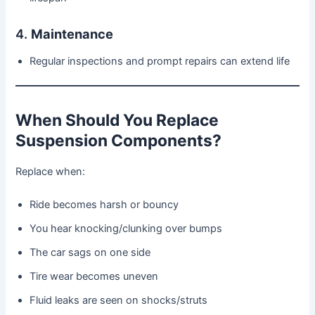
4.
Maintenance
Regular inspections and prompt repairs can extend life
When Should You Replace
Suspension Components?
Replace when:
Ride becomes harsh or bouncy
You hear knocking/clunking over bumps
The car sags on one side
Tire wear becomes uneven
Fluid leaks are seen on shocks/struts