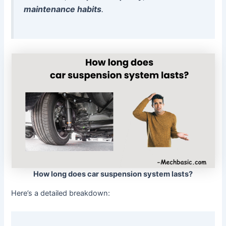
maintenance habits
.
How long does car suspension system lasts?
Here’s a detailed breakdown: