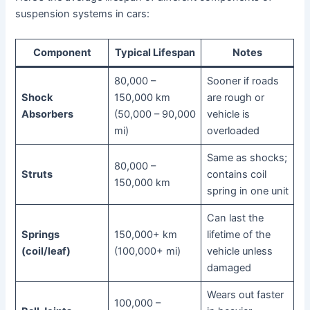
suspension systems in cars:
Component
Typical Lifespan
Notes
80,000 –
Sooner if roads
Shock
150,000 km
are rough or
Absorbers
(50,000 – 90,000
vehicle is
mi)
overloaded
Same as shocks;
80,000 –
Struts
contains coil
150,000 km
spring in one unit
Can last the
Springs
150,000+ km
lifetime of the
(coil/leaf)
(100,000+ mi)
vehicle unless
damaged
Wears out faster
100,000 –