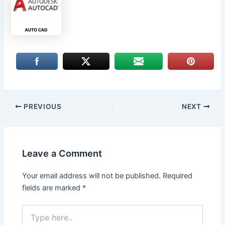
PREVIOUS
NEXT
Leave a Comment
Your email address will not be published.
Required
fields are marked
*
Type
here..