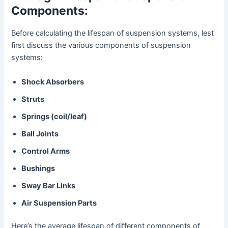
Components
:
Before calculating the lifespan of suspension systems, lest
first discuss the various components of suspension
systems:
Shock Absorbers
Struts
Springs (coil/leaf)
Ball Joints
Control Arms
Bushings
Sway Bar Links
Air Suspension Parts
Here’s the average lifespan of different components of