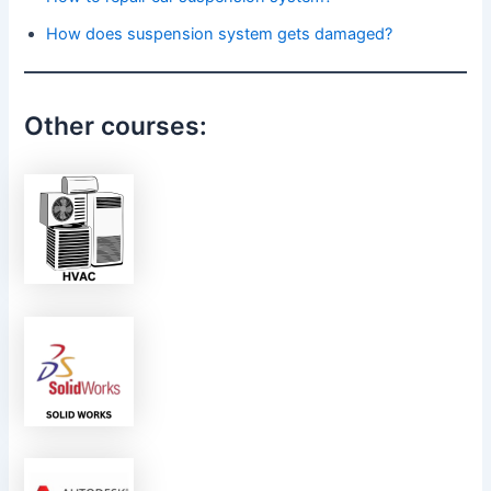
How does suspension system gets damaged?
Other courses: