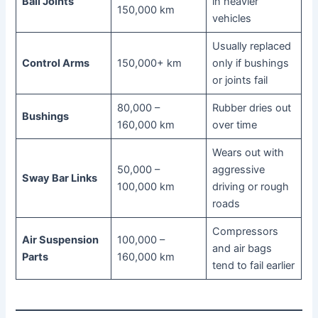
Ball Joints
in heavier
150,000 km
vehicles
Usually replaced
Control Arms
150,000+ km
only if bushings
or joints fail
80,000 –
Rubber dries out
Bushings
160,000 km
over time
Wears out with
50,000 –
aggressive
Sway Bar Links
100,000 km
driving or rough
roads
Compressors
Air Suspension
100,000 –
and air bags
Parts
160,000 km
tend to fail earlier