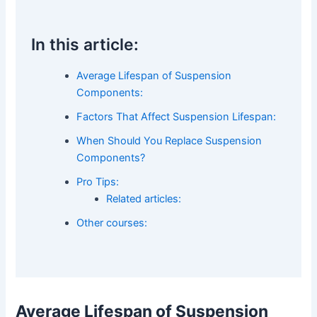
In this article:
Average Lifespan of Suspension
Components:
Factors That Affect Suspension Lifespan:
When Should You Replace Suspension
Components?
Pro Tips:
Related articles:
Other courses:
Average Lifespan of Suspension