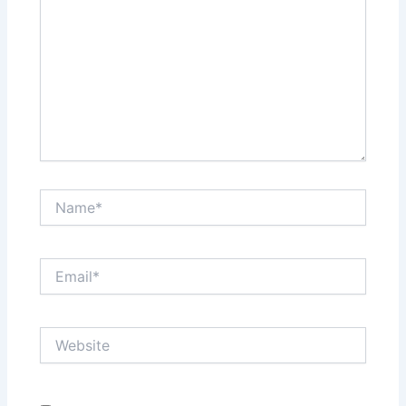
Name*
Email*
Website