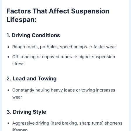
Factors That Affect Suspension
Lifespan
:
1.
Driving Conditions
Rough roads, potholes, speed bumps → faster wear
Off-roading or unpaved roads → higher suspension
stress
2.
Load and Towing
Constantly hauling heavy loads or towing increases
wear
3.
Driving Style
Aggressive driving (hard braking, sharp turns) shortens
lifespan