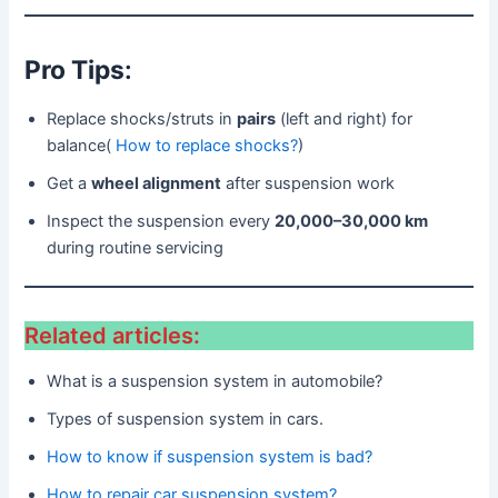
Pro Tips
:
Replace shocks/struts in
pairs
(left and right) for
balance(
How to replace shocks?
)
Get a
wheel alignment
after suspension work
Inspect the suspension every
20,000–30,000 km
during routine servicing
Related articles:
What is a suspension system in automobile?
Types of suspension system in cars.
How to know if suspension system is bad?
How to repair car suspension system?