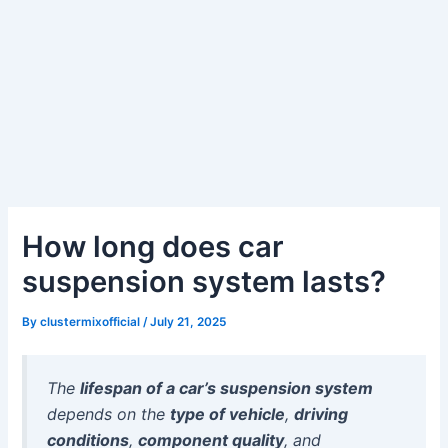
How long does car
suspension system lasts?
By
clustermixofficial
/
July 21, 2025
The
lifespan of a car’s suspension system
depends on the
type of vehicle
,
driving
conditions
,
component quality
, and