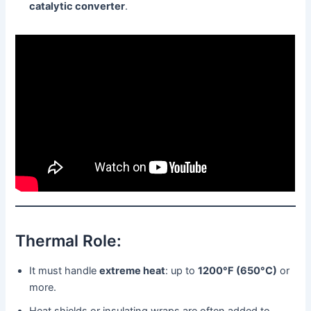
catalytic converter
.
Thermal Role:
It must handle
extreme heat
: up to
1200°F (650°C)
or
more.