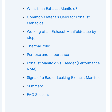
What is an Exhaust Manifold?
Common Materials Used for Exhaust
Manifolds:
Working of an Exhaust Manifold( step by
step):
Thermal Role:
Purpose and Importance
Exhaust Manifold vs. Header (Performance
Note)
Signs of a Bad or Leaking Exhaust Manifold
Summary
FAQ Section: