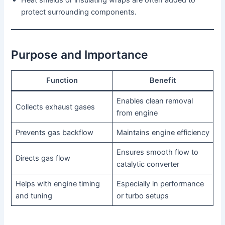
Heat shields or insulating wraps are often added to
protect surrounding components.
Purpose and Importance
Function
Benefit
Enables clean removal
Collects exhaust gases
from engine
Prevents gas backflow
Maintains engine efficiency
Ensures smooth flow to
Directs gas flow
catalytic converter
Helps with engine timing
Especially in performance
and tuning
or turbo setups