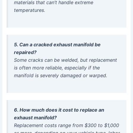
materials that can’t handle extreme
temperatures.
5. Can a cracked exhaust manifold be
repaired?
Some cracks can be welded, but replacement
is often more reliable, especially if the
manifold is severely damaged or warped.
6. How much does it cost to replace an
exhaust manifold?
Replacement costs range from $300 to $1,000
or more, depending on your vehicle type, labor