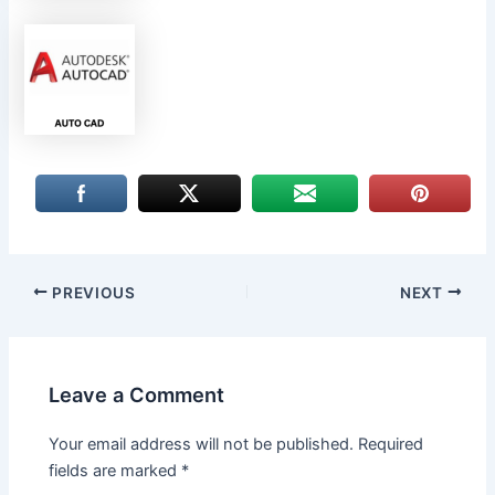
PREVIOUS
NEXT
Leave a Comment
Your email address will not be published.
Required
fields are marked
*