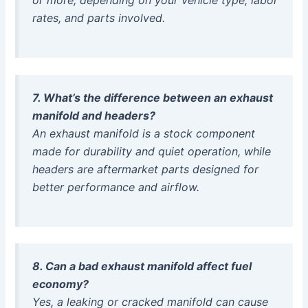
rates, and parts involved.
7. What’s the difference between an exhaust
manifold and headers?
An exhaust manifold is a stock component
made for durability and quiet operation, while
headers are aftermarket parts designed for
better performance and airflow.
8. Can a bad exhaust manifold affect fuel
economy?
Yes, a leaking or cracked manifold can cause