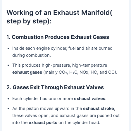
Working of an Exhaust Manifold(
step by step):
1.
Combustion Produces Exhaust Gases
Inside each engine cylinder, fuel and air are burned
during combustion.
This produces high-pressure, high-temperature
exhaust gases
(mainly CO₂, H₂O, NOx, HC, and CO).
2.
Gases Exit Through Exhaust Valves
Each cylinder has one or more
exhaust valves
.
As the piston moves upward in the
exhaust stroke
,
these valves open, and exhaust gases are pushed out
into the
exhaust ports
on the cylinder head.