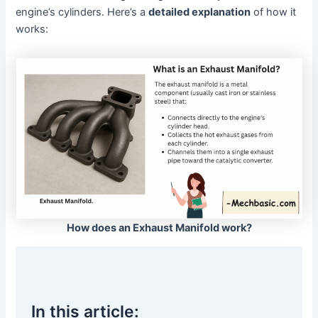
engine’s cylinders. Here’s a
detailed explanation
of how it
works:
How does an Exhaust Manifold work?
In this article: