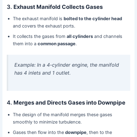
3.
Exhaust Manifold Collects Gases
The exhaust manifold is
bolted to the cylinder head
and covers the exhaust ports.
It collects the gases from
all cylinders
and channels
them into a
common passage
.
Example: In a 4-cylinder engine, the manifold
has 4 inlets and 1 outlet.
4.
Merges and Directs Gases into Downpipe
The design of the manifold merges these gases
smoothly to minimize turbulence.
Gases then flow into the
downpipe
, then to the