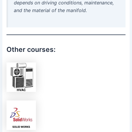
depends on driving conditions, maintenance,
and the material of the manifold.
Other courses: