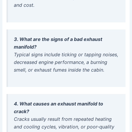
and cost.
3. What are the signs of a bad exhaust
manifold?
Typical signs include ticking or tapping noises,
decreased engine performance, a burning
smell, or exhaust fumes inside the cabin.
4. What causes an exhaust manifold to
crack?
Cracks usually result from repeated heating
and cooling cycles, vibration, or poor-quality