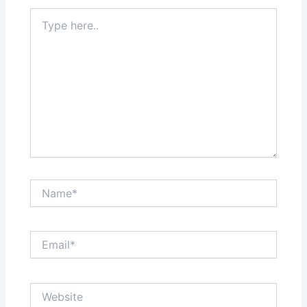
Type
here..
Name*
Email*
Website