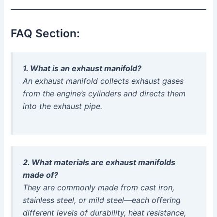
FAQ Section:
1. What is an exhaust manifold?
An exhaust manifold collects exhaust gases
from the engine’s cylinders and directs them
into the exhaust pipe.
2. What materials are exhaust manifolds
made of?
They are commonly made from cast iron,
stainless steel, or mild steel—each offering
different levels of durability, heat resistance,