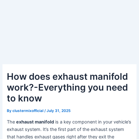
How does exhaust manifold
work?-Everything you need
to know
By
clustermixofficial
/
July 31, 2025
The
exhaust manifold
is a key component in your vehicle’s
exhaust system. It’s the first part of the exhaust system
that handles exhaust gases right after they exit the