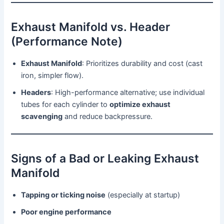
Exhaust Manifold vs. Header
(Performance Note)
Exhaust Manifold
: Prioritizes durability and cost (cast
iron, simpler flow).
Headers
: High-performance alternative; use individual
tubes for each cylinder to
optimize exhaust
scavenging
and reduce backpressure.
Signs of a Bad or Leaking Exhaust
Manifold
Tapping or ticking noise
(especially at startup)
Poor engine performance