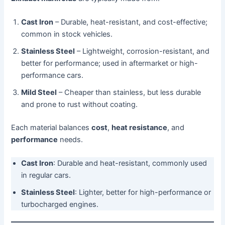
Cast Iron
– Durable, heat-resistant, and cost-effective;
common in stock vehicles.
Stainless Steel
– Lightweight, corrosion-resistant, and
better for performance; used in aftermarket or high-
performance cars.
Mild Steel
– Cheaper than stainless, but less durable
and prone to rust without coating.
Each material balances
cost
,
heat resistance
, and
performance
needs.
Cast Iron
: Durable and heat-resistant, commonly used
in regular cars.
Stainless Steel
: Lighter, better for high-performance or
turbocharged engines.