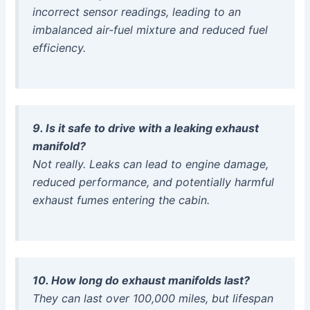
incorrect sensor readings, leading to an
imbalanced air-fuel mixture and reduced fuel
efficiency.
9. Is it safe to drive with a leaking exhaust
manifold?
Not really. Leaks can lead to engine damage,
reduced performance, and potentially harmful
exhaust fumes entering the cabin.
10. How long do exhaust manifolds last?
They can last over 100,000 miles, but lifespan