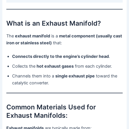
What is an Exhaust Manifold?
The
exhaust manifold
is a
metal component (usually cast
iron or stainless steel)
that:
Connects directly to the engine’s cylinder head
.
Collects the
hot exhaust gases
from each cylinder.
Channels them into a
single exhaust pipe
toward the
catalytic converter.
Common Materials Used for
Exhaust Manifolds:
Exhaust manifolds
are typically made from: