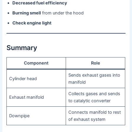
Decreased fuel efficiency
Burning smell
from under the hood
Check engine light
Summary
Component
Role
Sends exhaust gases into
Cylinder head
manifold
Collects gases and sends
Exhaust manifold
to catalytic converter
Connects manifold to rest
Downpipe
of exhaust system