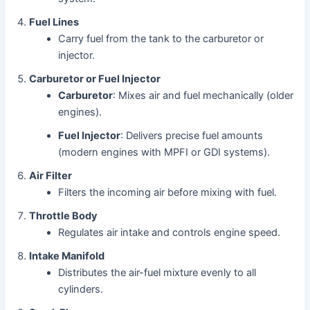
Fuel Lines
Carry fuel from the tank to the carburetor or
injector.
Carburetor or Fuel Injector
Carburetor
: Mixes air and fuel mechanically (older
engines).
Fuel Injector
: Delivers precise fuel amounts
(modern engines with MPFI or GDI systems).
Air Filter
Filters the incoming air before mixing with fuel.
Throttle Body
Regulates air intake and controls engine speed.
Intake Manifold
Distributes the air-fuel mixture evenly to all
cylinders.