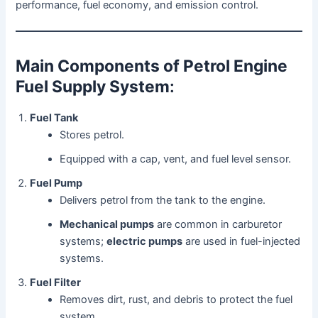
performance, fuel economy, and emission control.
Main Components of Petrol Engine
Fuel Supply System
:
Fuel Tank
Stores petrol.
Equipped with a cap, vent, and fuel level sensor.
Fuel Pump
Delivers petrol from the tank to the engine.
Mechanical pumps
are common in carburetor
systems;
electric pumps
are used in fuel-injected
systems.
Fuel Filter
Removes dirt, rust, and debris to protect the fuel
system.