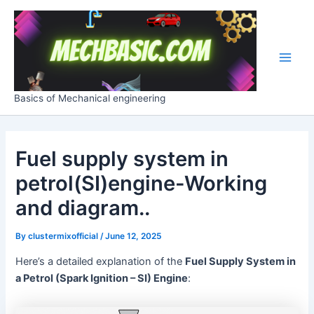
Skip
Post
Main
to
navigation
Men
content
Basics of Mechanical engineering
Fuel supply system in
petrol(SI)engine-Working
and diagram..
By
clustermixofficial
/
June 12, 2025
Here’s a detailed explanation of the
Fuel Supply System in
a Petrol (Spark Ignition – SI) Engine
: