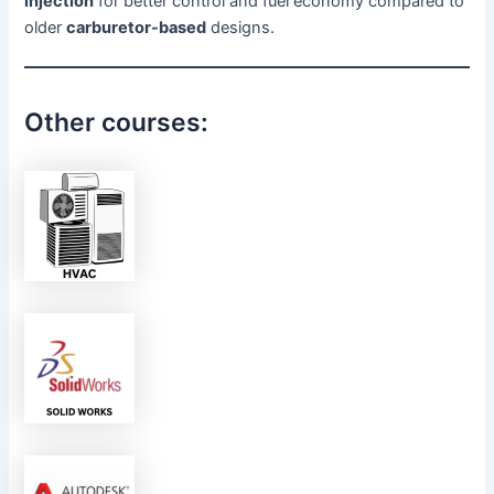
injection
for better control and fuel economy compared to
older
carburetor-based
designs.
Other courses: