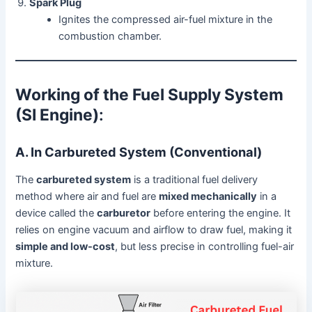
Spark Plug
Ignites the compressed air-fuel mixture in the
combustion chamber.
Working of the Fuel Supply System
(SI Engine)
:
A. In Carbureted System (Conventional)
The
carbureted system
is a traditional fuel delivery
method where air and fuel are
mixed mechanically
in a
device called the
carburetor
before entering the engine. It
relies on engine vacuum and airflow to draw fuel, making it
simple and low-cost
, but less precise in controlling fuel-air
mixture.