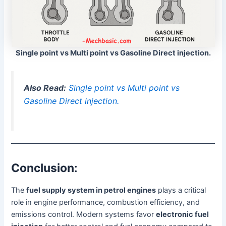
Single point vs Multi point vs Gasoline Direct injection.
Also Read:
Single point vs Multi point vs
Gasoline Direct injection.
Conclusion
:
The
fuel supply system in petrol engines
plays a critical
role in engine performance, combustion efficiency, and
emissions control. Modern systems favor
electronic fuel