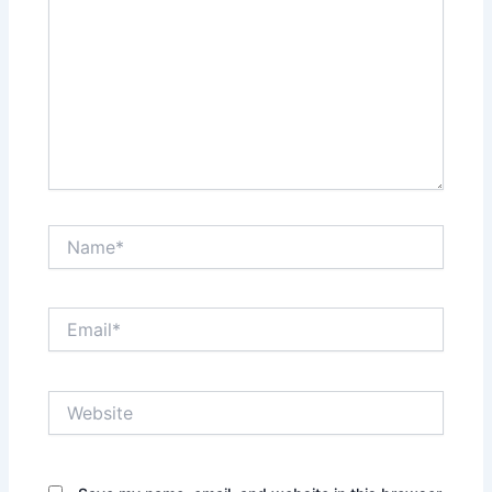
Name*
Email*
Website