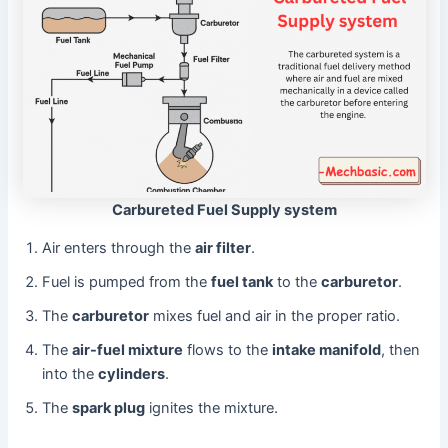
Carbureted Fuel Supply system
Air enters through the
air filter
.
Fuel is pumped from the
fuel tank
to the
carburetor
.
The
carburetor
mixes fuel and air in the proper ratio.
The
air-fuel mixture
flows to the
intake manifold
, then
into the
cylinders
.
The
spark plug
ignites the mixture.