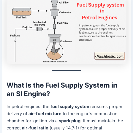
What Is the Fuel Supply System in
an SI Engine?
In petrol engines, the
fuel supply system
ensures proper
delivery of
air-fuel mixture
to the engine’s combustion
chamber for ignition via a
spark plug
. It must maintain the
correct
air-fuel ratio
(usually 14.7:1) for optimal