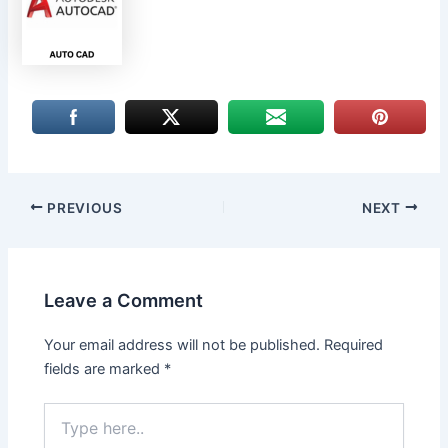
PREVIOUS
NEXT
Leave a Comment
Your email address will not be published.
Required
fields are marked
*
Type
here..