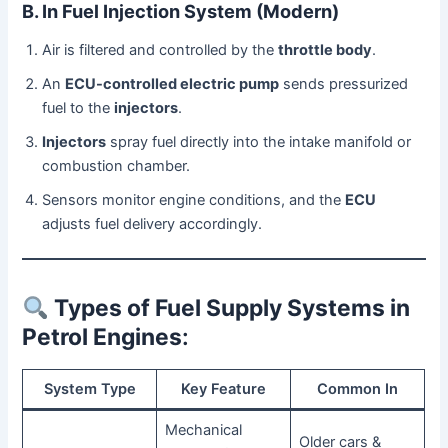
B. In Fuel Injection System (Modern)
Air is filtered and controlled by the
throttle body
.
An
ECU-controlled electric pump
sends pressurized
fuel to the
injectors
.
Injectors
spray fuel directly into the intake manifold or
combustion chamber.
Sensors monitor engine conditions, and the
ECU
adjusts fuel delivery accordingly.
Types of Fuel Supply Systems in
Petrol Engines
:
System Type
Key Feature
Common In
Mechanical
Older cars &