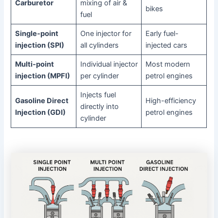
Carburetor
mixing of air &
bikes
fuel
Single-point
One injector for
Early fuel-
injection (SPI)
all cylinders
injected cars
Multi-point
Individual injector
Most modern
injection (MPFI)
per cylinder
petrol engines
Injects fuel
Gasoline Direct
High-efficiency
directly into
Injection (GDI)
petrol engines
cylinder