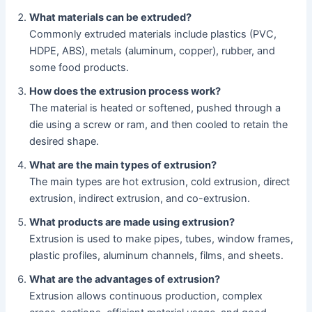
What materials can be extruded?
Commonly extruded materials include plastics (PVC,
HDPE, ABS), metals (aluminum, copper), rubber, and
some food products.
How does the extrusion process work?
The material is heated or softened, pushed through a
die using a screw or ram, and then cooled to retain the
desired shape.
What are the main types of extrusion?
The main types are hot extrusion, cold extrusion, direct
extrusion, indirect extrusion, and co-extrusion.
What products are made using extrusion?
Extrusion is used to make pipes, tubes, window frames,
plastic profiles, aluminum channels, films, and sheets.
What are the advantages of extrusion?
Extrusion allows continuous production, complex