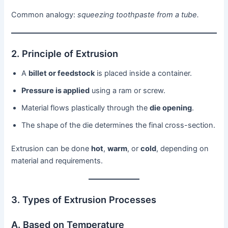
Common analogy:
squeezing toothpaste from a tube.
2. Principle of Extrusion
A
billet or feedstock
is placed inside a container.
Pressure is applied
using a ram or screw.
Material flows plastically through the
die opening
.
The shape of the die determines the final cross-section.
Extrusion can be done
hot
,
warm
, or
cold
, depending on
material and requirements.
3. Types of Extrusion Processes
A. Based on Temperature