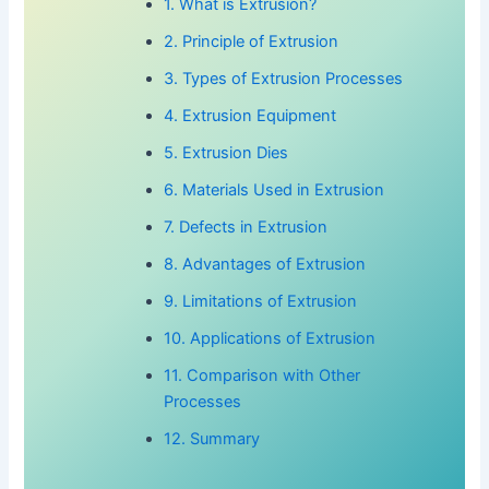
1. What is Extrusion?
2. Principle of Extrusion
3. Types of Extrusion Processes
4. Extrusion Equipment
5. Extrusion Dies
6. Materials Used in Extrusion
7. Defects in Extrusion
8. Advantages of Extrusion
9. Limitations of Extrusion
10. Applications of Extrusion
11. Comparison with Other
Processes
12. Summary