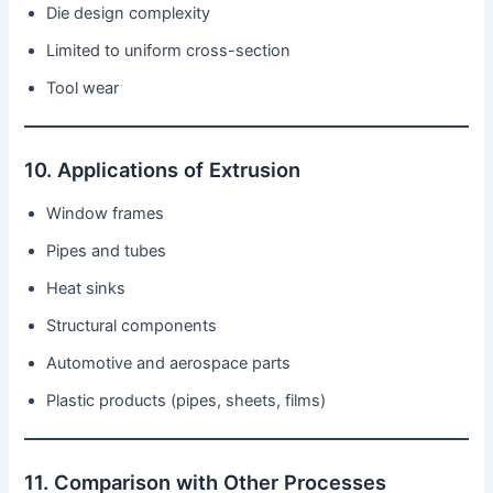
Die design complexity
Limited to uniform cross-section
Tool wear
10. Applications of Extrusion
Window frames
Pipes and tubes
Heat sinks
Structural components
Automotive and aerospace parts
Plastic products (pipes, sheets, films)
11. Comparison with Other Processes