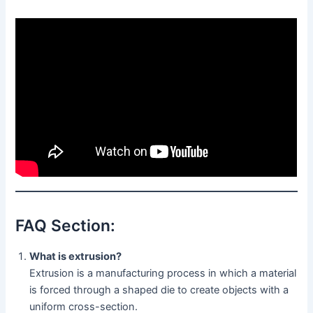
FAQ Section:
What is extrusion?
Extrusion is a manufacturing process in which a material
is forced through a shaped die to create objects with a
uniform cross-section.