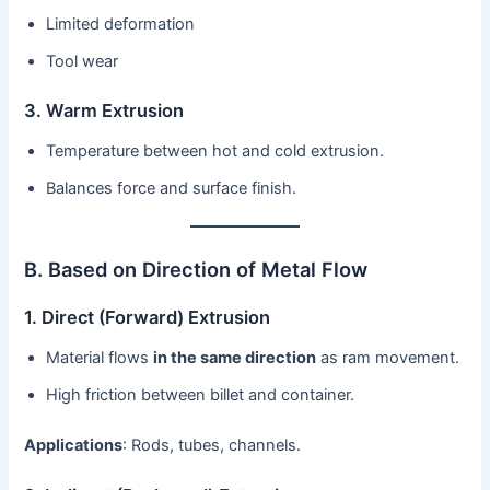
Limited deformation
Tool wear
3. Warm Extrusion
Temperature between hot and cold extrusion.
Balances force and surface finish.
B. Based on Direction of Metal Flow
1. Direct (Forward) Extrusion
Material flows
in the same direction
as ram movement.
High friction between billet and container.
Applications
: Rods, tubes, channels.