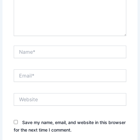
Name*
Email*
Website
Save my name, email, and website in this browser
for the next time I comment.