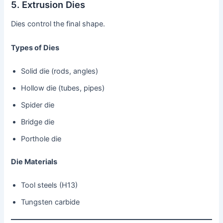
5. Extrusion Dies
Dies control the final shape.
Types of Dies
Solid die (rods, angles)
Hollow die (tubes, pipes)
Spider die
Bridge die
Porthole die
Die Materials
Tool steels (H13)
Tungsten carbide