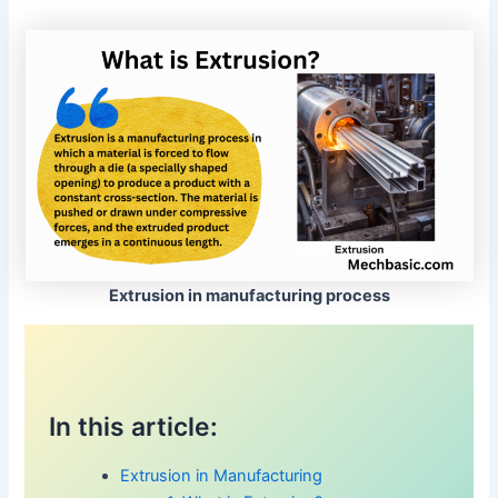
Extrusion in manufacturing process
In this article:
Extrusion in Manufacturing