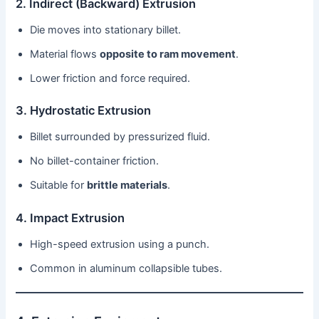
2. Indirect (Backward) Extrusion
Die moves into stationary billet.
Material flows
opposite to ram movement
.
Lower friction and force required.
3. Hydrostatic Extrusion
Billet surrounded by pressurized fluid.
No billet-container friction.
Suitable for
brittle materials
.
4. Impact Extrusion
High-speed extrusion using a punch.
Common in aluminum collapsible tubes.