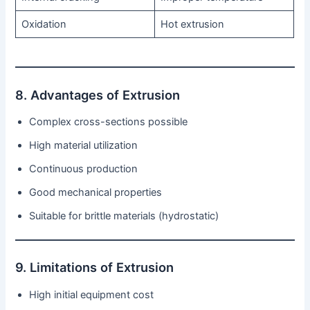
Oxidation
Hot extrusion
8. Advantages of Extrusion
Complex cross-sections possible
High material utilization
Continuous production
Good mechanical properties
Suitable for brittle materials (hydrostatic)
9. Limitations of Extrusion
High initial equipment cost