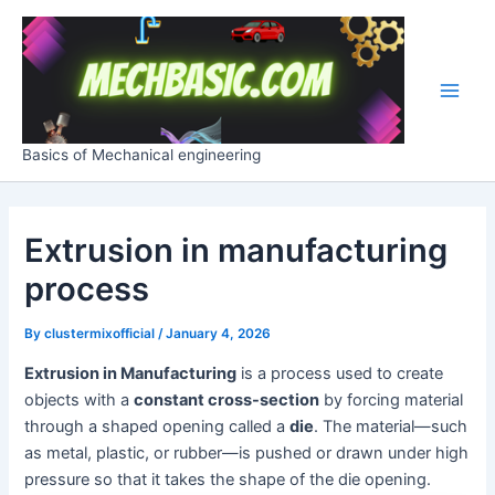
Skip
Post
Main
to
navigation
Men
content
Basics of Mechanical engineering
Extrusion in manufacturing
process
By
clustermixofficial
/
January 4, 2026
Extrusion in Manufacturing
is a process used to create
objects with a
constant cross-section
by forcing material
through a shaped opening called a
die
. The material—such
as metal, plastic, or rubber—is pushed or drawn under high
pressure so that it takes the shape of the die opening.