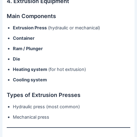
4. Extrusion Equipment
Main Components
Extrusion Press
(hydraulic or mechanical)
Container
Ram / Plunger
Die
Heating system
(for hot extrusion)
Cooling system
Types of Extrusion Presses
Hydraulic press (most common)
Mechanical press