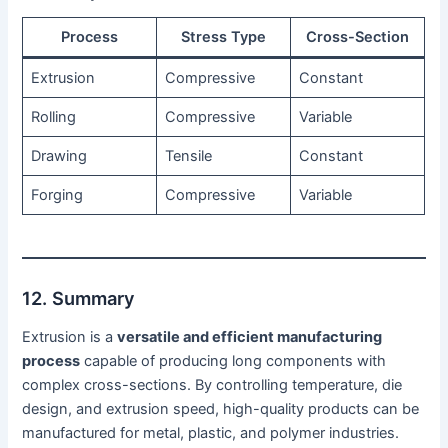
Process
Stress Type
Cross-Section
Extrusion
Compressive
Constant
Rolling
Compressive
Variable
Drawing
Tensile
Constant
Forging
Compressive
Variable
12. Summary
Extrusion is a
versatile and efficient manufacturing
process
capable of producing long components with
complex cross-sections. By controlling temperature, die
design, and extrusion speed, high-quality products can be
manufactured for metal, plastic, and polymer industries.