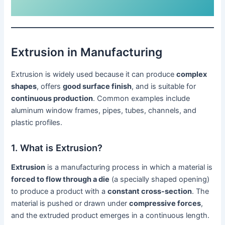
Extrusion in Manufacturing
Extrusion is widely used because it can produce
complex
shapes
, offers
good surface finish
, and is suitable for
continuous production
. Common examples include
aluminum window frames, pipes, tubes, channels, and
plastic profiles.
1. What is Extrusion?
Extrusion
is a manufacturing process in which a material is
forced to flow through a die
(a specially shaped opening)
to produce a product with a
constant cross-section
. The
material is pushed or drawn under
compressive forces
,
and the extruded product emerges in a continuous length.