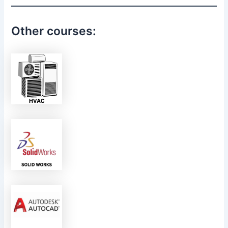
Other courses: