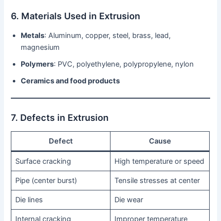
6. Materials Used in Extrusion
Metals
: Aluminum, copper, steel, brass, lead,
magnesium
Polymers
: PVC, polyethylene, polypropylene, nylon
Ceramics and food products
7. Defects in Extrusion
Defect
Cause
Surface cracking
High temperature or speed
Pipe (center burst)
Tensile stresses at center
Die lines
Die wear
Internal cracking
Improper temperature