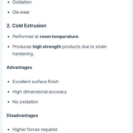
Oxidation
Die wear
2. Cold Extrusion
Performed at
room temperature
.
Produces
high strength
products due to strain
hardening.
Advantages
Excellent surface finish
High dimensional accuracy
No oxidation
Disadvantages
Higher forces required