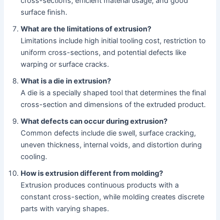
cross-sections, efficient material usage, and good
surface finish.
What are the limitations of extrusion?
Limitations include high initial tooling cost, restriction to
uniform cross-sections, and potential defects like
warping or surface cracks.
What is a die in extrusion?
A die is a specially shaped tool that determines the final
cross-section and dimensions of the extruded product.
What defects can occur during extrusion?
Common defects include die swell, surface cracking,
uneven thickness, internal voids, and distortion during
cooling.
How is extrusion different from molding?
Extrusion produces continuous products with a
constant cross-section, while molding creates discrete
parts with varying shapes.