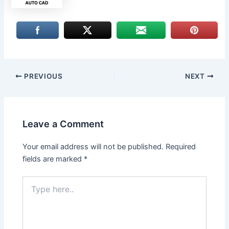
PREVIOUS
NEXT
Leave a Comment
Your email address will not be published.
Required
fields are marked
*
Type
here..