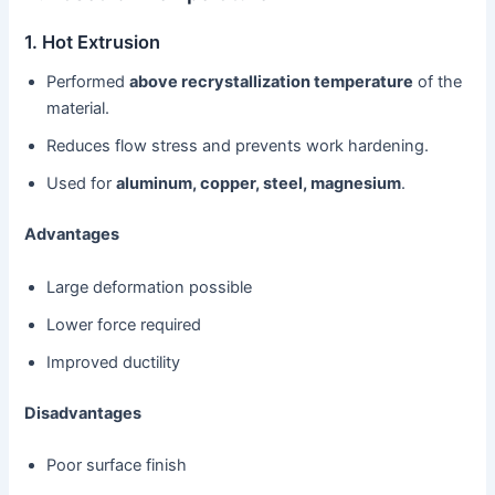
1. Hot Extrusion
Performed
above recrystallization temperature
of the
material.
Reduces flow stress and prevents work hardening.
Used for
aluminum, copper, steel, magnesium
.
Advantages
Large deformation possible
Lower force required
Improved ductility
Disadvantages
Poor surface finish