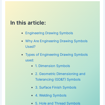
In this article:
Engineering Drawing Symbols
Why Are Engineering Drawing Symbols
Used?
Types of Engineering Drawing Symbols
used:
1. Dimension Symbols
2. Geometric Dimensioning and
Tolerancing (GD&T) Symbols
3. Surface Finish Symbols
4. Welding Symbols
5. Hole and Thread Symbols