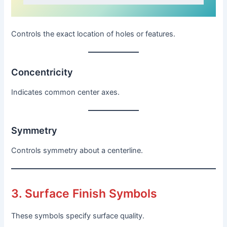
Controls the exact location of holes or features.
Concentricity
Indicates common center axes.
Symmetry
Controls symmetry about a centerline.
3. Surface Finish Symbols
These symbols specify surface quality.