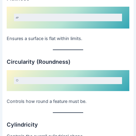
▱
Ensures a surface is flat within limits.
Circularity (Roundness)
○
Controls how round a feature must be.
Cylindricity