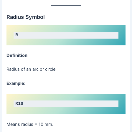
Radius Symbol
R
Definition
:
Radius of an arc or circle.
Example:
R10
Means radius = 10 mm.