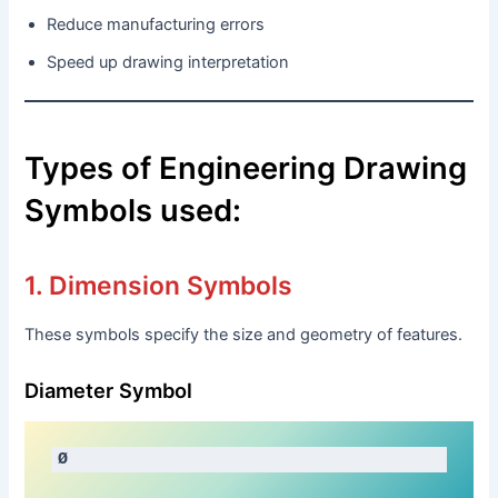
Reduce manufacturing errors
Speed up drawing interpretation
Types of Engineering Drawing
Symbols used:
1. Dimension Symbols
These symbols specify the size and geometry of features.
Diameter Symbol
Ø