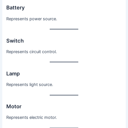
Battery
Represents power source.
Switch
Represents circuit control.
Lamp
Represents light source.
Motor
Represents electric motor.