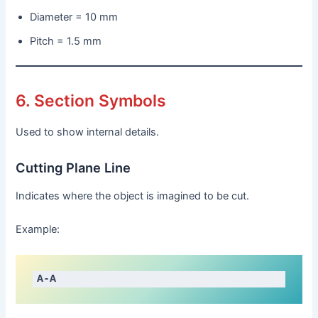
Diameter = 10 mm
Pitch = 1.5 mm
6. Section Symbols
Used to show internal details.
Cutting Plane Line
Indicates where the object is imagined to be cut.
Example:
A-A