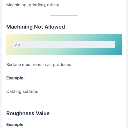
Machining, grinding, milling.
Machining Not Allowed
✓○
Surface must remain as produced.
Example:
Casting surface.
Roughness Value
Example: