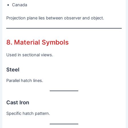
Canada
Projection plane lies between observer and object.
8. Material Symbols
Used in sectional views.
Steel
Parallel hatch lines.
Cast Iron
Specific hatch pattern.