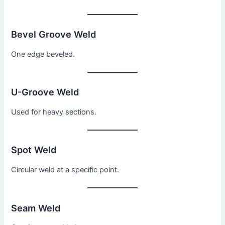
Bevel Groove Weld
One edge beveled.
U-Groove Weld
Used for heavy sections.
Spot Weld
Circular weld at a specific point.
Seam Weld