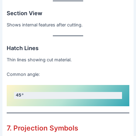
Section View
Shows internal features after cutting.
Hatch Lines
Thin lines showing cut material.
Common angle:
45°
7. Projection Symbols