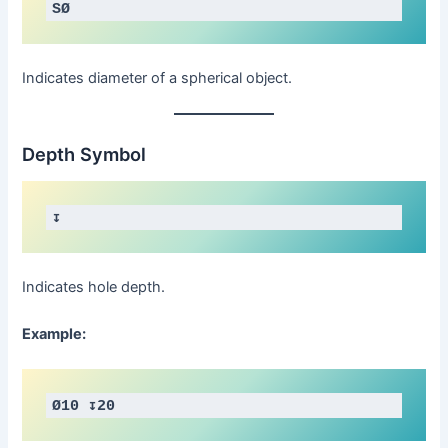
SØ
Indicates diameter of a spherical object.
Depth Symbol
↧
Indicates hole depth.
Example:
Ø10 ↧20