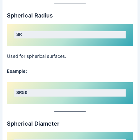
Spherical Radius
SR
Used for spherical surfaces.
Example:
SR50
Spherical Diameter