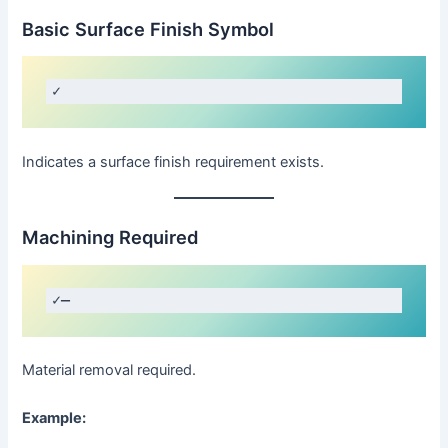
Basic Surface Finish Symbol
✓
Indicates a surface finish requirement exists.
Machining Required
✓—
Material removal required.
Example: