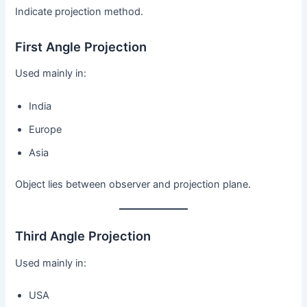
Indicate projection method.
First Angle Projection
Used mainly in:
India
Europe
Asia
Object lies between observer and projection plane.
Third Angle Projection
Used mainly in:
USA