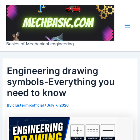
Skip
Post
Main
to
navigation
Men
content
Basics of Mechanical engineering
Engineering drawing
symbols-Everything you
need to know
By
clustermixofficial
/
July 7, 2026