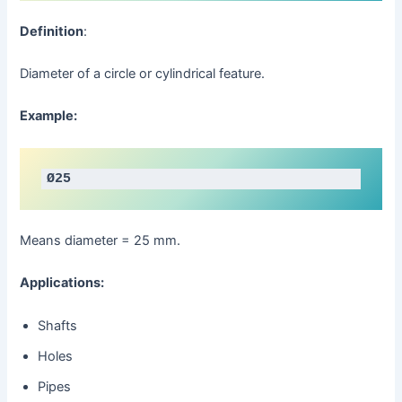
Definition
:
Diameter of a circle or cylindrical feature.
Example:
Ø25
Means diameter = 25 mm.
Applications:
Shafts
Holes
Pipes