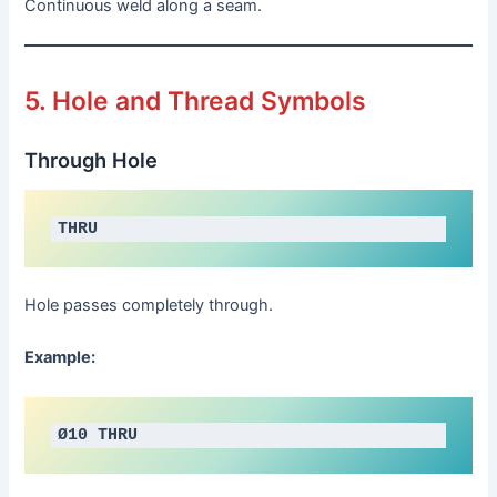
Continuous weld along a seam.
5. Hole and Thread Symbols
Through Hole
THRU
Hole passes completely through.
Example:
Ø10 THRU