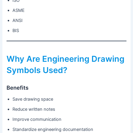
ISO
ASME
ANSI
BIS
Why Are Engineering Drawing
Symbols Used?
Benefits
Save drawing space
Reduce written notes
Improve communication
Standardize engineering documentation