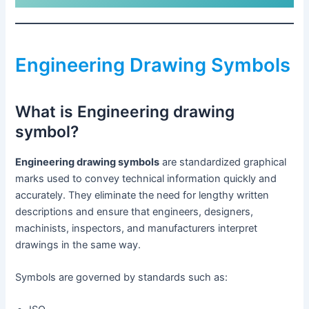
Engineering Drawing Symbols
What is Engineering drawing
symbol?
Engineering drawing symbols
are standardized graphical
marks used to convey technical information quickly and
accurately. They eliminate the need for lengthy written
descriptions and ensure that engineers, designers,
machinists, inspectors, and manufacturers interpret
drawings in the same way.
Symbols are governed by standards such as: