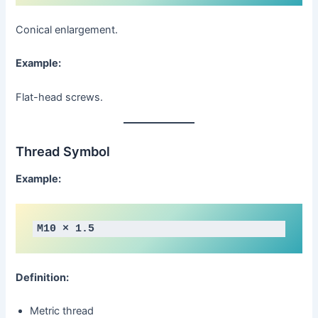
Conical enlargement.
Example:
Flat-head screws.
Thread Symbol
Example:
M10 × 1.5
Definition:
Metric thread