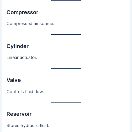
Compressor
Compressed air source.
Cylinder
Linear actuator.
Valve
Controls fluid flow.
Reservoir
Stores hydraulic fluid.