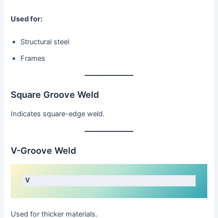
Used for:
Structural steel
Frames
Square Groove Weld
Indicates square-edge weld.
V-Groove Weld
V
Used for thicker materials.