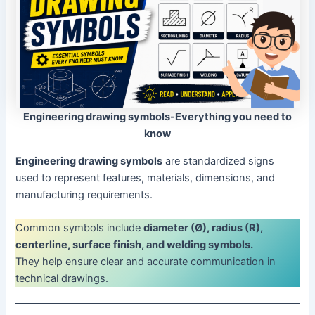
Engineering drawing symbols-Everything you need to
know
Engineering drawing symbols
are standardized signs
used to represent features, materials, dimensions, and
manufacturing requirements.
Common symbols include
diameter (Ø), radius (R),
centerline, surface finish, and welding symbols.
They help ensure clear and accurate communication in
technical drawings.