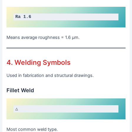
Ra 1.6
Means average roughness = 1.6 μm.
4. Welding Symbols
Used in fabrication and structural drawings.
Fillet Weld
△
Most common weld type.