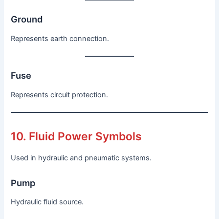
Ground
Represents earth connection.
Fuse
Represents circuit protection.
10. Fluid Power Symbols
Used in hydraulic and pneumatic systems.
Pump
Hydraulic fluid source.