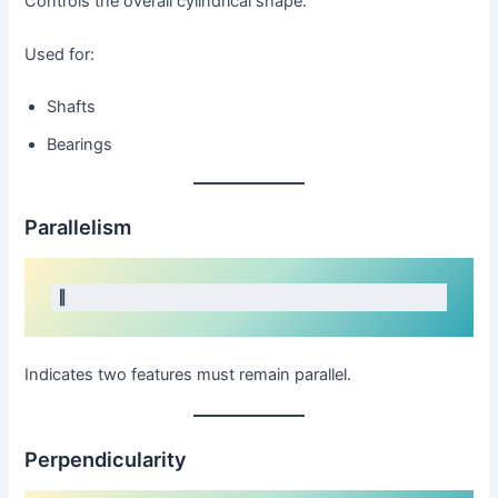
Controls the overall cylindrical shape.
Used for:
Shafts
Bearings
Parallelism
∥
Indicates two features must remain parallel.
Perpendicularity