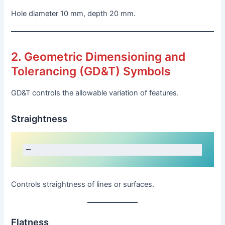
Hole diameter 10 mm, depth 20 mm.
2. Geometric Dimensioning and
Tolerancing (GD&T) Symbols
GD&T controls the allowable variation of features.
Straightness
—
Controls straightness of lines or surfaces.
Flatness