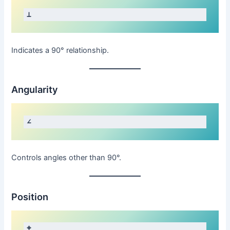
⊥
Indicates a 90° relationship.
Angularity
∠
Controls angles other than 90°.
Position
⌖