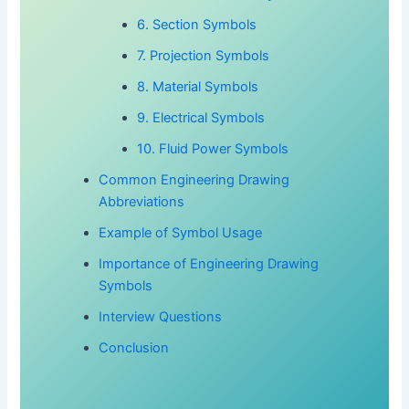
6. Section Symbols
7. Projection Symbols
8. Material Symbols
9. Electrical Symbols
10. Fluid Power Symbols
Common Engineering Drawing
Abbreviations
Example of Symbol Usage
Importance of Engineering Drawing
Symbols
Interview Questions
Conclusion