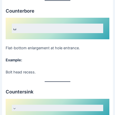
Counterbore
⌴
Flat-bottom enlargement at hole entrance.
Example:
Bolt head recess.
Countersink
⌵