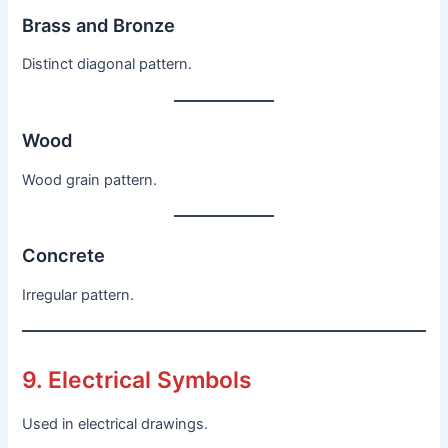
Brass and Bronze
Distinct diagonal pattern.
Wood
Wood grain pattern.
Concrete
Irregular pattern.
9. Electrical Symbols
Used in electrical drawings.