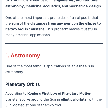
two foci
—it is widely used in
engineering, architecture,
astronomy, medicine, acoustics, and mechanical design
.
One of the most important properties of an ellipse is that
the
sum of the distances from any point on the ellipse to
its two foci is constant
. This property makes it useful in
many practical applications.
1. Astronomy
One of the most famous applications of an ellipse is in
astronomy.
Planetary Orbits
According to
Kepler’s First Law of Planetary Motion
,
planets revolve around the Sun in
elliptical orbits
, with the
Sun located at one of the two foci.