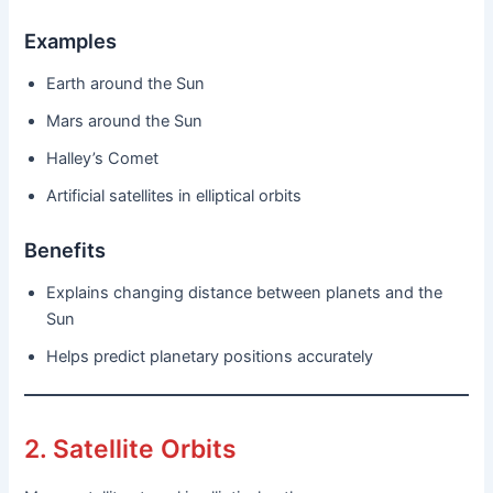
Examples
Earth around the Sun
Mars around the Sun
Halley’s Comet
Artificial satellites in elliptical orbits
Benefits
Explains changing distance between planets and the
Sun
Helps predict planetary positions accurately
2. Satellite Orbits