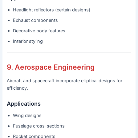
Headlight reflectors (certain designs)
Exhaust components
Decorative body features
Interior styling
9. Aerospace Engineering
Aircraft and spacecraft incorporate elliptical designs for
efficiency.
Applications
Wing designs
Fuselage cross-sections
Rocket components