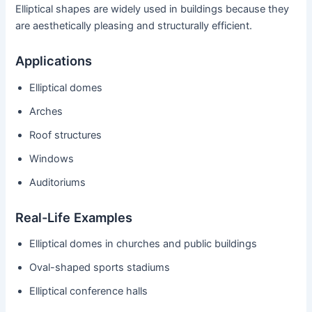
Elliptical shapes are widely used in buildings because they
are aesthetically pleasing and structurally efficient.
Applications
Elliptical domes
Arches
Roof structures
Windows
Auditoriums
Real-Life Examples
Elliptical domes in churches and public buildings
Oval-shaped sports stadiums
Elliptical conference halls