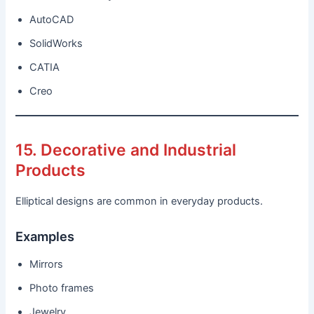
AutoCAD
SolidWorks
CATIA
Creo
15. Decorative and Industrial
Products
Elliptical designs are common in everyday products.
Examples
Mirrors
Photo frames
Jewelry