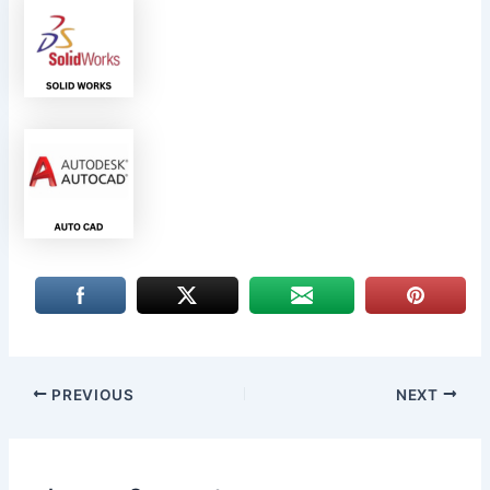
PREVIOUS
NEXT