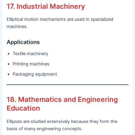
17. Industrial Machinery
Elliptical motion mechanisms are used in specialized
machines.
Applications
Textile machinery
Printing machines
Packaging equipment
18. Mathematics and Engineering
Education
Ellipses are studied extensively because they form the
basis of many engineering concepts.