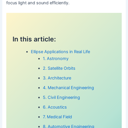
focus light and sound efficiently.
In this article:
Ellipse Applications in Real Life
1. Astronomy
2. Satellite Orbits
3. Architecture
4. Mechanical Engineering
5. Civil Engineering
6. Acoustics
7. Medical Field
8. Automotive Engineering