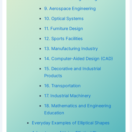
9. Aerospace Engineering
10. Optical Systems
11. Furniture Design
12. Sports Facilities
13. Manufacturing Industry
14. Computer-Aided Design (CAD)
15. Decorative and Industrial
Products
16. Transportation
17. Industrial Machinery
18. Mathematics and Engineering
Education
Everyday Examples of Elliptical Shapes