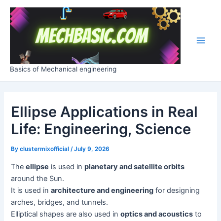
Skip
Post
Main
to
navigation
Men
content
Basics of Mechanical engineering
Ellipse Applications in Real
Life: Engineering, Science
By
clustermixofficial
/
July 9, 2026
The
ellipse
is used in
planetary and satellite orbits
around the Sun.
It is used in
architecture and engineering
for designing
arches, bridges, and tunnels.
Elliptical shapes are also used in
optics and acoustics
to