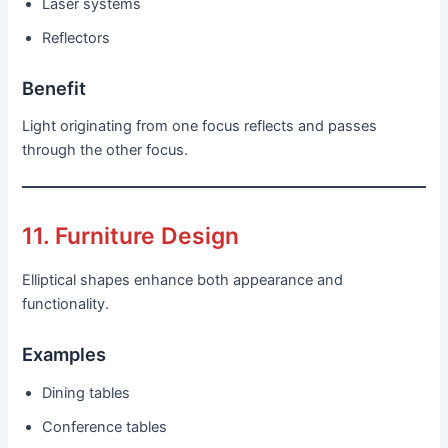
Laser systems
Reflectors
Benefit
Light originating from one focus reflects and passes
through the other focus.
11. Furniture Design
Elliptical shapes enhance both appearance and
functionality.
Examples
Dining tables
Conference tables