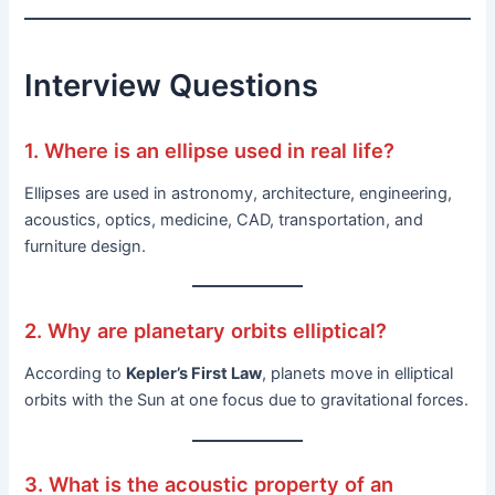
Interview Questions
1. Where is an ellipse used in real life?
Ellipses are used in astronomy, architecture, engineering,
acoustics, optics, medicine, CAD, transportation, and
furniture design.
2. Why are planetary orbits elliptical?
According to
Kepler’s First Law
, planets move in elliptical
orbits with the Sun at one focus due to gravitational forces.
3. What is the acoustic property of an