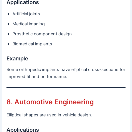
Applications
Artificial joints
Medical imaging
Prosthetic component design
Biomedical implants
Example
Some orthopedic implants have elliptical cross-sections for
improved fit and performance.
8. Automotive Engineering
Elliptical shapes are used in vehicle design.
Applications