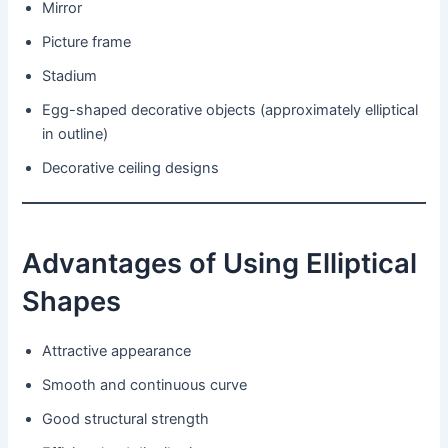
Mirror
Picture frame
Stadium
Egg-shaped decorative objects (approximately elliptical
in outline)
Decorative ceiling designs
Advantages of Using Elliptical
Shapes
Attractive appearance
Smooth and continuous curve
Good structural strength