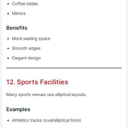
Coffee tables
Mirrors
Benefits
More seating space
Smooth edges
Elegant design
12. Sports Facilities
Many sports venues use elliptical layouts.
Examples
Athletics tracks (oval/elliptical form)