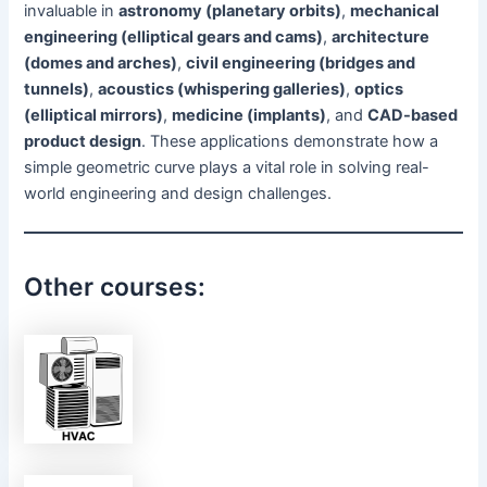
invaluable in
astronomy (planetary orbits)
,
mechanical
engineering (elliptical gears and cams)
,
architecture
(domes and arches)
,
civil engineering (bridges and
tunnels)
,
acoustics (whispering galleries)
,
optics
(elliptical mirrors)
,
medicine (implants)
, and
CAD-based
product design
. These applications demonstrate how a
simple geometric curve plays a vital role in solving real-
world engineering and design challenges.
Other courses: