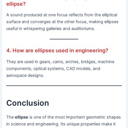
ellipse?
A sound produced at one focus reflects from the elliptical
surface and converges at the other focus, making ellipses
useful in whispering galleries and auditoriums.
4. How are ellipses used in engineering?
They are used in gears, cams, arches, bridges, machine
components, optical systems, CAD models, and
aerospace designs.
Conclusion
The
ellipse
is one of the most important geometric shapes
in science and engineering. Its unique properties make it