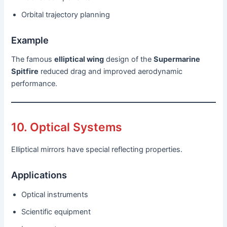
Orbital trajectory planning
Example
The famous
elliptical wing
design of the
Supermarine
Spitfire
reduced drag and improved aerodynamic
performance.
10. Optical Systems
Elliptical mirrors have special reflecting properties.
Applications
Optical instruments
Scientific equipment