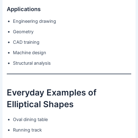
Applications
Engineering drawing
Geometry
CAD training
Machine design
Structural analysis
Everyday Examples of
Elliptical Shapes
Oval dining table
Running track