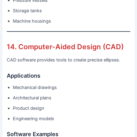
Pressure vessels
Storage tanks
Machine housings
14. Computer-Aided Design (CAD)
CAD software provides tools to create precise ellipses.
Applications
Mechanical drawings
Architectural plans
Product design
Engineering models
Software Examples