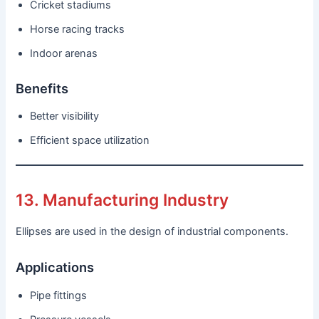
Cricket stadiums
Horse racing tracks
Indoor arenas
Benefits
Better visibility
Efficient space utilization
13. Manufacturing Industry
Ellipses are used in the design of industrial components.
Applications
Pipe fittings