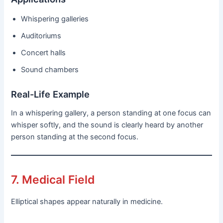
Whispering galleries
Auditoriums
Concert halls
Sound chambers
Real-Life Example
In a whispering gallery, a person standing at one focus can
whisper softly, and the sound is clearly heard by another
person standing at the second focus.
7. Medical Field
Elliptical shapes appear naturally in medicine.