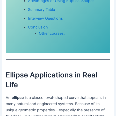
Advantages of Using Elliptical Shapes
Summary Table
Interview Questions
Conclusion
Other courses:
Ellipse Applications in Real
Life
An
ellipse
is a closed, oval-shaped curve that appears in
many natural and engineered systems. Because of its
unique geometric properties—especially the presence of