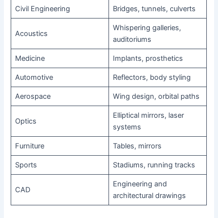
Civil Engineering
Bridges, tunnels, culverts
Whispering galleries,
Acoustics
auditoriums
Medicine
Implants, prosthetics
Automotive
Reflectors, body styling
Aerospace
Wing design, orbital paths
Elliptical mirrors, laser
Optics
systems
Furniture
Tables, mirrors
Sports
Stadiums, running tracks
Engineering and
CAD
architectural drawings