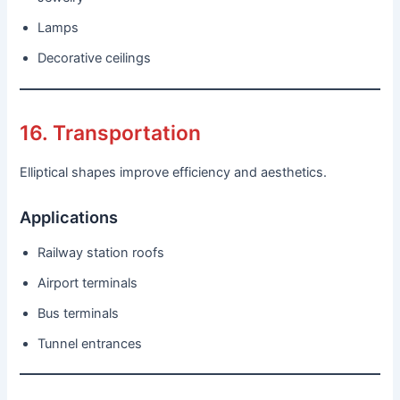
Lamps
Decorative ceilings
16. Transportation
Elliptical shapes improve efficiency and aesthetics.
Applications
Railway station roofs
Airport terminals
Bus terminals
Tunnel entrances