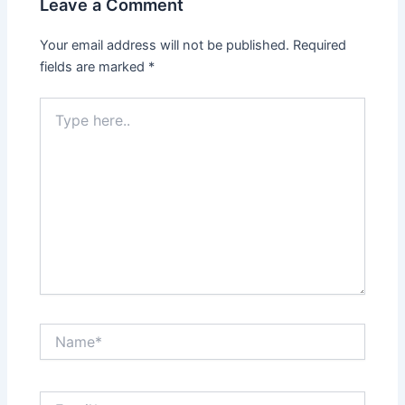
Leave a Comment
Your email address will not be published.
Required
fields are marked
*
Type
here..
Name*
Email*