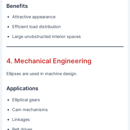
Benefits
Attractive appearance
Efficient load distribution
Large unobstructed interior spaces
4. Mechanical Engineering
Ellipses are used in machine design.
Applications
Elliptical gears
Cam mechanisms
Linkages
Belt drives