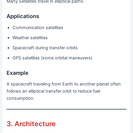
Many satellites travel in elliptical paths.
Applications
Communication satellites
Weather satellites
Spacecraft during transfer orbits
GPS satellites (some orbital maneuvers)
Example
A spacecraft traveling from Earth to another planet often
follows an elliptical transfer orbit to reduce fuel
consumption.
3. Architecture