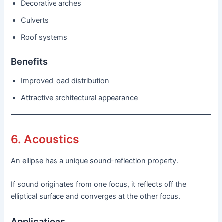
Decorative arches
Culverts
Roof systems
Benefits
Improved load distribution
Attractive architectural appearance
6. Acoustics
An ellipse has a unique sound-reflection property.
If sound originates from one focus, it reflects off the
elliptical surface and converges at the other focus.
Applications