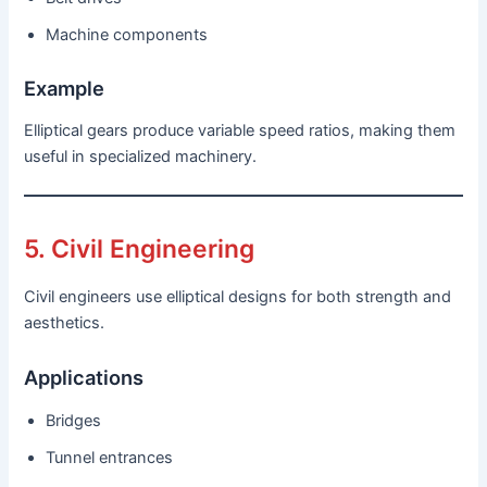
Machine components
Example
Elliptical gears produce variable speed ratios, making them
useful in specialized machinery.
5. Civil Engineering
Civil engineers use elliptical designs for both strength and
aesthetics.
Applications
Bridges
Tunnel entrances