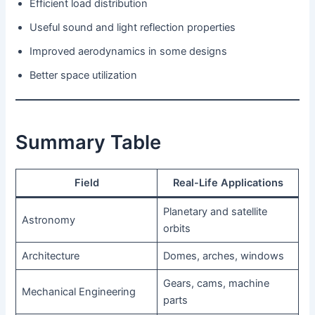
Efficient load distribution
Useful sound and light reflection properties
Improved aerodynamics in some designs
Better space utilization
Summary Table
Field
Real-Life Applications
Planetary and satellite
Astronomy
orbits
Architecture
Domes, arches, windows
Gears, cams, machine
Mechanical Engineering
parts