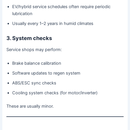
EV/hybrid service schedules often require periodic
lubrication
Usually every 1–2 years in humid climates
3. System checks
Service shops may perform:
Brake balance calibration
Software updates to regen system
ABS/ESC sync checks
Cooling system checks (for motor/inverter)
These are usually minor.