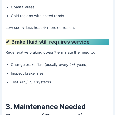
Coastal areas
Cold regions with salted roads
Low use → less heat → more corrosion.
✔ Brake fluid still requires service
Regenerative braking doesn’t eliminate the need to:
Change brake fluid (usually every 2–3 years)
Inspect brake lines
Test ABS/ESC systems
3. Maintenance Needed