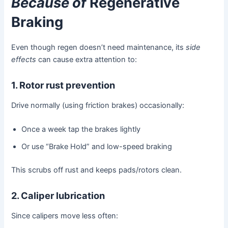
Because of
Regenerative
Braking
Even though regen doesn’t need maintenance, its
side
effects
can cause extra attention to:
1. Rotor rust prevention
Drive normally (using friction brakes) occasionally:
Once a week tap the brakes lightly
Or use “Brake Hold” and low-speed braking
This scrubs off rust and keeps pads/rotors clean.
2. Caliper lubrication
Since calipers move less often: