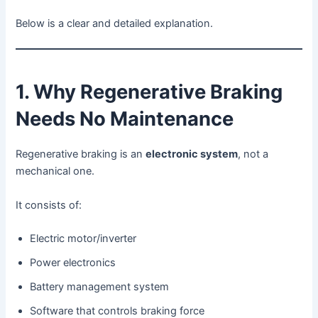
Below is a clear and detailed explanation.
1. Why Regenerative Braking
Needs No Maintenance
Regenerative braking is an
electronic system
, not a
mechanical one.
It consists of:
Electric motor/inverter
Power electronics
Battery management system
Software that controls braking force