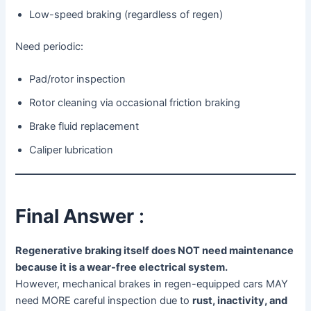
Low-speed braking (regardless of regen)
Need periodic:
Pad/rotor inspection
Rotor cleaning via occasional friction braking
Brake fluid replacement
Caliper lubrication
Final Answer
:
Regenerative braking itself does NOT need maintenance
because it is a wear-free electrical system.
However, mechanical brakes in regen-equipped cars MAY
need MORE careful inspection due to
rust, inactivity, and