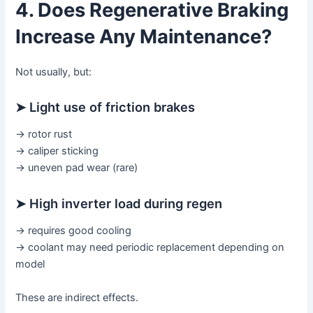
4. Does Regenerative Braking
Increase Any Maintenance?
Not usually, but:
➤ Light use of friction brakes
→ rotor rust
→ caliper sticking
→ uneven pad wear (rare)
➤ High inverter load during regen
→ requires good cooling
→ coolant may need periodic replacement depending on
model
These are indirect effects.