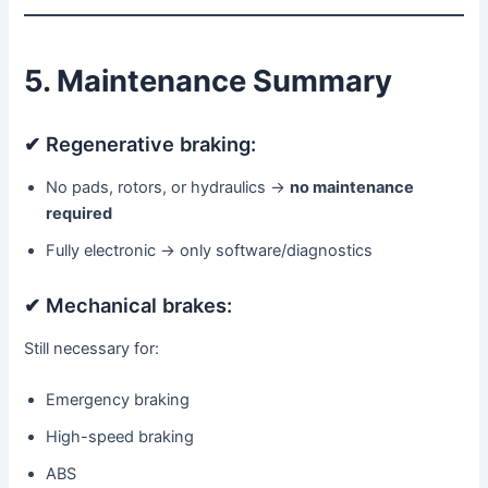
5. Maintenance Summary
✔ Regenerative braking:
No pads, rotors, or hydraulics →
no maintenance
required
Fully electronic → only software/diagnostics
✔ Mechanical brakes:
Still necessary for:
Emergency braking
High-speed braking
ABS