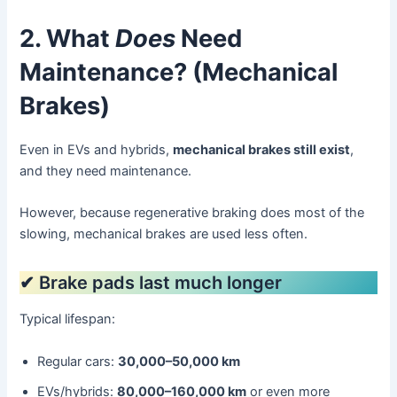
2. What
Does
Need
Maintenance? (Mechanical
Brakes)
Even in EVs and hybrids,
mechanical brakes still exist
,
and they need maintenance.
However, because regenerative braking does most of the
slowing, mechanical brakes are used less often.
✔ Brake pads last much longer
Typical lifespan:
Regular cars:
30,000–50,000 km
EVs/hybrids:
80,000–160,000 km
or even more