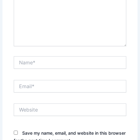
Name*
Email*
Website
Save my name, email, and website in this browser