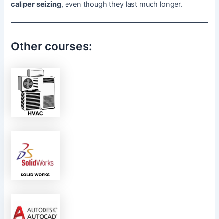
caliper seizing
, even though they last much longer.
Other courses: