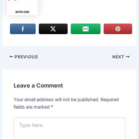
PREVIOUS
NEXT
Leave a Comment
Your email address will not be published.
Required
fields are marked
*
Type
here..