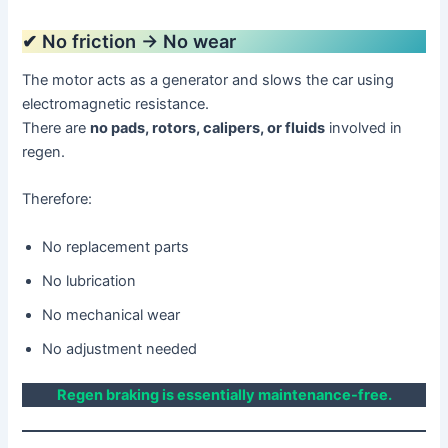
✔ No friction → No wear
The motor acts as a generator and slows the car using
electromagnetic resistance.
There are
no pads, rotors, calipers, or fluids
involved in
regen.
Therefore:
No replacement parts
No lubrication
No mechanical wear
No adjustment needed
Regen braking is essentially maintenance-free.