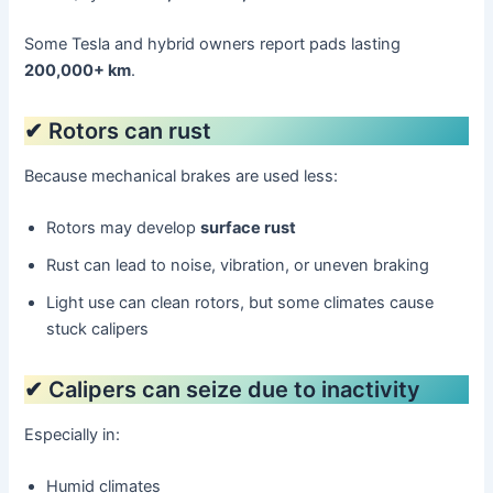
Some Tesla and hybrid owners report pads lasting
200,000+ km
.
✔ Rotors can rust
Because mechanical brakes are used less:
Rotors may develop
surface rust
Rust can lead to noise, vibration, or uneven braking
Light use can clean rotors, but some climates cause
stuck calipers
✔ Calipers can seize due to inactivity
Especially in:
Humid climates