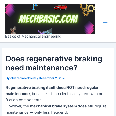
Skip
Post
Main
to
navigation
Men
content
Basics of Mechanical engineering
Does regenerative braking
need maintenance?
By
clustermixofficial
/
December 2, 2025
Regenerative braking itself does NOT need regular
maintenance
, because it is an electrical system with no
friction components.
However, the
mechanical brake system does
still require
maintenance — only less frequently.