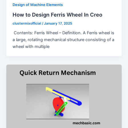
Design of Machine Elements
How to Design Ferris Wheel In Creo
clustermixofficial
/
January 17, 2025
Contents: Ferris Wheel – Definition. A Ferris wheel is
a large, rotating mechanical structure consisting of a
wheel with multiple