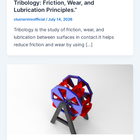
Tribology: Friction, Wear, and
Lubrication Principles.”
clustermixofficial
/
July 14, 2026
Tribology is the study of friction, wear, and
lubrication between surfaces in contact.It helps
reduce friction and wear by using […]