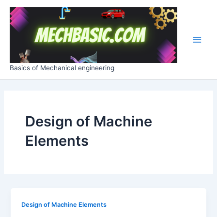
Skip
Main
to
Men
content
Basics of Mechanical engineering
Design of Machine
Elements
Design of Machine Elements