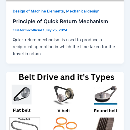
,
Design of Machine Elements
Mechanical design
Principle of Quick Return Mechanism
clustermixofficial
/
July 25, 2024
Quick return mechanism is used to produce a
reciprocating motion in which the time taken for the
travel in return