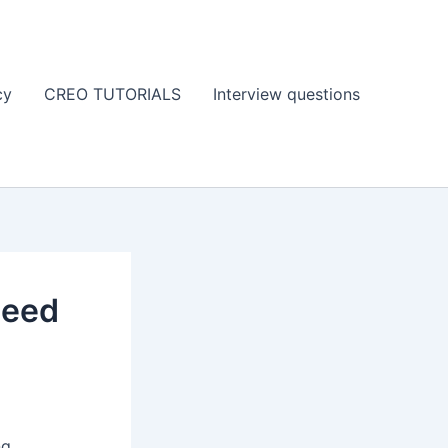
cy
CREO TUTORIALS
Interview questions
need
ng