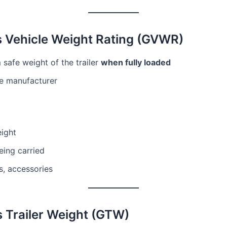
s Vehicle Weight Rating (GVWR)
safe weight of the trailer
when fully loaded
he manufacturer
eight
eing carried
ls, accessories
s Trailer Weight (GTW)