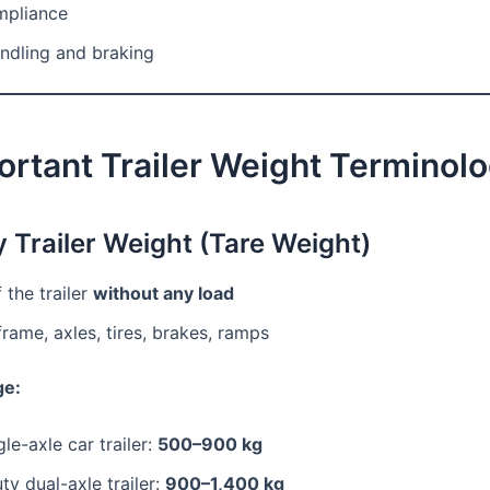
mpliance
ndling and braking
ortant Trailer Weight Terminol
y Trailer Weight (Tare Weight)
 the trailer
without any load
frame, axles, tires, brakes, ramps
ge:
gle-axle car trailer:
500–900 kg
y dual-axle trailer:
900–1,400 kg