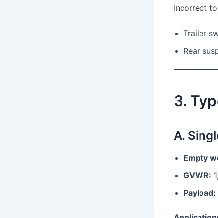
Incorrect t
Trailer s
Rear susp
3. Typ
A. Singl
Empty we
GVWR:
1
Payload:
Application