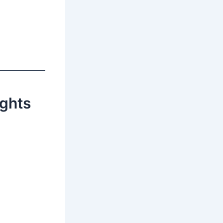
ights