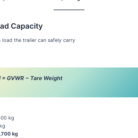
oad Capacity
oad the trailer can safely carry
d = GVWR − Tare Weight
500 kg
 kg
,700 kg