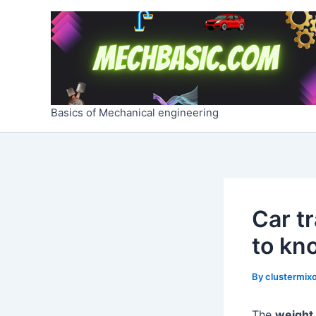
Skip
Post
to
navigation
content
Basics of Mechanical engineering
Car t
to kn
By
clustermixo
The
weight 