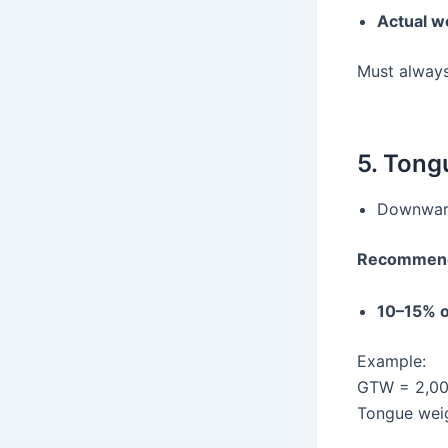
Actual w
Must alway
5. Tong
Downward 
Recommend
10–15% 
Example:
GTW = 2,00
Tongue wei