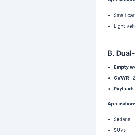
Small car
Light veh
B. Dual
Empty we
GVWR:
2
Payload:
Application
Sedans
SUVs