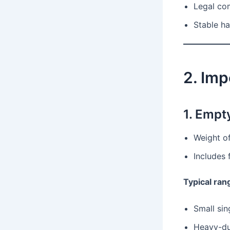
Legal co
Stable ha
2. Imp
1. Empt
Weight of
Includes 
Typical ran
Small sin
Heavy-dut