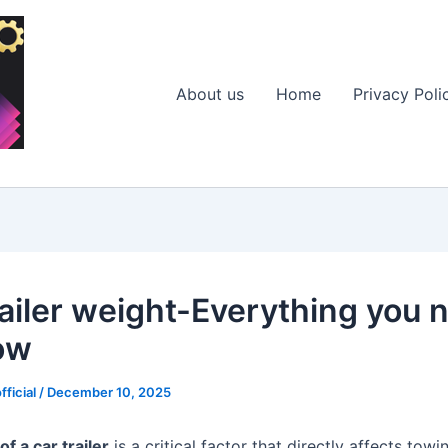
About us
Home
Privacy Poli
railer weight-Everything you 
ow
fficial
/
December 10, 2025
of a car trailer
is a critical factor that directly affects towi