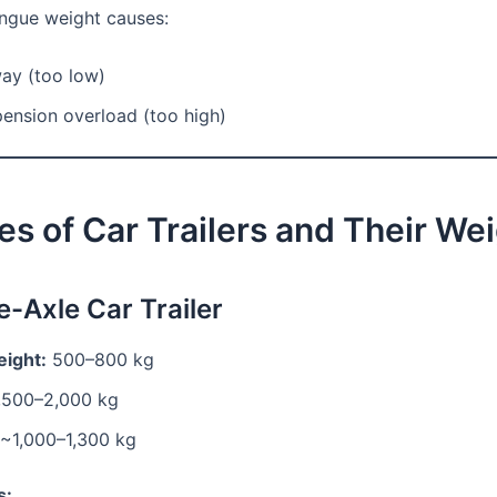
ongue weight causes:
way (too low)
ension overload (too high)
es of Car Trailers and Their We
e-Axle Car Trailer
ight:
500–800 kg
,500–2,000 kg
~1,000–1,300 kg
s: