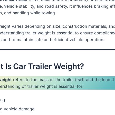
 vehicle stability, and road safety. It influences braking eff
, and handling while towing.
weight varies depending on size, construction materials, an
derstanding trailer weight is essential to ensure complianc
s and to maintain safe and efficient vehicle operation.
t Is Car Trailer Weight?
 weight
refers to the mass of the trailer itself and the load it
rstanding of trailer weight is essential for:
ing
ng vehicle damage