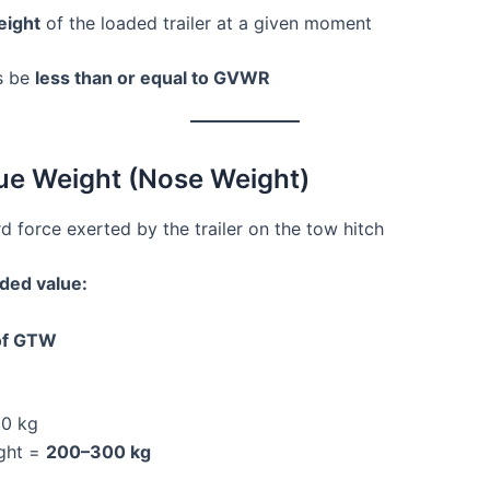
eight
of the loaded trailer at a given moment
s be
less than or equal to GVWR
ue Weight (Nose Weight)
force exerted by the trailer on the tow hitch
ed value:
of GTW
0 kg
ght =
200–300 kg