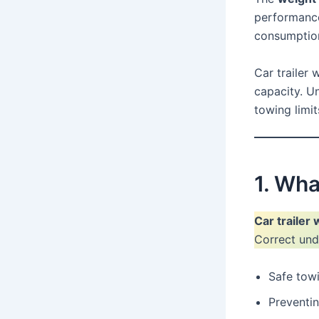
performance,
consumption
Car trailer 
capacity. Un
towing limit
1. Wha
Car trailer
Correct unde
Safe tow
Preventi