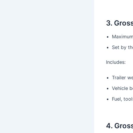
3. Gros
Maximum 
Set by t
Includes:
Trailer w
Vehicle b
Fuel, too
4. Gros