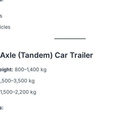
s
icles
-Axle (Tandem) Car Trailer
ight:
800–1,400 kg
,500–3,500 kg
1,500–2,200 kg
s: