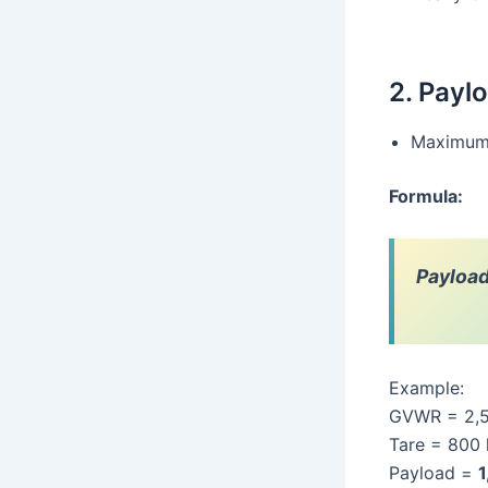
2. Payl
Maximum l
Formula:
Payloa
Example:
GVWR = 2,
Tare = 800
Payload =
1