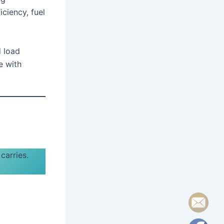
iciency, fuel
d load
e with
 carries.