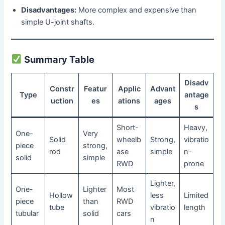
Disadvantages:
More complex and expensive than
simple U-joint shafts.
Summary Table
Disadv
Constr
Featur
Applic
Advant
Type
antage
uction
es
ations
ages
s
Short-
Heavy,
One-
Very
Solid
wheelb
Strong,
vibratio
piece
strong,
rod
ase
simple
n-
solid
simple
RWD
prone
Lighter,
One-
Lighter
Most
Hollow
less
Limited
piece
than
RWD
tube
vibratio
length
tubular
solid
cars
n