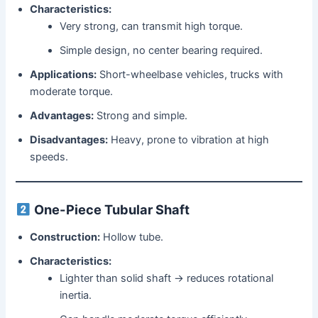
Characteristics:
Very strong, can transmit high torque.
Simple design, no center bearing required.
Applications:
Short-wheelbase vehicles, trucks with
moderate torque.
Advantages:
Strong and simple.
Disadvantages:
Heavy, prone to vibration at high
speeds.
One-Piece Tubular Shaft
Construction:
Hollow tube.
Characteristics:
Lighter than solid shaft → reduces rotational
inertia.