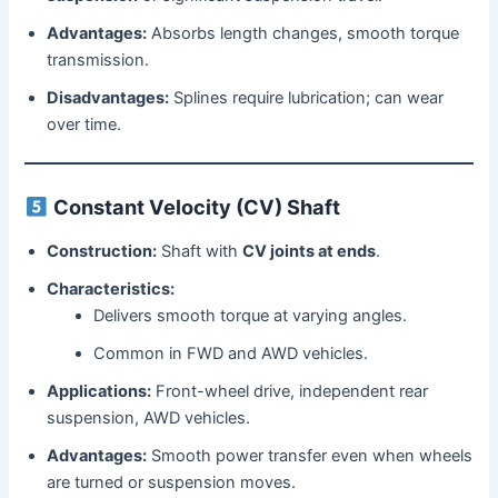
Advantages:
Absorbs length changes, smooth torque
transmission.
Disadvantages:
Splines require lubrication; can wear
over time.
Constant Velocity (CV) Shaft
Construction:
Shaft with
CV joints at ends
.
Characteristics:
Delivers smooth torque at varying angles.
Common in FWD and AWD vehicles.
Applications:
Front-wheel drive, independent rear
suspension, AWD vehicles.
Advantages:
Smooth power transfer even when wheels
are turned or suspension moves.