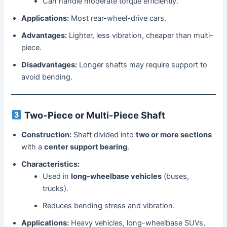
Can handle moderate torque efficiently.
Applications:
Most rear-wheel-drive cars.
Advantages:
Lighter, less vibration, cheaper than multi-
piece.
Disadvantages:
Longer shafts may require support to
avoid bending.
Two-Piece or Multi-Piece Shaft
Construction:
Shaft divided into
two or more sections
with a
center support bearing
.
Characteristics:
Used in
long-wheelbase vehicles
(buses,
trucks).
Reduces bending stress and vibration.
Applications:
Heavy vehicles, long-wheelbase SUVs,