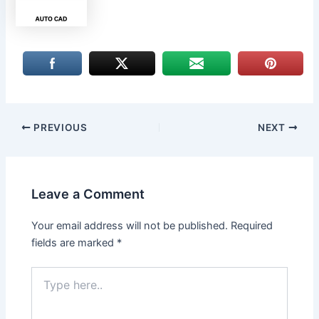
PREVIOUS
NEXT
Leave a Comment
Your email address will not be published.
Required
fields are marked
*
Type
here..