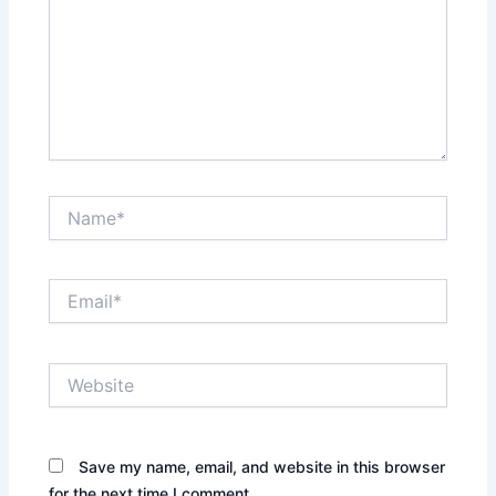
Name*
Email*
Website
Save my name, email, and website in this browser
for the next time I comment.