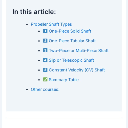
In this article:
Propeller Shaft Types
One-Piece Solid Shaft
One-Piece Tubular Shaft
Two-Piece or Multi-Piece Shaft
Slip or Telescopic Shaft
Constant Velocity (CV) Shaft
Summary Table
Other courses: