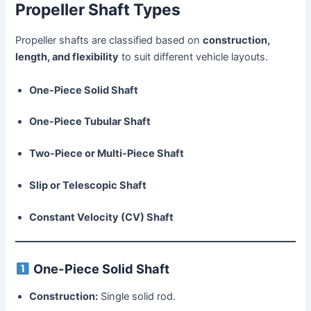
Propeller Shaft Types
Propeller shafts are classified based on
construction,
length, and flexibility
to suit different vehicle layouts.
One-Piece Solid Shaft
One-Piece Tubular Shaft
Two-Piece or Multi-Piece Shaft
Slip or Telescopic Shaft
Constant Velocity (CV) Shaft
One-Piece Solid Shaft
Construction:
Single solid rod.