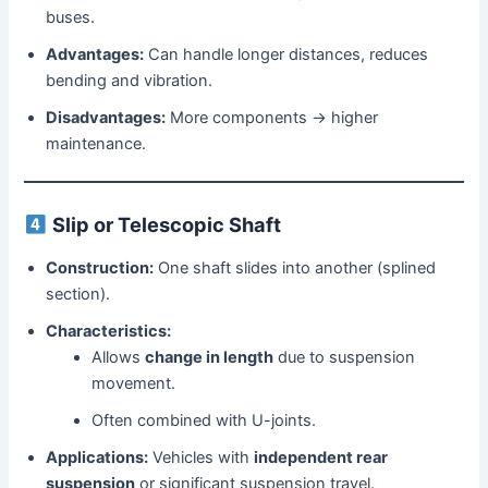
buses.
Advantages:
Can handle longer distances, reduces
bending and vibration.
Disadvantages:
More components → higher
maintenance.
Slip or Telescopic Shaft
Construction:
One shaft slides into another (splined
section).
Characteristics:
Allows
change in length
due to suspension
movement.
Often combined with U-joints.
Applications:
Vehicles with
independent rear
suspension
or significant suspension travel.