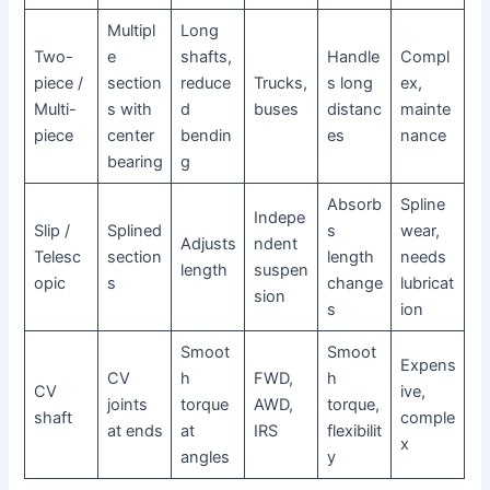
Multipl
Long
Two-
e
shafts,
Handle
Compl
piece /
section
reduce
Trucks,
s long
ex,
Multi-
s with
d
buses
distanc
mainte
piece
center
bendin
es
nance
bearing
g
Absorb
Spline
Indepe
Slip /
Splined
s
wear,
Adjusts
ndent
Telesc
section
length
needs
length
suspen
opic
s
change
lubricat
sion
s
ion
Smoot
Smoot
Expens
CV
h
FWD,
h
CV
ive,
joints
torque
AWD,
torque,
shaft
comple
at ends
at
IRS
flexibilit
x
angles
y