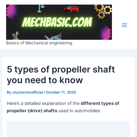
Skip
Post
Main
to
navigation
Men
content
Basics of Mechanical engineering
5 types of propeller shaft
you need to know
By
clustermixofficial
/
October 11, 2025
Here’s a detailed explanation of the
different types of
propeller (drive) shafts
used in automobiles: