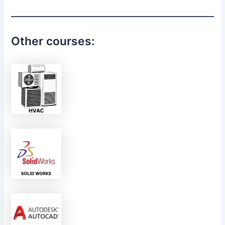
Other courses: