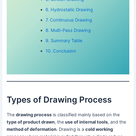
6. Hydrostatic Drawing
7. Continuous Drawing
8. Multi-Pass Drawing
9. Summary Table
10. Conclusion
Types of Drawing Process
The
drawing process
is classified mainly based on the
type of product drawn
, the
use of internal tools
, and the
method of deformation
. Drawing is a
cold working