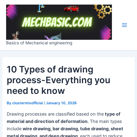
Skip
Post
Main
to
navigation
Men
content
Basics of Mechanical engineering
10 Types of drawing
process-Everything you
need to know
By
clustermixofficial
/
January 10, 2026
Drawing processes are classified based on the
type of
material and direction of deformation
. The main types
include
wire drawing, bar drawing, tube drawing, sheet
metal drawing, and deep drawing
, each used to reduce