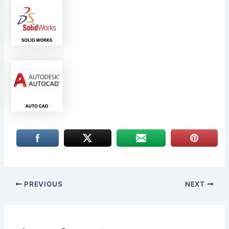
PREVIOUS
NEXT