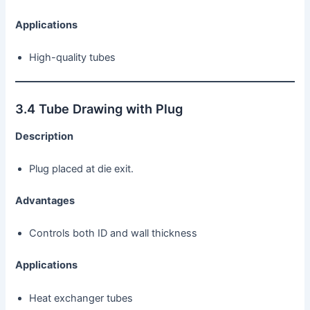
Applications
High-quality tubes
3.4 Tube Drawing with Plug
Description
Plug placed at die exit.
Advantages
Controls both ID and wall thickness
Applications
Heat exchanger tubes