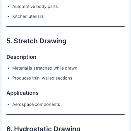
Automotive body parts
Kitchen utensils
5. Stretch Drawing
Description
Material is stretched while drawn.
Produces thin-walled sections.
Applications
Aerospace components
6. Hydrostatic Drawing