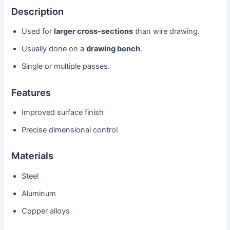
Description
Used for
larger cross-sections
than wire drawing.
Usually done on a
drawing bench
.
Single or multiple passes.
Features
Improved surface finish
Precise dimensional control
Materials
Steel
Aluminum
Copper alloys