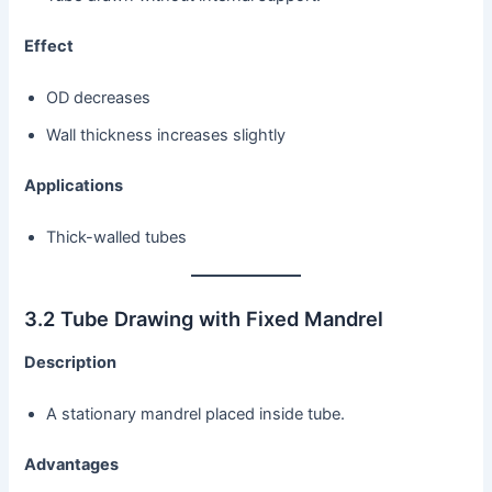
Effect
OD decreases
Wall thickness increases slightly
Applications
Thick-walled tubes
3.2 Tube Drawing with Fixed Mandrel
Description
A stationary mandrel placed inside tube.
Advantages