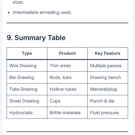
sizes.
Intermediate annealing used.
9. Summary Table
Type
Product
Key Feature
Wire Drawing
Thin wires
Multiple passes
Bar Drawing
Rods, bars
Drawing bench
Tube Drawing
Hollow tubes
Mandrel/plug
Sheet Drawing
Cups
Punch & die
Hydrostatic
Brittle materials
Fluid pressure