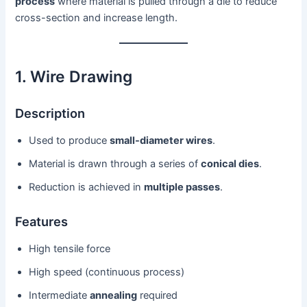
process
where material is pulled through a die to reduce
cross-section and increase length.
1. Wire Drawing
Description
Used to produce
small-diameter wires
.
Material is drawn through a series of
conical dies
.
Reduction is achieved in
multiple passes
.
Features
High tensile force
High speed (continuous process)
Intermediate
annealing
required