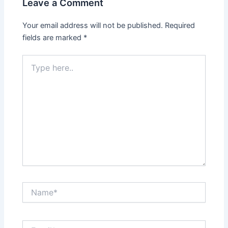
Leave a Comment
Your email address will not be published.
Required
fields are marked
*
Type
here..
Name*
Email*