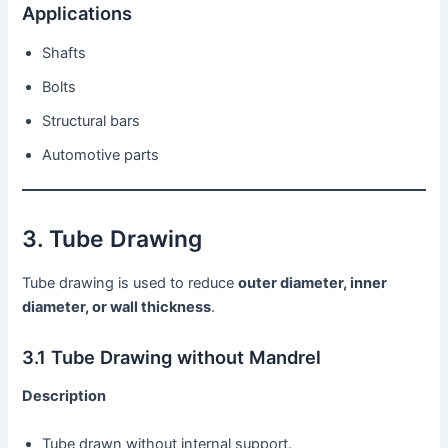
Applications
Shafts
Bolts
Structural bars
Automotive parts
3. Tube Drawing
Tube drawing is used to reduce
outer diameter, inner
diameter, or wall thickness
.
3.1 Tube Drawing without Mandrel
Description
Tube drawn without internal support.