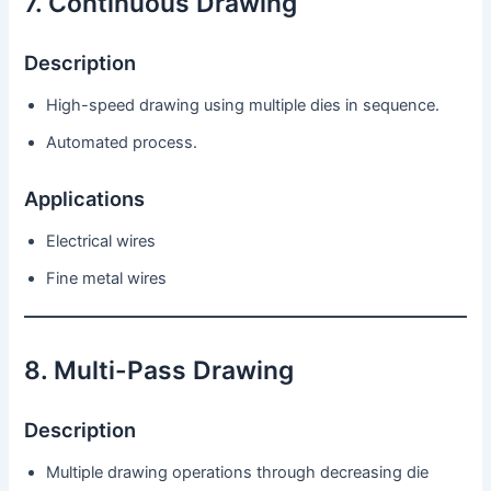
7. Continuous Drawing
Description
High-speed drawing using multiple dies in sequence.
Automated process.
Applications
Electrical wires
Fine metal wires
8. Multi-Pass Drawing
Description
Multiple drawing operations through decreasing die