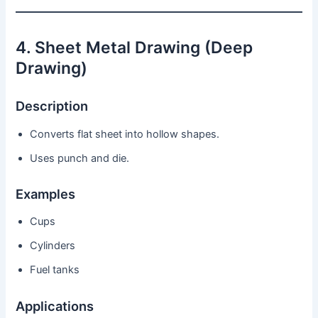
4. Sheet Metal Drawing (Deep
Drawing)
Description
Converts flat sheet into hollow shapes.
Uses punch and die.
Examples
Cups
Cylinders
Fuel tanks
Applications