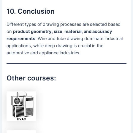
10. Conclusion
Different types of drawing processes are selected based
on
product geometry, size, material, and accuracy
requirements
. Wire and tube drawing dominate industrial
applications, while deep drawing is crucial in the
automotive and appliance industries.
Other courses: