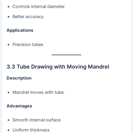
Controls internal diameter
Better accuracy
Applications
Precision tubes
3.3 Tube Drawing with Moving Mandrel
Description
Mandrel moves with tube.
Advantages
Smooth internal surface
Uniform thickness