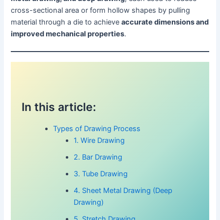
cross-sectional area or form hollow shapes by pulling
material through a die to achieve
accurate dimensions and
improved mechanical properties
.
In this article:
Types of Drawing Process
1. Wire Drawing
2. Bar Drawing
3. Tube Drawing
4. Sheet Metal Drawing (Deep
Drawing)
5. Stretch Drawing