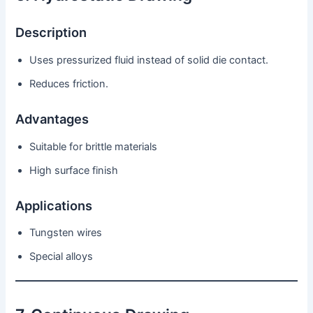
Description
Uses pressurized fluid instead of solid die contact.
Reduces friction.
Advantages
Suitable for brittle materials
High surface finish
Applications
Tungsten wires
Special alloys