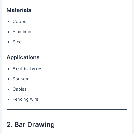
Materials
Copper
Aluminum
Steel
Applications
Electrical wires
Springs
Cables
Fencing wire
2. Bar Drawing