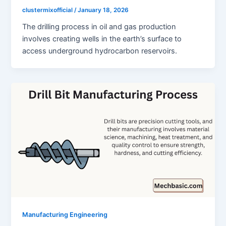
clustermixofficial
/
January 18, 2026
The drilling process in oil and gas production
involves creating wells in the earth’s surface to
access underground hydrocarbon reservoirs.
Manufacturing Engineering