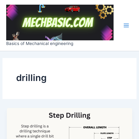
Skip
Post
Main
to
pagination
Men
content
Basics of Mechanical engineering
drilling