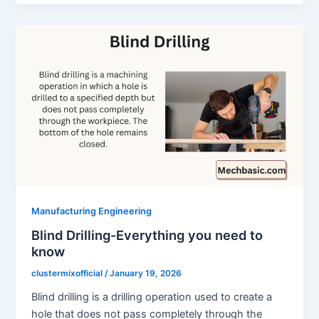
Manufacturing Engineering
Blind Drilling-Everything you need to
know
clustermixofficial
/
January 19, 2026
Blind drilling is a drilling operation used to create a
hole that does not pass completely through the