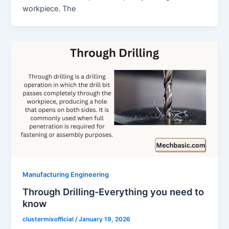
workpiece. The
Manufacturing Engineering
Through Drilling-Everything you need to
know
clustermixofficial
/
January 19, 2026