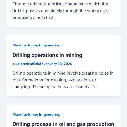
Through drilling is a drilling operation in which the
drill bit passes completely through the workpiece,
producing a hole that
Manufacturing Engineering
Drilling operations in mining
clustermixofficial
/
January 18, 2026
Drilling operations in mining involve creating holes in
rock formations for blasting, exploration, or
sampling. These operations are essential for
Manufacturing Engineering
Drilling process in oil and gas production