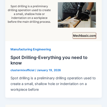
Manufacturing Engineering
Spot Drilling-Everything you need to
know
clustermixofficial
/
January 19, 2026
Spot drilling is a preliminary drilling operation used to
create a small, shallow hole or indentation on a
workpiece before