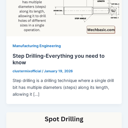
Manufacturing Engineering
Step Drilling-Everything you need to
know
clustermixofficial
/
January 19, 2026
Step drilling is a drilling technique where a single drill
bit has multiple diameters (steps) along its length,
allowing it […]