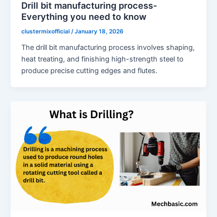
Drill bit manufacturing process-
Everything you need to know
clustermixofficial
/
January 18, 2026
The drill bit manufacturing process involves shaping,
heat treating, and finishing high-strength steel to
produce precise cutting edges and flutes.