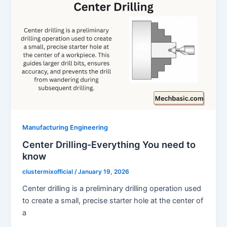
Manufacturing Engineering
Center Drilling-Everything You need to
know
clustermixofficial
/
January 19, 2026
Center drilling is a preliminary drilling operation used
to create a small, precise starter hole at the center of
a