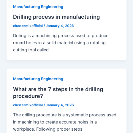
Manufacturing Engineering
Drilling process in manufacturing
clustermixofficial
/
January 4, 2026
Drilling is a machining process used to produce
round holes in a solid material using a rotating
cutting tool called
Manufacturing Engineering
What are the 7 steps in the drilling
procedure?
clustermixofficial
/
January 4, 2026
The drilling procedure is a systematic process used
in machining to create accurate holes in a
workpiece. Following proper steps